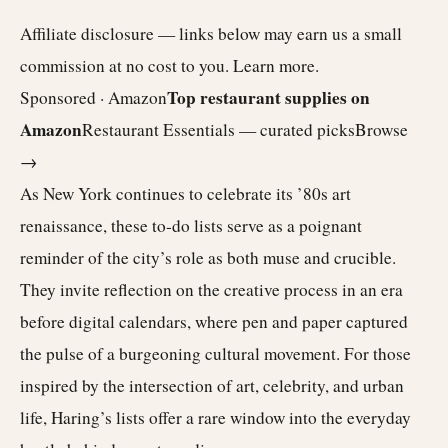
Affiliate disclosure — links below may earn us a small
commission at no cost to you.
Learn more
.
Top restaurant supplies on
Sponsored · Amazon
Amazon
Restaurant Essentials — curated picks
Browse
→
As New York continues to celebrate its ’80s art
renaissance, these to-do lists serve as a poignant
reminder of the city’s role as both muse and crucible.
They invite reflection on the creative process in an era
before digital calendars, where pen and paper captured
the pulse of a burgeoning cultural movement. For those
inspired by the intersection of art, celebrity, and urban
life, Haring’s lists offer a rare window into the everyday