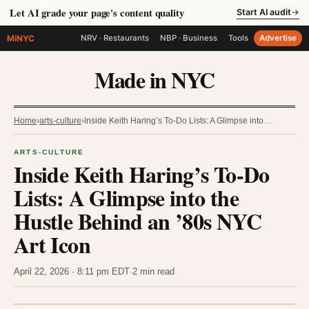
Let AI grade your page's content quality
Start AI audit
→
MiNYC
NRV · Restaurants
NBP · Business
Tools
Advertise
Made in NYC
Home
›
arts-culture
›
Inside Keith Haring’s To-Do Lists: A Glimpse into…
ARTS-CULTURE
Inside Keith Haring’s To-Do
Lists: A Glimpse into the
Hustle Behind an ’80s NYC
Art Icon
April 22, 2026 · 8:11 pm EDT
·
2 min read