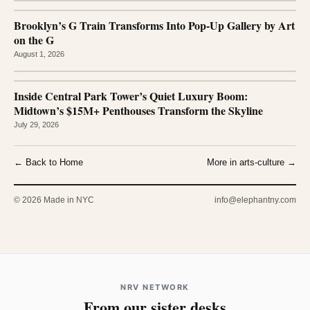
Brooklyn’s G Train Transforms Into Pop-Up Gallery by Art
on the G
August 1, 2026
Inside Central Park Tower’s Quiet Luxury Boom:
Midtown’s $15M+ Penthouses Transform the Skyline
July 29, 2026
← Back to Home
More in arts-culture →
© 2026 Made in NYC
info@elephantny.com
NRV NETWORK
From our sister desks