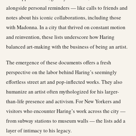
alongside personal reminders — like calls to friends and
notes about his iconic collaborations, including those
with Madonna. In a city that thrived on constant motion
and reinvention, these lists underscore how Haring
balanced art-making with the business of being an artist.
The emergence of these documents offers a fresh
perspective on the labor behind Haring’s seemingly
effortless street art and pop-inflected works. They also
humanize an artist often mythologized for his larger-
than-life presence and activism. For New Yorkers and
visitors who encounter Haring’s work across the city —
from subway stations to museum walls — the lists add a
layer of intimacy to his legacy.