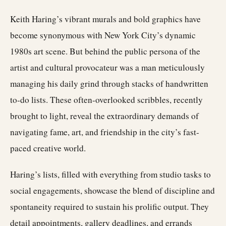
Keith Haring’s vibrant murals and bold graphics have
become synonymous with New York City’s dynamic
1980s art scene. But behind the public persona of the
artist and cultural provocateur was a man meticulously
managing his daily grind through stacks of handwritten
to-do lists. These often-overlooked scribbles, recently
brought to light, reveal the extraordinary demands of
navigating fame, art, and friendship in the city’s fast-
paced creative world.
Haring’s lists, filled with everything from studio tasks to
social engagements, showcase the blend of discipline and
spontaneity required to sustain his prolific output. They
detail appointments, gallery deadlines, and errands