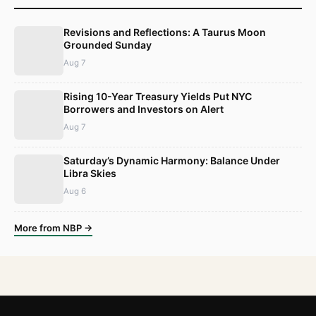
Revisions and Reflections: A Taurus Moon
Grounded Sunday
Aug 7
Rising 10-Year Treasury Yields Put NYC
Borrowers and Investors on Alert
Aug 7
Saturday’s Dynamic Harmony: Balance Under
Libra Skies
Aug 6
More from NBP →