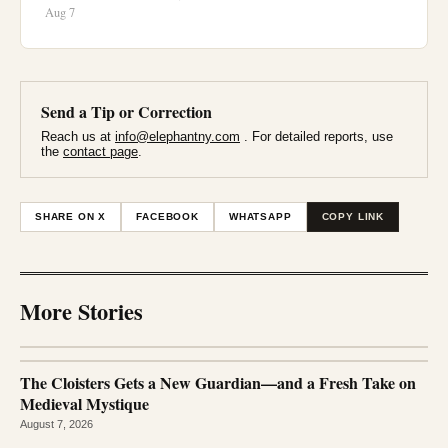
Aug 7
Send a Tip or Correction
Reach us at
info@elephantny.com
. For detailed reports, use
the
contact page
.
SHARE ON X
FACEBOOK
WHATSAPP
COPY LINK
More Stories
The Cloisters Gets a New Guardian—and a Fresh Take on
Medieval Mystique
August 7, 2026