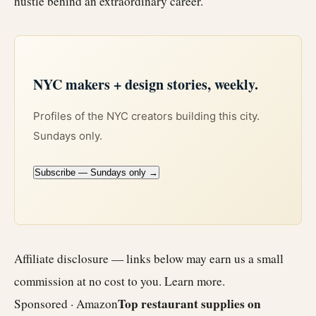
hustle behind an extraordinary career.
NYC makers + design stories, weekly.
Profiles of the NYC creators building this city.
Sundays only.
Subscribe — Sundays only →
Affiliate disclosure — links below may earn us a small
commission at no cost to you.
Learn more
.
Top restaurant supplies on
Sponsored · Amazon