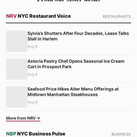
NRV
NYC Restaurant Voice
RESTAURANTS
Sylvia’s Shutters After Four Decades, Lease Talks
Stall in Harlem
Aug 8
Astoria Pastry Chef Opens Seasonal Ice Cream
Cart in Prospect Park
Aug 8
Seafood Price Hikes Alter Menu Offerings at
Midtown Manhattan Steakhouses
Aug 8
More from NRV →
NBP
NYC Business Pulse
BUSINESS