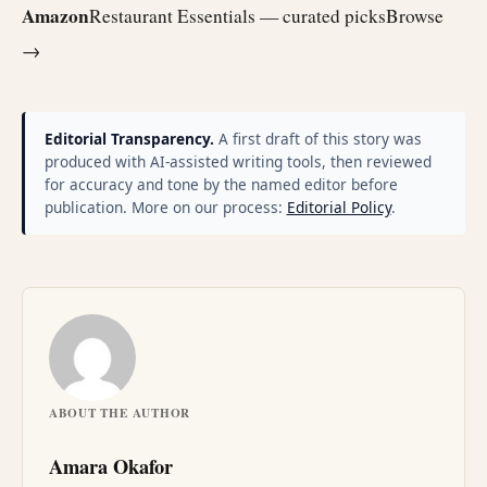
Amazon
Restaurant Essentials — curated picks
Browse
→
Editorial Transparency.
A first draft of this story was
produced with AI-assisted writing tools, then reviewed
for accuracy and tone by the named editor before
publication. More on our process:
Editorial Policy
.
ABOUT THE AUTHOR
Amara Okafor