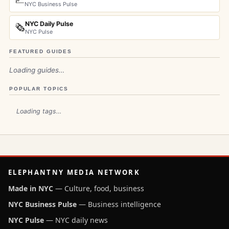
NYC Business Pulse
NYC Daily Pulse
🗞️
NYC Pulse
FEATURED GUIDES
Loading guides…
POPULAR TOPICS
Loading tags…
ELEPHANTNY MEDIA NETWORK
Made in NYC
— Culture, food, business
NYC Business Pulse
— Business intelligence
NYC Pulse
— NYC daily news