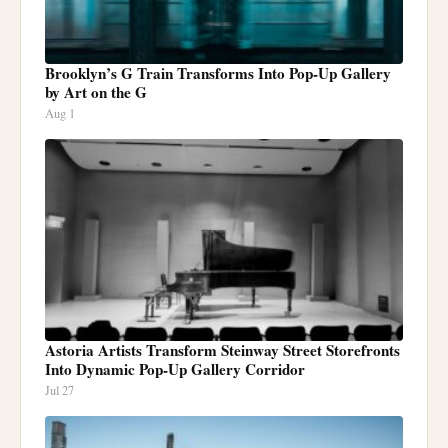
Brooklyn’s G Train Transforms Into Pop-Up Gallery
by Art on the G
Aug 1
Astoria Artists Transform Steinway Street Storefronts
Into Dynamic Pop-Up Gallery Corridor
Jul 27