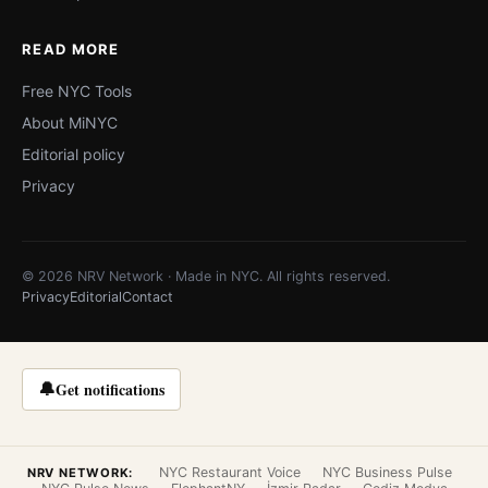
READ MORE
Free NYC Tools
About MiNYC
Editorial policy
Privacy
© 2026 NRV Network · Made in NYC. All rights reserved.
Privacy
Editorial
Contact
🔔
Get notifications
NYC Restaurant Voice
NYC Business Pulse
NRV NETWORK: