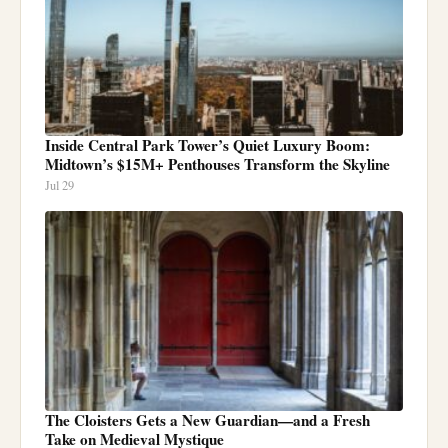
Inside Central Park Tower’s Quiet Luxury Boom:
Midtown’s $15M+ Penthouses Transform the Skyline
Jul 29
The Cloisters Gets a New Guardian—and a Fresh
Take on Medieval Mystique