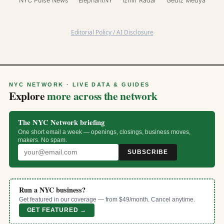
NYC Pulse News
ElephantNY
İzmir Radar
Gediz Medya
Editorial Policy / AI Disclosure
NYC NETWORK · LIVE DATA & GUIDES
Explore
more across the network
The NYC Network briefing
One short email a week — openings, closings, business moves,
makers. No spam.
SUBSCRIBE
Run a NYC business?
Get featured in our coverage — from $49/month. Cancel anytime.
GET FEATURED →