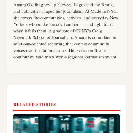
Amara Okafor grew up between Lagos and the Bronx,
and both cities shaped her journalism. At Made in NYC,
she covers the communities, activists, and everyday New
Yorkers who make the city function — and fight for it
when it fails them. A graduate of CUNY's Craig
Newmark School of Journalism, Amara is committed to
solutions-oriented reporting that centers community
voices over institutional ones. Her series on Bronx
community land trusts won a regional journalism award.
RELATED STORIES