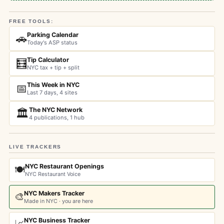
FREE TOOLS:
Parking Calendar
🚗
Today's ASP status
Tip Calculator
🧮
NYC tax + tip + split
This Week in NYC
📅
Last 7 days, 4 sites
The NYC Network
🏛️
4 publications, 1 hub
LIVE TRACKERS
NYC Restaurant Openings
🍽️
NYC Restaurant Voice
NYC Makers Tracker
🎨
Made in NYC · you are here
NYC Business Tracker
📈