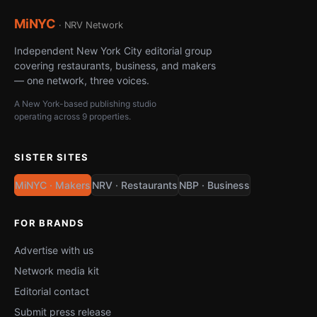
MiNYC
· NRV Network
Independent New York City editorial group
covering restaurants, business, and makers
— one network, three voices.
A New York-based publishing studio
operating across 9 properties.
SISTER SITES
MiNYC · Makers
NRV · Restaurants
NBP · Business
FOR BRANDS
Advertise with us
Network media kit
Editorial contact
Submit press release