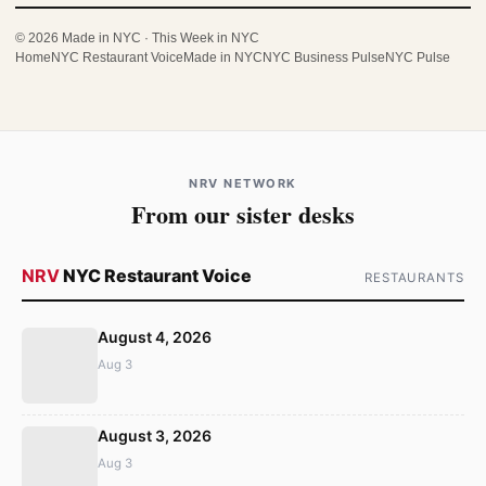
© 2026 Made in NYC · This Week in NYC
Home
NYC Restaurant Voice
Made in NYC
NYC Business Pulse
NYC Pulse
NRV NETWORK
From our sister desks
NRV
NYC Restaurant Voice
RESTAURANTS
August 4, 2026
Aug 3
August 3, 2026
Aug 3