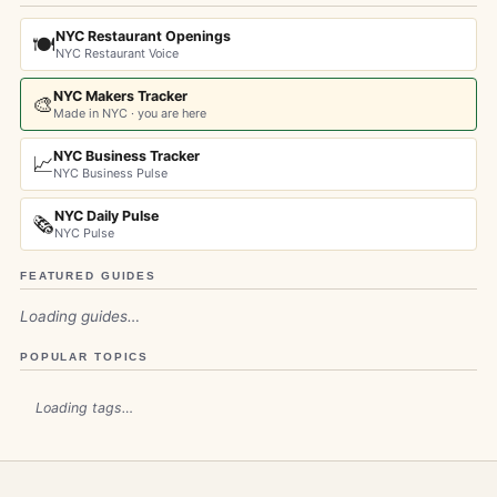
NYC Restaurant Openings
🍽️
NYC Restaurant Voice
NYC Makers Tracker
🎨
Made in NYC · you are here
NYC Business Tracker
📈
NYC Business Pulse
NYC Daily Pulse
🗞️
NYC Pulse
FEATURED GUIDES
Loading guides…
POPULAR TOPICS
Loading tags…