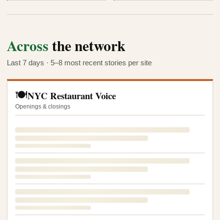
Across
the network
Last 7 days · 5–8 most recent stories per site
🍽️
NYC Restaurant Voice
Openings & closings