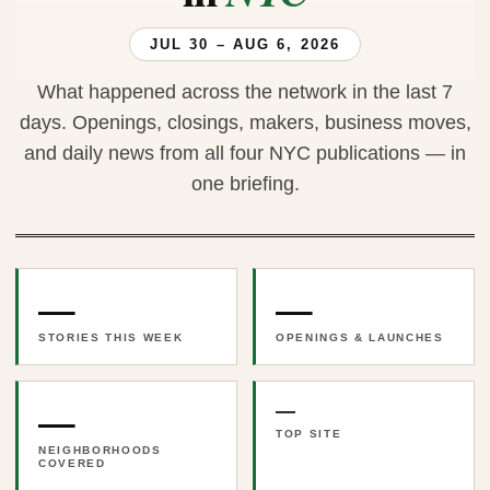
JUL 30 – AUG 6, 2026
What happened across the network in the last 7
days. Openings, closings, makers, business moves,
and daily news from all four NYC publications — in
one briefing.
—
—
STORIES THIS WEEK
OPENINGS & LAUNCHES
—
—
TOP SITE
NEIGHBORHOODS
COVERED