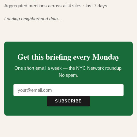
Aggregated mentions across all 4 sites · last 7 days
Loading neighborhood data…
Get this briefing every Monday
One short email a week — the NYC Network roundup.
No spam.
SUBSCRIBE