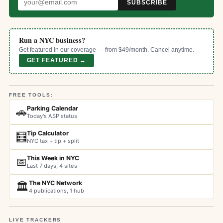
SUBSCRIBE
Run a NYC business?
Get featured in our coverage — from $49/month. Cancel anytime.
GET FEATURED →
FREE TOOLS:
Parking Calendar
🚗
Today's ASP status
Tip Calculator
🧮
NYC tax + tip + split
This Week in NYC
📅
Last 7 days, 4 sites
The NYC Network
🏛️
4 publications, 1 hub
LIVE TRACKERS