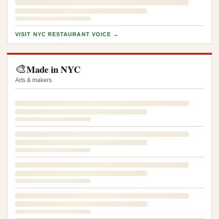
VISIT NYC RESTAURANT VOICE →
🎨
Made in NYC
Arts & makers