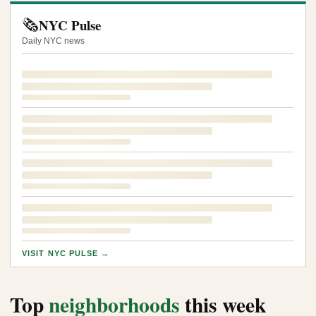
🗞️
NYC Pulse
Daily NYC news
VISIT NYC PULSE →
Top
neighborhoods
this week