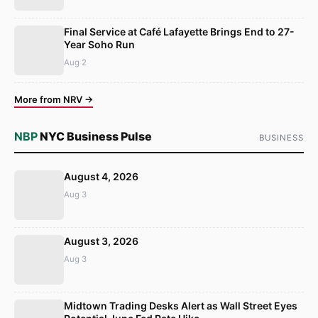
Final Service at Café Lafayette Brings End to 27-
Year Soho Run
Aug 2
More from NRV →
NBP
NYC Business Pulse
BUSINESS
August 4, 2026
Aug 3
August 3, 2026
Aug 3
Midtown Trading Desks Alert as Wall Street Eyes