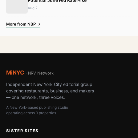
Potential June Fed Rate Hike
Aug 2
More from NBP →
MiNYC
· NRV Network
Independent New York City editorial group
covering restaurants, business, and makers
— one network, three voices.
A New York-based publishing studio
operating across 9 properties.
SISTER SITES