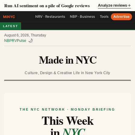
Run AI sentiment on a pile of Google reviews
Analyze reviews
→
MiNYC
NRV · Restaurants
NBP · Business
Tools
Advertise
LATEST
August 6, 2026, Thursday
🌙
NBP
RV
Pulse
Made in NYC
Culture, Design & Creative Life in New York City
THE NYC NETWORK · MONDAY BRIEFING
This Week
in
NYC