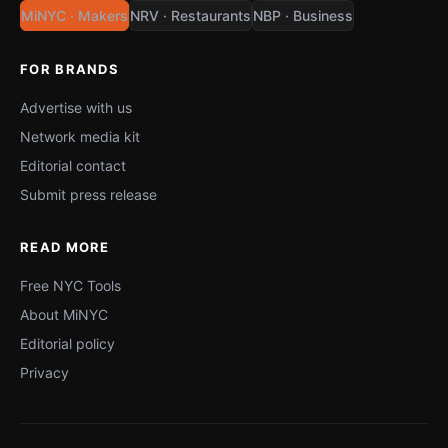
MiNYC · Makers
NRV · Restaurants
NBP · Business
FOR BRANDS
Advertise with us
Network media kit
Editorial contact
Submit press release
READ MORE
Free NYC Tools
About MiNYC
Editorial policy
Privacy