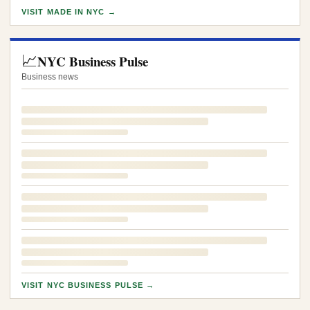
VISIT MADE IN NYC →
📈
NYC Business Pulse
Business news
VISIT NYC BUSINESS PULSE →