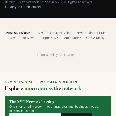
© 2026 NRV Network · Made in NYC. All rights reserved.
Privacy
Editorial
Contact
NYC Restaurant Voice
NYC Business Pulse
NRV NETWORK:
NYC Pulse News
ElephantNY
İzmir Radar
Gediz Medya
Editorial Policy / AI Disclosure
NYC NETWORK · LIVE DATA & GUIDES
Explore
more across the network
The NYC Network briefing
One short email a week — openings, closings, business moves,
makers. No spam.