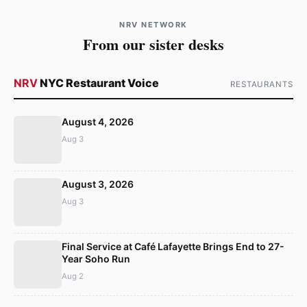
NRV NETWORK
From our sister desks
NRV
NYC Restaurant Voice
RESTAURANTS
August 4, 2026
Aug 3
August 3, 2026
Aug 3
Final Service at Café Lafayette Brings End to 27-
Year Soho Run
Aug 2