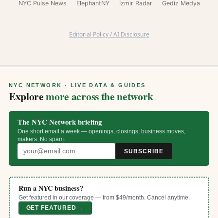
NYC Pulse News
ElephantNY
İzmir Radar
Gediz Medya
Editorial Policy / AI Disclosure
NYC NETWORK · LIVE DATA & GUIDES
Explore
more across the network
The NYC Network briefing
One short email a week — openings, closings, business moves,
makers. No spam.
SUBSCRIBE
Run a NYC business?
Get featured in our coverage — from $49/month. Cancel anytime.
GET FEATURED →