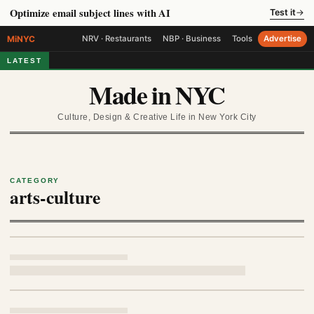
Optimize email subject lines with AI
Test it
→
MiNYC
NRV · Restaurants
NBP · Business
Tools
Advertise
LATEST
Made in NYC
Culture, Design & Creative Life in New York City
CATEGORY
arts-culture