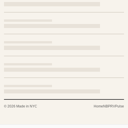
© 2026 Made in NYC
Home
NBP
RV
Pulse