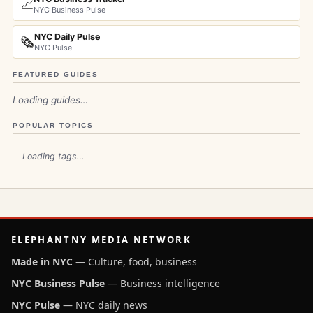
📈
NYC Business Pulse
NYC Daily Pulse
🗞️
NYC Pulse
FEATURED GUIDES
Loading guides…
POPULAR TOPICS
Loading tags…
ELEPHANTNY MEDIA NETWORK
Made in NYC
— Culture, food, business
NYC Business Pulse
— Business intelligence
NYC Pulse
— NYC daily news