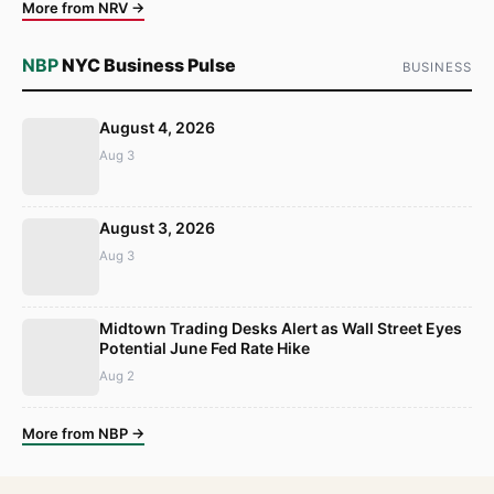
More from NRV →
NBP
NYC Business Pulse
BUSINESS
August 4, 2026
Aug 3
August 3, 2026
Aug 3
Midtown Trading Desks Alert as Wall Street Eyes
Potential June Fed Rate Hike
Aug 2
More from NBP →