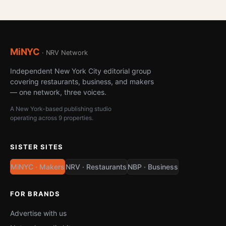
MiNYC
· NRV Network
Independent New York City editorial group
covering restaurants, business, and makers
— one network, three voices.
A New York-based publishing studio
operating across 9 properties.
SISTER SITES
MiNYC · Makers
NRV · Restaurants
NBP · Business
FOR BRANDS
Advertise with us