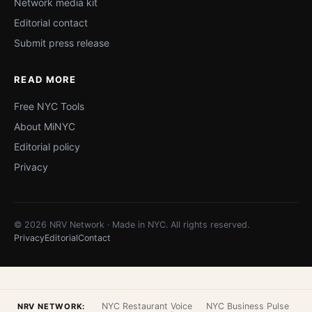
Network media kit
Editorial contact
Submit press release
READ MORE
Free NYC Tools
About MiNYC
Editorial policy
Privacy
© 2026 NRV Network · Made in NYC. All rights reserved.
Privacy
Editorial
Contact
NYC Restaurant Voice
NYC Business Pulse
NRV NETWORK: