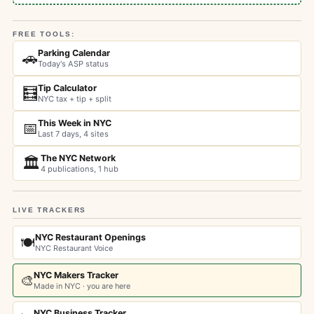
FREE TOOLS:
Parking Calendar
🚗
Today's ASP status
Tip Calculator
🧮
NYC tax + tip + split
This Week in NYC
📅
Last 7 days, 4 sites
The NYC Network
🏛️
4 publications, 1 hub
LIVE TRACKERS
NYC Restaurant Openings
🍽️
NYC Restaurant Voice
NYC Makers Tracker
🎨
Made in NYC · you are here
NYC Business Tracker