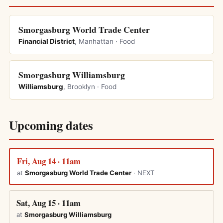
Smorgasburg World Trade Center
Financial District
, Manhattan · Food
Smorgasburg Williamsburg
Williamsburg
, Brooklyn · Food
Upcoming dates
Fri, Aug 14 · 11am
at
Smorgasburg World Trade Center
· NEXT
Sat, Aug 15 · 11am
at
Smorgasburg Williamsburg