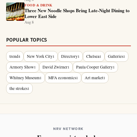
FOOD & DRINK
Three New Noodle Shops Bring Late-Night Dining to
Lower East Side
Aug 8
POPULAR TOPICS
trend
New York City
Directory
Chelsea
Galleries
4
1
1
1
1
Armory Show
David Zwirner
Paula Cooper Gallery
1
1
1
Whitney Museum
MFA economics
Art market
1
1
1
the strokes
1
NRV NETWORK