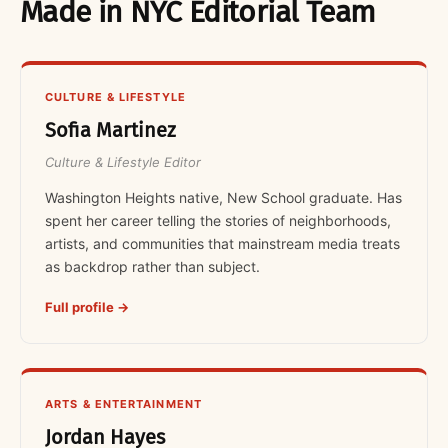
Made in NYC Editorial Team
CULTURE & LIFESTYLE
Sofia Martinez
Culture & Lifestyle Editor
Washington Heights native, New School graduate. Has
spent her career telling the stories of neighborhoods,
artists, and communities that mainstream media treats
as backdrop rather than subject.
Full profile →
ARTS & ENTERTAINMENT
Jordan Hayes