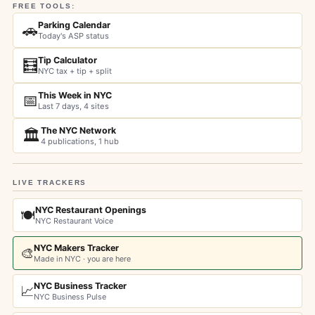
FREE TOOLS:
Parking Calendar
🚗
Today's ASP status
Tip Calculator
🧮
NYC tax + tip + split
This Week in NYC
📅
Last 7 days, 4 sites
The NYC Network
🏛️
4 publications, 1 hub
LIVE TRACKERS
NYC Restaurant Openings
🍽️
NYC Restaurant Voice
NYC Makers Tracker
🎨
Made in NYC · you are here
NYC Business Tracker
📈
NYC Business Pulse