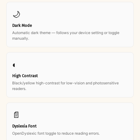
🌙
Dark Mode
Automatic dark theme — follows your device setting or toggle
manually.
◐
High Contrast
Black/yellow high-contrast for low-vision and photosensitive
readers.
📄
Dyslexia Font
OpenDyslexic font toggle to reduce reading errors.