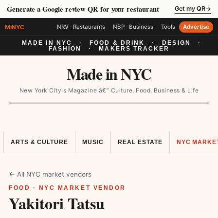
Generate a Google review QR for your restaurant
Get my QR
→
MiNYC
NRV · Restaurants
NBP · Business
Tools
Advertise
MADE IN NYC
·
FOOD & DRINK
·
DESIGN
·
FASHION
·
MAKERS TRACKER
Made in NYC
New York City's Magazine â€” Culture, Food, Business & Life
ARTS & CULTURE
MUSIC
REAL ESTATE
NYC MARKE
← All NYC market vendors
FOOD · NYC MARKET VENDOR
Yakitori Tatsu