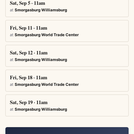
Sat, Sep 5 · 11am
at
Smorgasburg Williamsburg
Fri, Sep 11 · 11am
at
Smorgasburg World Trade Center
Sat, Sep 12 · 11am
at
Smorgasburg Williamsburg
Fri, Sep 18 · 11am
at
Smorgasburg World Trade Center
Sat, Sep 19 · 11am
at
Smorgasburg Williamsburg