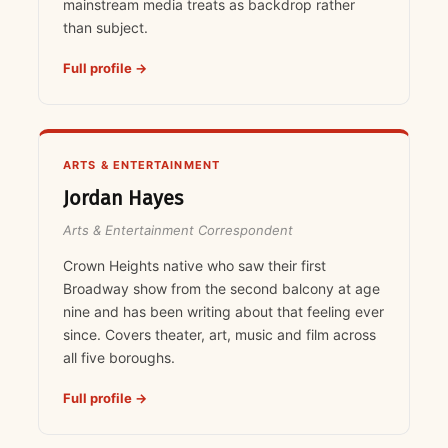
mainstream media treats as backdrop rather
than subject.
Full profile →
ARTS & ENTERTAINMENT
Jordan Hayes
Arts & Entertainment Correspondent
Crown Heights native who saw their first
Broadway show from the second balcony at age
nine and has been writing about that feeling ever
since. Covers theater, art, music and film across
all five boroughs.
Full profile →