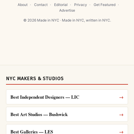
About
·
Contact
·
Editorial
·
Privacy
·
Get Featured
·
Advertise
© 2026 Made in NYC · Made in NYC, written in NYC.
NYC MAKERS & STUDIOS
Best Independent Designers — LIC
→
Best Art Studios — Bushwick
→
Best Galleries — LES
→