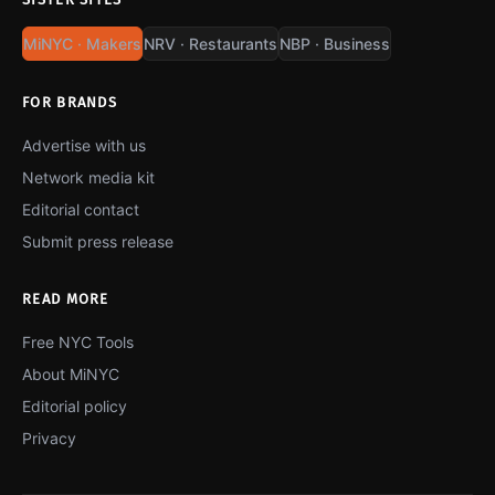
MiNYC · Makers
NRV · Restaurants
NBP · Business
FOR BRANDS
Advertise with us
Network media kit
Editorial contact
Submit press release
READ MORE
Free NYC Tools
About MiNYC
Editorial policy
Privacy