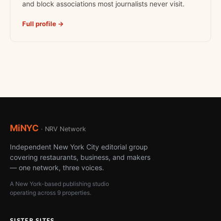
and block associations most journalists never visit.
Full profile →
MiNYC
· NRV Network
Independent New York City editorial group
covering restaurants, business, and makers
— one network, three voices.
A New York-based publishing studio
operating across 9 properties.
SISTER SITES