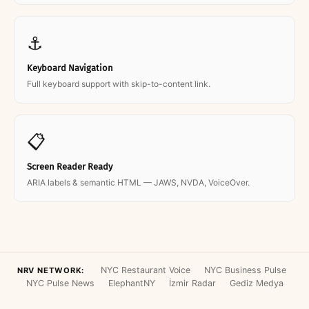
⚓
Keyboard Navigation
Full keyboard support with skip-to-content link.
📋
Screen Reader Ready
ARIA labels & semantic HTML — JAWS, NVDA, VoiceOver.
NYC Restaurant Voice
NYC Business Pulse
NRV NETWORK:
NYC Pulse News
ElephantNY
İzmir Radar
Gediz Medya