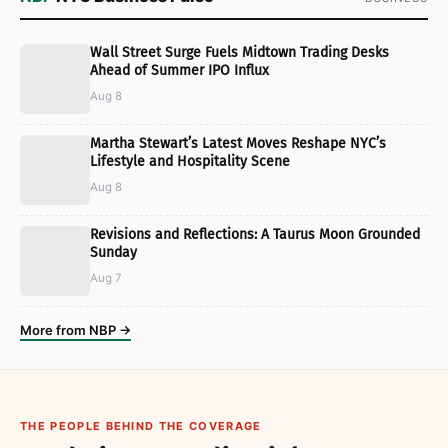
Wall Street Surge Fuels Midtown Trading Desks
Ahead of Summer IPO Influx
Aug 8
Martha Stewart’s Latest Moves Reshape NYC’s
Lifestyle and Hospitality Scene
Aug 8
Revisions and Reflections: A Taurus Moon Grounded
Sunday
Aug 7
More from NBP →
THE PEOPLE BEHIND THE COVERAGE