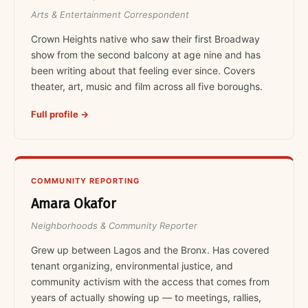
Arts & Entertainment Correspondent
Crown Heights native who saw their first Broadway
show from the second balcony at age nine and has
been writing about that feeling ever since. Covers
theater, art, music and film across all five boroughs.
Full profile →
COMMUNITY REPORTING
Amara Okafor
Neighborhoods & Community Reporter
Grew up between Lagos and the Bronx. Has covered
tenant organizing, environmental justice, and
community activism with the access that comes from
years of actually showing up — to meetings, rallies,