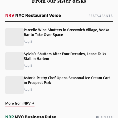
From our sister desks
NRV
NYC Restaurant Voice
RESTAURANTS
Parcelle Wine Shutters in Greenwich Village, Vodka
Bar to Take Over Space
Aug 8
Sylvia’s Shutters After Four Decades, Lease Talks
Stall in Harlem
Aug 8
Astoria Pastry Chef Opens Seasonal Ice Cream Cart
in Prospect Park
Aug 8
More from NRV →
NBP
NYC Business Pulse
BUSINESS