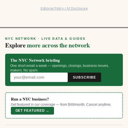
Editorial Policy / AI Disclosure
NYC NETWORK · LIVE DATA & GUIDES
Explore
more across the network
The NYC Network briefing
One short email a week — openings, closings, business moves,
makers. No spam.
SUBSCRIBE
Run a NYC business?
Get featured in our coverage — from $49/month. Cancel anytime.
GET FEATURED →