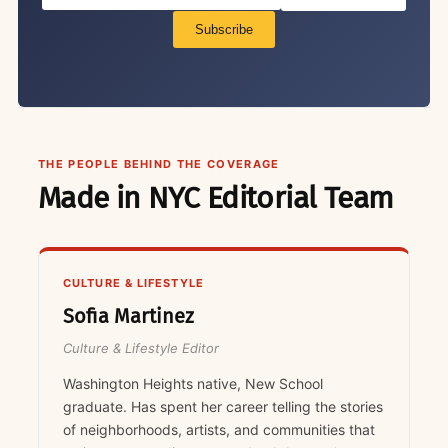
Subscribe
THE PEOPLE BEHIND THE COVERAGE
Made in NYC Editorial Team
CULTURE & LIFESTYLE
Sofia Martinez
Culture & Lifestyle Editor
Washington Heights native, New School
graduate. Has spent her career telling the stories
of neighborhoods, artists, and communities that