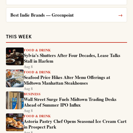
Best Indie Brands — Greenpoint
→
THIS WEEK
FOOD & DRINK
Sylvia’s Shutters After Four Decades, Lease Talks
Stall in Harlem
Aug 8
FOOD & DRINK
Seafood Price Hikes Alter Menu Offerings at
Midtown Manhattan Steakhouses
Aug 8
BUSINESS
Wall Street Surge Fuels Midtown Trading Desks
Ahead of Summer IPO Influx
Aug 8
FOOD & DRINK
Astoria Pastry Chef Opens Seasonal Ice Cream Cart
in Prospect Park
Aug 8