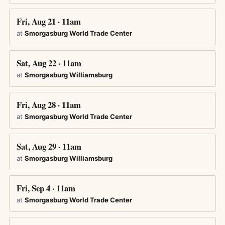
Fri, Aug 21 · 11am
at
Smorgasburg World Trade Center
Sat, Aug 22 · 11am
at
Smorgasburg Williamsburg
Fri, Aug 28 · 11am
at
Smorgasburg World Trade Center
Sat, Aug 29 · 11am
at
Smorgasburg Williamsburg
Fri, Sep 4 · 11am
at
Smorgasburg World Trade Center