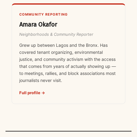
COMMUNITY REPORTING
Amara Okafor
Neighborhoods & Community Reporter
Grew up between Lagos and the Bronx. Has
covered tenant organizing, environmental
justice, and community activism with the access
that comes from years of actually showing up —
to meetings, rallies, and block associations most
journalists never visit.
Full profile →