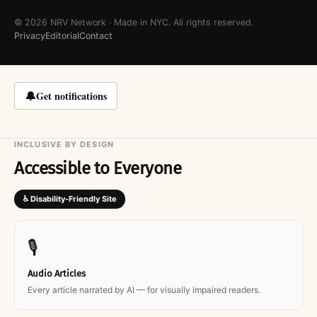
© 2026 NRV Network · Made in NYC. All rights reserved.
Privacy
Editorial
Contact
🔔
Get notifications
INCLUSIVE BY DESIGN
Accessible to Everyone
♿ Disability-Friendly Site
🎙
Audio Articles
Every article narrated by AI — for visually impaired readers.