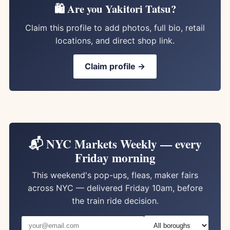
🛍️ Are you Yakitori Tatsu?
Claim this profile to add photos, full bio, retail
locations, and direct shop link.
Claim profile →
📬 NYC Markets Weekly — every
Friday morning
This weekend's pop-ups, fleas, maker fairs
across NYC — delivered Friday 10am, before
the train ride decision.