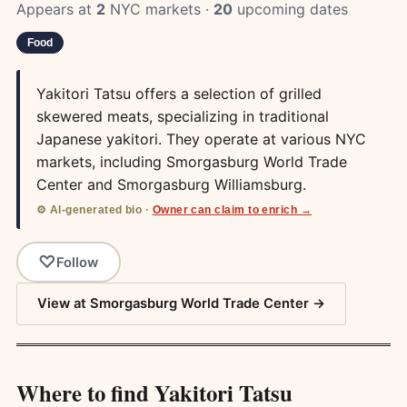
Appears at
2
NYC markets ·
20
upcoming dates
Food
Yakitori Tatsu offers a selection of grilled
skewered meats, specializing in traditional
Japanese yakitori. They operate at various NYC
markets, including Smorgasburg World Trade
Center and Smorgasburg Williamsburg.
⚙️ AI-generated bio ·
Owner can claim to enrich →
Follow
View at Smorgasburg World Trade Center →
Where to find Yakitori Tatsu