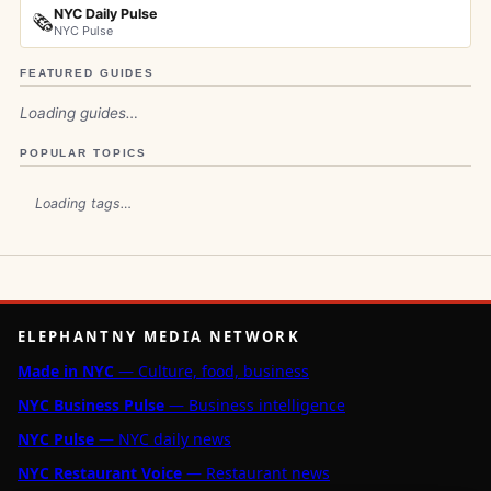
NYC Daily Pulse
🗞️
NYC Pulse
FEATURED GUIDES
Loading guides…
POPULAR TOPICS
Loading tags…
ELEPHANTNY MEDIA NETWORK
Made in NYC
— Culture, food, business
NYC Business Pulse
— Business intelligence
NYC Pulse
— NYC daily news
NYC Restaurant Voice
— Restaurant news