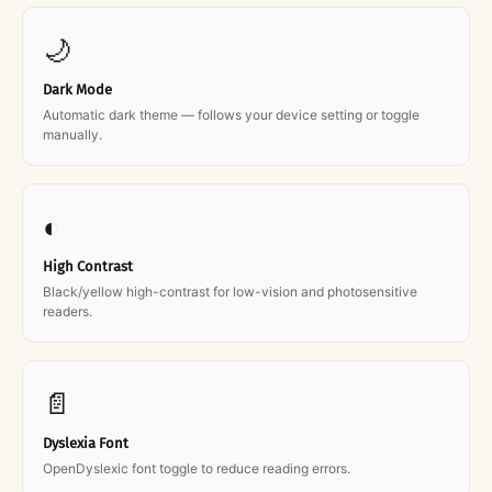
🌙
Dark Mode
Automatic dark theme — follows your device setting or toggle
manually.
◐
High Contrast
Black/yellow high-contrast for low-vision and photosensitive
readers.
📄
Dyslexia Font
OpenDyslexic font toggle to reduce reading errors.