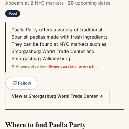
Appears at
2
NYC markets ·
20
upcoming dates
Food
Paella Party offers a variety of traditional
Spanish paellas made with fresh ingredients.
They can be found at NYC markets such as
Smorgasburg World Trade Center and
Smorgasburg Williamsburg.
⚙️ AI-generated bio ·
Owner can claim to enrich →
Follow
View at Smorgasburg World Trade Center →
Where to find Paella Party