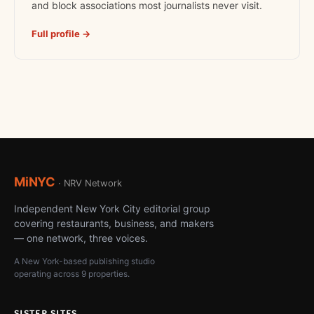
and block associations most journalists never visit.
Full profile →
MiNYC
· NRV Network
Independent New York City editorial group
covering restaurants, business, and makers
— one network, three voices.
A New York-based publishing studio
operating across 9 properties.
SISTER SITES