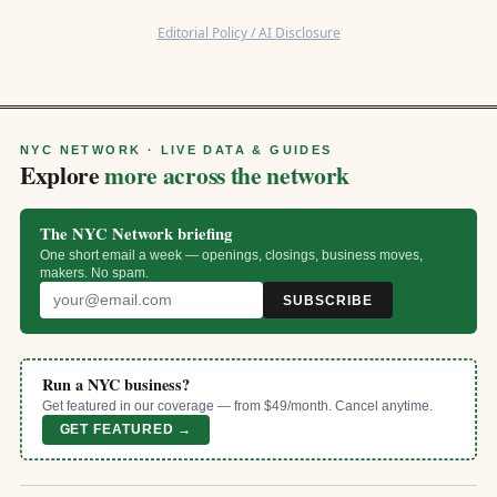
Editorial Policy / AI Disclosure
NYC NETWORK · LIVE DATA & GUIDES
Explore
more across the network
The NYC Network briefing
One short email a week — openings, closings, business moves,
makers. No spam.
SUBSCRIBE
Run a NYC business?
Get featured in our coverage — from $49/month. Cancel anytime.
GET FEATURED →