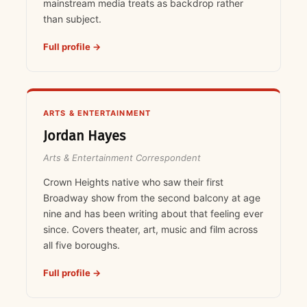
mainstream media treats as backdrop rather
than subject.
Full profile →
ARTS & ENTERTAINMENT
Jordan Hayes
Arts & Entertainment Correspondent
Crown Heights native who saw their first
Broadway show from the second balcony at age
nine and has been writing about that feeling ever
since. Covers theater, art, music and film across
all five boroughs.
Full profile →