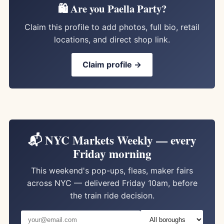
🛍️ Are you Paella Party?
Claim this profile to add photos, full bio, retail
locations, and direct shop link.
Claim profile →
📬 NYC Markets Weekly — every
Friday morning
This weekend's pop-ups, fleas, maker fairs
across NYC — delivered Friday 10am, before
the train ride decision.