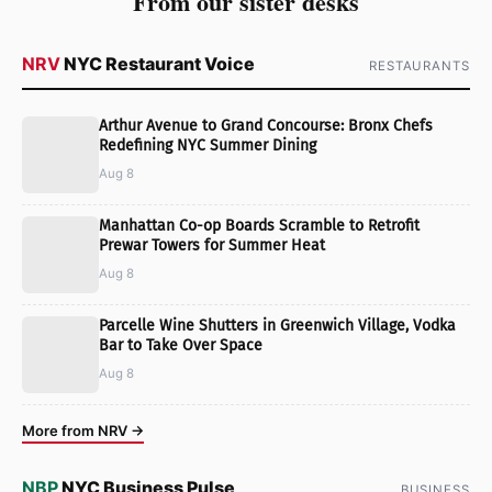
From our sister desks
NRV
NYC Restaurant Voice
RESTAURANTS
Arthur Avenue to Grand Concourse: Bronx Chefs
Redefining NYC Summer Dining
Aug 8
Manhattan Co-op Boards Scramble to Retrofit
Prewar Towers for Summer Heat
Aug 8
Parcelle Wine Shutters in Greenwich Village, Vodka
Bar to Take Over Space
Aug 8
More from NRV →
NBP
NYC Business Pulse
BUSINESS