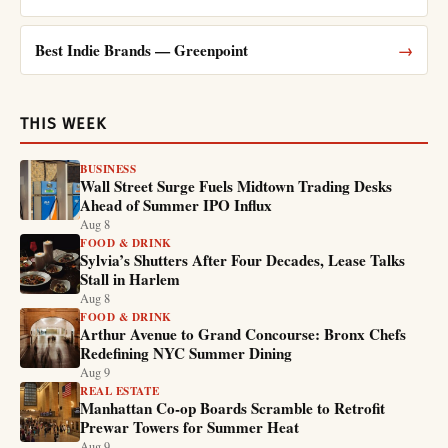
Best Indie Brands — Greenpoint
→
THIS WEEK
BUSINESS
Wall Street Surge Fuels Midtown Trading Desks
Ahead of Summer IPO Influx
Aug 8
FOOD & DRINK
Sylvia’s Shutters After Four Decades, Lease Talks
Stall in Harlem
Aug 8
FOOD & DRINK
Arthur Avenue to Grand Concourse: Bronx Chefs
Redefining NYC Summer Dining
Aug 9
REAL ESTATE
Manhattan Co-op Boards Scramble to Retrofit
Prewar Towers for Summer Heat
Aug 9