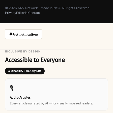
© 2026 NRV Network · Made in NYC. All rights reserved.
Privacy
Editorial
Contact
🔔
Get notifications
INCLUSIVE BY DESIGN
Accessible to Everyone
♿ Disability-Friendly Site
🎙
Audio Articles
Every article narrated by AI — for visually impaired readers.