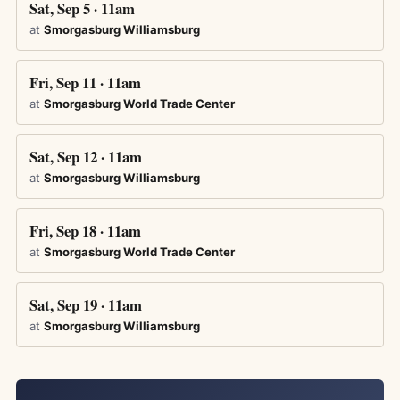
Sat, Sep 5 · 11am
at
Smorgasburg Williamsburg
Fri, Sep 11 · 11am
at
Smorgasburg World Trade Center
Sat, Sep 12 · 11am
at
Smorgasburg Williamsburg
Fri, Sep 18 · 11am
at
Smorgasburg World Trade Center
Sat, Sep 19 · 11am
at
Smorgasburg Williamsburg