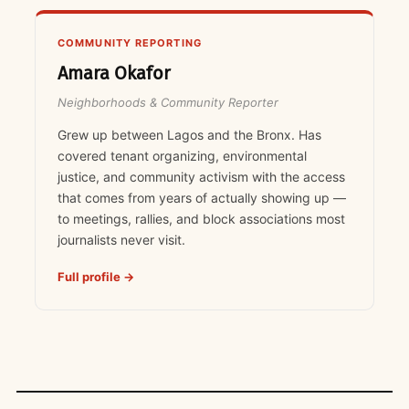
COMMUNITY REPORTING
Amara Okafor
Neighborhoods & Community Reporter
Grew up between Lagos and the Bronx. Has
covered tenant organizing, environmental
justice, and community activism with the access
that comes from years of actually showing up —
to meetings, rallies, and block associations most
journalists never visit.
Full profile →