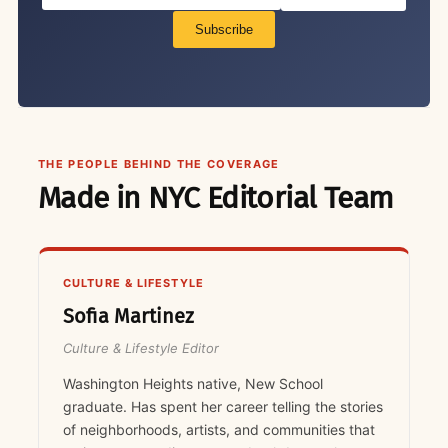
Subscribe
THE PEOPLE BEHIND THE COVERAGE
Made in NYC Editorial Team
CULTURE & LIFESTYLE
Sofia Martinez
Culture & Lifestyle Editor
Washington Heights native, New School
graduate. Has spent her career telling the stories
of neighborhoods, artists, and communities that