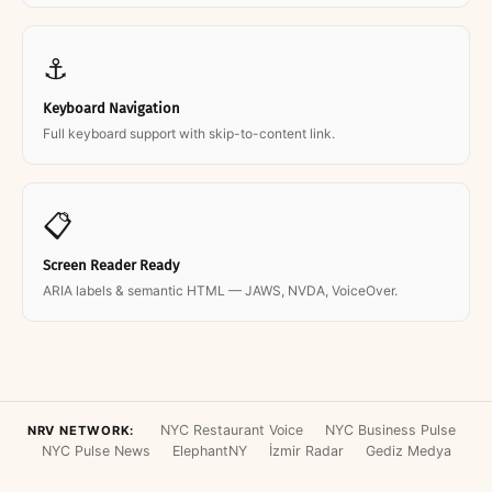
⚓
Keyboard Navigation
Full keyboard support with skip-to-content link.
📋
Screen Reader Ready
ARIA labels & semantic HTML — JAWS, NVDA, VoiceOver.
NYC Restaurant Voice
NYC Business Pulse
NRV NETWORK:
NYC Pulse News
ElephantNY
İzmir Radar
Gediz Medya