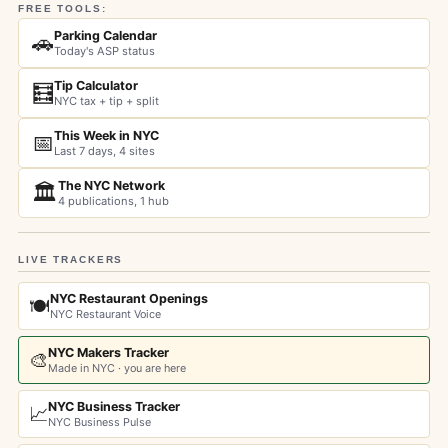
FREE TOOLS:
Parking Calendar
🚗
Today's ASP status
Tip Calculator
🧮
NYC tax + tip + split
This Week in NYC
📅
Last 7 days, 4 sites
The NYC Network
🏛️
4 publications, 1 hub
LIVE TRACKERS
NYC Restaurant Openings
🍽️
NYC Restaurant Voice
NYC Makers Tracker
🎨
Made in NYC · you are here
NYC Business Tracker
📈
NYC Business Pulse