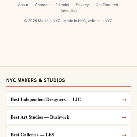
About
·
Contact
·
Editorial
·
Privacy
·
Get Featured
·
Advertise
© 2026 Made in NYC · Made in NYC, written in NYC.
NYC MAKERS & STUDIOS
Best Independent Designers — LIC
→
Best Art Studios — Bushwick
→
Best Galleries — LES
→