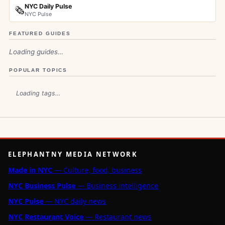
NYC Daily Pulse
🗞️
NYC Pulse
FEATURED GUIDES
Loading guides…
POPULAR TOPICS
Loading tags…
ELEPHANTNY MEDIA NETWORK
Made in NYC
— Culture, food, business
NYC Business Pulse
— Business intelligence
NYC Pulse
— NYC daily news
NYC Restaurant Voice
— Restaurant news