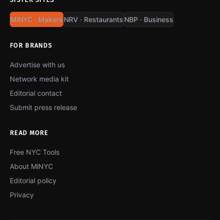
MiNYC · Makers
NRV · Restaurants
NBP · Business
FOR BRANDS
Advertise with us
Network media kit
Editorial contact
Submit press release
READ MORE
Free NYC Tools
About MiNYC
Editorial policy
Privacy