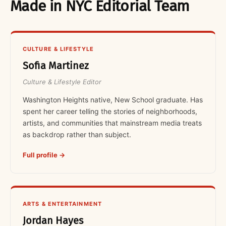
Made in NYC Editorial Team
CULTURE & LIFESTYLE
Sofia Martinez
Culture & Lifestyle Editor
Washington Heights native, New School graduate. Has
spent her career telling the stories of neighborhoods,
artists, and communities that mainstream media treats
as backdrop rather than subject.
Full profile →
ARTS & ENTERTAINMENT
Jordan Hayes