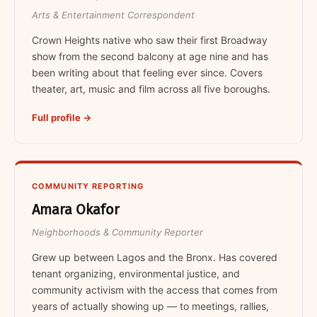
Arts & Entertainment Correspondent
Crown Heights native who saw their first Broadway
show from the second balcony at age nine and has
been writing about that feeling ever since. Covers
theater, art, music and film across all five boroughs.
Full profile →
COMMUNITY REPORTING
Amara Okafor
Neighborhoods & Community Reporter
Grew up between Lagos and the Bronx. Has covered
tenant organizing, environmental justice, and
community activism with the access that comes from
years of actually showing up — to meetings, rallies,