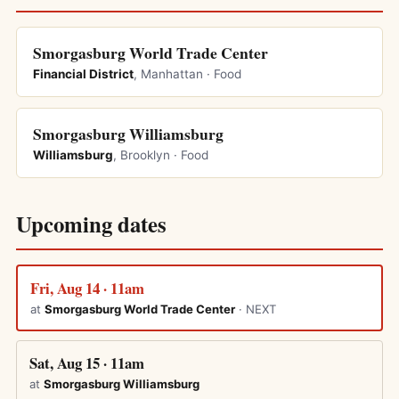
Smorgasburg World Trade Center
Financial District
, Manhattan · Food
Smorgasburg Williamsburg
Williamsburg
, Brooklyn · Food
Upcoming dates
Fri, Aug 14 · 11am
at
Smorgasburg World Trade Center
· NEXT
Sat, Aug 15 · 11am
at
Smorgasburg Williamsburg