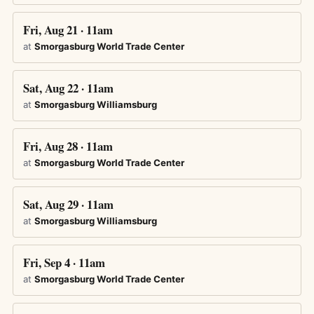
Fri, Aug 21 · 11am
at
Smorgasburg World Trade Center
Sat, Aug 22 · 11am
at
Smorgasburg Williamsburg
Fri, Aug 28 · 11am
at
Smorgasburg World Trade Center
Sat, Aug 29 · 11am
at
Smorgasburg Williamsburg
Fri, Sep 4 · 11am
at
Smorgasburg World Trade Center