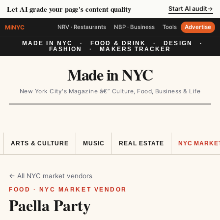
Let AI grade your page's content quality
Start AI audit
→
MiNYC
NRV · Restaurants
NBP · Business
Tools
Advertise
MADE IN NYC
·
FOOD & DRINK
·
DESIGN
·
FASHION
·
MAKERS TRACKER
Made in NYC
New York City's Magazine â€” Culture, Food, Business & Life
ARTS & CULTURE
MUSIC
REAL ESTATE
NYC MARKE
← All NYC market vendors
FOOD · NYC MARKET VENDOR
Paella Party