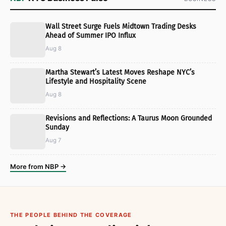
Wall Street Surge Fuels Midtown Trading Desks
Ahead of Summer IPO Influx
Aug 8
Martha Stewart’s Latest Moves Reshape NYC’s
Lifestyle and Hospitality Scene
Aug 8
Revisions and Reflections: A Taurus Moon Grounded
Sunday
Aug 7
More from NBP →
THE PEOPLE BEHIND THE COVERAGE