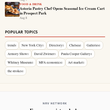
FOOD & DRINK
Astoria Pastry Chef Opens Seasonal Ice Cream Cart
in Prospect Park
Aug 8
POPULAR TOPICS
trend
New York City
Directory
Chelsea
Galleries
4
1
1
1
1
Armory Show
David Zwirner
Paula Cooper Gallery
1
1
1
Whitney Museum
MFA economics
Art market
1
1
1
the strokes
1
NRV NETWORK