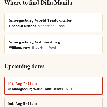
Where to find Dilla Manila
Smorgasburg World Trade Center
Financial District
, Manhattan · Food
Smorgasburg Williamsburg
Williamsburg
, Brooklyn · Food
Upcoming dates
Fri, Aug 7 · 11am
at
Smorgasburg World Trade Center
· NEXT
Sat, Aug 8 · 11am