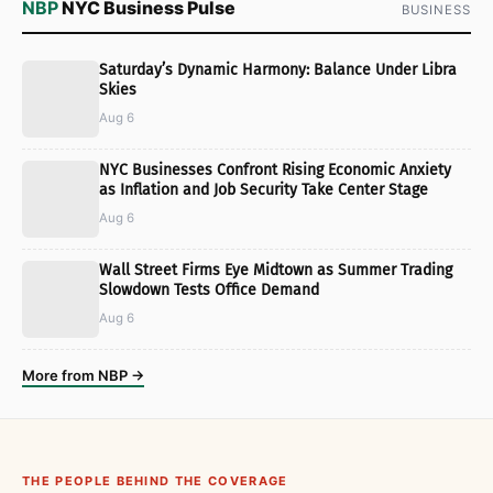
NBP
NYC Business Pulse
BUSINESS
Saturday’s Dynamic Harmony: Balance Under Libra
Skies
Aug 6
NYC Businesses Confront Rising Economic Anxiety
as Inflation and Job Security Take Center Stage
Aug 6
Wall Street Firms Eye Midtown as Summer Trading
Slowdown Tests Office Demand
Aug 6
More from NBP →
THE PEOPLE BEHIND THE COVERAGE