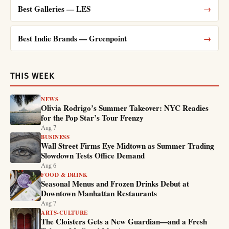
Best Galleries — LES
→
Best Indie Brands — Greenpoint
→
THIS WEEK
NEWS
Olivia Rodrigo’s Summer Takeover: NYC Readies
for the Pop Star’s Tour Frenzy
Aug 7
BUSINESS
Wall Street Firms Eye Midtown as Summer Trading
Slowdown Tests Office Demand
Aug 6
FOOD & DRINK
Seasonal Menus and Frozen Drinks Debut at
Downtown Manhattan Restaurants
Aug 7
ARTS-CULTURE
The Cloisters Gets a New Guardian—and a Fresh