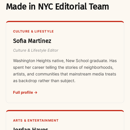
Made in NYC Editorial Team
CULTURE & LIFESTYLE
Sofia Martinez
Culture & Lifestyle Editor
Washington Heights native, New School graduate. Has
spent her career telling the stories of neighborhoods,
artists, and communities that mainstream media treats
as backdrop rather than subject.
Full profile →
ARTS & ENTERTAINMENT