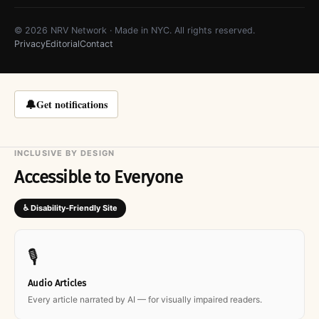
© 2026 NRV Network · Made in NYC. All rights reserved.
Privacy
Editorial
Contact
🔔
Get notifications
INCLUSIVE BY DESIGN
Accessible to Everyone
♿ Disability-Friendly Site
🎙
Audio Articles
Every article narrated by AI — for visually impaired readers.