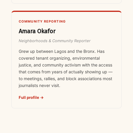
COMMUNITY REPORTING
Amara Okafor
Neighborhoods & Community Reporter
Grew up between Lagos and the Bronx. Has
covered tenant organizing, environmental
justice, and community activism with the access
that comes from years of actually showing up —
to meetings, rallies, and block associations most
journalists never visit.
Full profile →