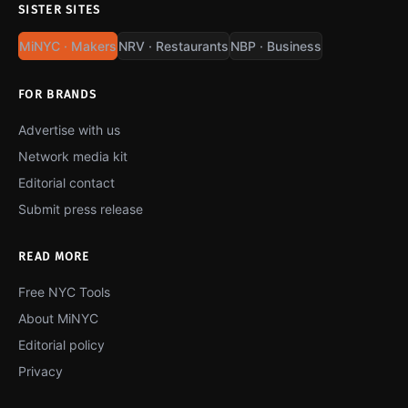
SISTER SITES
MiNYC · Makers
NRV · Restaurants
NBP · Business
FOR BRANDS
Advertise with us
Network media kit
Editorial contact
Submit press release
READ MORE
Free NYC Tools
About MiNYC
Editorial policy
Privacy