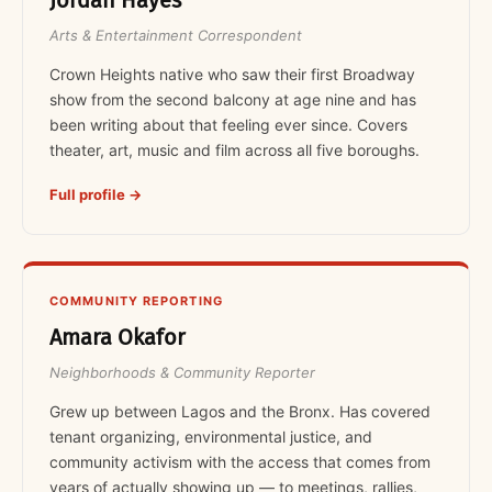
Jordan Hayes
Arts & Entertainment Correspondent
Crown Heights native who saw their first Broadway
show from the second balcony at age nine and has
been writing about that feeling ever since. Covers
theater, art, music and film across all five boroughs.
Full profile →
COMMUNITY REPORTING
Amara Okafor
Neighborhoods & Community Reporter
Grew up between Lagos and the Bronx. Has covered
tenant organizing, environmental justice, and
community activism with the access that comes from
years of actually showing up — to meetings, rallies,