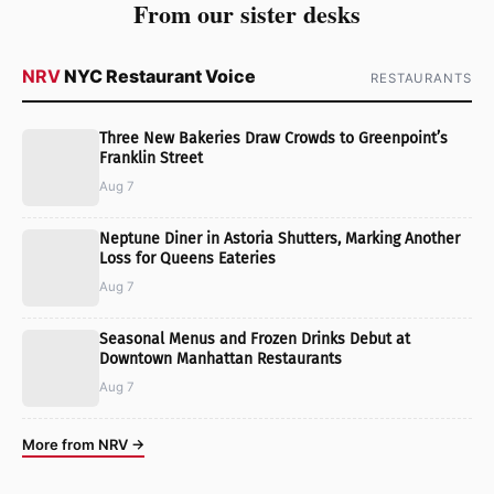
From our sister desks
NRV
NYC Restaurant Voice
RESTAURANTS
Three New Bakeries Draw Crowds to Greenpoint’s
Franklin Street
Aug 7
Neptune Diner in Astoria Shutters, Marking Another
Loss for Queens Eateries
Aug 7
Seasonal Menus and Frozen Drinks Debut at
Downtown Manhattan Restaurants
Aug 7
More from NRV →