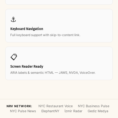
⚓
Keyboard Navigation
Full keyboard support with skip-to-content link.
📋
Screen Reader Ready
ARIA labels & semantic HTML — JAWS, NVDA, VoiceOver.
NYC Restaurant Voice
NYC Business Pulse
NRV NETWORK:
NYC Pulse News
ElephantNY
İzmir Radar
Gediz Medya