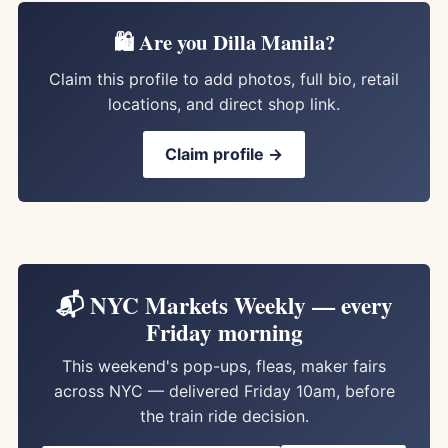
🛍️ Are you Dilla Manila?
Claim this profile to add photos, full bio, retail
locations, and direct shop link.
Claim profile →
📬 NYC Markets Weekly — every
Friday morning
This weekend's pop-ups, fleas, maker fairs
across NYC — delivered Friday 10am, before
the train ride decision.