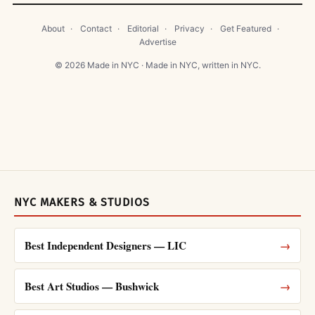
About
·
Contact
·
Editorial
·
Privacy
·
Get Featured
·
Advertise
© 2026 Made in NYC · Made in NYC, written in NYC.
NYC MAKERS & STUDIOS
Best Independent Designers — LIC
→
Best Art Studios — Bushwick
→