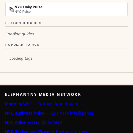
NYC Daily Pulse
🗞️
NYC Pulse
FEATURED GUIDES
Loading guides…
POPULAR TOPICS
Loading tags…
ELEPHANTNY MEDIA NETWORK
Made in NYC
— Culture, food, business
NYC Business Pulse
— Business intelligence
NYC Pulse
— NYC daily news
NYC Restaurant Voice
— Restaurant news