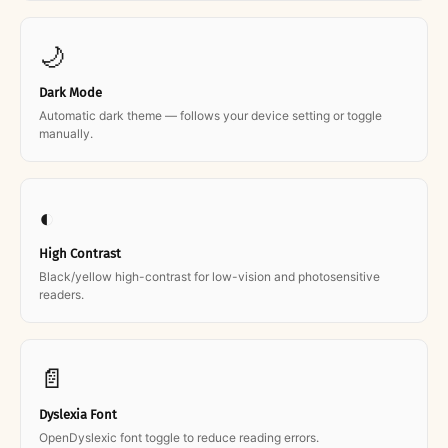
🌙
Dark Mode
Automatic dark theme — follows your device setting or toggle
manually.
◐
High Contrast
Black/yellow high-contrast for low-vision and photosensitive
readers.
📄
Dyslexia Font
OpenDyslexic font toggle to reduce reading errors.