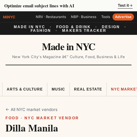
Optimize email subject lines with AI
Test it
→
MiNYC
NRV · Restaurants
NBP · Business
Tools
Advertise
MADE IN NYC
·
FOOD & DRINK
·
DESIGN
·
FASHION
·
MAKERS TRACKER
Made in NYC
New York City's Magazine â€” Culture, Food, Business & Life
ARTS & CULTURE
MUSIC
REAL ESTATE
NYC MARKE
← All NYC market vendors
FOOD · NYC MARKET VENDOR
Dilla Manila