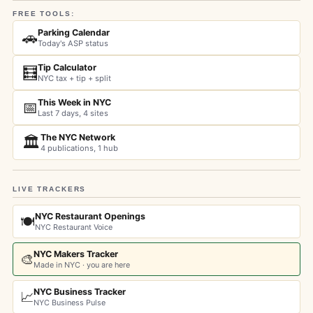
FREE TOOLS:
Parking Calendar
🚗
Today's ASP status
Tip Calculator
🧮
NYC tax + tip + split
This Week in NYC
📅
Last 7 days, 4 sites
The NYC Network
🏛️
4 publications, 1 hub
LIVE TRACKERS
NYC Restaurant Openings
🍽️
NYC Restaurant Voice
NYC Makers Tracker
🎨
Made in NYC · you are here
NYC Business Tracker
📈
NYC Business Pulse