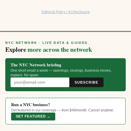
Editorial Policy / AI Disclosure
NYC NETWORK · LIVE DATA & GUIDES
Explore
more across the network
The NYC Network briefing
One short email a week — openings, closings, business moves,
makers. No spam.
SUBSCRIBE
Run a NYC business?
Get featured in our coverage — from $49/month. Cancel anytime.
GET FEATURED →