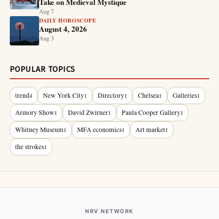
Take on Medieval Mystique
Aug 7
DAILY HOROSCOPE
August 4, 2026
Aug 3
POPULAR TOPICS
trend
New York City
Directory
Chelsea
Galleries
4
1
1
1
1
Armory Show
David Zwirner
Paula Cooper Gallery
1
1
1
Whitney Museum
MFA economics
Art market
1
1
1
the strokes
1
NRV NETWORK