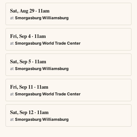
Sat, Aug 29 · 11am
at
Smorgasburg Williamsburg
Fri, Sep 4 · 11am
at
Smorgasburg World Trade Center
Sat, Sep 5 · 11am
at
Smorgasburg Williamsburg
Fri, Sep 11 · 11am
at
Smorgasburg World Trade Center
Sat, Sep 12 · 11am
at
Smorgasburg Williamsburg