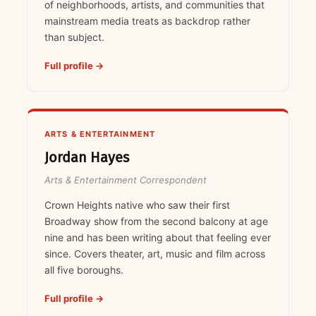
of neighborhoods, artists, and communities that
mainstream media treats as backdrop rather
than subject.
Full profile →
ARTS & ENTERTAINMENT
Jordan Hayes
Arts & Entertainment Correspondent
Crown Heights native who saw their first
Broadway show from the second balcony at age
nine and has been writing about that feeling ever
since. Covers theater, art, music and film across
all five boroughs.
Full profile →