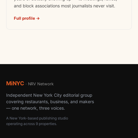
and block associations most journalists never visit.
Full profile →
MiNYC
· NRV Network
Independent New York City editorial group
covering restaurants, business, and makers
— one network, three voices.
A New York-based publishing studio
operating across 9 properties.