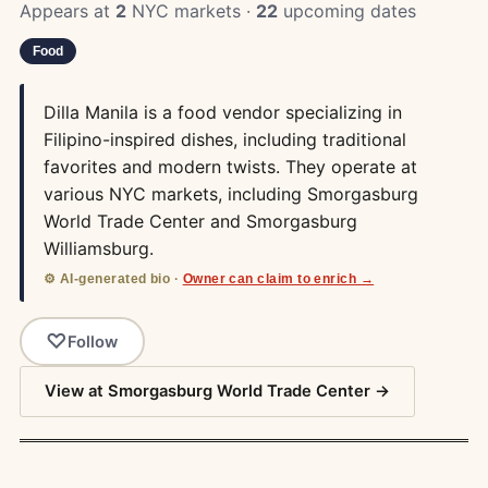
Appears at
2
NYC markets ·
22
upcoming dates
Food
Dilla Manila is a food vendor specializing in
Filipino-inspired dishes, including traditional
favorites and modern twists. They operate at
various NYC markets, including Smorgasburg
World Trade Center and Smorgasburg
Williamsburg.
⚙️ AI-generated bio ·
Owner can claim to enrich →
Follow
View at Smorgasburg World Trade Center →