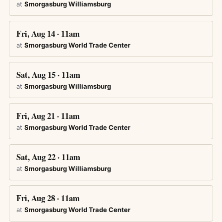
at
Smorgasburg Williamsburg
Fri, Aug 14 · 11am
at
Smorgasburg World Trade Center
Sat, Aug 15 · 11am
at
Smorgasburg Williamsburg
Fri, Aug 21 · 11am
at
Smorgasburg World Trade Center
Sat, Aug 22 · 11am
at
Smorgasburg Williamsburg
Fri, Aug 28 · 11am
at
Smorgasburg World Trade Center