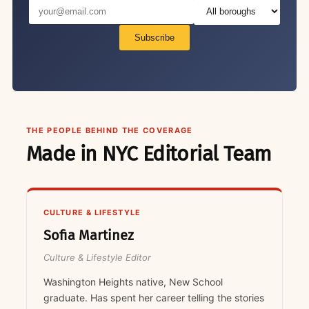
Subscribe
THE PEOPLE BEHIND THE COVERAGE
Made in NYC Editorial Team
CULTURE & LIFESTYLE
Sofia Martinez
Culture & Lifestyle Editor
Washington Heights native, New School
graduate. Has spent her career telling the stories