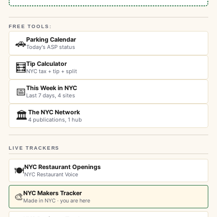
FREE TOOLS:
Parking Calendar
🚗
Today's ASP status
Tip Calculator
🧮
NYC tax + tip + split
This Week in NYC
📅
Last 7 days, 4 sites
The NYC Network
🏛️
4 publications, 1 hub
LIVE TRACKERS
NYC Restaurant Openings
🍽️
NYC Restaurant Voice
NYC Makers Tracker
🎨
Made in NYC · you are here