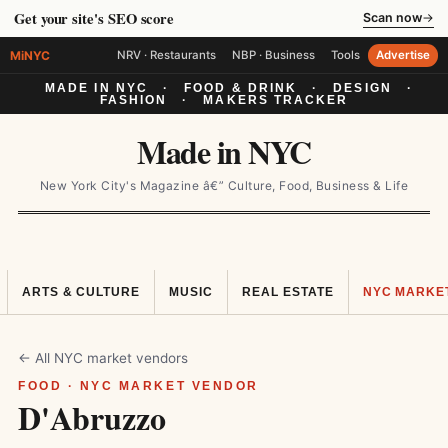
Get your site's SEO score
Scan now
→
MiNYC
NRV · Restaurants
NBP · Business
Tools
Advertise
MADE IN NYC
·
FOOD & DRINK
·
DESIGN
·
FASHION
·
MAKERS TRACKER
Made in NYC
New York City's Magazine â€” Culture, Food, Business & Life
ARTS & CULTURE
MUSIC
REAL ESTATE
NYC MARKE
← All NYC market vendors
FOOD · NYC MARKET VENDOR
D'Abruzzo