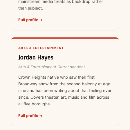
mainstream media treats as backdrop rather
than subject.
Full profile →
ARTS & ENTERTAINMENT
Jordan Hayes
Arts & Entertainment Correspondent
Crown Heights native who saw their first
Broadway show from the second balcony at age
nine and has been writing about that feeling ever
since. Covers theater, art, music and film across
all five boroughs.
Full profile →