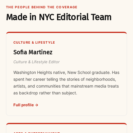
THE PEOPLE BEHIND THE COVERAGE
Made in NYC Editorial Team
CULTURE & LIFESTYLE
Sofia Martinez
Culture & Lifestyle Editor
Washington Heights native, New School graduate. Has
spent her career telling the stories of neighborhoods,
artists, and communities that mainstream media treats
as backdrop rather than subject.
Full profile →