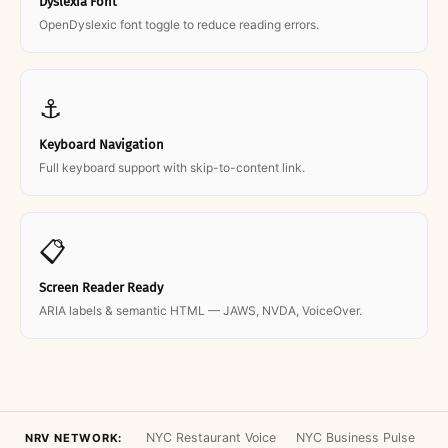
Dyslexia Font
OpenDyslexic font toggle to reduce reading errors.
⚓
Keyboard Navigation
Full keyboard support with skip-to-content link.
📋
Screen Reader Ready
ARIA labels & semantic HTML — JAWS, NVDA, VoiceOver.
NYC Restaurant Voice
NYC Business Pulse
NRV NETWORK: