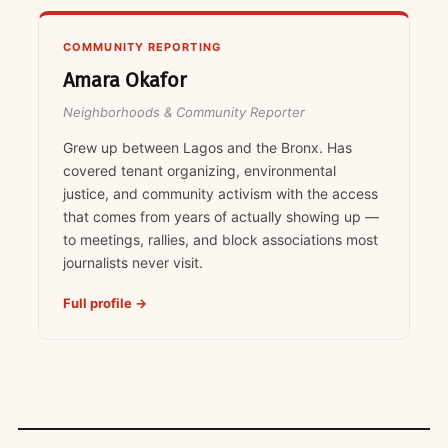
COMMUNITY REPORTING
Amara Okafor
Neighborhoods & Community Reporter
Grew up between Lagos and the Bronx. Has
covered tenant organizing, environmental
justice, and community activism with the access
that comes from years of actually showing up —
to meetings, rallies, and block associations most
journalists never visit.
Full profile →