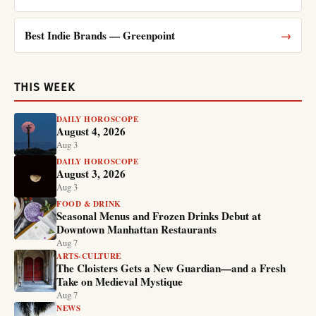
Best Indie Brands — Greenpoint
→
THIS WEEK
DAILY HOROSCOPE
August 4, 2026
Aug 3
DAILY HOROSCOPE
August 3, 2026
Aug 3
FOOD & DRINK
Seasonal Menus and Frozen Drinks Debut at
Downtown Manhattan Restaurants
Aug 7
ARTS-CULTURE
The Cloisters Gets a New Guardian—and a Fresh
Take on Medieval Mystique
Aug 7
NEWS