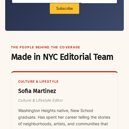
Subscribe
THE PEOPLE BEHIND THE COVERAGE
Made in NYC Editorial Team
CULTURE & LIFESTYLE
Sofia Martinez
Culture & Lifestyle Editor
Washington Heights native, New School
graduate. Has spent her career telling the stories
of neighborhoods, artists, and communities that