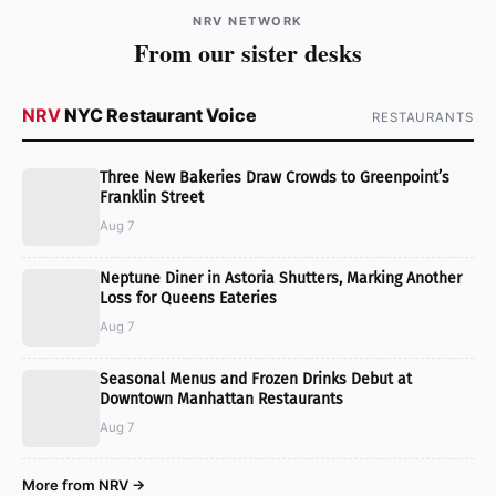
NRV NETWORK
From our sister desks
NRV
NYC Restaurant Voice
RESTAURANTS
Three New Bakeries Draw Crowds to Greenpoint’s
Franklin Street
Aug 7
Neptune Diner in Astoria Shutters, Marking Another
Loss for Queens Eateries
Aug 7
Seasonal Menus and Frozen Drinks Debut at
Downtown Manhattan Restaurants
Aug 7
More from NRV →