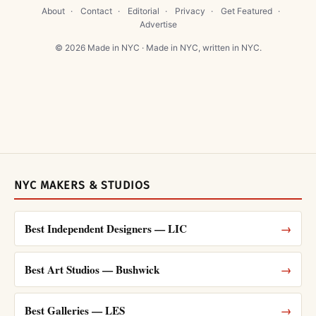
About
·
Contact
·
Editorial
·
Privacy
·
Get Featured
·
Advertise
© 2026 Made in NYC · Made in NYC, written in NYC.
NYC MAKERS & STUDIOS
Best Independent Designers — LIC
→
Best Art Studios — Bushwick
→
Best Galleries — LES
→