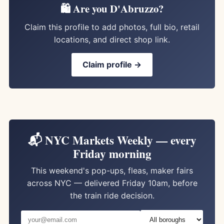
🛍️ Are you D'Abruzzo?
Claim this profile to add photos, full bio, retail
locations, and direct shop link.
Claim profile →
📬 NYC Markets Weekly — every
Friday morning
This weekend's pop-ups, fleas, maker fairs
across NYC — delivered Friday 10am, before
the train ride decision.