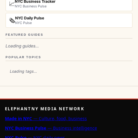
NYC Business Tracker
📈
NYC Business Pulse
NYC Daily Pulse
🗞️
NYC Pulse
FEATURED GUIDES
Loading guides…
POPULAR TOPICS
Loading tags…
ELEPHANTNY MEDIA NETWORK
Made in NYC
— Culture, food, business
NYC Business Pulse
— Business intelligence
NYC Pulse
— NYC daily news