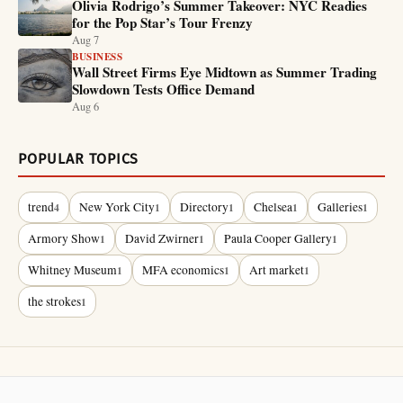
Olivia Rodrigo’s Summer Takeover: NYC Readies
for the Pop Star’s Tour Frenzy
Aug 7
BUSINESS
Wall Street Firms Eye Midtown as Summer Trading
Slowdown Tests Office Demand
Aug 6
POPULAR TOPICS
trend
New York City
Directory
Chelsea
Galleries
4
1
1
1
1
Armory Show
David Zwirner
Paula Cooper Gallery
1
1
1
Whitney Museum
MFA economics
Art market
1
1
1
the strokes
1