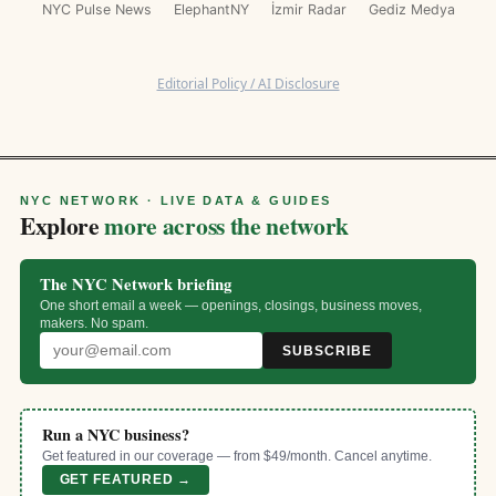
NYC Pulse News
ElephantNY
İzmir Radar
Gediz Medya
Editorial Policy / AI Disclosure
NYC NETWORK · LIVE DATA & GUIDES
Explore
more across the network
The NYC Network briefing
One short email a week — openings, closings, business moves,
makers. No spam.
SUBSCRIBE
Run a NYC business?
Get featured in our coverage — from $49/month. Cancel anytime.
GET FEATURED →