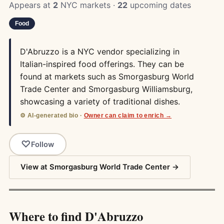
Appears at
2
NYC markets ·
22
upcoming dates
Food
D'Abruzzo is a NYC vendor specializing in
Italian-inspired food offerings. They can be
found at markets such as Smorgasburg World
Trade Center and Smorgasburg Williamsburg,
showcasing a variety of traditional dishes.
⚙️ AI-generated bio ·
Owner can claim to enrich →
Follow
View at Smorgasburg World Trade Center →
Where to find D'Abruzzo