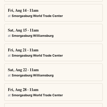
Fri, Aug 14 · 11am
at
Smorgasburg World Trade Center
Sat, Aug 15 · 11am
at
Smorgasburg Williamsburg
Fri, Aug 21 · 11am
at
Smorgasburg World Trade Center
Sat, Aug 22 · 11am
at
Smorgasburg Williamsburg
Fri, Aug 28 · 11am
at
Smorgasburg World Trade Center