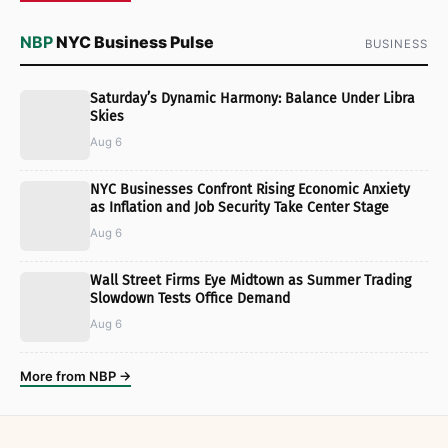
NBP
NYC Business Pulse
BUSINESS
Saturday’s Dynamic Harmony: Balance Under Libra
Skies
Aug 6
NYC Businesses Confront Rising Economic Anxiety
as Inflation and Job Security Take Center Stage
Aug 6
Wall Street Firms Eye Midtown as Summer Trading
Slowdown Tests Office Demand
Aug 6
More from NBP →