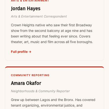
ARTS & ENTERTAINMENT
Jordan Hayes
Arts & Entertainment Correspondent
Crown Heights native who saw their first Broadway
show from the second balcony at age nine and has
been writing about that feeling ever since. Covers
theater, art, music and film across all five boroughs.
Full profile →
COMMUNITY REPORTING
Amara Okafor
Neighborhoods & Community Reporter
Grew up between Lagos and the Bronx. Has covered
tenant organizing, environmental justice, and