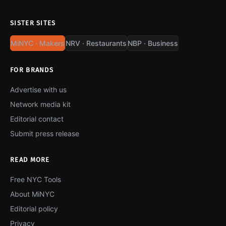
SISTER SITES
MiNYC · Makers
NRV · Restaurants
NBP · Business
FOR BRANDS
Advertise with us
Network media kit
Editorial contact
Submit press release
READ MORE
Free NYC Tools
About MiNYC
Editorial policy
Privacy