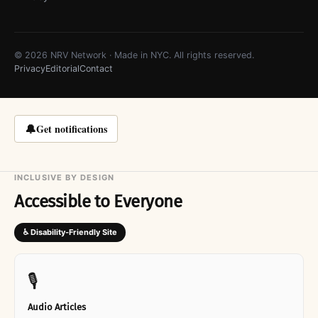
© 2026 NRV Network · Made in NYC. All rights reserved.
Privacy
Editorial
Contact
🔔
Get notifications
INCLUSIVE BY DESIGN
Accessible to Everyone
♿ Disability-Friendly Site
🎙
Audio Articles