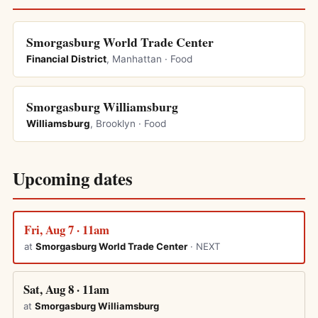
Smorgasburg World Trade Center
Financial District
, Manhattan · Food
Smorgasburg Williamsburg
Williamsburg
, Brooklyn · Food
Upcoming dates
Fri, Aug 7 · 11am
at
Smorgasburg World Trade Center
· NEXT
Sat, Aug 8 · 11am
at
Smorgasburg Williamsburg