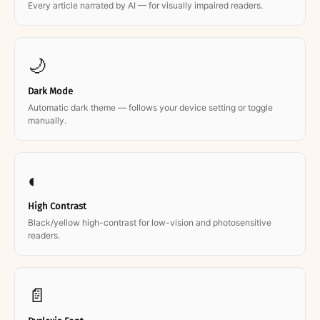
Every article narrated by AI — for visually impaired readers.
🌙
Dark Mode
Automatic dark theme — follows your device setting or toggle
manually.
◐
High Contrast
Black/yellow high-contrast for low-vision and photosensitive
readers.
📄