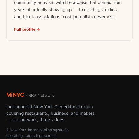
community activism with the access that comes from
years of actually showing up — to meetings, rallies,
and block associations most journalists never visit.
Full profile →
MiNYC
· NRV Network
Independent New York City editorial group
covering restaurants, business, and makers
— one network, three voices.
A New York-based publishing studio
operating across 9 properties.