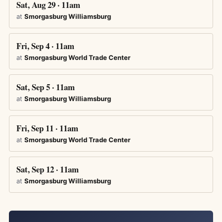
Sat, Aug 29 · 11am
at
Smorgasburg Williamsburg
Fri, Sep 4 · 11am
at
Smorgasburg World Trade Center
Sat, Sep 5 · 11am
at
Smorgasburg Williamsburg
Fri, Sep 11 · 11am
at
Smorgasburg World Trade Center
Sat, Sep 12 · 11am
at
Smorgasburg Williamsburg