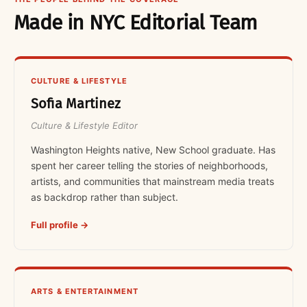
Made in NYC Editorial Team
CULTURE & LIFESTYLE
Sofia Martinez
Culture & Lifestyle Editor
Washington Heights native, New School graduate. Has
spent her career telling the stories of neighborhoods,
artists, and communities that mainstream media treats
as backdrop rather than subject.
Full profile →
ARTS & ENTERTAINMENT