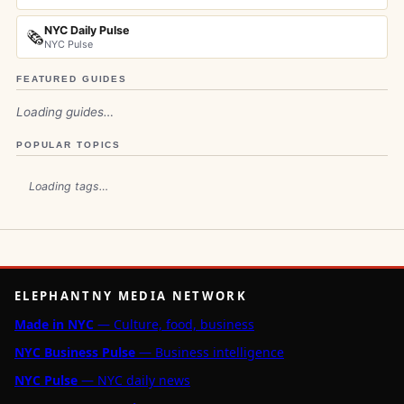
NYC Daily Pulse
🗞️
NYC Pulse
FEATURED GUIDES
Loading guides…
POPULAR TOPICS
Loading tags…
ELEPHANTNY MEDIA NETWORK
Made in NYC
— Culture, food, business
NYC Business Pulse
— Business intelligence
NYC Pulse
— NYC daily news