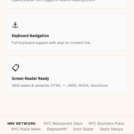
⚓
Keyboard Navigation
Full keyboard support with skip-to-content link.
📋
Screen Reader Ready
ARIA labels & semantic HTML — JAWS, NVDA, VoiceOver.
NYC Restaurant Voice
NYC Business Pulse
NRV NETWORK:
NYC Pulse News
ElephantNY
İzmir Radar
Gediz Medya