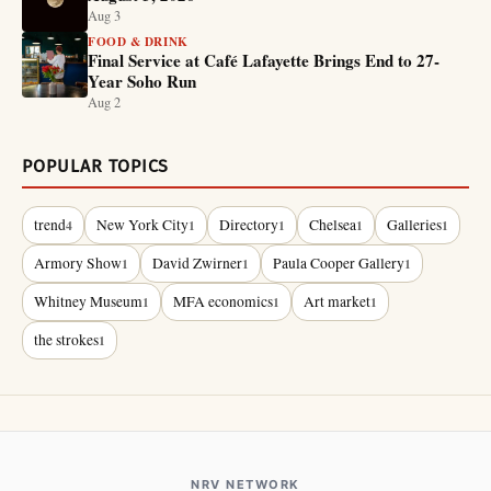
Aug 3
FOOD & DRINK
Final Service at Café Lafayette Brings End to 27-
Year Soho Run
Aug 2
POPULAR TOPICS
trend
New York City
Directory
Chelsea
Galleries
4
1
1
1
1
Armory Show
David Zwirner
Paula Cooper Gallery
1
1
1
Whitney Museum
MFA economics
Art market
1
1
1
the strokes
1
NRV NETWORK