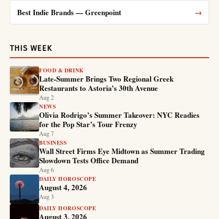
Best Indie Brands — Greenpoint
→
THIS WEEK
FOOD & DRINK
Late-Summer Brings Two Regional Greek
Restaurants to Astoria’s 30th Avenue
Aug 2
NEWS
Olivia Rodrigo’s Summer Takeover: NYC Readies
for the Pop Star’s Tour Frenzy
Aug 7
BUSINESS
Wall Street Firms Eye Midtown as Summer Trading
Slowdown Tests Office Demand
Aug 6
DAILY HOROSCOPE
August 4, 2026
Aug 3
DAILY HOROSCOPE
August 3, 2026