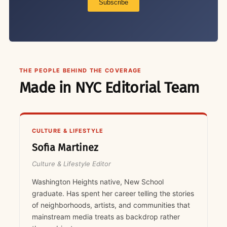
Subscribe
THE PEOPLE BEHIND THE COVERAGE
Made in NYC Editorial Team
CULTURE & LIFESTYLE
Sofia Martinez
Culture & Lifestyle Editor
Washington Heights native, New School
graduate. Has spent her career telling the stories
of neighborhoods, artists, and communities that
mainstream media treats as backdrop rather