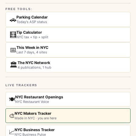
FREE TOOLS:
Parking Calendar
🚗
Today's ASP status
Tip Calculator
🧮
NYC tax + tip + split
This Week in NYC
📅
Last 7 days, 4 sites
The NYC Network
🏛️
4 publications, 1 hub
LIVE TRACKERS
NYC Restaurant Openings
🍽️
NYC Restaurant Voice
NYC Makers Tracker
🎨
Made in NYC · you are here
NYC Business Tracker
📈
NYC Business Pulse