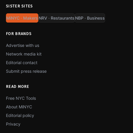
SISTER SITES
MiNYC · Makers
NRV · Restaurants
NBP · Business
FOR BRANDS
Advertise with us
Network media kit
Editorial contact
Submit press release
READ MORE
Free NYC Tools
About MiNYC
Editorial policy
Privacy