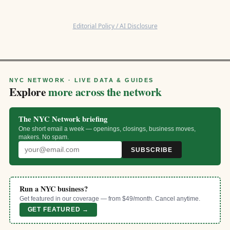
Editorial Policy / AI Disclosure
NYC NETWORK · LIVE DATA & GUIDES
Explore
more across the network
The NYC Network briefing
One short email a week — openings, closings, business moves,
makers. No spam.
SUBSCRIBE
Run a NYC business?
Get featured in our coverage — from $49/month. Cancel anytime.
GET FEATURED →