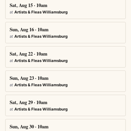
Sat, Aug 15 · 10am
at
Artists & Fleas Williamsburg
Sun, Aug 16 · 10am
at
Artists & Fleas Williamsburg
Sat, Aug 22 · 10am
at
Artists & Fleas Williamsburg
Sun, Aug 23 · 10am
at
Artists & Fleas Williamsburg
Sat, Aug 29 · 10am
at
Artists & Fleas Williamsburg
Sun, Aug 30 · 10am