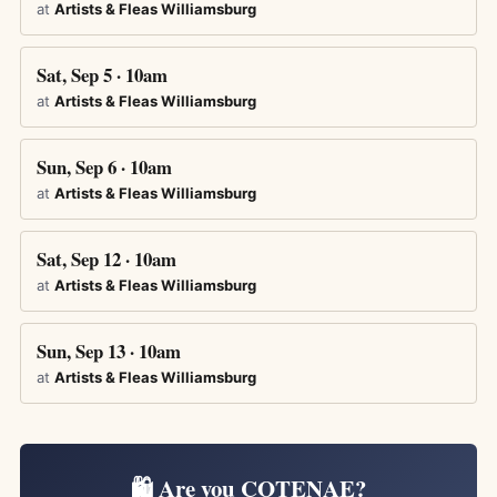
at
Artists & Fleas Williamsburg
Sat, Sep 5 · 10am
at
Artists & Fleas Williamsburg
Sun, Sep 6 · 10am
at
Artists & Fleas Williamsburg
Sat, Sep 12 · 10am
at
Artists & Fleas Williamsburg
Sun, Sep 13 · 10am
at
Artists & Fleas Williamsburg
🛍️ Are you COTENAE?