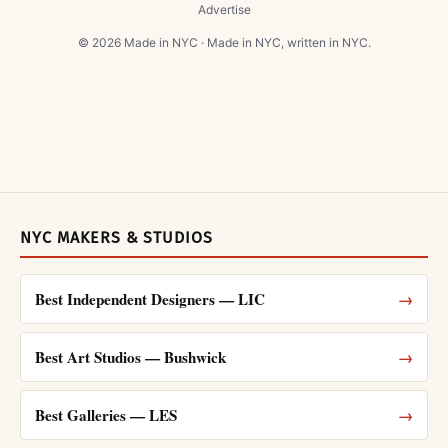
Advertise
© 2026 Made in NYC · Made in NYC, written in NYC.
NYC MAKERS & STUDIOS
Best Independent Designers — LIC
→
Best Art Studios — Bushwick
→
Best Galleries — LES
→