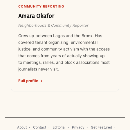
COMMUNITY REPORTING
Amara Okafor
Neighborhoods & Community Reporter
Grew up between Lagos and the Bronx. Has
covered tenant organizing, environmental
justice, and community activism with the access
that comes from years of actually showing up —
to meetings, rallies, and block associations most
journalists never visit.
Full profile →
About
·
Contact
·
Editorial
·
Privacy
·
Get Featured
·