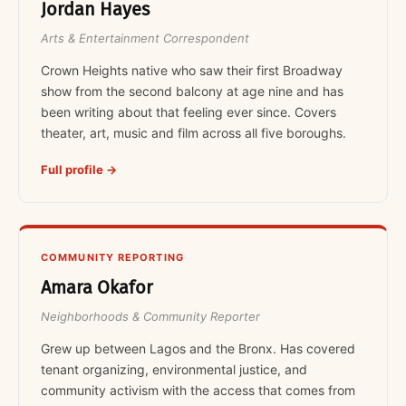
Jordan Hayes
Arts & Entertainment Correspondent
Crown Heights native who saw their first Broadway
show from the second balcony at age nine and has
been writing about that feeling ever since. Covers
theater, art, music and film across all five boroughs.
Full profile →
COMMUNITY REPORTING
Amara Okafor
Neighborhoods & Community Reporter
Grew up between Lagos and the Bronx. Has covered
tenant organizing, environmental justice, and
community activism with the access that comes from