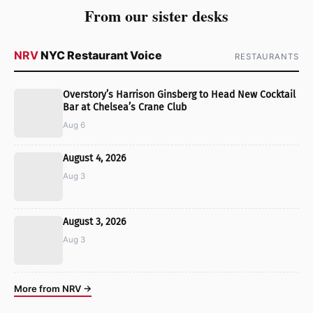
From our sister desks
NRV
NYC Restaurant Voice
RESTAURANTS
Overstory’s Harrison Ginsberg to Head New Cocktail
Bar at Chelsea’s Crane Club
Aug 6
August 4, 2026
Aug 3
August 3, 2026
Aug 3
More from NRV →