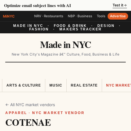
Optimize email subject lines with AI
Test it
→
MiNYC
NRV · Restaurants
NBP · Business
Tools
Advertise
MADE IN NYC
·
FOOD & DRINK
·
DESIGN
·
FASHION
·
MAKERS TRACKER
Made in NYC
New York City's Magazine â€” Culture, Food, Business & Life
ARTS & CULTURE
MUSIC
REAL ESTATE
NYC MARKE
← All NYC market vendors
APPAREL · NYC MARKET VENDOR
COTENAE