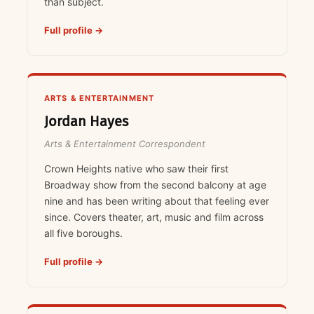
than subject.
Full profile →
ARTS & ENTERTAINMENT
Jordan Hayes
Arts & Entertainment Correspondent
Crown Heights native who saw their first
Broadway show from the second balcony at age
nine and has been writing about that feeling ever
since. Covers theater, art, music and film across
all five boroughs.
Full profile →