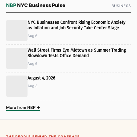
NBP
NYC Business Pulse
BUSINESS
NYC Businesses Confront Rising Economic Anxiety
as Inflation and Job Security Take Center Stage
Aug 6
Wall Street Firms Eye Midtown as Summer Trading
Slowdown Tests Office Demand
Aug 6
August 4, 2026
Aug 3
More from NBP →
THE PEOPLE BEHIND THE COVERAGE