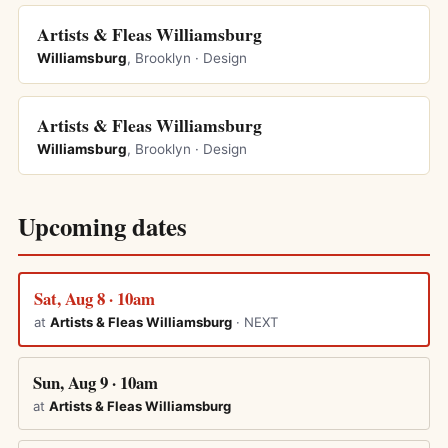
Artists & Fleas Williamsburg
Williamsburg
, Brooklyn · Design
Artists & Fleas Williamsburg
Williamsburg
, Brooklyn · Design
Upcoming dates
Sat, Aug 8 · 10am
at
Artists & Fleas Williamsburg
· NEXT
Sun, Aug 9 · 10am
at
Artists & Fleas Williamsburg