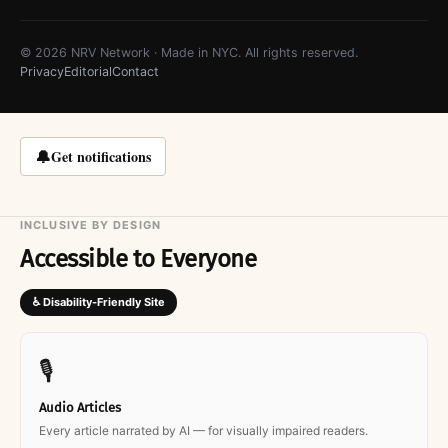
© 2026 NRV Network · Made in NYC. All rights reserved.
Privacy
Editorial
Contact
🔔
Get notifications
INCLUSIVE BY DESIGN
Accessible to Everyone
♿ Disability-Friendly Site
🎙
Audio Articles
Every article narrated by AI — for visually impaired readers.