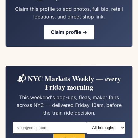
Claim this profile to add photos, full bio, retail
locations, and direct shop link.
Claim profile →
📬 NYC Markets Weekly — every
Friday morning
This weekend's pop-ups, fleas, maker fairs
across NYC — delivered Friday 10am, before
the train ride decision.