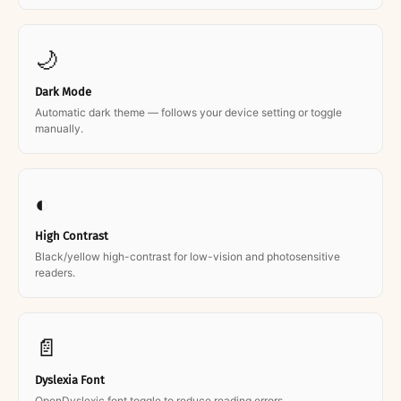
🌙
Dark Mode
Automatic dark theme — follows your device setting or toggle
manually.
◐
High Contrast
Black/yellow high-contrast for low-vision and photosensitive
readers.
📄
Dyslexia Font
OpenDyslexic font toggle to reduce reading errors.