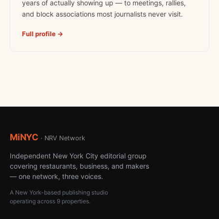
years of actually showing up — to meetings, rallies,
and block associations most journalists never visit.
Full profile →
MiNYC
· NRV Network
Independent New York City editorial group
covering restaurants, business, and makers
— one network, three voices.
A New York-based publishing studio
operating across 9 properties.