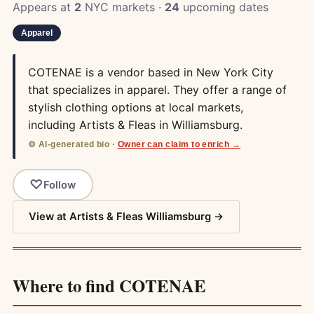
Appears at
2
NYC markets ·
24
upcoming dates
Apparel
COTENAE is a vendor based in New York City
that specializes in apparel. They offer a range of
stylish clothing options at local markets,
including Artists & Fleas in Williamsburg.
⚙️ AI-generated bio ·
Owner can claim to enrich →
Follow
View at Artists & Fleas Williamsburg →
Where to find COTENAE