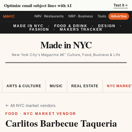
Optimize email subject lines with AI
Test it
→
MiNYC
NRV · Restaurants
NBP · Business
Tools
Advertise
MADE IN NYC
·
FOOD & DRINK
·
DESIGN
·
FASHION
·
MAKERS TRACKER
Made in NYC
New York City's Magazine â€” Culture, Food, Business & Life
ARTS & CULTURE
MUSIC
REAL ESTATE
NYC MARKE
← All NYC market vendors
FOOD · NYC MARKET VENDOR
Carlitos Barbecue Taqueria