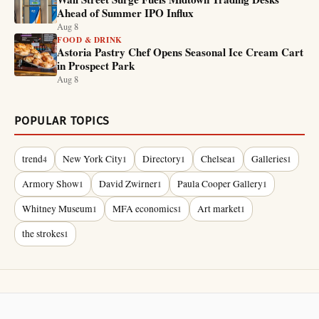
Ahead of Summer IPO Influx
Aug 8
FOOD & DRINK
Astoria Pastry Chef Opens Seasonal Ice Cream Cart
in Prospect Park
Aug 8
POPULAR TOPICS
trend
New York City
Directory
Chelsea
Galleries
4
1
1
1
1
Armory Show
David Zwirner
Paula Cooper Gallery
1
1
1
Whitney Museum
MFA economics
Art market
1
1
1
the strokes
1