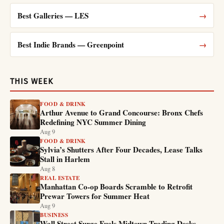
Best Galleries — LES
→
Best Indie Brands — Greenpoint
→
THIS WEEK
FOOD & DRINK
Arthur Avenue to Grand Concourse: Bronx Chefs
Redefining NYC Summer Dining
Aug 9
FOOD & DRINK
Sylvia’s Shutters After Four Decades, Lease Talks
Stall in Harlem
Aug 8
REAL ESTATE
Manhattan Co-op Boards Scramble to Retrofit
Prewar Towers for Summer Heat
Aug 9
BUSINESS
Wall Street Surge Fuels Midtown Trading Desks