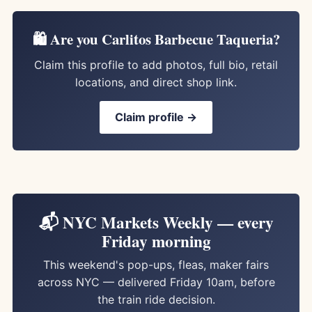
🛍️ Are you Carlitos Barbecue Taqueria?
Claim this profile to add photos, full bio, retail
locations, and direct shop link.
Claim profile →
📬 NYC Markets Weekly — every
Friday morning
This weekend's pop-ups, fleas, maker fairs
across NYC — delivered Friday 10am, before
the train ride decision.