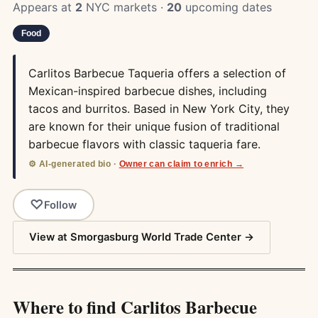
Appears at
2
NYC markets ·
20
upcoming dates
Food
Carlitos Barbecue Taqueria offers a selection of
Mexican-inspired barbecue dishes, including
tacos and burritos. Based in New York City, they
are known for their unique fusion of traditional
barbecue flavors with classic taqueria fare.
⚙️ AI-generated bio ·
Owner can claim to enrich →
Follow
View at Smorgasburg World Trade Center →
Where to find Carlitos Barbecue