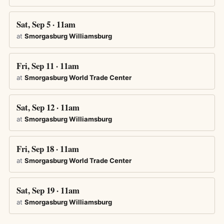
Sat, Sep 5 · 11am
at
Smorgasburg Williamsburg
Fri, Sep 11 · 11am
at
Smorgasburg World Trade Center
Sat, Sep 12 · 11am
at
Smorgasburg Williamsburg
Fri, Sep 18 · 11am
at
Smorgasburg World Trade Center
Sat, Sep 19 · 11am
at
Smorgasburg Williamsburg