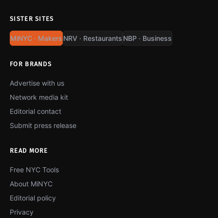
SISTER SITES
MiNYC · Makers
NRV · Restaurants
NBP · Business
FOR BRANDS
Advertise with us
Network media kit
Editorial contact
Submit press release
READ MORE
Free NYC Tools
About MiNYC
Editorial policy
Privacy