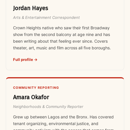
Jordan Hayes
Arts & Entertainment Correspondent
Crown Heights native who saw their first Broadway
show from the second balcony at age nine and has
been writing about that feeling ever since. Covers
theater, art, music and film across all five boroughs.
Full profile →
COMMUNITY REPORTING
Amara Okafor
Neighborhoods & Community Reporter
Grew up between Lagos and the Bronx. Has covered
tenant organizing, environmental justice, and