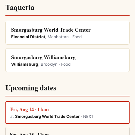
Taqueria
Smorgasburg World Trade Center
Financial District
, Manhattan · Food
Smorgasburg Williamsburg
Williamsburg
, Brooklyn · Food
Upcoming dates
Fri, Aug 14 · 11am
at
Smorgasburg World Trade Center
· NEXT
Sat, Aug 15 · 11am