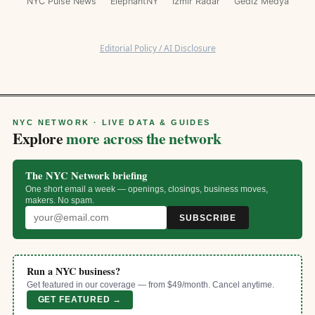
NYC Pulse News
ElephantNY
İzmir Radar
Gediz Medya
Editorial Policy / AI Disclosure
NYC NETWORK · LIVE DATA & GUIDES
Explore
more across the network
The NYC Network briefing
One short email a week — openings, closings, business moves,
makers. No spam.
SUBSCRIBE
Run a NYC business?
Get featured in our coverage — from $49/month. Cancel anytime.
GET FEATURED →