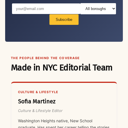
Subscribe
THE PEOPLE BEHIND THE COVERAGE
Made in NYC Editorial Team
CULTURE & LIFESTYLE
Sofia Martinez
Culture & Lifestyle Editor
Washington Heights native, New School
graduate. Has spent her career telling the stories