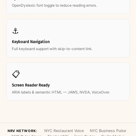
OpenDyslexic font toggle to reduce reading errors.
⚓
Keyboard Navigation
Full keyboard support with skip-to-content link.
📋
Screen Reader Ready
ARIA labels & semantic HTML — JAWS, NVDA, VoiceOver.
NYC Restaurant Voice
NYC Business Pulse
NRV NETWORK: