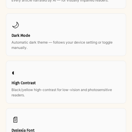
Every article narrated by AI — for visually impaired readers.
🌙
Dark Mode
Automatic dark theme — follows your device setting or toggle
manually.
◐
High Contrast
Black/yellow high-contrast for low-vision and photosensitive
readers.
📄
Dyslexia Font