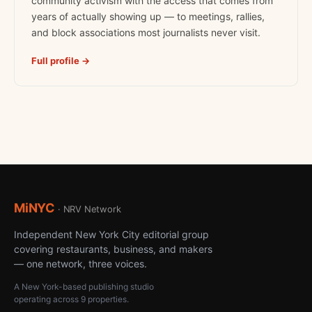
community activism with the access that comes from
years of actually showing up — to meetings, rallies,
and block associations most journalists never visit.
Full profile →
MiNYC
· NRV Network
Independent New York City editorial group
covering restaurants, business, and makers
— one network, three voices.
A New York-based publishing studio
operating across 9 properties.