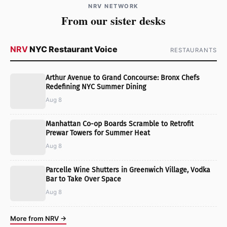
NRV NETWORK
From our sister desks
NRV
NYC Restaurant Voice
RESTAURANTS
Arthur Avenue to Grand Concourse: Bronx Chefs
Redefining NYC Summer Dining
Aug 8
Manhattan Co-op Boards Scramble to Retrofit
Prewar Towers for Summer Heat
Aug 8
Parcelle Wine Shutters in Greenwich Village, Vodka
Bar to Take Over Space
Aug 8
More from NRV →