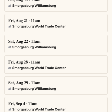
at
Smorgasburg Williamsburg
Fri, Aug 21 · 11am
at
Smorgasburg World Trade Center
Sat, Aug 22 · 11am
at
Smorgasburg Williamsburg
Fri, Aug 28 · 11am
at
Smorgasburg World Trade Center
Sat, Aug 29 · 11am
at
Smorgasburg Williamsburg
Fri, Sep 4 · 11am
at
Smorgasburg World Trade Center