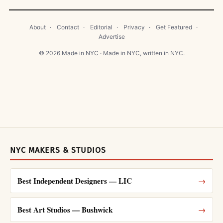
About
·
Contact
·
Editorial
·
Privacy
·
Get Featured
·
Advertise
© 2026 Made in NYC · Made in NYC, written in NYC.
NYC MAKERS & STUDIOS
Best Independent Designers — LIC
→
Best Art Studios — Bushwick
→