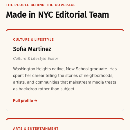
THE PEOPLE BEHIND THE COVERAGE
Made in NYC Editorial Team
CULTURE & LIFESTYLE
Sofia Martinez
Culture & Lifestyle Editor
Washington Heights native, New School graduate. Has
spent her career telling the stories of neighborhoods,
artists, and communities that mainstream media treats
as backdrop rather than subject.
Full profile →
ARTS & ENTERTAINMENT