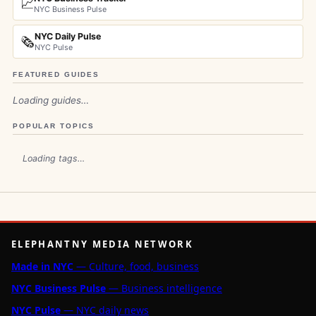
📈
NYC Business Pulse
NYC Daily Pulse
🗞️
NYC Pulse
FEATURED GUIDES
Loading guides…
POPULAR TOPICS
Loading tags…
ELEPHANTNY MEDIA NETWORK
Made in NYC
— Culture, food, business
NYC Business Pulse
— Business intelligence
NYC Pulse
— NYC daily news