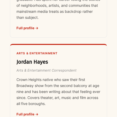
of neighborhoods, artists, and communities that
mainstream media treats as backdrop rather
than subject.
Full profile →
ARTS & ENTERTAINMENT
Jordan Hayes
Arts & Entertainment Correspondent
Crown Heights native who saw their first
Broadway show from the second balcony at age
nine and has been writing about that feeling ever
since. Covers theater, art, music and film across
all five boroughs.
Full profile →