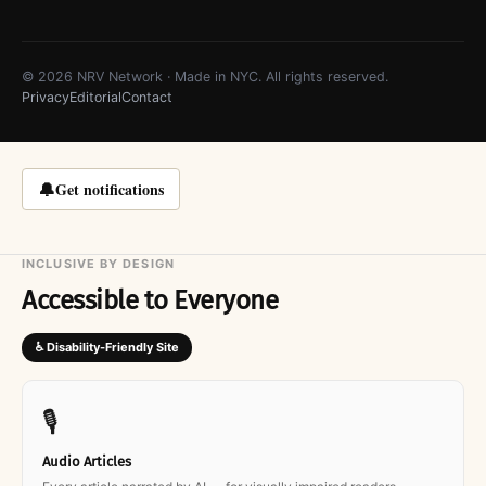
© 2026 NRV Network · Made in NYC. All rights reserved.
Privacy
Editorial
Contact
🔔
Get notifications
INCLUSIVE BY DESIGN
Accessible to Everyone
♿ Disability-Friendly Site
🎙
Audio Articles