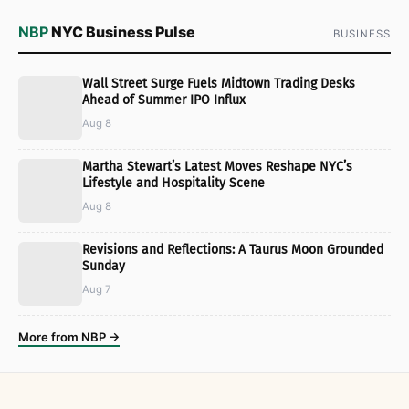
NBP
NYC Business Pulse
BUSINESS
Wall Street Surge Fuels Midtown Trading Desks
Ahead of Summer IPO Influx
Aug 8
Martha Stewart’s Latest Moves Reshape NYC’s
Lifestyle and Hospitality Scene
Aug 8
Revisions and Reflections: A Taurus Moon Grounded
Sunday
Aug 7
More from NBP →