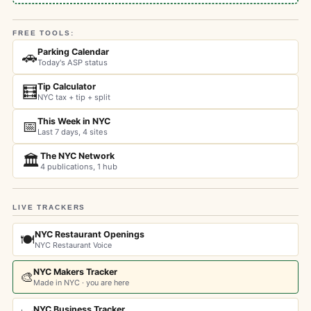
FREE TOOLS:
Parking Calendar
🚗
Today's ASP status
Tip Calculator
🧮
NYC tax + tip + split
This Week in NYC
📅
Last 7 days, 4 sites
The NYC Network
🏛️
4 publications, 1 hub
LIVE TRACKERS
NYC Restaurant Openings
🍽️
NYC Restaurant Voice
NYC Makers Tracker
🎨
Made in NYC · you are here
NYC Business Tracker