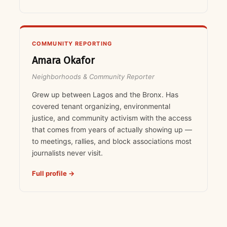
COMMUNITY REPORTING
Amara Okafor
Neighborhoods & Community Reporter
Grew up between Lagos and the Bronx. Has
covered tenant organizing, environmental
justice, and community activism with the access
that comes from years of actually showing up —
to meetings, rallies, and block associations most
journalists never visit.
Full profile →