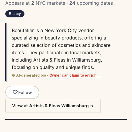
Appears at
2
NYC markets ·
24
upcoming dates
Beauty
Beautelier is a New York City vendor
specializing in beauty products, offering a
curated selection of cosmetics and skincare
items. They participate in local markets,
including Artists & Fleas in Williamsburg,
focusing on quality and unique finds.
⚙️ AI-generated bio ·
Owner can claim to enrich →
Follow
View at Artists & Fleas Williamsburg →