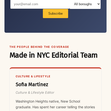
Subscribe
THE PEOPLE BEHIND THE COVERAGE
Made in NYC Editorial Team
CULTURE & LIFESTYLE
Sofia Martinez
Culture & Lifestyle Editor
Washington Heights native, New School
graduate. Has spent her career telling the stories