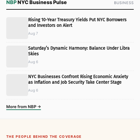
NBP
NYC Business Pulse
BUSINESS
Rising 10-Year Treasury Yields Put NYC Borrowers
and Investors on Alert
Aug 7
Saturday’s Dynamic Harmony: Balance Under Libra
Skies
Aug 6
NYC Businesses Confront Rising Economic Anxiety
as Inflation and Job Security Take Center Stage
Aug 6
More from NBP →
THE PEOPLE BEHIND THE COVERAGE