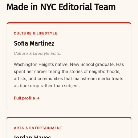
Made in NYC Editorial Team
CULTURE & LIFESTYLE
Sofia Martinez
Culture & Lifestyle Editor
Washington Heights native, New School graduate. Has
spent her career telling the stories of neighborhoods,
artists, and communities that mainstream media treats
as backdrop rather than subject.
Full profile →
ARTS & ENTERTAINMENT