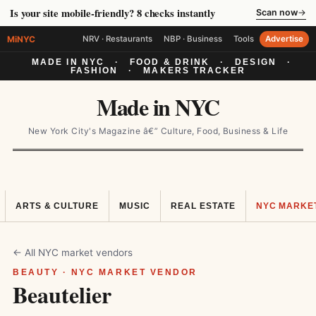
Is your site mobile-friendly? 8 checks instantly
Scan now
→
MiNYC
NRV · Restaurants
NBP · Business
Tools
Advertise
MADE IN NYC
·
FOOD & DRINK
·
DESIGN
·
FASHION
·
MAKERS TRACKER
Made in NYC
New York City's Magazine â€” Culture, Food, Business & Life
ARTS & CULTURE
MUSIC
REAL ESTATE
NYC MARKE
← All NYC market vendors
BEAUTY · NYC MARKET VENDOR
Beautelier