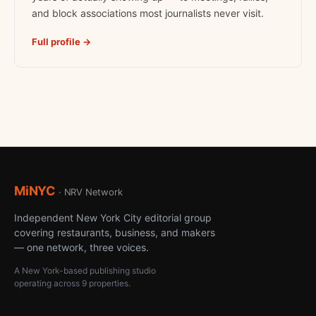
and block associations most journalists never visit.
Full profile →
MiNYC
· NRV Network
Independent New York City editorial group
covering restaurants, business, and makers
— one network, three voices.
A New York-based publishing studio
operating across 9 properties.