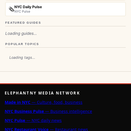
NYC Daily Pulse
🗞️
NYC Pulse
FEATURED GUIDES
Loading guides…
POPULAR TOPICS
Loading tags…
ELEPHANTNY MEDIA NETWORK
Made in NYC
— Culture, food, business
NYC Business Pulse
— Business intelligence
NYC Pulse
— NYC daily news
NYC Restaurant Voice
— Restaurant news