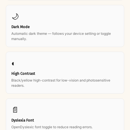
🌙
Dark Mode
Automatic dark theme — follows your device setting or toggle
manually.
◐
High Contrast
Black/yellow high-contrast for low-vision and photosensitive
readers.
📄
Dyslexia Font
OpenDyslexic font toggle to reduce reading errors.