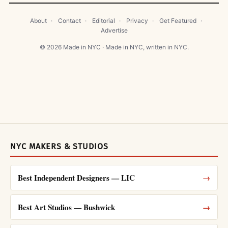
About
·
Contact
·
Editorial
·
Privacy
·
Get Featured
·
Advertise
© 2026 Made in NYC · Made in NYC, written in NYC.
NYC MAKERS & STUDIOS
Best Independent Designers — LIC
→
Best Art Studios — Bushwick
→