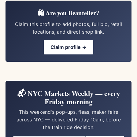
🛍️ Are you Beautelier?
Claim this profile to add photos, full bio, retail
locations, and direct shop link.
Claim profile →
📬 NYC Markets Weekly — every
Friday morning
This weekend's pop-ups, fleas, maker fairs
across NYC — delivered Friday 10am, before
the train ride decision.