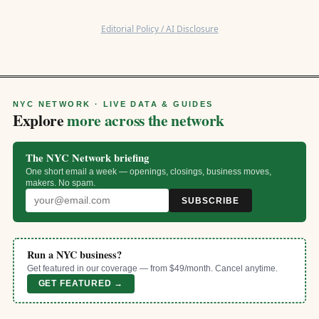
Editorial Policy / AI Disclosure
NYC NETWORK · LIVE DATA & GUIDES
Explore
more across the network
The NYC Network briefing
One short email a week — openings, closings, business moves,
makers. No spam.
SUBSCRIBE
Run a NYC business?
Get featured in our coverage — from $49/month. Cancel anytime.
GET FEATURED →