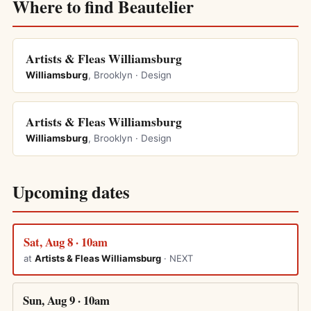
Where to find Beautelier
Artists & Fleas Williamsburg
Williamsburg
, Brooklyn · Design
Artists & Fleas Williamsburg
Williamsburg
, Brooklyn · Design
Upcoming dates
Sat, Aug 8 · 10am
at
Artists & Fleas Williamsburg
· NEXT
Sun, Aug 9 · 10am