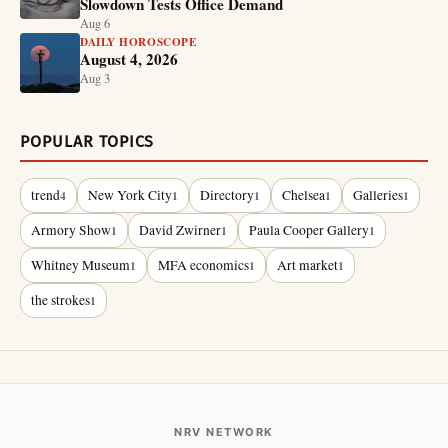
Slowdown Tests Office Demand
Aug 6
DAILY HOROSCOPE
August 4, 2026
Aug 3
POPULAR TOPICS
trend
New York City
Directory
Chelsea
Galleries
4
1
1
1
1
Armory Show
David Zwirner
Paula Cooper Gallery
1
1
1
Whitney Museum
MFA economics
Art market
1
1
1
the strokes
1
NRV NETWORK