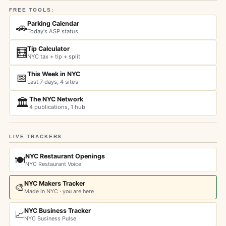
FREE TOOLS:
Parking Calendar
🚗
Today's ASP status
Tip Calculator
🧮
NYC tax + tip + split
This Week in NYC
📅
Last 7 days, 4 sites
The NYC Network
🏛️
4 publications, 1 hub
LIVE TRACKERS
NYC Restaurant Openings
🍽️
NYC Restaurant Voice
NYC Makers Tracker
🎨
Made in NYC · you are here
NYC Business Tracker
📈
NYC Business Pulse