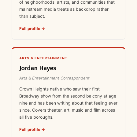
of neighborhoods, artists, and communities that
mainstream media treats as backdrop rather
than subject.
Full profile →
ARTS & ENTERTAINMENT
Jordan Hayes
Arts & Entertainment Correspondent
Crown Heights native who saw their first
Broadway show from the second balcony at age
nine and has been writing about that feeling ever
since. Covers theater, art, music and film across
all five boroughs.
Full profile →