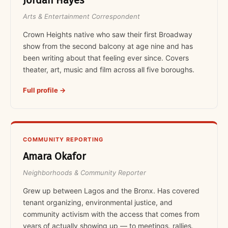
Jordan Hayes
Arts & Entertainment Correspondent
Crown Heights native who saw their first Broadway
show from the second balcony at age nine and has
been writing about that feeling ever since. Covers
theater, art, music and film across all five boroughs.
Full profile →
COMMUNITY REPORTING
Amara Okafor
Neighborhoods & Community Reporter
Grew up between Lagos and the Bronx. Has covered
tenant organizing, environmental justice, and
community activism with the access that comes from
years of actually showing up — to meetings, rallies,