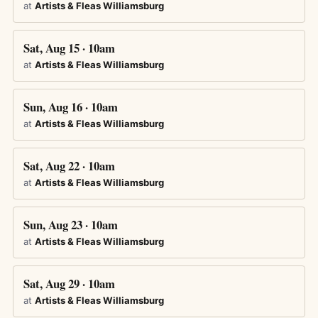
at
Artists & Fleas Williamsburg
Sat, Aug 15 · 10am
at
Artists & Fleas Williamsburg
Sun, Aug 16 · 10am
at
Artists & Fleas Williamsburg
Sat, Aug 22 · 10am
at
Artists & Fleas Williamsburg
Sun, Aug 23 · 10am
at
Artists & Fleas Williamsburg
Sat, Aug 29 · 10am
at
Artists & Fleas Williamsburg