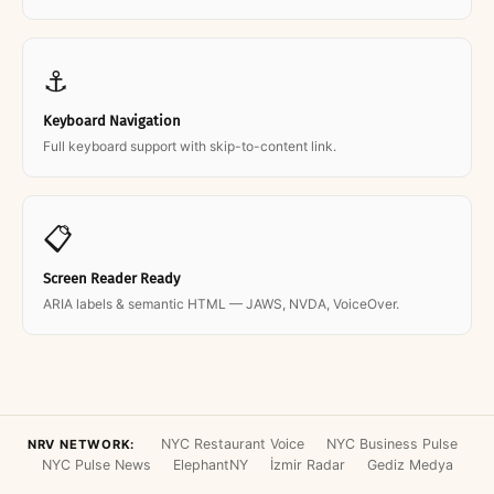
⚓
Keyboard Navigation
Full keyboard support with skip-to-content link.
📋
Screen Reader Ready
ARIA labels & semantic HTML — JAWS, NVDA, VoiceOver.
NYC Restaurant Voice
NYC Business Pulse
NRV NETWORK:
NYC Pulse News
ElephantNY
İzmir Radar
Gediz Medya