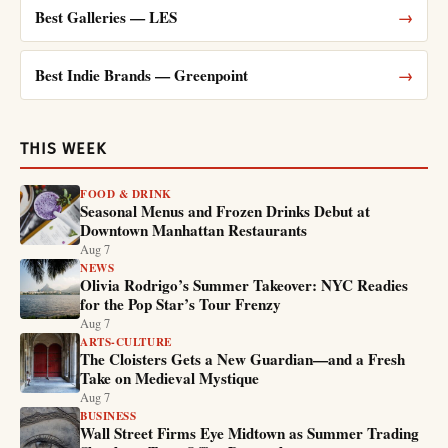
Best Galleries — LES
→
Best Indie Brands — Greenpoint
→
THIS WEEK
FOOD & DRINK
Seasonal Menus and Frozen Drinks Debut at
Downtown Manhattan Restaurants
Aug 7
NEWS
Olivia Rodrigo’s Summer Takeover: NYC Readies
for the Pop Star’s Tour Frenzy
Aug 7
ARTS-CULTURE
The Cloisters Gets a New Guardian—and a Fresh
Take on Medieval Mystique
Aug 7
BUSINESS
Wall Street Firms Eye Midtown as Summer Trading