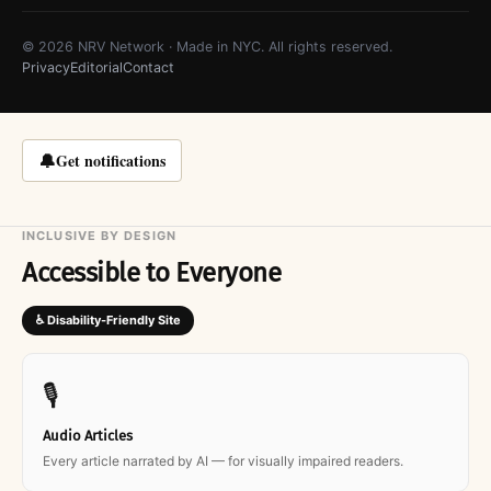
© 2026 NRV Network · Made in NYC. All rights reserved.
Privacy
Editorial
Contact
🔔
Get notifications
INCLUSIVE BY DESIGN
Accessible to Everyone
♿ Disability-Friendly Site
🎙
Audio Articles
Every article narrated by AI — for visually impaired readers.