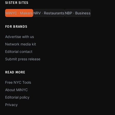
SISTER SITES
MiNYC · Makers
NRV · Restaurants
NBP · Business
FOR BRANDS
Advertise with us
Network media kit
Editorial contact
Submit press release
READ MORE
Free NYC Tools
About MiNYC
Editorial policy
Privacy