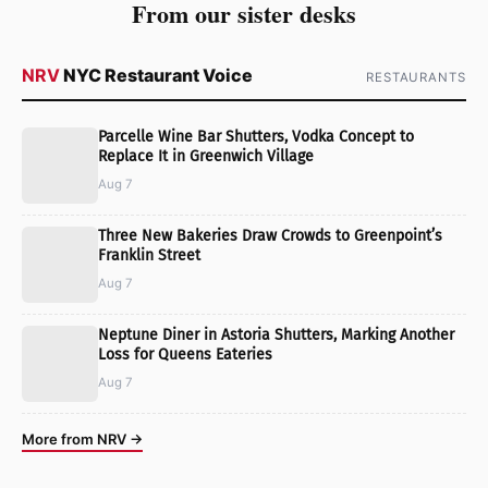
From our sister desks
NRV
NYC Restaurant Voice
RESTAURANTS
Parcelle Wine Bar Shutters, Vodka Concept to
Replace It in Greenwich Village
Aug 7
Three New Bakeries Draw Crowds to Greenpoint’s
Franklin Street
Aug 7
Neptune Diner in Astoria Shutters, Marking Another
Loss for Queens Eateries
Aug 7
More from NRV →