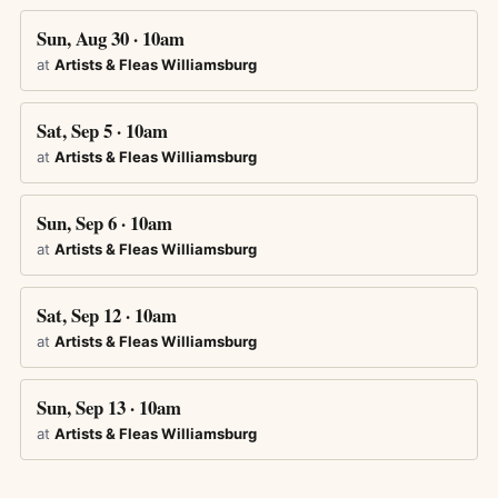
Sun, Aug 30 · 10am
at
Artists & Fleas Williamsburg
Sat, Sep 5 · 10am
at
Artists & Fleas Williamsburg
Sun, Sep 6 · 10am
at
Artists & Fleas Williamsburg
Sat, Sep 12 · 10am
at
Artists & Fleas Williamsburg
Sun, Sep 13 · 10am
at
Artists & Fleas Williamsburg