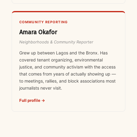
COMMUNITY REPORTING
Amara Okafor
Neighborhoods & Community Reporter
Grew up between Lagos and the Bronx. Has
covered tenant organizing, environmental
justice, and community activism with the access
that comes from years of actually showing up —
to meetings, rallies, and block associations most
journalists never visit.
Full profile →