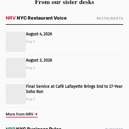
From our sister desks
NRV
NYC Restaurant Voice
RESTAURANTS
August 4, 2026
Aug 3
August 3, 2026
Aug 3
Final Service at Café Lafayette Brings End to 27-Year
Soho Run
Aug 2
More from NRV →
NBP
NYC Business Pulse