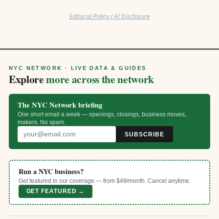
Editorial Policy / AI Disclosure
NYC NETWORK · LIVE DATA & GUIDES
Explore
more across the network
The NYC Network briefing
One short email a week — openings, closings, business moves,
makers. No spam.
SUBSCRIBE
Run a NYC business?
Get featured in our coverage — from $49/month. Cancel anytime.
GET FEATURED →