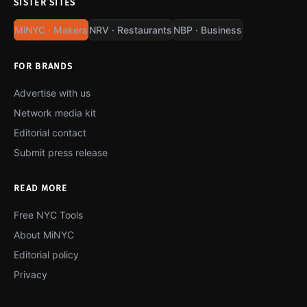
SISTER SITES
MiNYC · Makers
NRV · Restaurants
NBP · Business
FOR BRANDS
Advertise with us
Network media kit
Editorial contact
Submit press release
READ MORE
Free NYC Tools
About MiNYC
Editorial policy
Privacy