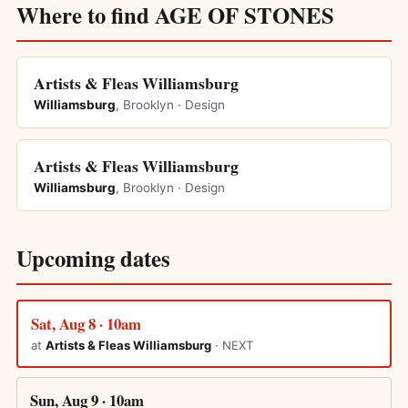
Where to find AGE OF STONES
Artists & Fleas Williamsburg
Williamsburg
, Brooklyn · Design
Artists & Fleas Williamsburg
Williamsburg
, Brooklyn · Design
Upcoming dates
Sat, Aug 8 · 10am
at
Artists & Fleas Williamsburg
· NEXT
Sun, Aug 9 · 10am