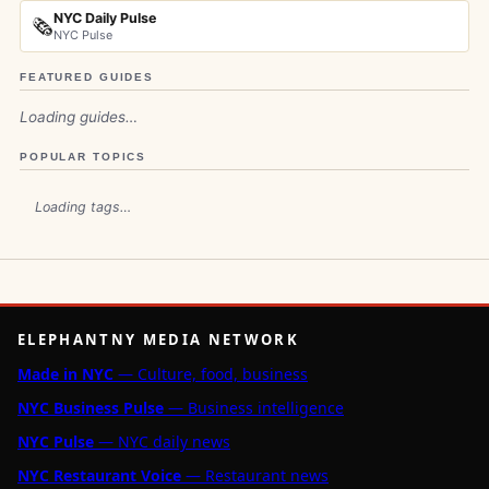
NYC Daily Pulse
🗞️
NYC Pulse
FEATURED GUIDES
Loading guides…
POPULAR TOPICS
Loading tags…
ELEPHANTNY MEDIA NETWORK
Made in NYC
— Culture, food, business
NYC Business Pulse
— Business intelligence
NYC Pulse
— NYC daily news
NYC Restaurant Voice
— Restaurant news