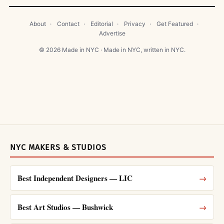
About
·
Contact
·
Editorial
·
Privacy
·
Get Featured
·
Advertise
© 2026 Made in NYC · Made in NYC, written in NYC.
NYC MAKERS & STUDIOS
Best Independent Designers — LIC
→
Best Art Studios — Bushwick
→