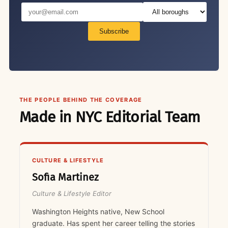
Subscribe
THE PEOPLE BEHIND THE COVERAGE
Made in NYC Editorial Team
CULTURE & LIFESTYLE
Sofia Martinez
Culture & Lifestyle Editor
Washington Heights native, New School
graduate. Has spent her career telling the stories