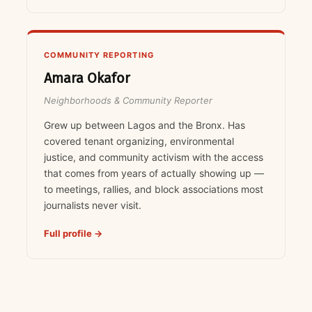
COMMUNITY REPORTING
Amara Okafor
Neighborhoods & Community Reporter
Grew up between Lagos and the Bronx. Has
covered tenant organizing, environmental
justice, and community activism with the access
that comes from years of actually showing up —
to meetings, rallies, and block associations most
journalists never visit.
Full profile →