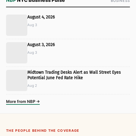
BUSINESS
August 4, 2026
Aug 3
August 3, 2026
Aug 3
Midtown Trading Desks Alert as Wall Street Eyes
Potential June Fed Rate Hike
Aug 2
More from NBP →
THE PEOPLE BEHIND THE COVERAGE