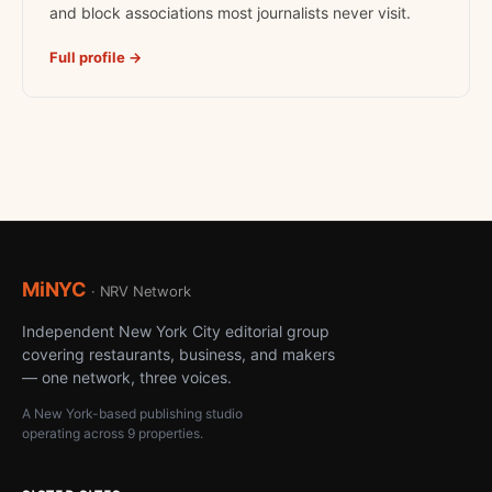
and block associations most journalists never visit.
Full profile →
MiNYC
· NRV Network
Independent New York City editorial group
covering restaurants, business, and makers
— one network, three voices.
A New York-based publishing studio
operating across 9 properties.