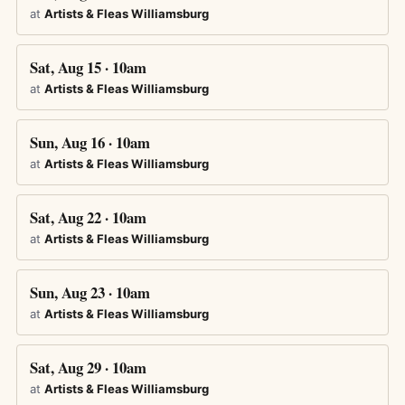
at
Artists & Fleas Williamsburg
Sat, Aug 15 · 10am
at
Artists & Fleas Williamsburg
Sun, Aug 16 · 10am
at
Artists & Fleas Williamsburg
Sat, Aug 22 · 10am
at
Artists & Fleas Williamsburg
Sun, Aug 23 · 10am
at
Artists & Fleas Williamsburg
Sat, Aug 29 · 10am
at
Artists & Fleas Williamsburg