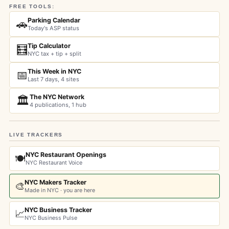
FREE TOOLS:
Parking Calendar
🚗
Today's ASP status
Tip Calculator
🧮
NYC tax + tip + split
This Week in NYC
📅
Last 7 days, 4 sites
The NYC Network
🏛️
4 publications, 1 hub
LIVE TRACKERS
NYC Restaurant Openings
🍽️
NYC Restaurant Voice
NYC Makers Tracker
🎨
Made in NYC · you are here
NYC Business Tracker
📈
NYC Business Pulse