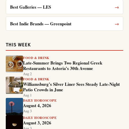
Best Galleries — LES
→
Best Indie Brands — Greenpoint
→
THIS WEEK
FOOD & DRINK
Late-Summer Brings Two Regional Greek
Restaurants to Astoria’s 30th Avenue
Aug 2
FOOD & DRINK
Williamsburg’s Silver Liner Sees Steady Late-Night
Patio Crowds in June
Aug 1
DAILY HOROSCOPE
August 4, 2026
Aug 3
DAILY HOROSCOPE
August 3, 2026
Aug 3