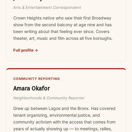
Arts & Entertainment Correspondent
Crown Heights native who saw their first Broadway
show from the second balcony at age nine and has
been writing about that feeling ever since. Covers
theater, art, music and film across all five boroughs.
Full profile →
COMMUNITY REPORTING
Amara Okafor
Neighborhoods & Community Reporter
Grew up between Lagos and the Bronx. Has covered
tenant organizing, environmental justice, and
community activism with the access that comes from
years of actually showing up — to meetings, rallies,