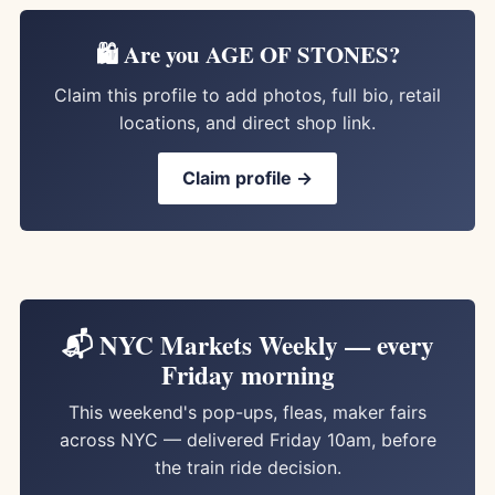
🛍️ Are you AGE OF STONES?
Claim this profile to add photos, full bio, retail
locations, and direct shop link.
Claim profile →
📬 NYC Markets Weekly — every
Friday morning
This weekend's pop-ups, fleas, maker fairs
across NYC — delivered Friday 10am, before
the train ride decision.