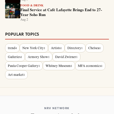
FOOD & DRINK
Final Service at Café Lafayette Brings End to 27-
Year Soho Run
Aug 2
POPULAR TOPICS
trend
New York City
Artists
Directory
Chelsea
4
1
1
1
1
Galleries
Armory Show
David Zwirner
1
1
1
Paula Cooper Gallery
Whitney Museum
MFA economics
1
1
1
Art market
1
NRV NETWORK