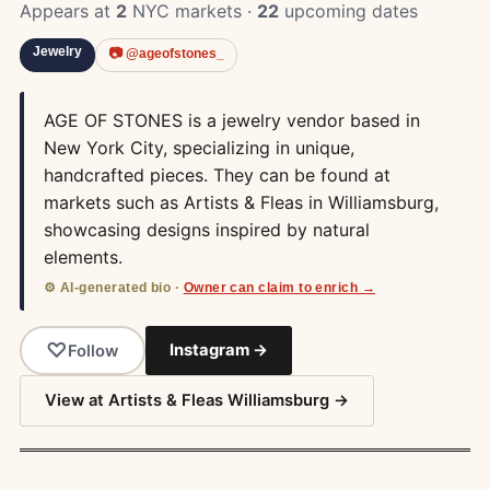
Appears at
2
NYC markets ·
22
upcoming dates
Jewelry
📷 @ageofstones_
AGE OF STONES is a jewelry vendor based in
New York City, specializing in unique,
handcrafted pieces. They can be found at
markets such as Artists & Fleas in Williamsburg,
showcasing designs inspired by natural
elements.
⚙️ AI-generated bio ·
Owner can claim to enrich →
Instagram →
Follow
View at Artists & Fleas Williamsburg →