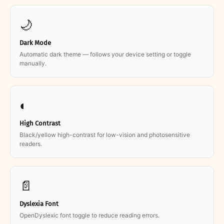
🌙
Dark Mode
Automatic dark theme — follows your device setting or toggle
manually.
◐
High Contrast
Black/yellow high-contrast for low-vision and photosensitive
readers.
📄
Dyslexia Font
OpenDyslexic font toggle to reduce reading errors.