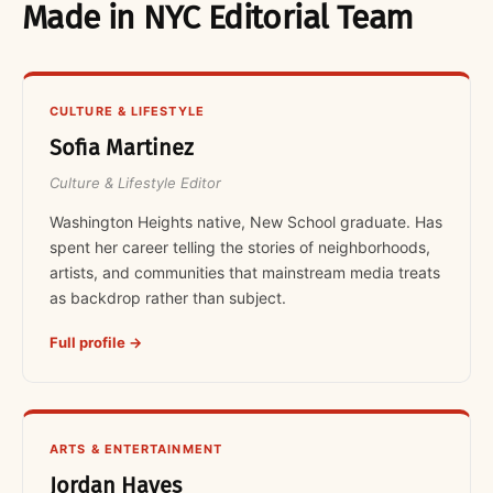
Made in NYC Editorial Team
CULTURE & LIFESTYLE
Sofia Martinez
Culture & Lifestyle Editor
Washington Heights native, New School graduate. Has
spent her career telling the stories of neighborhoods,
artists, and communities that mainstream media treats
as backdrop rather than subject.
Full profile →
ARTS & ENTERTAINMENT
Jordan Hayes