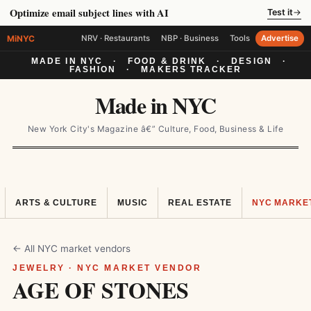
Optimize email subject lines with AI
Test it
→
MiNYC
NRV · Restaurants
NBP · Business
Tools
Advertise
MADE IN NYC
·
FOOD & DRINK
·
DESIGN
·
FASHION
·
MAKERS TRACKER
Made in NYC
New York City's Magazine â€” Culture, Food, Business & Life
ARTS & CULTURE
MUSIC
REAL ESTATE
NYC MARKE
← All NYC market vendors
JEWELRY · NYC MARKET VENDOR
AGE OF STONES