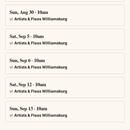
Sun, Aug 30 · 10am
at
Artists & Fleas Williamsburg
Sat, Sep 5 · 10am
at
Artists & Fleas Williamsburg
Sun, Sep 6 · 10am
at
Artists & Fleas Williamsburg
Sat, Sep 12 · 10am
at
Artists & Fleas Williamsburg
Sun, Sep 13 · 10am
at
Artists & Fleas Williamsburg