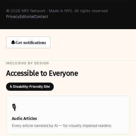
© 2026 NRV Network · Made in NYC. All rights reserved.
Privacy
Editorial
Contact
🔔
Get notifications
INCLUSIVE BY DESIGN
Accessible to Everyone
♿ Disability-Friendly Site
🎙
Audio Articles
Every article narrated by AI — for visually impaired readers.