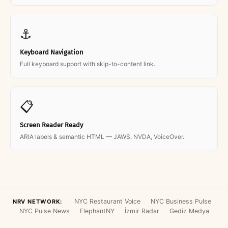
⚓
Keyboard Navigation
Full keyboard support with skip-to-content link.
📋
Screen Reader Ready
ARIA labels & semantic HTML — JAWS, NVDA, VoiceOver.
NYC Restaurant Voice
NYC Business Pulse
NRV NETWORK:
NYC Pulse News
ElephantNY
İzmir Radar
Gediz Medya