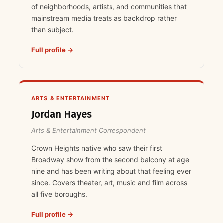
of neighborhoods, artists, and communities that
mainstream media treats as backdrop rather
than subject.
Full profile →
ARTS & ENTERTAINMENT
Jordan Hayes
Arts & Entertainment Correspondent
Crown Heights native who saw their first
Broadway show from the second balcony at age
nine and has been writing about that feeling ever
since. Covers theater, art, music and film across
all five boroughs.
Full profile →