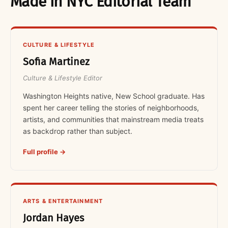
Made in NYC Editorial Team
CULTURE & LIFESTYLE
Sofia Martinez
Culture & Lifestyle Editor
Washington Heights native, New School graduate. Has
spent her career telling the stories of neighborhoods,
artists, and communities that mainstream media treats
as backdrop rather than subject.
Full profile →
ARTS & ENTERTAINMENT
Jordan Hayes