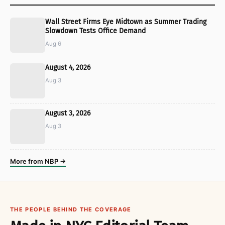
Wall Street Firms Eye Midtown as Summer Trading
Slowdown Tests Office Demand
Aug 6
August 4, 2026
Aug 3
August 3, 2026
Aug 3
More from NBP →
THE PEOPLE BEHIND THE COVERAGE