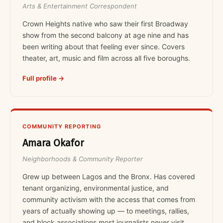
Arts & Entertainment Correspondent
Crown Heights native who saw their first Broadway
show from the second balcony at age nine and has
been writing about that feeling ever since. Covers
theater, art, music and film across all five boroughs.
Full profile →
COMMUNITY REPORTING
Amara Okafor
Neighborhoods & Community Reporter
Grew up between Lagos and the Bronx. Has covered
tenant organizing, environmental justice, and
community activism with the access that comes from
years of actually showing up — to meetings, rallies,
and block associations most journalists never visit.