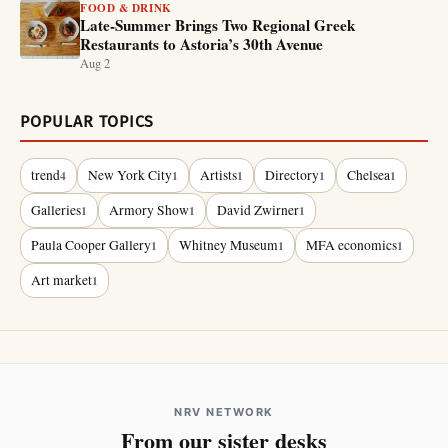
FOOD & DRINK
Late-Summer Brings Two Regional Greek
Restaurants to Astoria’s 30th Avenue
Aug 2
POPULAR TOPICS
trend
New York City
Artists
Directory
Chelsea
4
1
1
1
1
Galleries
Armory Show
David Zwirner
1
1
1
Paula Cooper Gallery
Whitney Museum
MFA economics
1
1
1
Art market
1
NRV NETWORK
From our sister desks