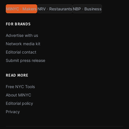
MiNYC · Makers
NRV · Restaurants
NBP · Business
FOR BRANDS
Advertise with us
Network media kit
Editorial contact
Submit press release
READ MORE
Free NYC Tools
About MiNYC
Editorial policy
Privacy