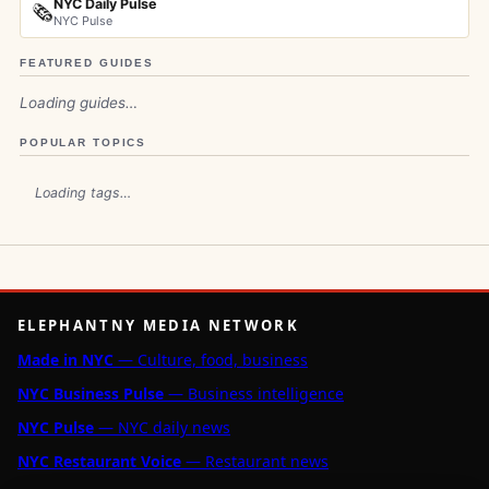
NYC Daily Pulse
🗞️
NYC Pulse
FEATURED GUIDES
Loading guides…
POPULAR TOPICS
Loading tags…
ELEPHANTNY MEDIA NETWORK
Made in NYC
— Culture, food, business
NYC Business Pulse
— Business intelligence
NYC Pulse
— NYC daily news
NYC Restaurant Voice
— Restaurant news