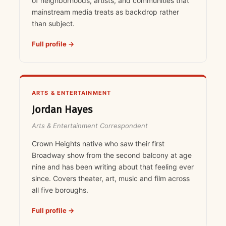
of neighborhoods, artists, and communities that
mainstream media treats as backdrop rather
than subject.
Full profile →
ARTS & ENTERTAINMENT
Jordan Hayes
Arts & Entertainment Correspondent
Crown Heights native who saw their first
Broadway show from the second balcony at age
nine and has been writing about that feeling ever
since. Covers theater, art, music and film across
all five boroughs.
Full profile →