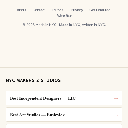
About
·
Contact
·
Editorial
·
Privacy
·
Get Featured
·
Advertise
© 2026 Made in NYC · Made in NYC, written in NYC.
NYC MAKERS & STUDIOS
Best Independent Designers — LIC
→
Best Art Studios — Bushwick
→