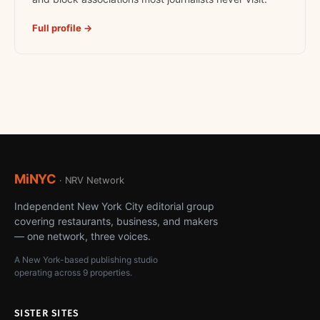
Full profile →
MiNYC
· NRV Network
Independent New York City editorial group
covering restaurants, business, and makers
— one network, three voices.
A New York-based publishing studio
operating across 9 properties.
SISTER SITES