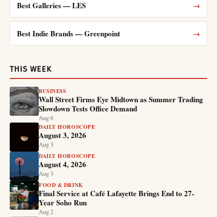
Best Galleries — LES
→
Best Indie Brands — Greenpoint
→
THIS WEEK
BUSINESS
Wall Street Firms Eye Midtown as Summer Trading
Slowdown Tests Office Demand
Aug 6
DAILY HOROSCOPE
August 3, 2026
Aug 3
DAILY HOROSCOPE
August 4, 2026
Aug 3
FOOD & DRINK
Final Service at Café Lafayette Brings End to 27-
Year Soho Run
Aug 2