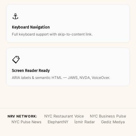
⚓
Keyboard Navigation
Full keyboard support with skip-to-content link.
📋
Screen Reader Ready
ARIA labels & semantic HTML — JAWS, NVDA, VoiceOver.
NYC Restaurant Voice
NYC Business Pulse
NRV NETWORK:
NYC Pulse News
ElephantNY
İzmir Radar
Gediz Medya