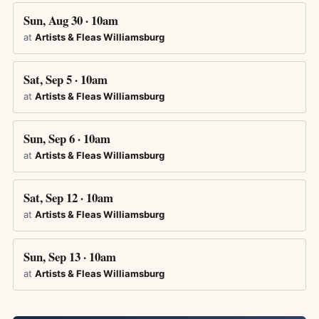
Sun, Aug 30 · 10am
at
Artists & Fleas Williamsburg
Sat, Sep 5 · 10am
at
Artists & Fleas Williamsburg
Sun, Sep 6 · 10am
at
Artists & Fleas Williamsburg
Sat, Sep 12 · 10am
at
Artists & Fleas Williamsburg
Sun, Sep 13 · 10am
at
Artists & Fleas Williamsburg