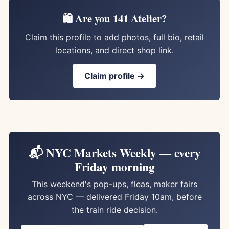
🛍️ Are you 141 Atelier?
Claim this profile to add photos, full bio, retail
locations, and direct shop link.
Claim profile →
📬 NYC Markets Weekly — every
Friday morning
This weekend's pop-ups, fleas, maker fairs
across NYC — delivered Friday 10am, before
the train ride decision.