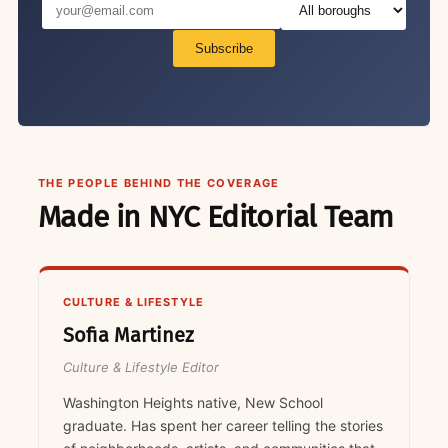
Subscribe
THE PEOPLE BEHIND THE COVERAGE
Made in NYC Editorial Team
CULTURE & LIFESTYLE
Sofia Martinez
Culture & Lifestyle Editor
Washington Heights native, New School
graduate. Has spent her career telling the stories