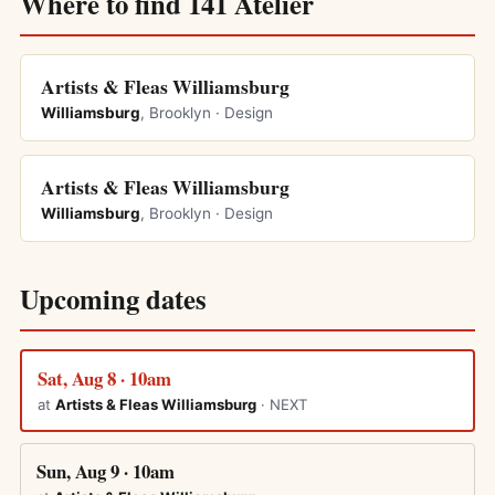
Where to find 141 Atelier
Artists & Fleas Williamsburg
Williamsburg
, Brooklyn · Design
Artists & Fleas Williamsburg
Williamsburg
, Brooklyn · Design
Upcoming dates
Sat, Aug 8 · 10am
at
Artists & Fleas Williamsburg
· NEXT
Sun, Aug 9 · 10am