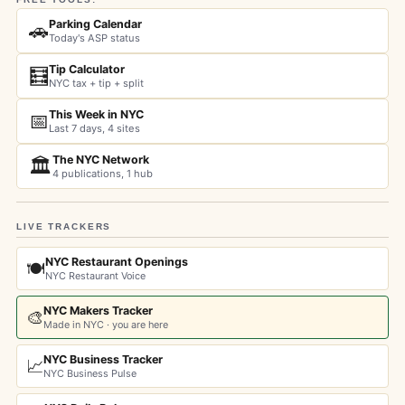
Parking Calendar
🚗
Today's ASP status
Tip Calculator
🧮
NYC tax + tip + split
This Week in NYC
📅
Last 7 days, 4 sites
The NYC Network
🏛️
4 publications, 1 hub
LIVE TRACKERS
NYC Restaurant Openings
🍽️
NYC Restaurant Voice
NYC Makers Tracker
🎨
Made in NYC · you are here
NYC Business Tracker
📈
NYC Business Pulse