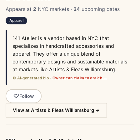
Appears at
2
NYC markets ·
24
upcoming dates
Apparel
141 Atelier is a vendor based in NYC that
specializes in handcrafted accessories and
apparel. They offer a unique blend of
contemporary designs and sustainable materials
at markets like Artists & Fleas Williamsburg.
⚙️ AI-generated bio ·
Owner can claim to enrich →
Follow
View at Artists & Fleas Williamsburg →