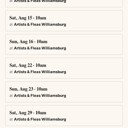
at
Artists & Fleas Williamsburg
Sat, Aug 15 · 10am
at
Artists & Fleas Williamsburg
Sun, Aug 16 · 10am
at
Artists & Fleas Williamsburg
Sat, Aug 22 · 10am
at
Artists & Fleas Williamsburg
Sun, Aug 23 · 10am
at
Artists & Fleas Williamsburg
Sat, Aug 29 · 10am
at
Artists & Fleas Williamsburg