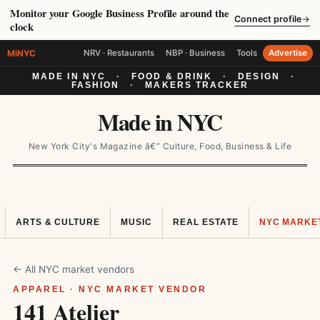
Monitor your Google Business Profile around the
Connect profile
→
clock
MiNYC
NRV · Restaurants
NBP · Business
Tools
Advertise
MADE IN NYC
·
FOOD & DRINK
·
DESIGN
·
FASHION
·
MAKERS TRACKER
Made in NYC
New York City's Magazine â€” Culture, Food, Business & Life
ARTS & CULTURE
MUSIC
REAL ESTATE
NYC MARKE
← All NYC market vendors
APPAREL · NYC MARKET VENDOR
141 Atelier