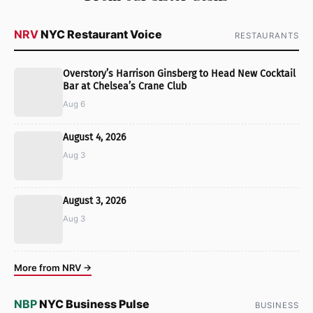
NRV
NYC Restaurant Voice
RESTAURANTS
Overstory’s Harrison Ginsberg to Head New Cocktail
Bar at Chelsea’s Crane Club
Aug 6
August 4, 2026
Aug 3
August 3, 2026
Aug 3
More from NRV →
NBP
NYC Business Pulse
BUSINESS