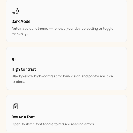
🌙
Dark Mode
Automatic dark theme — follows your device setting or toggle
manually.
◐
High Contrast
Black/yellow high-contrast for low-vision and photosensitive
readers.
📄
Dyslexia Font
OpenDyslexic font toggle to reduce reading errors.