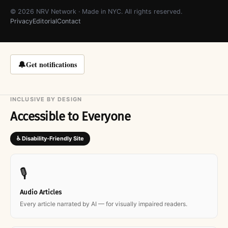
© 2026 NRV Network · Made in NYC. All rights reserved.
Privacy
Editorial
Contact
🔔
Get notifications
INCLUSIVE BY DESIGN
Accessible to Everyone
♿ Disability-Friendly Site
🎙
Audio Articles
Every article narrated by AI — for visually impaired readers.