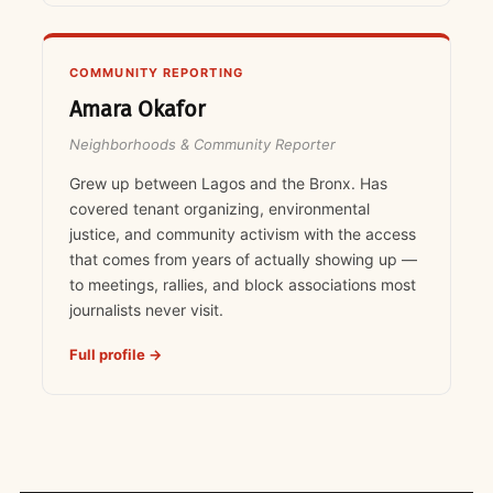
COMMUNITY REPORTING
Amara Okafor
Neighborhoods & Community Reporter
Grew up between Lagos and the Bronx. Has
covered tenant organizing, environmental
justice, and community activism with the access
that comes from years of actually showing up —
to meetings, rallies, and block associations most
journalists never visit.
Full profile →