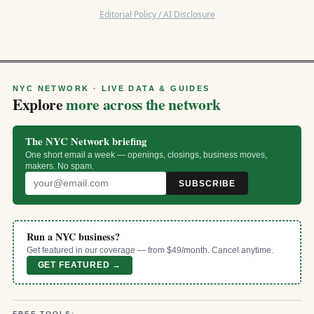
Editorial Policy / AI Disclosure
NYC NETWORK · LIVE DATA & GUIDES
Explore
more across the network
The NYC Network briefing
One short email a week — openings, closings, business moves,
makers. No spam.
SUBSCRIBE
Run a NYC business?
Get featured in our coverage — from $49/month. Cancel anytime.
GET FEATURED →
FREE TOOLS: