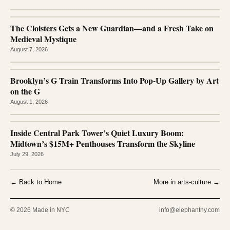
The Cloisters Gets a New Guardian—and a Fresh Take on
Medieval Mystique
August 7, 2026
Brooklyn’s G Train Transforms Into Pop-Up Gallery by Art
on the G
August 1, 2026
Inside Central Park Tower’s Quiet Luxury Boom:
Midtown’s $15M+ Penthouses Transform the Skyline
July 29, 2026
← Back to Home
More in arts-culture →
© 2026 Made in NYC
info@elephantny.com