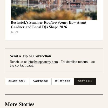
Bushwick’s Summer Rooftop Scene: How Avant
Gardner and Local DJs Shape 2026
Jul 29
Send a Tip or Correction
Reach us at
info@elephantny.com
. For detailed reports, use
the
contact page
.
SHARE ON X
FACEBOOK
WHATSAPP
COPY LINK
More Stories