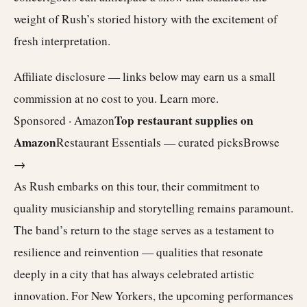
weight of Rush’s storied history with the excitement of
fresh interpretation.
Affiliate disclosure — links below may earn us a small
commission at no cost to you.
Learn more
.
Top restaurant supplies on
Sponsored · Amazon
Amazon
Restaurant Essentials — curated picks
Browse
→
As Rush embarks on this tour, their commitment to
quality musicianship and storytelling remains paramount.
The band’s return to the stage serves as a testament to
resilience and reinvention — qualities that resonate
deeply in a city that has always celebrated artistic
innovation. For New Yorkers, the upcoming performances