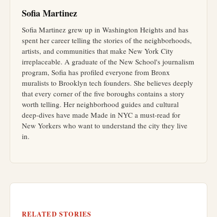
Sofia Martinez
Sofia Martinez grew up in Washington Heights and has
spent her career telling the stories of the neighborhoods,
artists, and communities that make New York City
irreplaceable. A graduate of the New School's journalism
program, Sofia has profiled everyone from Bronx
muralists to Brooklyn tech founders. She believes deeply
that every corner of the five boroughs contains a story
worth telling. Her neighborhood guides and cultural
deep-dives have made Made in NYC a must-read for
New Yorkers who want to understand the city they live
in.
RELATED STORIES