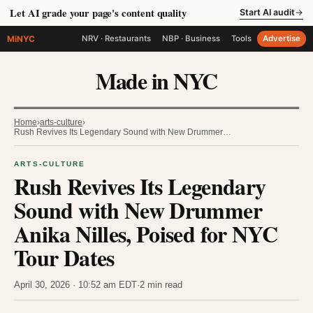
Let AI grade your page's content quality
Start AI audit
→
MiNYC
NRV · Restaurants
NBP · Business
Tools
Advertise
Made in NYC
Home
›
arts-culture
›
Rush Revives Its Legendary Sound with New Drummer…
ARTS-CULTURE
Rush Revives Its Legendary
Sound with New Drummer
Anika Nilles, Poised for NYC
Tour Dates
April 30, 2026 · 10:52 am EDT
·
2 min read