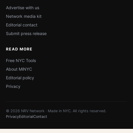
Advertise with us
Network media kit
Editorial contact
Submit press release
READ MORE
Free NYC Tools
About MiNYC
Editorial policy
Privacy
© 2026 NRV Network · Made in NYC. All rights reserved.
Privacy
Editorial
Contact