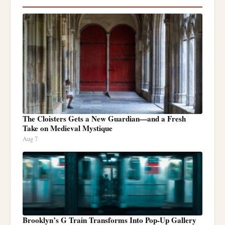
The Cloisters Gets a New Guardian—and a Fresh
Take on Medieval Mystique
Aug 7
Brooklyn’s G Train Transforms Into Pop-Up Gallery