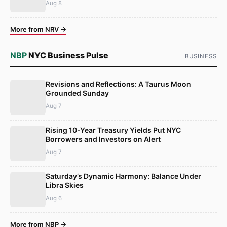
Aug 8
More from NRV →
NBP
NYC Business Pulse
BUSINESS
Revisions and Reflections: A Taurus Moon
Grounded Sunday
Aug 7
Rising 10-Year Treasury Yields Put NYC
Borrowers and Investors on Alert
Aug 7
Saturday’s Dynamic Harmony: Balance Under
Libra Skies
Aug 6
More from NBP →