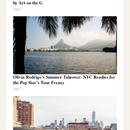
by Art on the G
Aug 1
Olivia Rodrigo’s Summer Takeover: NYC Readies for
the Pop Star’s Tour Frenzy
Aug 7