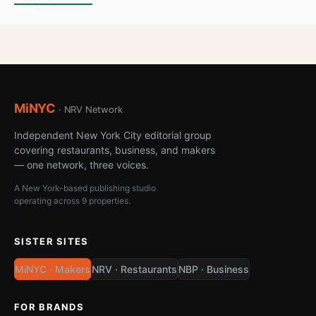
MiNYC
· NRV Network
Independent New York City editorial group
covering restaurants, business, and makers
— one network, three voices.
A New York-based publishing studio
operating across 9 properties.
SISTER SITES
MiNYC · Makers
NRV · Restaurants
NBP · Business
FOR BRANDS