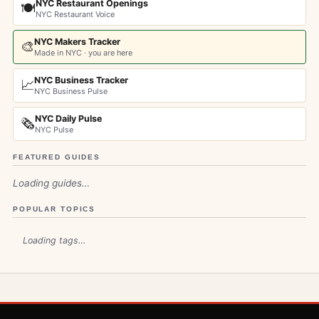
NYC Restaurant Openings
🍽️
NYC Restaurant Voice
NYC Makers Tracker
🎨
Made in NYC · you are here
NYC Business Tracker
📈
NYC Business Pulse
NYC Daily Pulse
🗞️
NYC Pulse
FEATURED GUIDES
Loading guides…
POPULAR TOPICS
Loading tags…