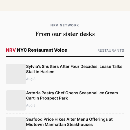
NRV NETWORK
From our sister desks
NRV
NYC Restaurant Voice
RESTAURANTS
Sylvia’s Shutters After Four Decades, Lease Talks
Stall in Harlem
Aug 8
Astoria Pastry Chef Opens Seasonal Ice Cream
Cart in Prospect Park
Aug 8
Seafood Price Hikes Alter Menu Offerings at
Midtown Manhattan Steakhouses