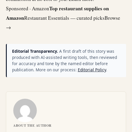
Top restaurant supplies on
Sponsored · Amazon
Amazon
Restaurant Essentials — curated picks
Browse
→
Editorial Transparency.
A first draft of this story was
produced with AI-assisted writing tools, then reviewed
for accuracy and tone by the named editor before
publication. More on our process:
Editorial Policy
.
ABOUT THE AUTHOR