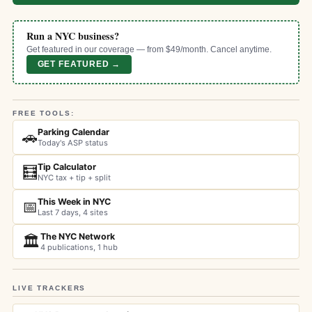
Run a NYC business?
Get featured in our coverage — from $49/month. Cancel anytime.
GET FEATURED →
FREE TOOLS:
Parking Calendar
🚗
Today's ASP status
Tip Calculator
🧮
NYC tax + tip + split
This Week in NYC
📅
Last 7 days, 4 sites
The NYC Network
🏛️
4 publications, 1 hub
LIVE TRACKERS