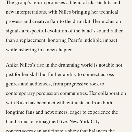
The group’s return promises a blend of classic hits and
new interpretations, with Nilles bringing her technical
prowess and creative flair to the drum kit. Her inclusion
signals a respectful evolution of the band’s sound rather
than a replacement, honoring Peart’s indelible impact
while ushering in a new chapter.
Anika Nilles’s rise in the drumming world is notable not
just for her skill but for her ability to connect across
genres and audiences, from progressive rock to
contemporary percussion communities. Her collaboration
with Rush has been met with enthusiasm from both
longtime fans and newcomers, eager to experience the
band’s music reimagined live. New York City
concertgoers can anticipate a show that balances the