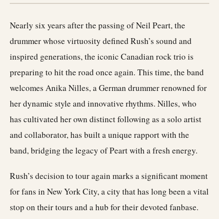
Nearly six years after the passing of Neil Peart, the
drummer whose virtuosity defined Rush’s sound and
inspired generations, the iconic Canadian rock trio is
preparing to hit the road once again. This time, the band
welcomes Anika Nilles, a German drummer renowned for
her dynamic style and innovative rhythms. Nilles, who
has cultivated her own distinct following as a solo artist
and collaborator, has built a unique rapport with the
band, bridging the legacy of Peart with a fresh energy.
Rush’s decision to tour again marks a significant moment
for fans in New York City, a city that has long been a vital
stop on their tours and a hub for their devoted fanbase.