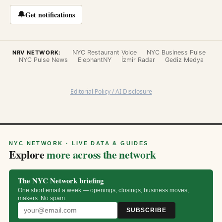
🔔
Get notifications
NYC Restaurant Voice
NYC Business Pulse
NRV NETWORK:
NYC Pulse News
ElephantNY
İzmir Radar
Gediz Medya
Editorial Policy / AI Disclosure
NYC NETWORK · LIVE DATA & GUIDES
Explore
more across the network
The NYC Network briefing
One short email a week — openings, closings, business moves,
makers. No spam.
SUBSCRIBE