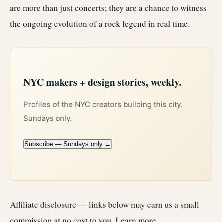
are more than just concerts; they are a chance to witness
the ongoing evolution of a rock legend in real time.
NYC makers + design stories, weekly.
Profiles of the NYC creators building this city.
Sundays only.
Subscribe — Sundays only →
Affiliate disclosure — links below may earn us a small
commission at no cost to you.
Learn more
.