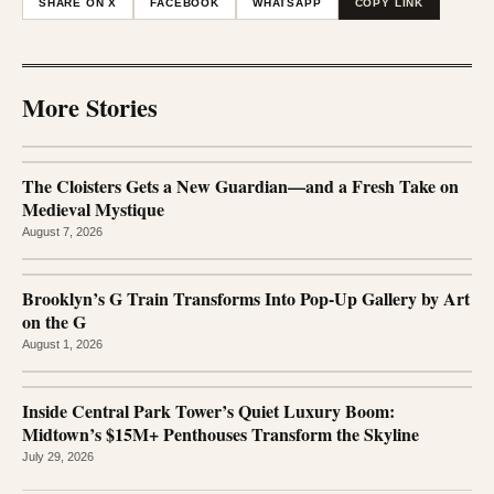
SHARE ON X
FACEBOOK
WHATSAPP
COPY LINK
More Stories
The Cloisters Gets a New Guardian—and a Fresh Take on
Medieval Mystique
August 7, 2026
Brooklyn’s G Train Transforms Into Pop-Up Gallery by Art
on the G
August 1, 2026
Inside Central Park Tower’s Quiet Luxury Boom:
Midtown’s $15M+ Penthouses Transform the Skyline
July 29, 2026