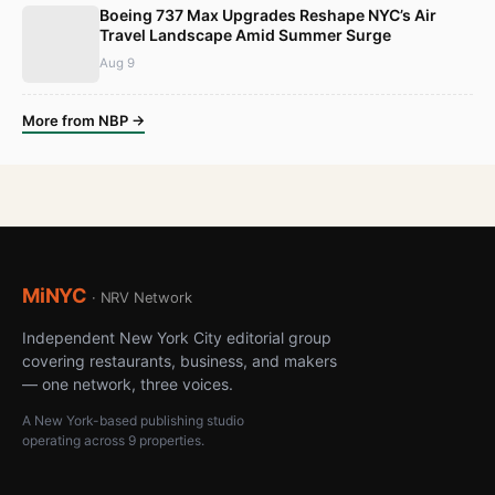
Boeing 737 Max Upgrades Reshape NYC’s Air
Travel Landscape Amid Summer Surge
Aug 9
More from NBP →
MiNYC
· NRV Network
Independent New York City editorial group
covering restaurants, business, and makers
— one network, three voices.
A New York-based publishing studio
operating across 9 properties.