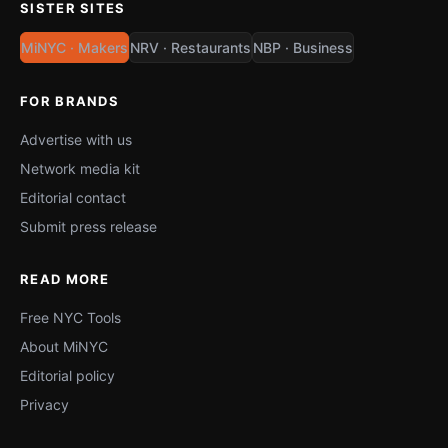
SISTER SITES
MiNYC · Makers
NRV · Restaurants
NBP · Business
FOR BRANDS
Advertise with us
Network media kit
Editorial contact
Submit press release
READ MORE
Free NYC Tools
About MiNYC
Editorial policy
Privacy