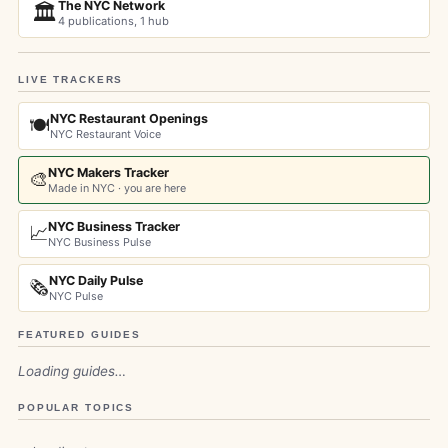
The NYC Network
🏛️
4 publications, 1 hub
LIVE TRACKERS
NYC Restaurant Openings
🍽️
NYC Restaurant Voice
NYC Makers Tracker
🎨
Made in NYC · you are here
NYC Business Tracker
📈
NYC Business Pulse
NYC Daily Pulse
🗞️
NYC Pulse
FEATURED GUIDES
Loading guides…
POPULAR TOPICS