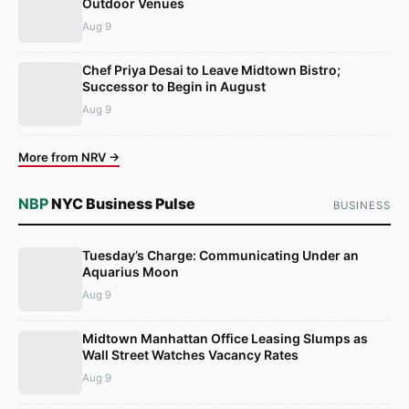
Outdoor Venues
Aug 9
Chef Priya Desai to Leave Midtown Bistro;
Successor to Begin in August
Aug 9
More from NRV →
NBP
NYC Business Pulse
BUSINESS
Tuesday’s Charge: Communicating Under an
Aquarius Moon
Aug 9
Midtown Manhattan Office Leasing Slumps as
Wall Street Watches Vacancy Rates
Aug 9