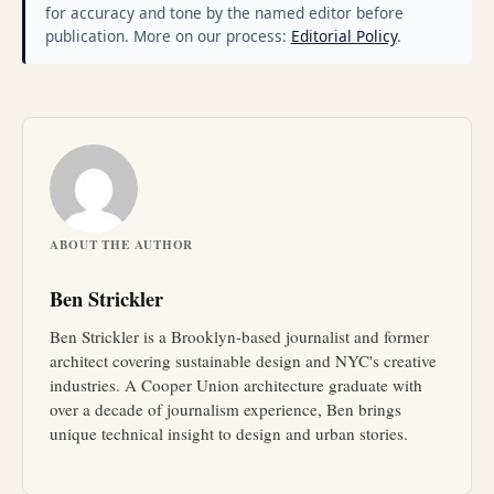
for accuracy and tone by the named editor before
publication. More on our process:
Editorial Policy
.
ABOUT THE AUTHOR
Ben Strickler
Ben Strickler is a Brooklyn-based journalist and former
architect covering sustainable design and NYC's creative
industries. A Cooper Union architecture graduate with
over a decade of journalism experience, Ben brings
unique technical insight to design and urban stories.