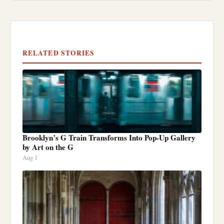
RELATED STORIES
Brooklyn’s G Train Transforms Into Pop-Up Gallery
by Art on the G
Aug 1