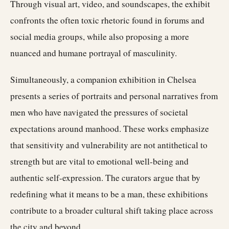
Through visual art, video, and soundscapes, the exhibit
confronts the often toxic rhetoric found in forums and
social media groups, while also proposing a more
nuanced and humane portrayal of masculinity.
Simultaneously, a companion exhibition in Chelsea
presents a series of portraits and personal narratives from
men who have navigated the pressures of societal
expectations around manhood. These works emphasize
that sensitivity and vulnerability are not antithetical to
strength but are vital to emotional well-being and
authentic self-expression. The curators argue that by
redefining what it means to be a man, these exhibitions
contribute to a broader cultural shift taking place across
the city and beyond.