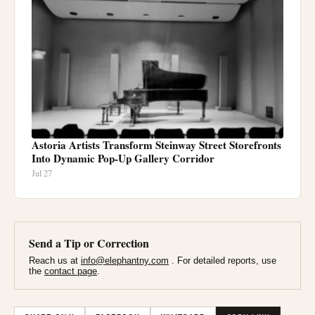
Astoria Artists Transform Steinway Street Storefronts
Into Dynamic Pop-Up Gallery Corridor
Jul 27
Send a Tip or Correction
Reach us at
info@elephantny.com
. For detailed reports, use
the
contact page
.