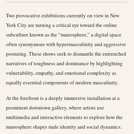
Two provocative exhibitions currently on view in New
York City are turning a critical eye toward the online
subculture known as the “manosphere,” a digital space
often synonymous with hypermasculinity and aggressive
posturing. These shows seek to dismantle the entrenched
narratives of toughness and dominance by highlighting
vulnerability, empathy, and emotional complexity as
equally essential components of modern masculinity.
At the forefront is a deeply immersive installation at a
prominent downtown gallery, where artists use
multimedia and interactive elements to explore how the
manosphere shapes male identity and social dynamics.