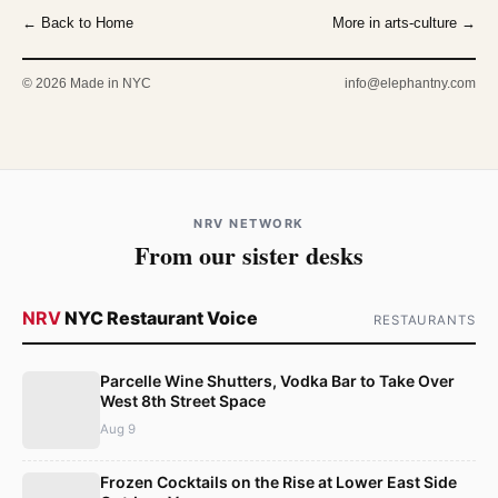
← Back to Home
More in arts-culture →
© 2026 Made in NYC
info@elephantny.com
NRV NETWORK
From our sister desks
NRV
NYC Restaurant Voice
RESTAURANTS
Parcelle Wine Shutters, Vodka Bar to Take Over
West 8th Street Space
Aug 9
Frozen Cocktails on the Rise at Lower East Side