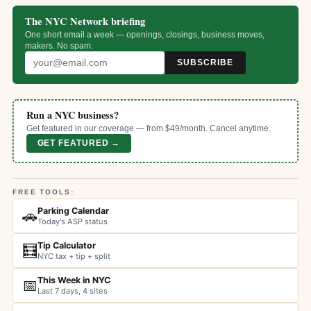
The NYC Network briefing
One short email a week — openings, closings, business moves,
makers. No spam.
SUBSCRIBE
Run a NYC business?
Get featured in our coverage — from $49/month. Cancel anytime.
GET FEATURED →
FREE TOOLS:
Parking Calendar
🚗
Today's ASP status
Tip Calculator
🧮
NYC tax + tip + split
This Week in NYC
📅
Last 7 days, 4 sites