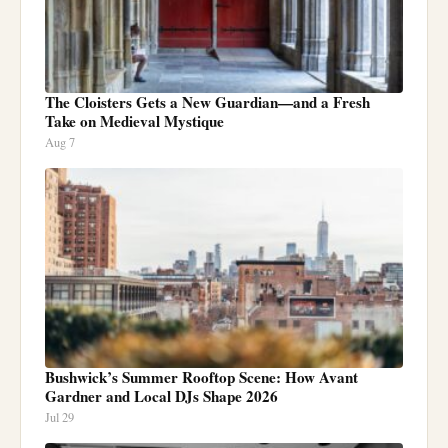
The Cloisters Gets a New Guardian—and a Fresh
Take on Medieval Mystique
Aug 7
Bushwick’s Summer Rooftop Scene: How Avant
Gardner and Local DJs Shape 2026
Jul 29