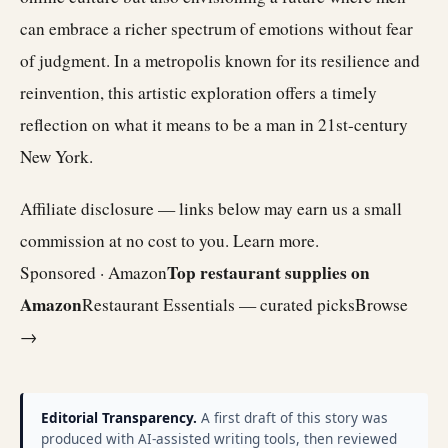
can embrace a richer spectrum of emotions without fear
of judgment. In a metropolis known for its resilience and
reinvention, this artistic exploration offers a timely
reflection on what it means to be a man in 21st-century
New York.
Affiliate disclosure — links below may earn us a small
commission at no cost to you.
Learn more
.
Top restaurant supplies on
Sponsored · Amazon
Amazon
Restaurant Essentials — curated picks
Browse
→
Editorial Transparency.
A first draft of this story was
produced with AI-assisted writing tools, then reviewed