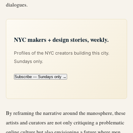
dialogues.
NYC makers + design stories, weekly.
Profiles of the NYC creators building this city.
Sundays only.
Subscribe — Sundays only →
By reframing the narrative around the manosphere, these
artists and curators are not only critiquing a problematic
online culture but also envisioning a future where men