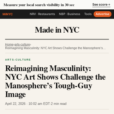
Measure your local search visibility in 30 sec
See score
→
MiNYC
NRV · Restaurants
NBP · Business
Tools
Advertise
Made in NYC
Home
›
arts-culture
›
Reimagining Masculinity: NYC Art Shows Challenge the Manosphere’s…
ARTS-CULTURE
Reimagining Masculinity:
NYC Art Shows Challenge the
Manosphere’s Tough-Guy
Image
April 22, 2026 · 10:02 am EDT
·
2 min read