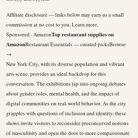
Affiliate disclosure — links below may earn us a small
commission at no cost to you.
Learn more
.
Top restaurant supplies on
Sponsored · Amazon
Amazon
Restaurant Essentials — curated picks
Browse
→
New York City, with its diverse population and vibrant
arts scene, provides an ideal backdrop for this
conversation. The exhibitions tap into ongoing debates
about gender roles, mental health, and the impact of
digital communities on real-world behavior. As the city
grapples with questions of inclusion and identity, these
shows invite visitors to reconsider preconceived notions
of masculinity and open the door to more compassionate