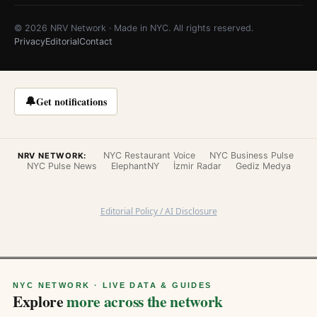
© 2026 NRV Network · Made in NYC. All rights reserved.
Privacy
Editorial
Contact
🔔
Get notifications
NYC Restaurant Voice
NYC Business Pulse
NRV NETWORK:
NYC Pulse News
ElephantNY
İzmir Radar
Gediz Medya
Editorial Policy / AI Disclosure
NYC NETWORK · LIVE DATA & GUIDES
Explore
more across the network