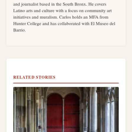
and journalist based in the South Bronx. He covers
Latino arts and culture with a focus on community art
initiatives and muralism. Carlos holds an MFA from
Hunter College and has collaborated with El Museo del
Barrio.
RELATED STORIES