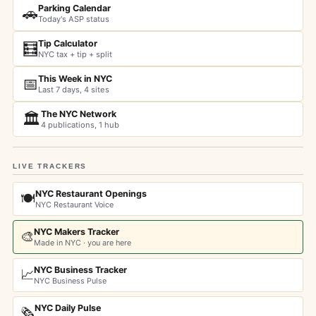
Parking Calendar
🚗
Today's ASP status
Tip Calculator
🧮
NYC tax + tip + split
This Week in NYC
📅
Last 7 days, 4 sites
The NYC Network
🏛️
4 publications, 1 hub
LIVE TRACKERS
NYC Restaurant Openings
🍽️
NYC Restaurant Voice
NYC Makers Tracker
🎨
Made in NYC · you are here
NYC Business Tracker
📈
NYC Business Pulse
NYC Daily Pulse
🗞️