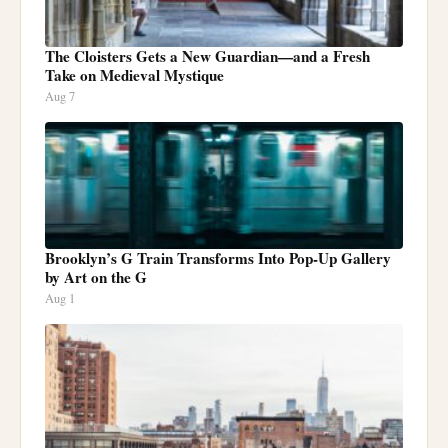
The Cloisters Gets a New Guardian—and a Fresh
Take on Medieval Mystique
Aug 7
Brooklyn’s G Train Transforms Into Pop-Up Gallery
by Art on the G
Aug 1