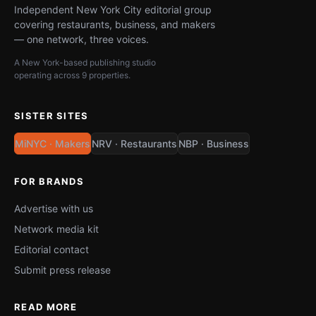
Independent New York City editorial group
covering restaurants, business, and makers
— one network, three voices.
A New York-based publishing studio
operating across 9 properties.
SISTER SITES
MiNYC · Makers
NRV · Restaurants
NBP · Business
FOR BRANDS
Advertise with us
Network media kit
Editorial contact
Submit press release
READ MORE