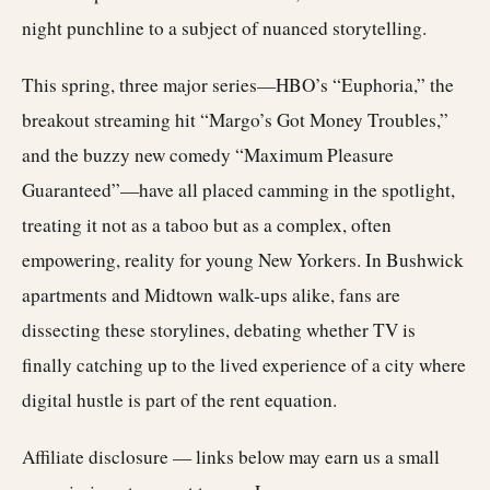
night punchline to a subject of nuanced storytelling.
This spring, three major series—HBO’s “Euphoria,” the
breakout streaming hit “Margo’s Got Money Troubles,”
and the buzzy new comedy “Maximum Pleasure
Guaranteed”—have all placed camming in the spotlight,
treating it not as a taboo but as a complex, often
empowering, reality for young New Yorkers. In Bushwick
apartments and Midtown walk-ups alike, fans are
dissecting these storylines, debating whether TV is
finally catching up to the lived experience of a city where
digital hustle is part of the rent equation.
Affiliate disclosure — links below may earn us a small