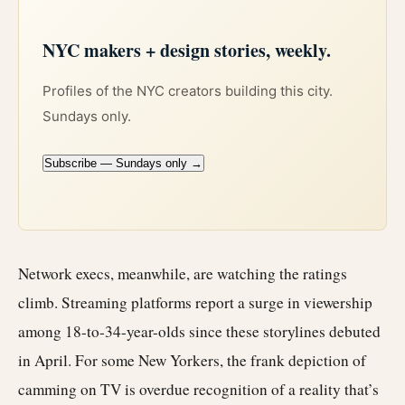
NYC makers + design stories, weekly.
Profiles of the NYC creators building this city.
Sundays only.
Subscribe — Sundays only →
Network execs, meanwhile, are watching the ratings
climb. Streaming platforms report a surge in viewership
among 18-to-34-year-olds since these storylines debuted
in April. For some New Yorkers, the frank depiction of
camming on TV is overdue recognition of a reality that’s