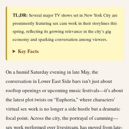
TL;DR:
Several major TV shows set in New York City are
prominently featuring sex cam work in their storylines this
spring, reflecting its growing relevance in the city’s gig
economy and sparking conversation among viewers.
Key Facts
On a humid Saturday evening in late May, the
conversation in Lower East Side bars isn’t just about
rooftop openings or upcoming music festivals—it’s about
the latest plot twists on “Euphoria,” where characters’
virtual sex work is no longer a side hustle but a dramatic
focal point. Across the city, the portrayal of camming—
sex work performed over livestream, has moved from late-