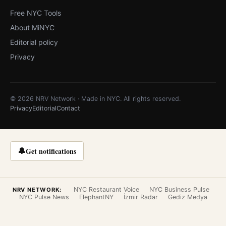
Free NYC Tools
About MiNYC
Editorial policy
Privacy
© 2026 NRV Network · Made in NYC. All rights reserved.
Privacy
Editorial
Contact
🔔
Get notifications
NYC Restaurant Voice
NYC Business Pulse
NRV NETWORK:
NYC Pulse News
ElephantNY
İzmir Radar
Gediz Medya