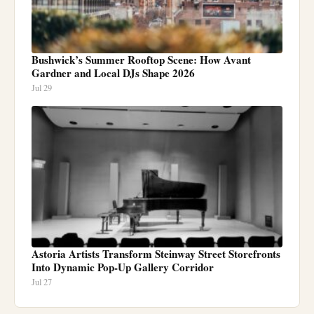
Bushwick’s Summer Rooftop Scene: How Avant
Gardner and Local DJs Shape 2026
Jul 29
Astoria Artists Transform Steinway Street Storefronts
Into Dynamic Pop-Up Gallery Corridor
Jul 27