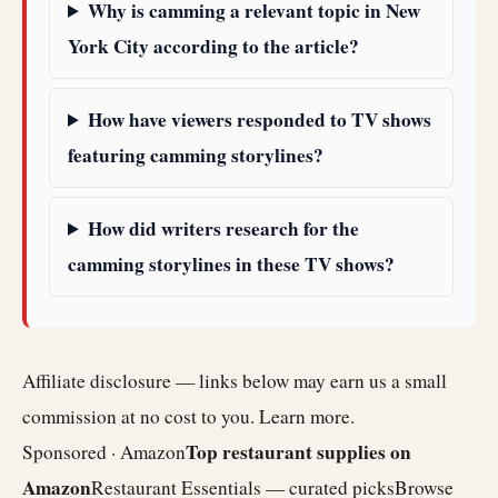
Why is camming a relevant topic in New
York City according to the article?
How have viewers responded to TV shows
featuring camming storylines?
How did writers research for the
camming storylines in these TV shows?
Affiliate disclosure — links below may earn us a small
commission at no cost to you.
Learn more
.
Top restaurant supplies on
Sponsored · Amazon
Amazon
Restaurant Essentials — curated picks
Browse