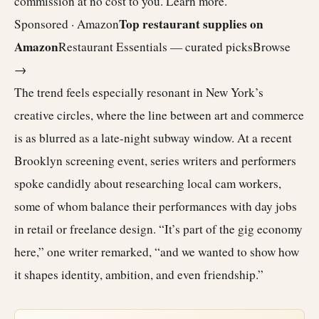
commission at no cost to you.
Learn more
.
Top restaurant supplies on
Sponsored · Amazon
Amazon
Restaurant Essentials — curated picks
Browse
→
The trend feels especially resonant in New York’s
creative circles, where the line between art and commerce
is as blurred as a late-night subway window. At a recent
Brooklyn screening event, series writers and performers
spoke candidly about researching local cam workers,
some of whom balance their performances with day jobs
in retail or freelance design. “It’s part of the gig economy
here,” one writer remarked, “and we wanted to show how
it shapes identity, ambition, and even friendship.”