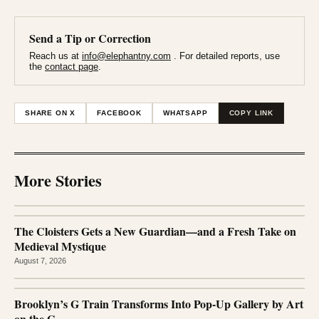
Send a Tip or Correction
Reach us at
info@elephantny.com
. For detailed reports, use
the
contact page
.
SHARE ON X
FACEBOOK
WHATSAPP
COPY LINK
More Stories
The Cloisters Gets a New Guardian—and a Fresh Take on
Medieval Mystique
August 7, 2026
Brooklyn’s G Train Transforms Into Pop-Up Gallery by Art
on the G