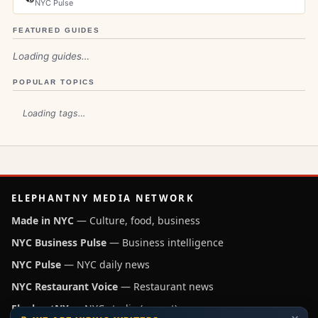
NYC Pulse
FEATURED GUIDES
Loading guides…
POPULAR TOPICS
Loading tags…
ELEPHANTNY MEDIA NETWORK
Made in NYC
— Culture, food, business
NYC Business Pulse
— Business intelligence
NYC Pulse
— NYC daily news
NYC Restaurant Voice
— Restaurant news
ElephantNY
— NYC studio (parent)