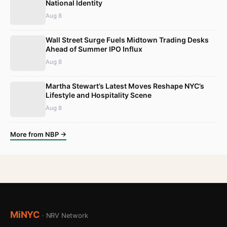
National Identity
Aug 8
Wall Street Surge Fuels Midtown Trading Desks
Ahead of Summer IPO Influx
Aug 8
Martha Stewart’s Latest Moves Reshape NYC’s
Lifestyle and Hospitality Scene
Aug 8
More from NBP →
MiNYC
· NRV Network