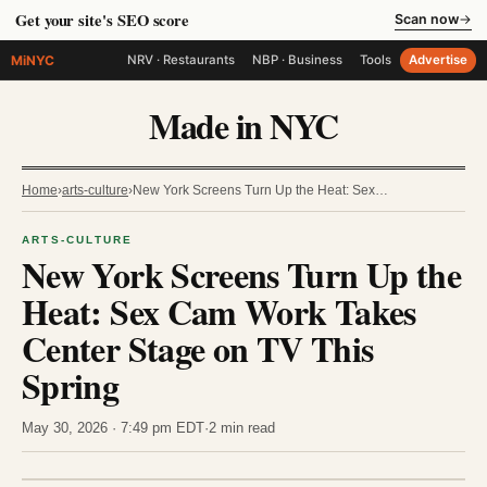
Get your site's SEO score
Scan now
→
MiNYC
NRV · Restaurants
NBP · Business
Tools
Advertise
Made in NYC
Home
›
arts-culture
›
New York Screens Turn Up the Heat: Sex…
ARTS-CULTURE
New York Screens Turn Up the
Heat: Sex Cam Work Takes
Center Stage on TV This
Spring
May 30, 2026 · 7:49 pm EDT
·
2 min read