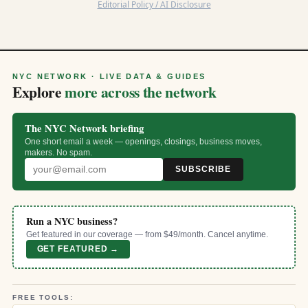
Editorial Policy / AI Disclosure
NYC NETWORK · LIVE DATA & GUIDES
Explore
more across the network
The NYC Network briefing
One short email a week — openings, closings, business moves,
makers. No spam.
SUBSCRIBE
Run a NYC business?
Get featured in our coverage — from $49/month. Cancel anytime.
GET FEATURED →
FREE TOOLS: