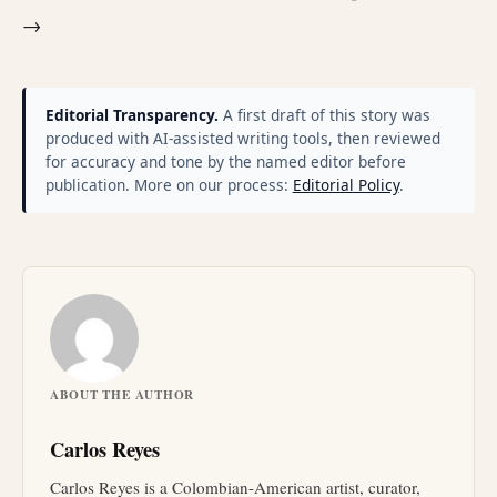
→
Editorial Transparency.
A first draft of this story was
produced with AI-assisted writing tools, then reviewed
for accuracy and tone by the named editor before
publication. More on our process:
Editorial Policy
.
ABOUT THE AUTHOR
Carlos Reyes
Carlos Reyes is a Colombian-American artist, curator,