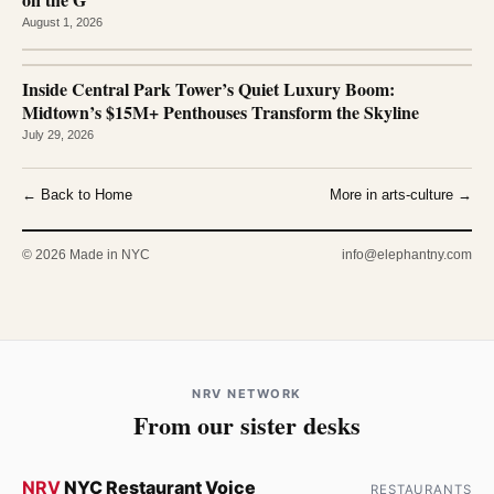
August 1, 2026
Inside Central Park Tower’s Quiet Luxury Boom:
Midtown’s $15M+ Penthouses Transform the Skyline
July 29, 2026
← Back to Home
More in arts-culture →
© 2026 Made in NYC
info@elephantny.com
NRV NETWORK
From our sister desks
NRV
NYC Restaurant Voice
RESTAURANTS