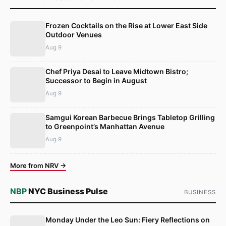
Frozen Cocktails on the Rise at Lower East Side
Outdoor Venues
Aug 9
Chef Priya Desai to Leave Midtown Bistro;
Successor to Begin in August
Aug 9
Samgui Korean Barbecue Brings Tabletop Grilling
to Greenpoint’s Manhattan Avenue
Aug 9
More from NRV →
NBP
NYC Business Pulse
BUSINESS
Monday Under the Leo Sun: Fiery Reflections on