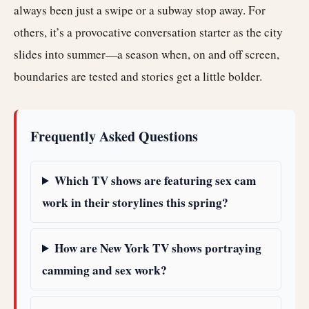
always been just a swipe or a subway stop away. For
others, it’s a provocative conversation starter as the city
slides into summer—a season when, on and off screen,
boundaries are tested and stories get a little bolder.
Frequently Asked Questions
Which TV shows are featuring sex cam
work in their storylines this spring?
How are New York TV shows portraying
camming and sex work?