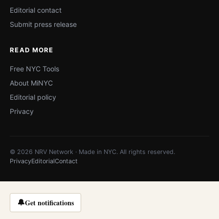
Editorial contact
Submit press release
READ MORE
Free NYC Tools
About MiNYC
Editorial policy
Privacy
© 2026 NRV Network · Made in NYC. All rights reserved.
Privacy
Editorial
Contact
🔔
Get notifications