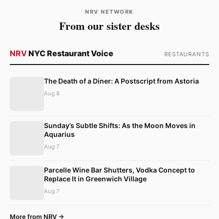
NRV NETWORK
From our sister desks
NRV
NYC Restaurant Voice
RESTAURANTS
The Death of a Diner: A Postscript from Astoria
Aug 8
Sunday’s Subtle Shifts: As the Moon Moves in
Aquarius
Aug 7
Parcelle Wine Bar Shutters, Vodka Concept to
Replace It in Greenwich Village
Aug 7
More from NRV →