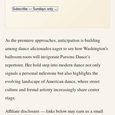
Subscribe — Sundays only →
As the premiere approaches, anticipation is building
among dance aficionados eager to see how Washington’s
ballroom roots will invigorate Parsons Dance’s
repertoire. Her bold step into modern dance not only
signals a personal milestone but also highlights the
evolving landscape of American dance, where street
culture and formal artistry increasingly share center
stage.
Affiliate disclosure — links below may earn us a small