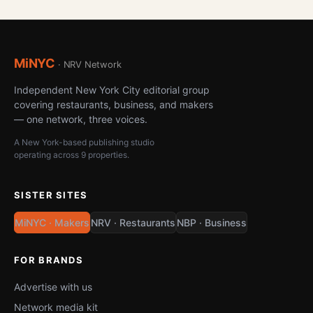
MiNYC
· NRV Network
Independent New York City editorial group
covering restaurants, business, and makers
— one network, three voices.
A New York-based publishing studio
operating across 9 properties.
SISTER SITES
MiNYC · Makers
NRV · Restaurants
NBP · Business
FOR BRANDS
Advertise with us
Network media kit