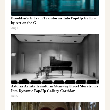
Brooklyn’s G Train Transforms Into Pop-Up Gallery
by Art on the G
Aug 1
Astoria Artists Transform Steinway Street Storefronts
Into Dynamic Pop-Up Gallery Corridor
Jul 27