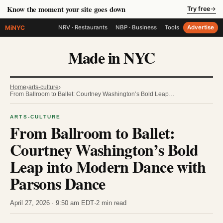
Know the moment your site goes down
Try free
→
MiNYC
NRV · Restaurants
NBP · Business
Tools
Advertise
Made in NYC
Home
›
arts-culture
›
From Ballroom to Ballet: Courtney Washington’s Bold Leap…
ARTS-CULTURE
From Ballroom to Ballet:
Courtney Washington’s Bold
Leap into Modern Dance with
Parsons Dance
April 27, 2026 · 9:50 am EDT
·
2 min read