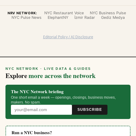
NYC Restaurant Voice
NYC Business Pulse
NRV NETWORK:
NYC Pulse News
ElephantNY
İzmir Radar
Gediz Medya
Editorial Policy / AI Disclosure
NYC NETWORK · LIVE DATA & GUIDES
Explore
more across the network
The NYC Network briefing
One short email a week — openings, closings, business moves,
makers. No spam.
SUBSCRIBE
Run a NYC business?