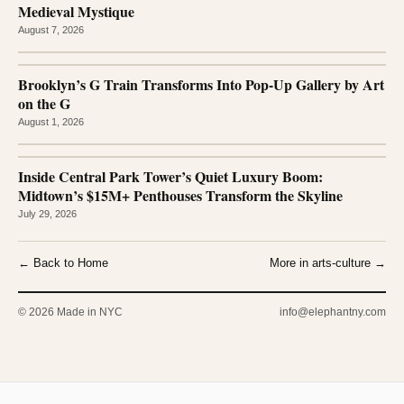
Medieval Mystique
August 7, 2026
Brooklyn’s G Train Transforms Into Pop-Up Gallery by Art
on the G
August 1, 2026
Inside Central Park Tower’s Quiet Luxury Boom:
Midtown’s $15M+ Penthouses Transform the Skyline
July 29, 2026
← Back to Home
More in arts-culture →
© 2026 Made in NYC
info@elephantny.com