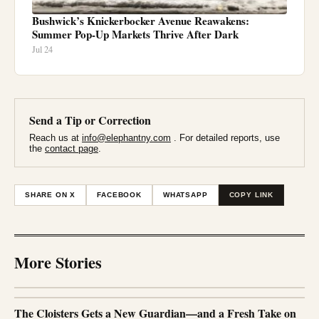
Bushwick’s Knickerbocker Avenue Reawakens:
Summer Pop-Up Markets Thrive After Dark
Jul 24
Send a Tip or Correction
Reach us at
info@elephantny.com
. For detailed reports, use
the
contact page
.
SHARE ON X
FACEBOOK
WHATSAPP
COPY LINK
More Stories
The Cloisters Gets a New Guardian—and a Fresh Take on