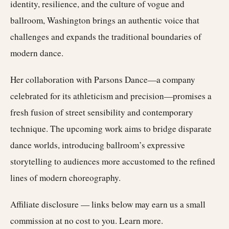
identity, resilience, and the culture of vogue and
ballroom, Washington brings an authentic voice that
challenges and expands the traditional boundaries of
modern dance.
Her collaboration with Parsons Dance—a company
celebrated for its athleticism and precision—promises a
fresh fusion of street sensibility and contemporary
technique. The upcoming work aims to bridge disparate
dance worlds, introducing ballroom’s expressive
storytelling to audiences more accustomed to the refined
lines of modern choreography.
Affiliate disclosure — links below may earn us a small
commission at no cost to you.
Learn more
.