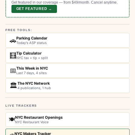
Get featured in our coverage — from $49/month. Cancel anytime.
GET FEATURED →
FREE TOOLS:
Parking Calendar
🚗
Today's ASP status
Tip Calculator
🧮
NYC tax + tip + split
This Week in NYC
📅
Last 7 days, 4 sites
The NYC Network
🏛️
4 publications, 1 hub
LIVE TRACKERS
NYC Restaurant Openings
🍽️
NYC Restaurant Voice
NYC Makers Tracker