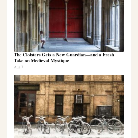
The Cloisters Gets a New Guardian—and a Fresh
Take on Medieval Mystique
Aug 7