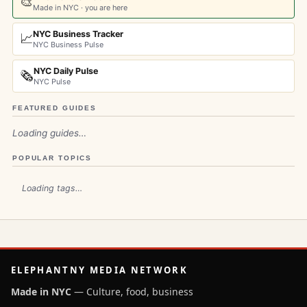
🎨
Made in NYC · you are here
NYC Business Tracker
📈
NYC Business Pulse
NYC Daily Pulse
🗞️
NYC Pulse
FEATURED GUIDES
Loading guides…
POPULAR TOPICS
Loading tags…
ELEPHANTNY MEDIA NETWORK
Made in NYC
— Culture, food, business