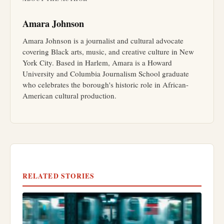
Amara Johnson
Amara Johnson is a journalist and cultural advocate
covering Black arts, music, and creative culture in New
York City. Based in Harlem, Amara is a Howard
University and Columbia Journalism School graduate
who celebrates the borough's historic role in African-
American cultural production.
RELATED STORIES