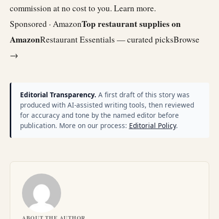
commission at no cost to you.
Learn more
.
Top restaurant supplies on
Sponsored · Amazon
Amazon
Restaurant Essentials — curated picks
Browse
→
Editorial Transparency.
A first draft of this story was
produced with AI-assisted writing tools, then reviewed
for accuracy and tone by the named editor before
publication. More on our process:
Editorial Policy
.
ABOUT THE AUTHOR