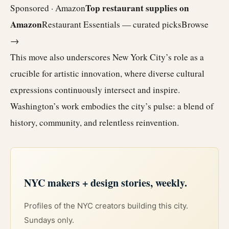
Top restaurant supplies on
Sponsored · Amazon
Amazon
Restaurant Essentials — curated picks
Browse
→
This move also underscores New York City’s role as a
crucible for artistic innovation, where diverse cultural
expressions continuously intersect and inspire.
Washington’s work embodies the city’s pulse: a blend of
history, community, and relentless reinvention.
NYC makers + design stories, weekly.
Profiles of the NYC creators building this city.
Sundays only.