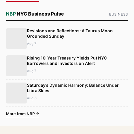
NBP
NYC Business Pulse
BUSINESS
Revisions and Reflections: A Taurus Moon
Grounded Sunday
Aug 7
Rising 10-Year Treasury Yields Put NYC
Borrowers and Investors on Alert
Aug 7
Saturday’s Dynamic Harmony: Balance Under
Libra Skies
Aug 6
More from NBP →