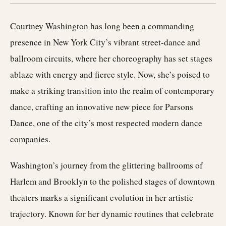
Courtney Washington has long been a commanding
presence in New York City’s vibrant street-dance and
ballroom circuits, where her choreography has set stages
ablaze with energy and fierce style. Now, she’s poised to
make a striking transition into the realm of contemporary
dance, crafting an innovative new piece for Parsons
Dance, one of the city’s most respected modern dance
companies.
Washington’s journey from the glittering ballrooms of
Harlem and Brooklyn to the polished stages of downtown
theaters marks a significant evolution in her artistic
trajectory. Known for her dynamic routines that celebrate