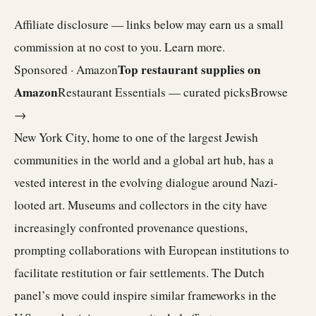
Affiliate disclosure — links below may earn us a small
commission at no cost to you.
Learn more
.
Top restaurant supplies on
Sponsored · Amazon
Amazon
Restaurant Essentials — curated picks
Browse
→
New York City, home to one of the largest Jewish
communities in the world and a global art hub, has a
vested interest in the evolving dialogue around Nazi-
looted art. Museums and collectors in the city have
increasingly confronted provenance questions,
prompting collaborations with European institutions to
facilitate restitution or fair settlements. The Dutch
panel’s move could inspire similar frameworks in the