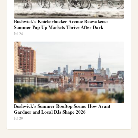
Bushwick’s Knickerbocker Avenue Reawakens:
Summer Pop-Up Markets Thrive After Dark
Jul 24
Bushwick’s Summer Rooftop Scene: How Avant
Gardner and Local DJs Shape 2026
Jul 29