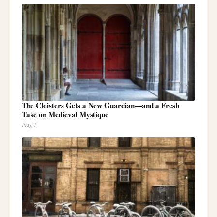
The Cloisters Gets a New Guardian—and a Fresh
Take on Medieval Mystique
Aug 7