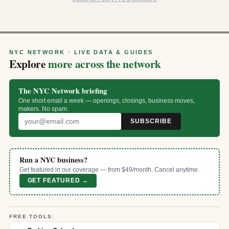
NYC NETWORK · LIVE DATA & GUIDES
Explore
more across the network
The NYC Network briefing
One short email a week — openings, closings, business moves,
makers. No spam.
SUBSCRIBE
Run a NYC business?
Get featured in our coverage — from $49/month. Cancel anytime.
GET FEATURED →
FREE TOOLS: