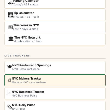
Parking Calendar
🚗
Today's ASP status
Tip Calculator
🧮
NYC tax + tip + split
This Week in NYC
📅
Last 7 days, 4 sites
The NYC Network
🏛️
4 publications, 1 hub
LIVE TRACKERS
NYC Restaurant Openings
🍽️
NYC Restaurant Voice
NYC Makers Tracker
🎨
Made in NYC · you are here
NYC Business Tracker
📈
NYC Business Pulse
NYC Daily Pulse
🗞️
NYC Pulse