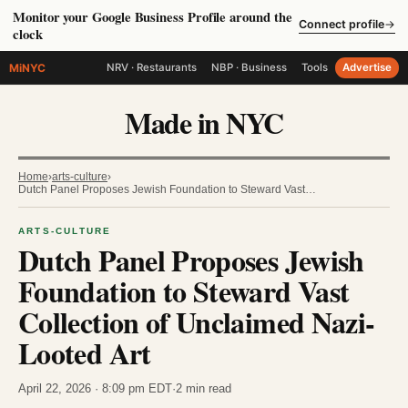
Monitor your Google Business Profile around the
Connect profile
→
clock
MiNYC
NRV · Restaurants
NBP · Business
Tools
Advertise
Made in NYC
Home
›
arts-culture
›
Dutch Panel Proposes Jewish Foundation to Steward Vast…
ARTS-CULTURE
Dutch Panel Proposes Jewish
Foundation to Steward Vast
Collection of Unclaimed Nazi-
Looted Art
April 22, 2026 · 8:09 pm EDT
·
2 min read