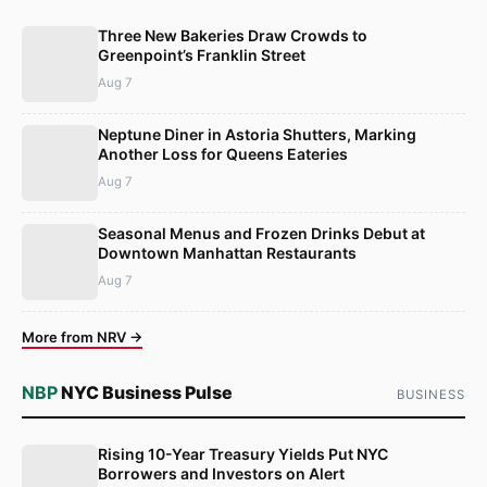
Three New Bakeries Draw Crowds to
Greenpoint’s Franklin Street
Aug 7
Neptune Diner in Astoria Shutters, Marking
Another Loss for Queens Eateries
Aug 7
Seasonal Menus and Frozen Drinks Debut at
Downtown Manhattan Restaurants
Aug 7
More from NRV →
NBP
NYC Business Pulse
BUSINESS
Rising 10-Year Treasury Yields Put NYC
Borrowers and Investors on Alert