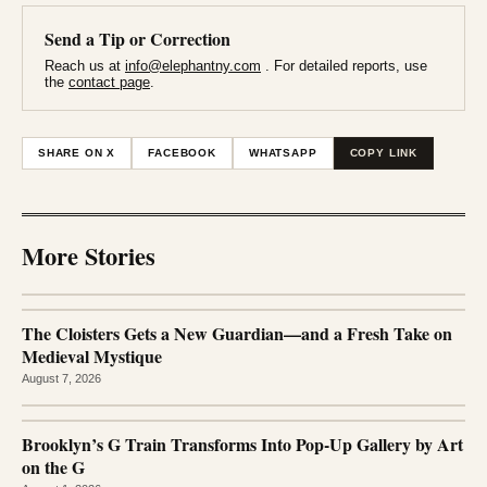
Send a Tip or Correction
Reach us at
info@elephantny.com
. For detailed reports, use
the
contact page
.
SHARE ON X
FACEBOOK
WHATSAPP
COPY LINK
More Stories
The Cloisters Gets a New Guardian—and a Fresh Take on
Medieval Mystique
August 7, 2026
Brooklyn’s G Train Transforms Into Pop-Up Gallery by Art
on the G