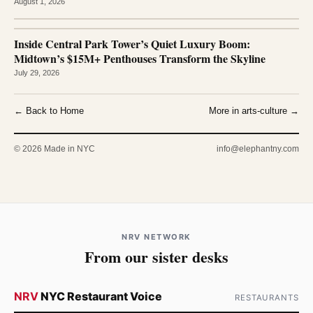
August 1, 2026
Inside Central Park Tower’s Quiet Luxury Boom:
Midtown’s $15M+ Penthouses Transform the Skyline
July 29, 2026
← Back to Home
More in arts-culture →
© 2026 Made in NYC
info@elephantny.com
NRV NETWORK
From our sister desks
NRV
NYC Restaurant Voice
RESTAURANTS