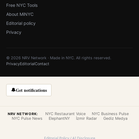
Free NYC Tools
About MiNYC
Editorial policy
Privacy
© 2026 NRV Network · Made in NYC. All rights reserved.
Privacy
Editorial
Contact
🔔
Get notifications
NYC Restaurant Voice
NYC Business Pulse
NRV NETWORK:
NYC Pulse News
ElephantNY
İzmir Radar
Gediz Medya
Editorial Policy / AI Disclosure