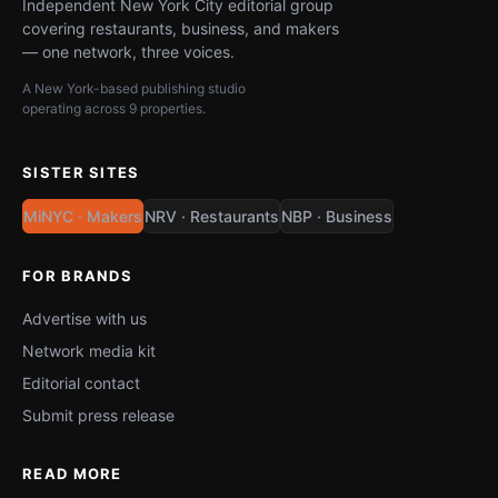
Independent New York City editorial group
covering restaurants, business, and makers
— one network, three voices.
A New York-based publishing studio
operating across 9 properties.
SISTER SITES
MiNYC · Makers
NRV · Restaurants
NBP · Business
FOR BRANDS
Advertise with us
Network media kit
Editorial contact
Submit press release
READ MORE