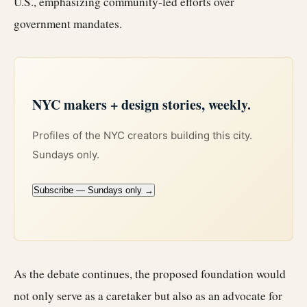
U.S., emphasizing community-led efforts over
government mandates.
NYC makers + design stories, weekly.
Profiles of the NYC creators building this city.
Sundays only.
Subscribe — Sundays only →
As the debate continues, the proposed foundation would
not only serve as a caretaker but also as an advocate for