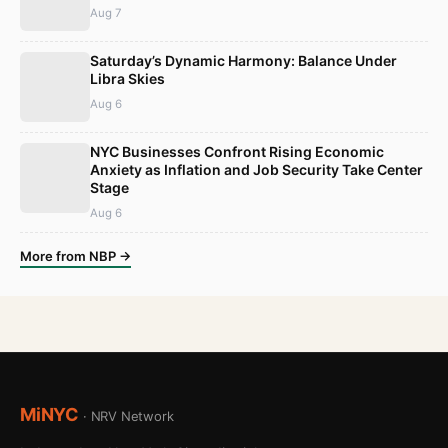
Aug 7
Saturday’s Dynamic Harmony: Balance Under
Libra Skies
Aug 6
NYC Businesses Confront Rising Economic
Anxiety as Inflation and Job Security Take Center
Stage
Aug 6
More from NBP →
MiNYC
· NRV Network