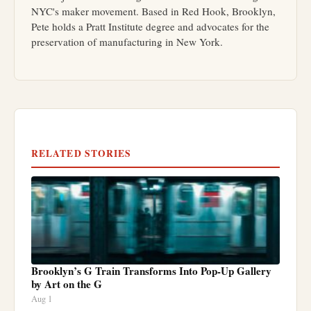
NYC's maker movement. Based in Red Hook, Brooklyn,
Pete holds a Pratt Institute degree and advocates for the
preservation of manufacturing in New York.
RELATED STORIES
Brooklyn’s G Train Transforms Into Pop-Up Gallery
by Art on the G
Aug 1