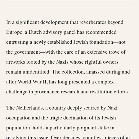
In a significant development that reverberates beyond
Europe, a Dutch advisory panel has recommended
entrusting a newly established Jewish foundation—not
the government—with the care of an extensive trove of
artworks looted by the Nazis whose rightful owners
remain unidentified. The collection, amassed during and
after World War II, has long presented a complex
challenge in provenance research and restitution efforts.
The Netherlands, a country deeply scarred by Nazi
occupation and the tragic decimation of its Jewish
population, holds a particularly poignant stake in
resolving this issue. Over decades, countless pieces of art