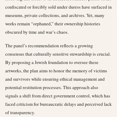
confiscated or forcibly sold under duress have surfaced in
museums, private collections, and archives. Yet, many
works remain “orphaned,” their ownership histories
obscured by time and war’s chaos.
The panel’s recommendation reflects a growing
consensus that culturally sensitive stewardship is crucial.
By proposing a Jewish foundation to oversee these
artworks, the plan aims to honor the memory of victims
and survivors while ensuring ethical management and
potential restitution processes. This approach also
signals a shift from direct government control, which has
faced criticism for bureaucratic delays and perceived lack
of transparency.