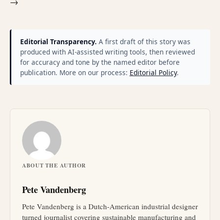
→
Editorial Transparency.
A first draft of this story was
produced with AI-assisted writing tools, then reviewed
for accuracy and tone by the named editor before
publication. More on our process:
Editorial Policy
.
ABOUT THE AUTHOR
Pete Vandenberg
Pete Vandenberg is a Dutch-American industrial designer
turned journalist covering sustainable manufacturing and