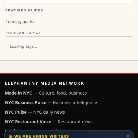
FEATURED GUIDES
Loading guides…
POPULAR TOPICS
Loading tags…
ELEPHANTNY MEDIA NETWORK
Made in NYC
— Culture, food, business
NYC Business Pulse
— Business intelligence
NYC Pulse
— NYC daily news
NYC Restaurant Voice
— Restaurant news
ElephantNY
— NYC studio (parent)
×
📝 WE ARE HIRING WRITERS