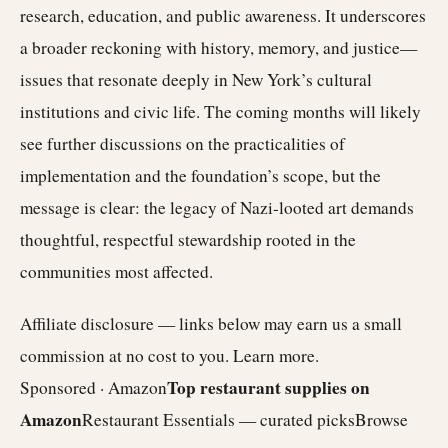
research, education, and public awareness. It underscores
a broader reckoning with history, memory, and justice—
issues that resonate deeply in New York’s cultural
institutions and civic life. The coming months will likely
see further discussions on the practicalities of
implementation and the foundation’s scope, but the
message is clear: the legacy of Nazi-looted art demands
thoughtful, respectful stewardship rooted in the
communities most affected.
Affiliate disclosure — links below may earn us a small
commission at no cost to you.
Learn more
.
Top restaurant supplies on
Sponsored · Amazon
Amazon
Restaurant Essentials — curated picks
Browse