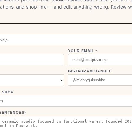
ocations, and shop link — and edit anything wrong. Review w
YOUR EMAIL *
INSTAGRAM HANDLE
E SHOP
3 SENTENCES)