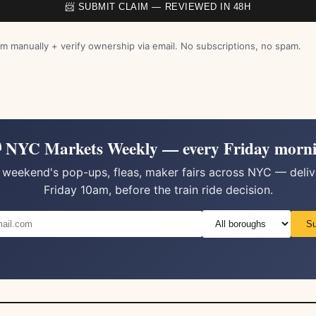
📨 SUBMIT CLAIM — REVIEWED IN 48H
m manually + verify ownership via email. No subscriptions, no spam.
 NYC Markets Weekly — every Friday morn
 weekend's pop-ups, fleas, maker fairs across NYC — deli
Friday 10am, before the train ride decision.
Su