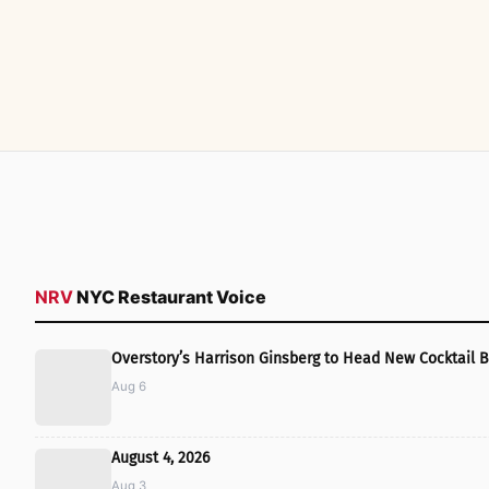
NRV
NYC Restaurant Voice
Overstory’s Harrison Ginsberg to Head New Cocktail B
Aug 6
August 4, 2026
Aug 3