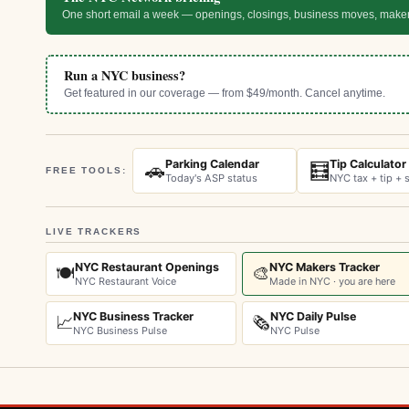
One short email a week — openings, closings, business moves, make
Run a NYC business?
Get featured in our coverage — from $49/month. Cancel anytime.
Parking Calendar
Tip Calculator
🚗
🧮
FREE TOOLS:
Today's ASP status
NYC tax + tip + s
LIVE TRACKERS
NYC Restaurant Openings
NYC Makers Tracker
🍽️
🎨
NYC Restaurant Voice
Made in NYC · you are here
NYC Business Tracker
NYC Daily Pulse
📈
🗞️
NYC Business Pulse
NYC Pulse