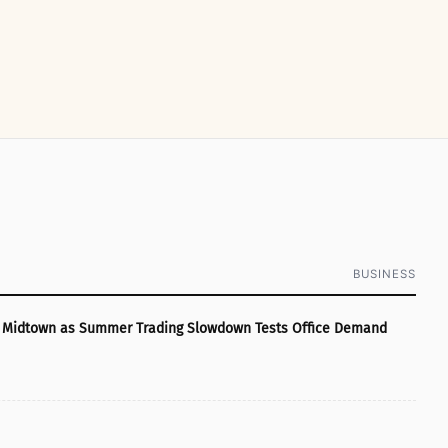
BUSINESS
ye Midtown as Summer Trading Slowdown Tests Office Demand