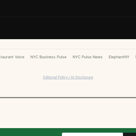
taurant Voice
NYC Business Pulse
NYC Pulse News
ElephantNY
Editorial Policy / AI Disclosure