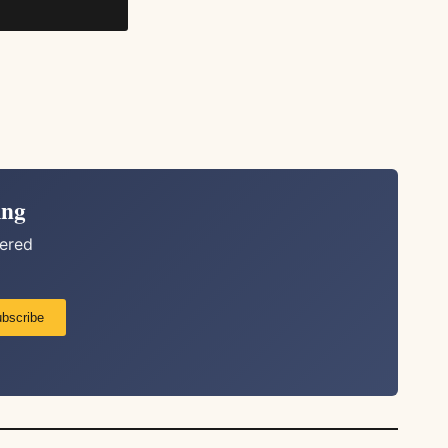
ing
vered
bscribe