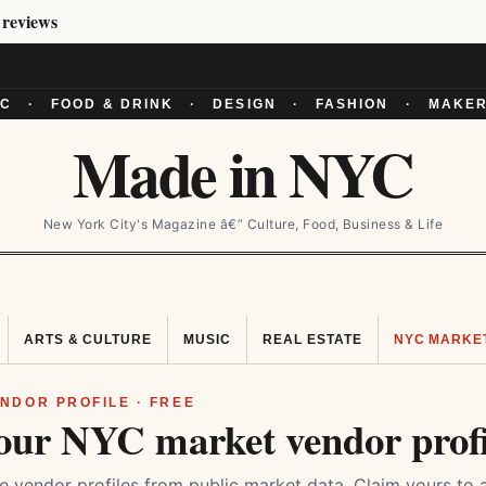
 reviews
YC
·
FOOD & DRINK
·
DESIGN
·
FASHION
·
MAKER
Made in NYC
New York City's Magazine â€” Culture, Food, Business & Life
ARTS & CULTURE
MUSIC
REAL ESTATE
NYC MARKE
NDOR PROFILE · FREE
our NYC market vendor profi
 vendor profiles from public market data. Claim yours to 