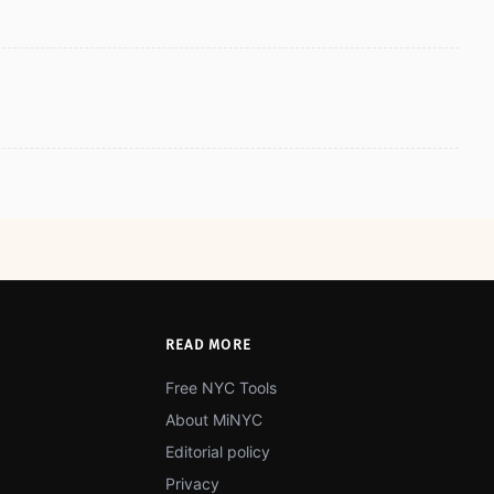
READ MORE
Free NYC Tools
About MiNYC
Editorial policy
Privacy