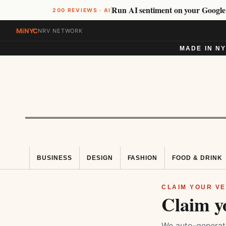
Run AI sentiment on your Google
200 REVIEWS · AI
MiNYC
NRV NETWORK
MADE IN N
BUSINESS
DESIGN
FASHION
FOOD & DRINK
CLAIM YOUR VE
Claim y
We auto-generate