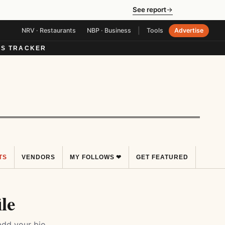
See report
→
|
NRV · Restaurants
NBP · Business
Tools
Advertise
S TRACKER
TS
VENDORS
MY FOLLOWS ❤
GET FEATURED
le
add your bio,