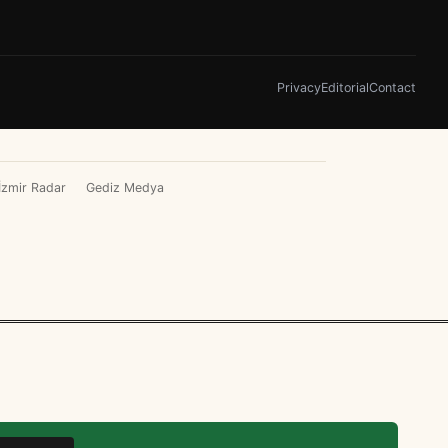
Privacy
Editorial
Contact
İzmir Radar
Gediz Medya