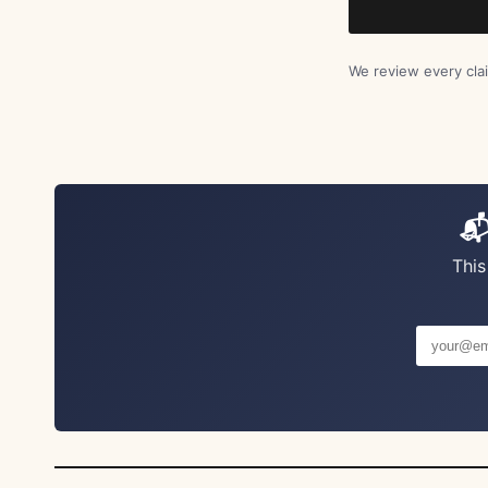
We review every clai
📬
This