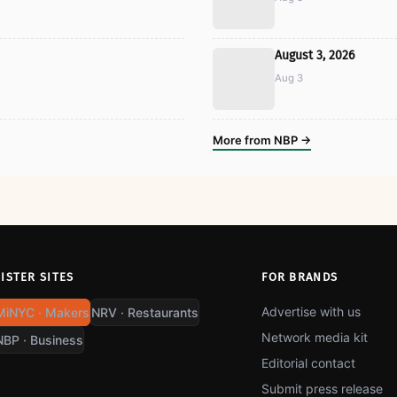
August 3, 2026
Aug 3
More from NBP →
SISTER SITES
FOR BRANDS
Advertise with us
MiNYC · Makers
NRV · Restaurants
Network media kit
NBP · Business
Editorial contact
Submit press release