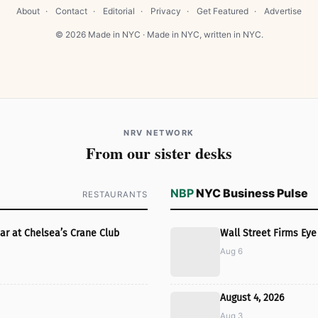
About
·
Contact
·
Editorial
·
Privacy
·
Get Featured
·
Advertise
© 2026 Made in NYC · Made in NYC, written in NYC.
NRV NETWORK
From our sister desks
NBP
NYC Business Pulse
RESTAURANTS
ar at Chelsea’s Crane Club
Wall Street Firms E
Aug 6
August 4, 2026
Aug 3