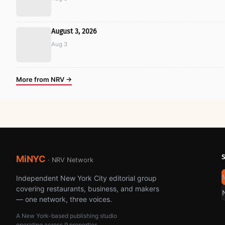
August 3, 2026
Aug 3
More from NRV →
MiNYC
· NRV Network
Independent New York City editorial group
covering restaurants, business, and makers
— one network, three voices.
A New York-based publishing studio
operating across 9 properties.