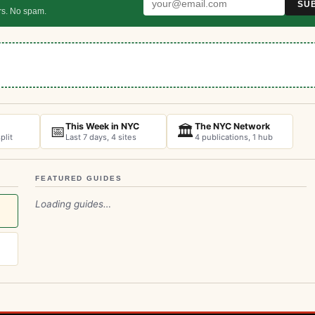
SU
rs. No spam.
This Week in NYC
The NYC Network
📅
🏛️
plit
Last 7 days, 4 sites
4 publications, 1 hub
FEATURED GUIDES
Loading guides…