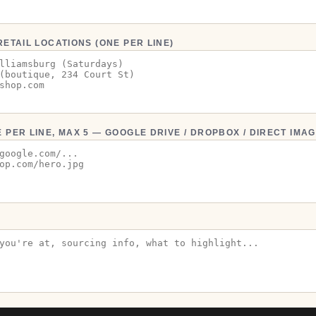
RETAIL LOCATIONS (ONE PER LINE)
 PER LINE, MAX 5 — GOOGLE DRIVE / DROPBOX / DIRECT IMAG