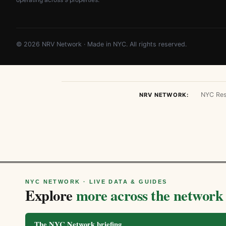
© 2026 NRV Network · Made in NYC. All rights reserved.
NYC Res
NRV NETWORK:
NYC NETWORK · LIVE DATA & GUIDES
Explore
more across the network
The NYC Network briefing