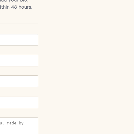
ithin 48 hours.