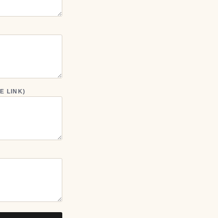
E LINK)