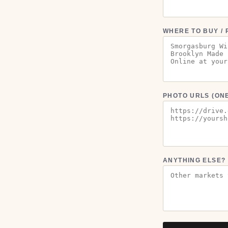
WHERE TO BUY / 
PHOTO URLS (ONE
ANYTHING ELSE?