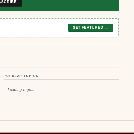
BSCRIBE
GET FEATURED →
POPULAR TOPICS
Loading tags…