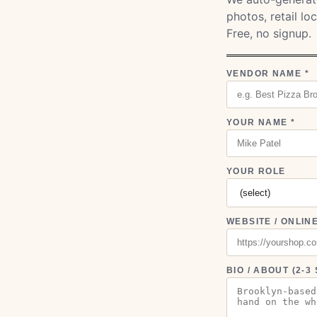
photos, retail l
Free, no signup.
VENDOR NAME *
YOUR NAME *
YOUR ROLE
WEBSITE / ONLIN
BIO / ABOUT (2-