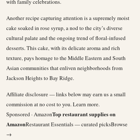
with family celebrations.
Another recipe capturing attention is a supremely moist
cake soaked in rose syrup, a nod to the city’s diverse
cultural palate and the ongoing trend of floral-infused
desserts. This cake, with its delicate aroma and rich
texture, pays homage to the Middle Eastern and South
Asian communities that enliven neighborhoods from
Jackson Heights to Bay Ridge.
Affiliate disclosure — links below may earn us a small
commission at no cost to you.
Learn more
.
Top restaurant supplies on
Sponsored · Amazon
Amazon
Restaurant Essentials — curated picks
Browse
→