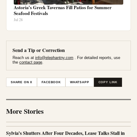
Astoria’s Greek Tavernas Fill Patios for Summer
Seafood Festivals
Jul 28
Send a Tip or Correction
Reach us at
info@elephantny.com
. For detailed reports, use
the
contact page
.
SHARE ON X
FACEBOOK
WHATSAPP
COPY LINK
More Stories
Sylvia’s Shutters After Four Decades, Lease Talks Stall in