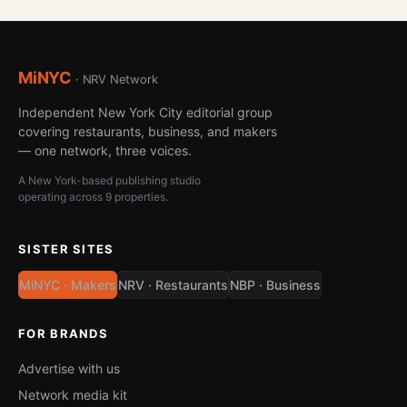
MiNYC
· NRV Network
Independent New York City editorial group
covering restaurants, business, and makers
— one network, three voices.
A New York-based publishing studio
operating across 9 properties.
SISTER SITES
MiNYC · Makers
NRV · Restaurants
NBP · Business
FOR BRANDS
Advertise with us
Network media kit