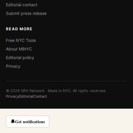
Editorial contact
Submit press release
READ MORE
Free NYC Tools
About MiNYC
Editorial policy
Privacy
© 2026 NRV Network · Made in NYC. All rights reserved.
Privacy
Editorial
Contact
🔔
Get notifications