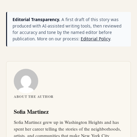
Editorial Transparency.
A first draft of this story was
produced with AI-assisted writing tools, then reviewed
for accuracy and tone by the named editor before
publication. More on our process:
Editorial Policy
.
ABOUT THE AUTHOR
Sofia Martinez
Sofia Martinez grew up in Washington Heights and has
spent her career telling the stories of the neighborhoods,
artists, and communities that make New York City