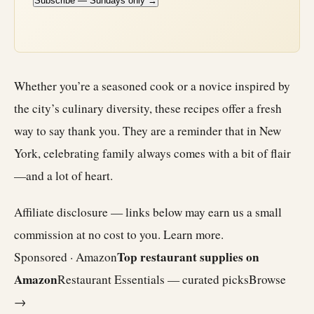
Subscribe — Sundays only →
Whether you’re a seasoned cook or a novice inspired by
the city’s culinary diversity, these recipes offer a fresh
way to say thank you. They are a reminder that in New
York, celebrating family always comes with a bit of flair
—and a lot of heart.
Affiliate disclosure — links below may earn us a small
commission at no cost to you.
Learn more
.
Top restaurant supplies on
Sponsored · Amazon
Amazon
Restaurant Essentials — curated picks
Browse
→