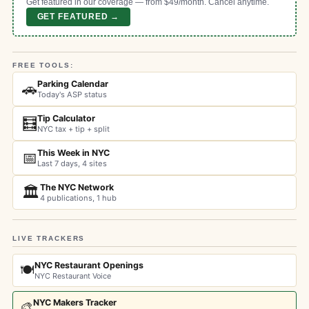
Get featured in our coverage — from $49/month. Cancel anytime.
GET FEATURED →
FREE TOOLS:
Parking Calendar
🚗
Today's ASP status
Tip Calculator
🧮
NYC tax + tip + split
This Week in NYC
📅
Last 7 days, 4 sites
The NYC Network
🏛️
4 publications, 1 hub
LIVE TRACKERS
NYC Restaurant Openings
🍽️
NYC Restaurant Voice
NYC Makers Tracker
🎨