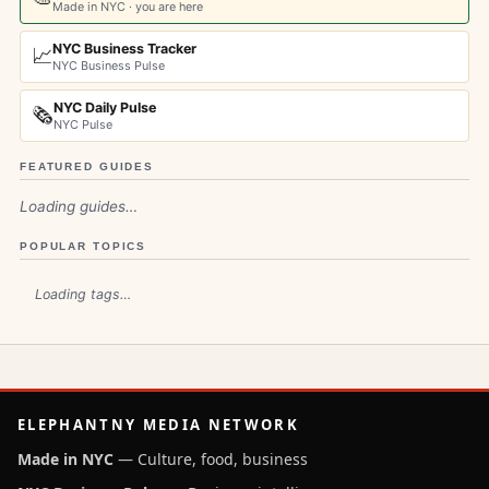
Made in NYC · you are here
NYC Business Tracker
📈
NYC Business Pulse
NYC Daily Pulse
🗞️
NYC Pulse
FEATURED GUIDES
Loading guides…
POPULAR TOPICS
Loading tags…
ELEPHANTNY MEDIA NETWORK
Made in NYC
— Culture, food, business