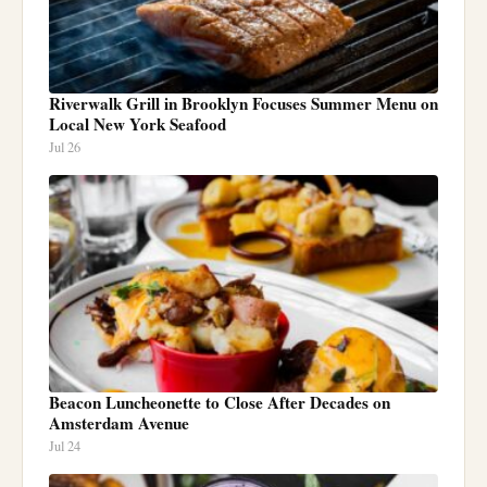
Riverwalk Grill in Brooklyn Focuses Summer Menu on
Local New York Seafood
Jul 26
Beacon Luncheonette to Close After Decades on
Amsterdam Avenue
Jul 24