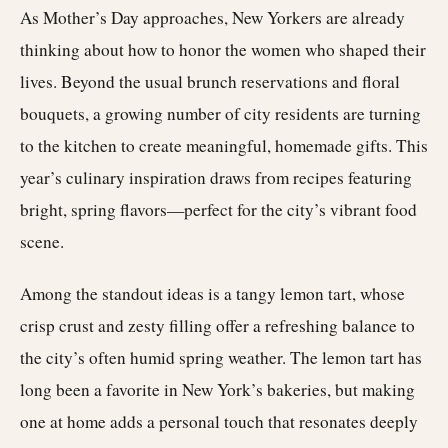
As Mother’s Day approaches, New Yorkers are already
thinking about how to honor the women who shaped their
lives. Beyond the usual brunch reservations and floral
bouquets, a growing number of city residents are turning
to the kitchen to create meaningful, homemade gifts. This
year’s culinary inspiration draws from recipes featuring
bright, spring flavors—perfect for the city’s vibrant food
scene.
Among the standout ideas is a tangy lemon tart, whose
crisp crust and zesty filling offer a refreshing balance to
the city’s often humid spring weather. The lemon tart has
long been a favorite in New York’s bakeries, but making
one at home adds a personal touch that resonates deeply