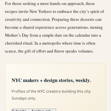
For those seeking a more hands-on approach, these
recipes invite New Yorkers to embrace the city’s spirit of
creativity and connection. Preparing these desserts can
become a shared experience across generations, turning
Mother’s Day from a simple date on the calendar into a
cherished ritual. In a metropolis where time is often
scarce, the gift of effort and flavor speaks volumes.
NYC makers + design stories, weekly.
Profiles of the NYC creators building this city.
Sundays only.