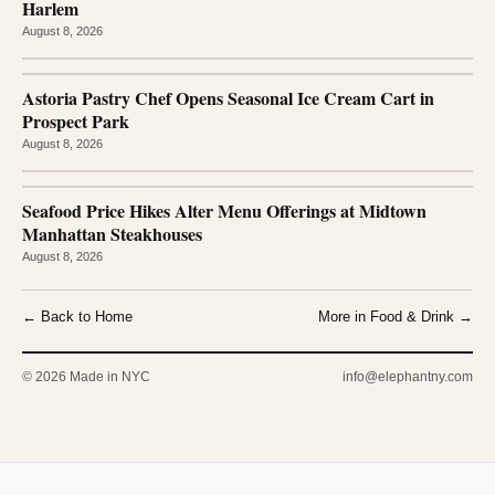
Harlem
August 8, 2026
Astoria Pastry Chef Opens Seasonal Ice Cream Cart in
Prospect Park
August 8, 2026
Seafood Price Hikes Alter Menu Offerings at Midtown
Manhattan Steakhouses
August 8, 2026
← Back to Home
More in Food & Drink →
© 2026 Made in NYC
info@elephantny.com