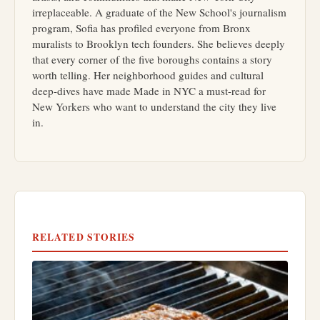
irreplaceable. A graduate of the New School's journalism
program, Sofia has profiled everyone from Bronx
muralists to Brooklyn tech founders. She believes deeply
that every corner of the five boroughs contains a story
worth telling. Her neighborhood guides and cultural
deep-dives have made Made in NYC a must-read for
New Yorkers who want to understand the city they live
in.
RELATED STORIES