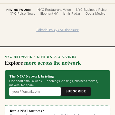
NYC Restaurant Voice
NYC Business Pulse
NRV NETWORK:
NYC Pulse News
ElephantNY
İzmir Radar
Gediz Medya
Editorial Policy / AI Disclosure
NYC NETWORK · LIVE DATA & GUIDES
Explore
more across the network
The NYC Network briefing
One short email a week — openings, closings, business moves,
makers. No spam.
SUBSCRIBE
Run a NYC business?