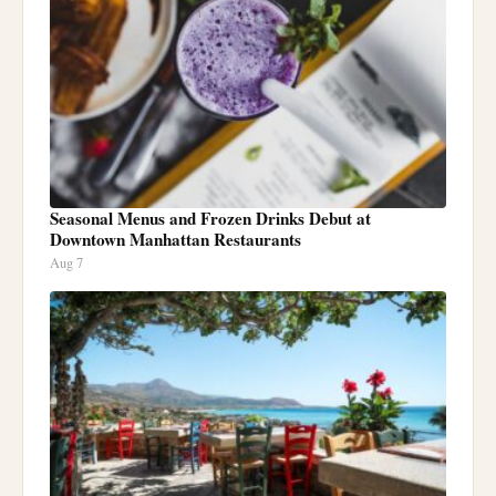
Seasonal Menus and Frozen Drinks Debut at
Downtown Manhattan Restaurants
Aug 7