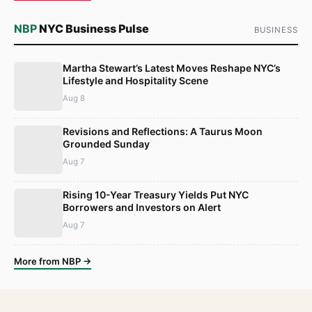
NBP
NYC Business Pulse
BUSINESS
Martha Stewart’s Latest Moves Reshape NYC’s
Lifestyle and Hospitality Scene
Aug 8
Revisions and Reflections: A Taurus Moon
Grounded Sunday
Aug 7
Rising 10-Year Treasury Yields Put NYC
Borrowers and Investors on Alert
Aug 7
More from NBP →