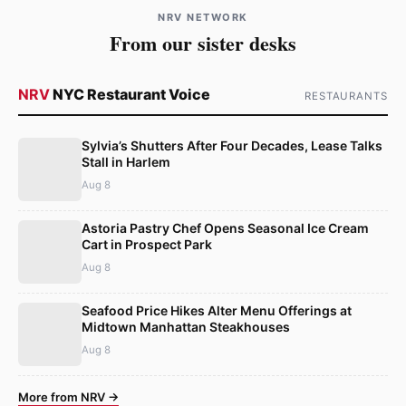
NRV NETWORK
From our sister desks
NRV
NYC Restaurant Voice
RESTAURANTS
Sylvia’s Shutters After Four Decades, Lease Talks
Stall in Harlem
Aug 8
Astoria Pastry Chef Opens Seasonal Ice Cream
Cart in Prospect Park
Aug 8
Seafood Price Hikes Alter Menu Offerings at
Midtown Manhattan Steakhouses
Aug 8
More from NRV →