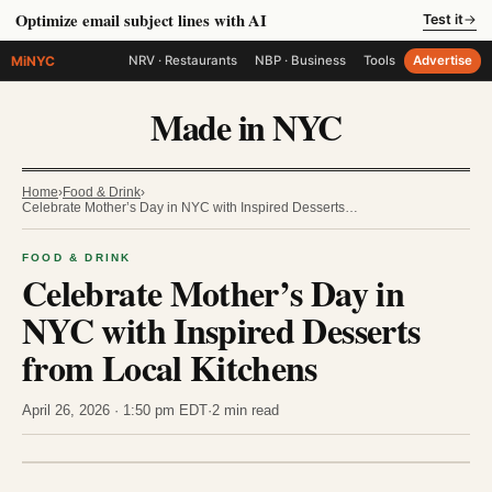
Optimize email subject lines with AI
Test it
→
MiNYC
NRV · Restaurants
NBP · Business
Tools
Advertise
Made in NYC
Home
›
Food & Drink
›
Celebrate Mother’s Day in NYC with Inspired Desserts…
FOOD & DRINK
Celebrate Mother’s Day in
NYC with Inspired Desserts
from Local Kitchens
April 26, 2026 · 1:50 pm EDT
·
2 min read