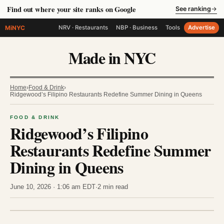
Find out where your site ranks on Google
See ranking
→
MiNYC
NRV · Restaurants
NBP · Business
Tools
Advertise
Made in NYC
Home
›
Food & Drink
›
Ridgewood’s Filipino Restaurants Redefine Summer Dining in Queens
FOOD & DRINK
Ridgewood’s Filipino
Restaurants Redefine Summer
Dining in Queens
June 10, 2026 · 1:06 am EDT
·
2 min read