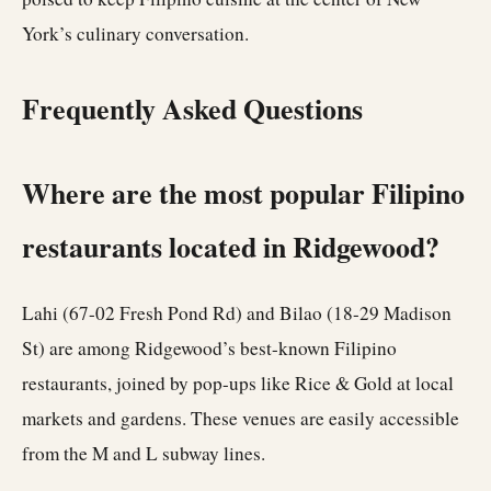
York’s culinary conversation.
Frequently Asked Questions
Where are the most popular Filipino
restaurants located in Ridgewood?
Lahi (67-02 Fresh Pond Rd) and Bilao (18-29 Madison
St) are among Ridgewood’s best-known Filipino
restaurants, joined by pop-ups like Rice & Gold at local
markets and gardens. These venues are easily accessible
from the M and L subway lines.