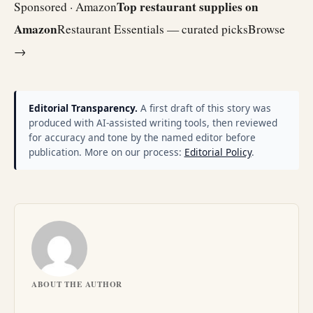
Top restaurant supplies on
Sponsored · Amazon
Amazon
Restaurant Essentials — curated picks
Browse
→
Editorial Transparency.
A first draft of this story was
produced with AI-assisted writing tools, then reviewed
for accuracy and tone by the named editor before
publication. More on our process:
Editorial Policy
.
ABOUT THE AUTHOR