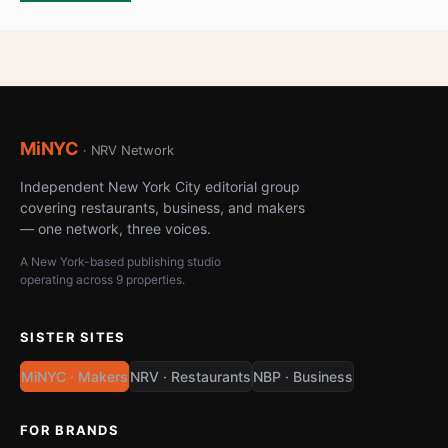
MiNYC
· NRV Network
Independent New York City editorial group
covering restaurants, business, and makers
— one network, three voices.
A New York-based publishing studio
operating across 9 properties.
SISTER SITES
MiNYC · Makers
NRV · Restaurants
NBP · Business
FOR BRANDS