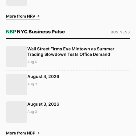
More from NRV →
NBP
NYC Business Pulse
BUSINESS
Wall Street Firms Eye Midtown as Summer
Trading Slowdown Tests Office Demand
Aug 6
August 4, 2026
Aug 3
August 3, 2026
Aug 3
More from NBP →