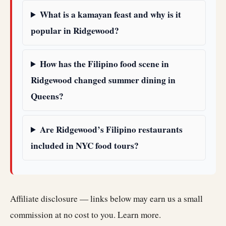
What is a kamayan feast and why is it
popular in Ridgewood?
How has the Filipino food scene in
Ridgewood changed summer dining in
Queens?
Are Ridgewood’s Filipino restaurants
included in NYC food tours?
Affiliate disclosure — links below may earn us a small
commission at no cost to you.
Learn more
.