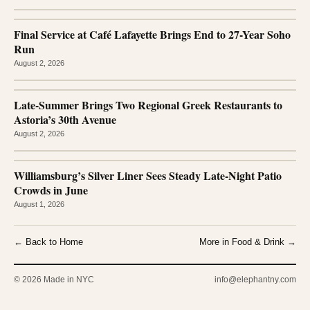
Final Service at Café Lafayette Brings End to 27-Year Soho
Run
August 2, 2026
Late-Summer Brings Two Regional Greek Restaurants to
Astoria’s 30th Avenue
August 2, 2026
Williamsburg’s Silver Liner Sees Steady Late-Night Patio
Crowds in June
August 1, 2026
← Back to Home
More in Food & Drink →
© 2026 Made in NYC
info@elephantny.com