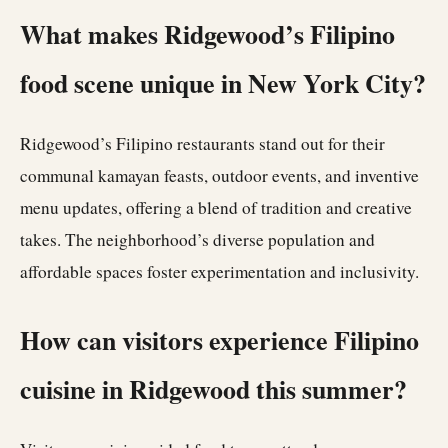
What makes Ridgewood’s Filipino
food scene unique in New York City?
Ridgewood’s Filipino restaurants stand out for their
communal kamayan feasts, outdoor events, and inventive
menu updates, offering a blend of tradition and creative
takes. The neighborhood’s diverse population and
affordable spaces foster experimentation and inclusivity.
How can visitors experience Filipino
cuisine in Ridgewood this summer?