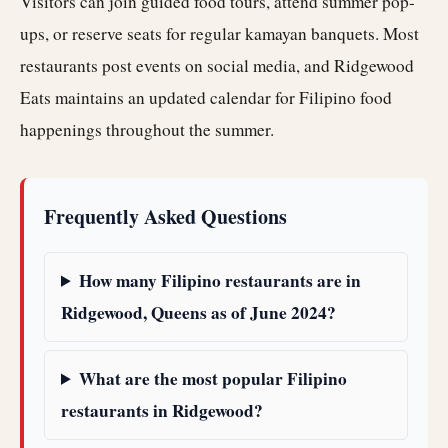
Visitors can join guided food tours, attend summer pop-
ups, or reserve seats for regular kamayan banquets. Most
restaurants post events on social media, and Ridgewood
Eats maintains an updated calendar for Filipino food
happenings throughout the summer.
Frequently Asked Questions
How many Filipino restaurants are in
Ridgewood, Queens as of June 2024?
What are the most popular Filipino
restaurants in Ridgewood?