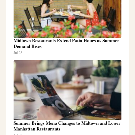
Midtown Restaurants Extend Patio Hours as Summer
Demand Rises
Jul 23
Summer Brings Menu Changes to Midtown and Lower
Manhattan Restaurants