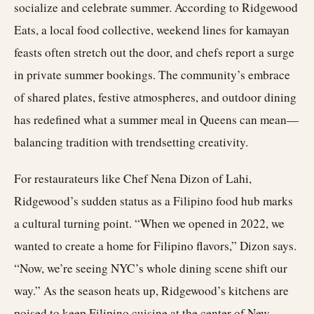
socialize and celebrate summer. According to Ridgewood
Eats, a local food collective, weekend lines for kamayan
feasts often stretch out the door, and chefs report a surge
in private summer bookings. The community’s embrace
of shared plates, festive atmospheres, and outdoor dining
has redefined what a summer meal in Queens can mean—
balancing tradition with trendsetting creativity.
For restaurateurs like Chef Nena Dizon of Lahi,
Ridgewood’s sudden status as a Filipino food hub marks
a cultural turning point. “When we opened in 2022, we
wanted to create a home for Filipino flavors,” Dizon says.
“Now, we’re seeing NYC’s whole dining scene shift our
way.” As the season heats up, Ridgewood’s kitchens are
poised to keep Filipino cuisine at the center of New