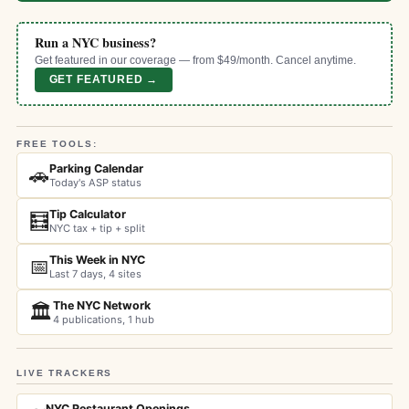
Run a NYC business?
Get featured in our coverage — from $49/month. Cancel anytime.
GET FEATURED →
FREE TOOLS:
Parking Calendar
🚗
Today's ASP status
Tip Calculator
🧮
NYC tax + tip + split
This Week in NYC
📅
Last 7 days, 4 sites
The NYC Network
🏛️
4 publications, 1 hub
LIVE TRACKERS
NYC Restaurant Openings