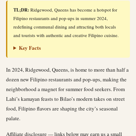
TL;DR:
Ridgewood, Queens has become a hotspot for
Filipino restaurants and pop-ups in summer 2024,
redefining communal dining and attracting both locals
and tourists with authentic and creative Filipino cuisine.
Key Facts
In 2024, Ridgewood, Queens, is home to more than half a
dozen new Filipino restaurants and pop-ups, making the
neighborhood a magnet for summer food seekers. From
Lahi’s kamayan feasts to Bilao’s modern takes on street
food, Filipino flavors are shaping the city’s seasonal
palate.
Affiliate disclosure — links below may earn us a small