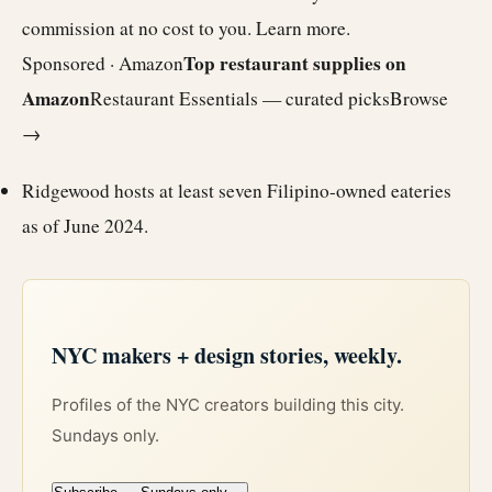
commission at no cost to you.
Learn more
.
Top restaurant supplies on
Sponsored · Amazon
Amazon
Restaurant Essentials — curated picks
Browse
→
Ridgewood hosts at least seven Filipino-owned eateries
as of June 2024.
NYC makers + design stories, weekly.
Profiles of the NYC creators building this city.
Sundays only.