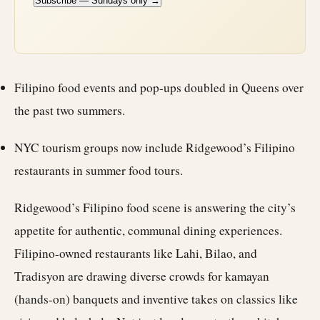
Subscribe — Sundays only →
Filipino food events and pop-ups doubled in Queens over
the past two summers.
NYC tourism groups now include Ridgewood’s Filipino
restaurants in summer food tours.
Ridgewood’s Filipino food scene is answering the city’s
appetite for authentic, communal dining experiences.
Filipino-owned restaurants like Lahi, Bilao, and
Tradisyon are drawing diverse crowds for kamayan
(hands-on) banquets and inventive takes on classics like