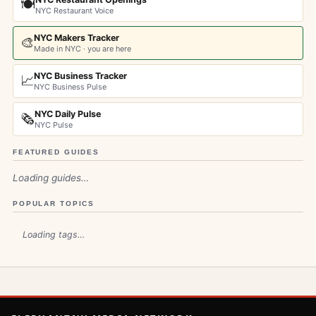
🍽️
NYC Restaurant Voice
NYC Makers Tracker
🎨
Made in NYC · you are here
NYC Business Tracker
📈
NYC Business Pulse
NYC Daily Pulse
🗞️
NYC Pulse
FEATURED GUIDES
Loading guides…
POPULAR TOPICS
Loading tags…