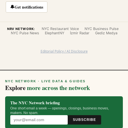
🔔
Get notifications
NYC Restaurant Voice
NYC Business Pulse
NRV NETWORK:
NYC Pulse News
ElephantNY
İzmir Radar
Gediz Medya
Editorial Policy / AI Disclosure
NYC NETWORK · LIVE DATA & GUIDES
Explore
more across the network
The NYC Network briefing
One short email a week — openings, closings, business moves,
makers. No spam.
SUBSCRIBE