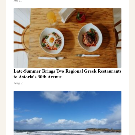
Jul 23
Late-Summer Brings Two Regional Greek Restaurants
to Astoria’s 30th Avenue
Aug 2