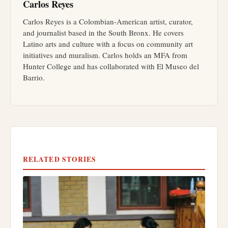
Carlos Reyes
Carlos Reyes is a Colombian-American artist, curator,
and journalist based in the South Bronx. He covers
Latino arts and culture with a focus on community art
initiatives and muralism. Carlos holds an MFA from
Hunter College and has collaborated with El Museo del
Barrio.
RELATED STORIES