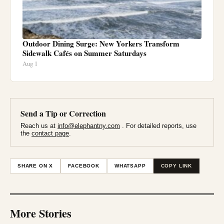
Outdoor Dining Surge: New Yorkers Transform
Sidewalk Cafés on Summer Saturdays
Aug 1
Send a Tip or Correction
Reach us at
info@elephantny.com
. For detailed reports, use
the
contact page
.
SHARE ON X
FACEBOOK
WHATSAPP
COPY LINK
More Stories