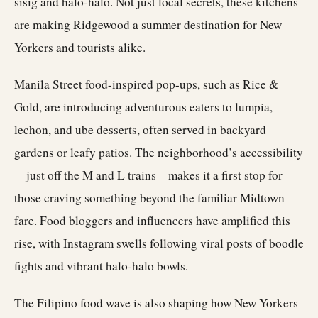
sisig and halo-halo. Not just local secrets, these kitchens
are making Ridgewood a summer destination for New
Yorkers and tourists alike.
Manila Street food-inspired pop-ups, such as Rice &
Gold, are introducing adventurous eaters to lumpia,
lechon, and ube desserts, often served in backyard
gardens or leafy patios. The neighborhood’s accessibility
—just off the M and L trains—makes it a first stop for
those craving something beyond the familiar Midtown
fare. Food bloggers and influencers have amplified this
rise, with Instagram swells following viral posts of boodle
fights and vibrant halo-halo bowls.
The Filipino food wave is also shaping how New Yorkers