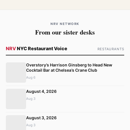
NRV NETWORK
From our sister desks
NRV
NYC Restaurant Voice
RESTAURANTS
Overstory’s Harrison Ginsberg to Head New
Cocktail Bar at Chelsea’s Crane Club
Aug 6
August 4, 2026
Aug 3
August 3, 2026
Aug 3