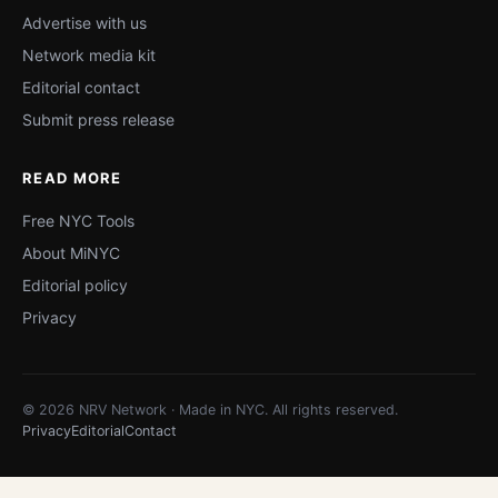
Advertise with us
Network media kit
Editorial contact
Submit press release
READ MORE
Free NYC Tools
About MiNYC
Editorial policy
Privacy
© 2026 NRV Network · Made in NYC. All rights reserved.
Privacy
Editorial
Contact