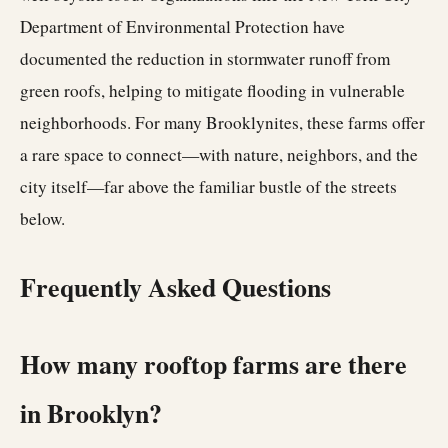
Department of Environmental Protection have
documented the reduction in stormwater runoff from
green roofs, helping to mitigate flooding in vulnerable
neighborhoods. For many Brooklynites, these farms offer
a rare space to connect—with nature, neighbors, and the
city itself—far above the familiar bustle of the streets
below.
Frequently Asked Questions
How many rooftop farms are there
in Brooklyn?