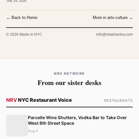
July 29, 2026
← Back to Home
More in arts-culture →
© 2026 Made in NYC
info@elephantny.com
NRV NETWORK
From our sister desks
NRV
NYC Restaurant Voice
RESTAURANTS
Parcelle Wine Shutters, Vodka Bar to Take Over
West 8th Street Space
Aug 9