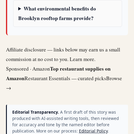
What environmental benefits do
Brooklyn rooftop farms provide?
Affiliate disclosure — links below may earn us a small
commission at no cost to you.
Learn more
.
Top restaurant supplies on
Sponsored · Amazon
Amazon
Restaurant Essentials — curated picks
Browse
→
Editorial Transparency.
A first draft of this story was
produced with AI-assisted writing tools, then reviewed
for accuracy and tone by the named editor before
publication. More on our process:
Editorial Policy
.