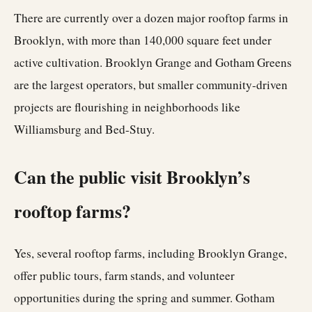
There are currently over a dozen major rooftop farms in
Brooklyn, with more than 140,000 square feet under
active cultivation. Brooklyn Grange and Gotham Greens
are the largest operators, but smaller community-driven
projects are flourishing in neighborhoods like
Williamsburg and Bed-Stuy.
Can the public visit Brooklyn’s
rooftop farms?
Yes, several rooftop farms, including Brooklyn Grange,
offer public tours, farm stands, and volunteer
opportunities during the spring and summer. Gotham