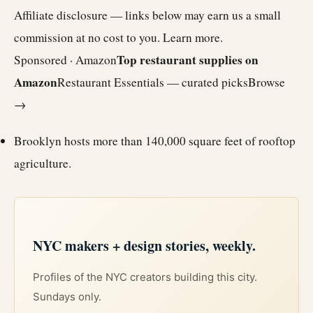
Affiliate disclosure — links below may earn us a small
commission at no cost to you.
Learn more
.
Top restaurant supplies on
Sponsored · Amazon
Amazon
Restaurant Essentials — curated picks
Browse
→
Brooklyn hosts
more than 140,000 square feet of rooftop
agriculture.
NYC makers + design stories, weekly.
Profiles of the NYC creators building this city.
Sundays only.