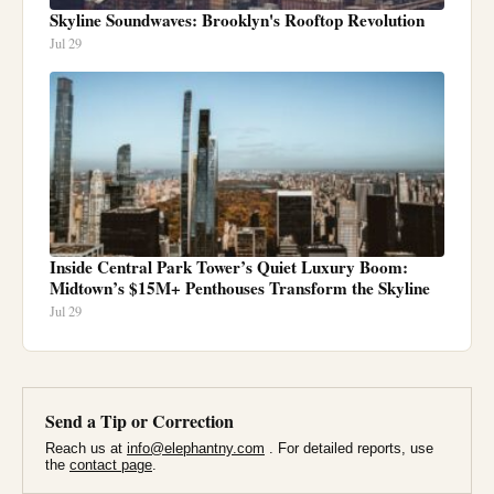
Skyline Soundwaves: Brooklyn's Rooftop Revolution
Jul 29
Inside Central Park Tower’s Quiet Luxury Boom:
Midtown’s $15M+ Penthouses Transform the Skyline
Jul 29
Send a Tip or Correction
Reach us at
info@elephantny.com
. For detailed reports, use
the
contact page
.