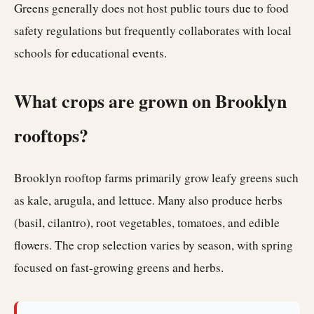
Greens generally does not host public tours due to food
safety regulations but frequently collaborates with local
schools for educational events.
What crops are grown on Brooklyn
rooftops?
Brooklyn rooftop farms primarily grow leafy greens such
as kale, arugula, and lettuce. Many also produce herbs
(basil, cilantro), root vegetables, tomatoes, and edible
flowers. The crop selection varies by season, with spring
focused on fast-growing greens and herbs.