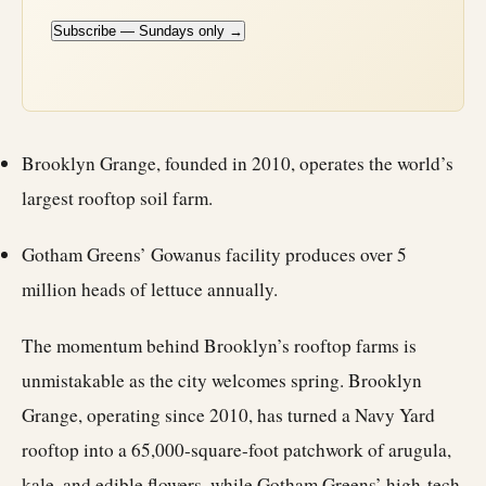
Subscribe — Sundays only →
Brooklyn Grange, founded in 2010, operates the world’s
largest rooftop soil farm.
Gotham Greens’ Gowanus facility produces over 5
million heads of lettuce annually.
The momentum behind Brooklyn’s rooftop farms is
unmistakable as the city welcomes spring. Brooklyn
Grange, operating since 2010, has turned a Navy Yard
rooftop into a 65,000-square-foot patchwork of arugula,
kale, and edible flowers, while Gotham Greens’ high-tech