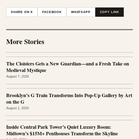
SHARE ON X
FACEBOOK
WHATSAPP
COPY LINK
More Stories
The Cloisters Gets a New Guardian—and a Fresh Take on
Medieval Mystique
August 7, 2026
Brooklyn’s G Train Transforms Into Pop-Up Gallery by Art
on the G
August 1, 2026
Inside Central Park Tower’s Quiet Luxury Boom:
Midtown’s $15M+ Penthouses Transform the Skyline