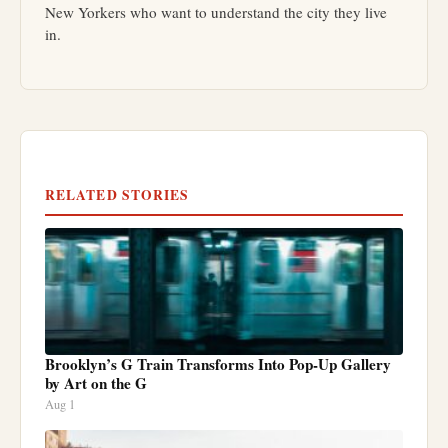
New Yorkers who want to understand the city they live
in.
RELATED STORIES
Brooklyn’s G Train Transforms Into Pop-Up Gallery
by Art on the G
Aug 1