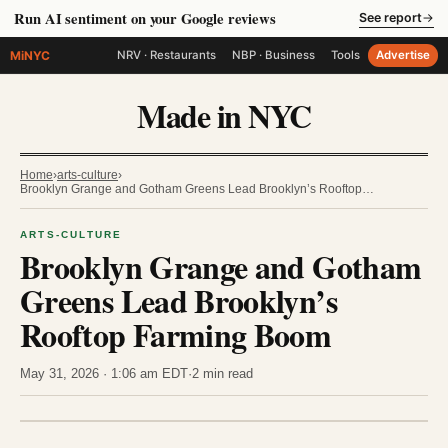
Run AI sentiment on your Google reviews
See report
→
MiNYC
NRV · Restaurants
NBP · Business
Tools
Advertise
Made in NYC
Home
›
arts-culture
›
Brooklyn Grange and Gotham Greens Lead Brooklyn’s Rooftop…
ARTS-CULTURE
Brooklyn Grange and Gotham
Greens Lead Brooklyn’s
Rooftop Farming Boom
May 31, 2026 · 1:06 am EDT
·
2 min read