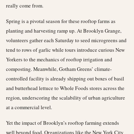
really come from.
Spring is a pivotal season for these rooftop farms as
planting and harvesting ramp up. At Brooklyn Grange,
volunteers gather each Saturday to seed microgreens and
tend to rows of garlic while tours introduce curious New
Yorkers to the mechanics of rooftop irrigation and
composting. Meanwhile, Gotham Greens’ climate-
controlled facility is already shipping out boxes of basil
and butterhead lettuce to Whole Foods stores across the
region, underscoring the scalability of urban agriculture
at a commercial level.
Yet the impact of Brooklyn’s rooftop farming extends
well beyond food. Organizations like the New York City