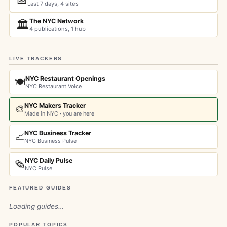
Last 7 days, 4 sites
The NYC Network
🏛️
4 publications, 1 hub
LIVE TRACKERS
NYC Restaurant Openings
🍽️
NYC Restaurant Voice
NYC Makers Tracker
🎨
Made in NYC · you are here
NYC Business Tracker
📈
NYC Business Pulse
NYC Daily Pulse
🗞️
NYC Pulse
FEATURED GUIDES
Loading guides…
POPULAR TOPICS