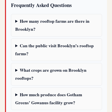
Frequently Asked Questions
How many rooftop farms are there in
Brooklyn?
Can the public visit Brooklyn’s rooftop
farms?
What crops are grown on Brooklyn
rooftops?
How much produce does Gotham
Greens’ Gowanus facility grow?