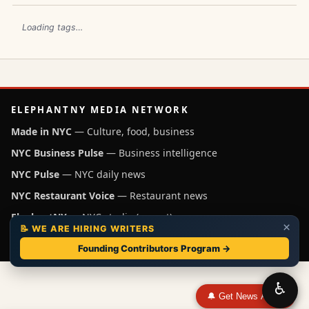
Loading tags…
ELEPHANTNY MEDIA NETWORK
Made in NYC
— Culture, food, business
NYC Business Pulse
— Business intelligence
NYC Pulse
— NYC daily news
NYC Restaurant Voice
— Restaurant news
ElephantNY
— NYC studio (parent)
×
📝 WE ARE HIRING WRITERS
Independent NYC media operated by ElephantNY, New York.
Founding Contributors Program →
♿
🔔 Get News Alerts