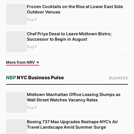
Frozen Cocktails on the Rise at Lower East Side
Outdoor Venues
Aug 9
Chef Priya Desai to Leave Midtown Bistro;
Successor to Begin in August
Aug 9
More from NRV →
NBP
NYC Business Pulse
BUSINESS
Midtown Manhattan Office Leasing Slumps as
Wall Street Watches Vacancy Rates
Aug 9
Boeing 737 Max Upgrades Reshape NYC’s Air
Travel Landscape Amid Summer Surge