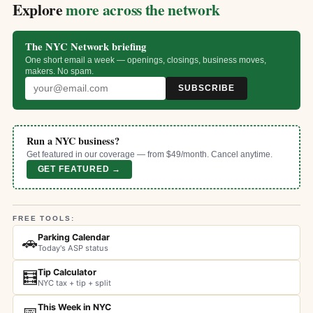
Explore
more across the network
The NYC Network briefing
One short email a week — openings, closings, business moves,
makers. No spam.
SUBSCRIBE
Run a NYC business?
Get featured in our coverage — from $49/month. Cancel anytime.
GET FEATURED →
FREE TOOLS:
Parking Calendar
🚗
Today's ASP status
Tip Calculator
🧮
NYC tax + tip + split
This Week in NYC
📅