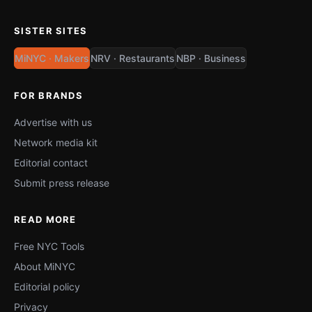
SISTER SITES
MiNYC · Makers
NRV · Restaurants
NBP · Business
FOR BRANDS
Advertise with us
Network media kit
Editorial contact
Submit press release
READ MORE
Free NYC Tools
About MiNYC
Editorial policy
Privacy