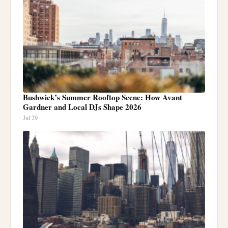
Bushwick’s Summer Rooftop Scene: How Avant
Gardner and Local DJs Shape 2026
Jul 29