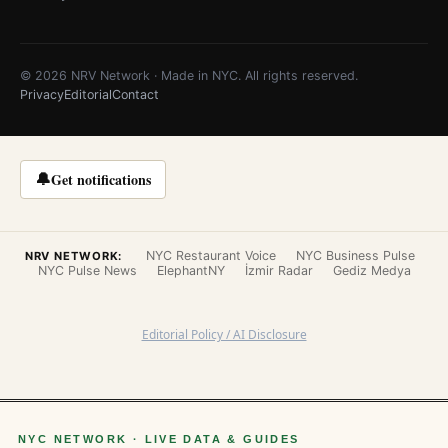
© 2026 NRV Network · Made in NYC. All rights reserved.
Privacy
Editorial
Contact
🔔
Get notifications
NYC Restaurant Voice
NYC Business Pulse
NRV NETWORK:
NYC Pulse News
ElephantNY
İzmir Radar
Gediz Medya
Editorial Policy / AI Disclosure
NYC NETWORK · LIVE DATA & GUIDES