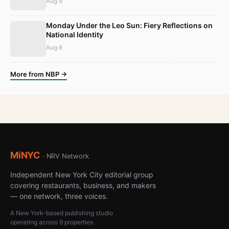
Aug 9
Monday Under the Leo Sun: Fiery Reflections on
National Identity
Aug 8
More from NBP →
MiNYC
· NRV Network
Independent New York City editorial group
covering restaurants, business, and makers
— one network, three voices.
A New York-based publishing studio
operating across 9 properties.