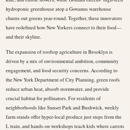
hydroponic greenhouse atop a Gowanus warehouse
churns out greens year-round. Together, these innovators
have redefined how New Yorkers connect to their food—
and their skyline.
The expansion of rooftop agriculture in Brooklyn is
driven by a mix of environmental ambition, community
engagement, and food security concerns. According to
the New York Department of City Planning, green roofs
reduce urban heat, absorb stormwater, and provide
crucial habitat for pollinators. For residents of
neighborhoods like Sunset Park and Bushwick, weekly
farm stands offer hyper-local produce just steps from the
L train, and hands-on workshops teach kids where carrots