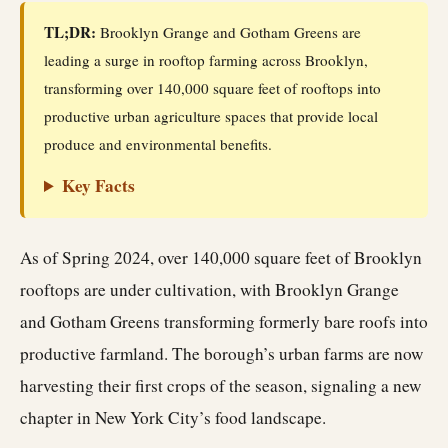
TL;DR:
Brooklyn Grange and Gotham Greens are
leading a surge in rooftop farming across Brooklyn,
transforming over 140,000 square feet of rooftops into
productive urban agriculture spaces that provide local
produce and environmental benefits.
Key Facts
As of Spring 2024, over 140,000 square feet of Brooklyn
rooftops are under cultivation, with Brooklyn Grange
and Gotham Greens transforming formerly bare roofs into
productive farmland. The borough’s urban farms are now
harvesting their first crops of the season, signaling a new
chapter in New York City’s food landscape.