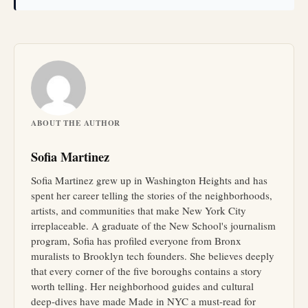
ABOUT THE AUTHOR
Sofia Martinez
Sofia Martinez grew up in Washington Heights and has
spent her career telling the stories of the neighborhoods,
artists, and communities that make New York City
irreplaceable. A graduate of the New School's journalism
program, Sofia has profiled everyone from Bronx
muralists to Brooklyn tech founders. She believes deeply
that every corner of the five boroughs contains a story
worth telling. Her neighborhood guides and cultural
deep-dives have made Made in NYC a must-read for