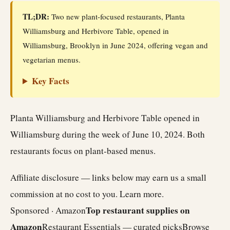
TL;DR:
Two new plant-focused restaurants, Planta
Williamsburg and Herbivore Table, opened in
Williamsburg, Brooklyn in June 2024, offering vegan and
vegetarian menus.
Key Facts
Planta Williamsburg and Herbivore Table opened in
Williamsburg during the week of June 10, 2024. Both
restaurants focus on plant-based menus.
Affiliate disclosure — links below may earn us a small
commission at no cost to you.
Learn more
.
Top restaurant supplies on
Sponsored · Amazon
Amazon
Restaurant Essentials — curated picks
Browse