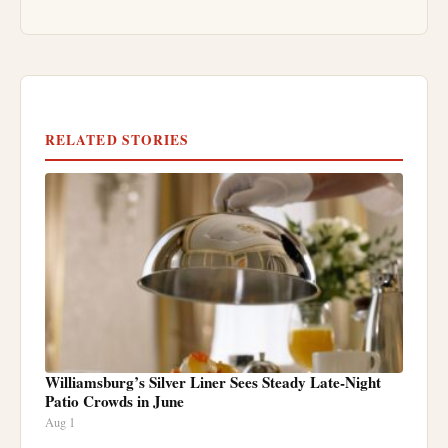
RELATED STORIES
Williamsburg’s Silver Liner Sees Steady Late-Night
Patio Crowds in June
Aug 1