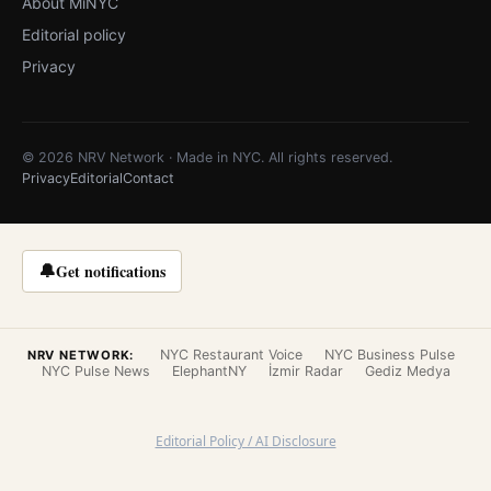
About MiNYC
Editorial policy
Privacy
© 2026 NRV Network · Made in NYC. All rights reserved.
Privacy
Editorial
Contact
🔔
Get notifications
NYC Restaurant Voice
NYC Business Pulse
NRV NETWORK:
NYC Pulse News
ElephantNY
İzmir Radar
Gediz Medya
Editorial Policy / AI Disclosure