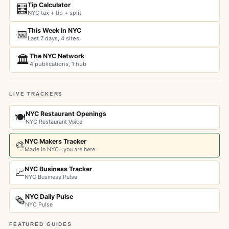
Tip Calculator
🧮
NYC tax + tip + split
This Week in NYC
📅
Last 7 days, 4 sites
The NYC Network
🏛️
4 publications, 1 hub
LIVE TRACKERS
NYC Restaurant Openings
🍽️
NYC Restaurant Voice
NYC Makers Tracker
🎨
Made in NYC · you are here
NYC Business Tracker
📈
NYC Business Pulse
NYC Daily Pulse
🗞️
NYC Pulse
FEATURED GUIDES