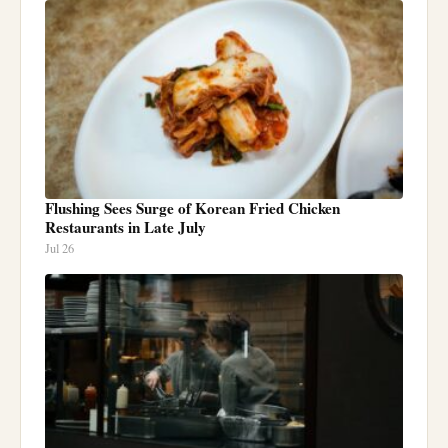
Flushing Sees Surge of Korean Fried Chicken
Restaurants in Late July
Jul 26