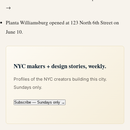
→
Planta Williamsburg opened at 123 North 6th Street on
June 10.
NYC makers + design stories, weekly.
Profiles of the NYC creators building this city.
Sundays only.
Subscribe — Sundays only →