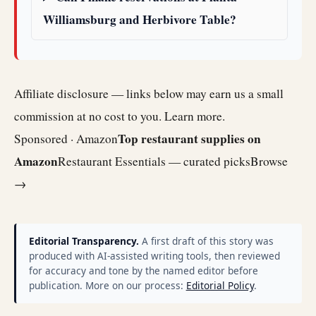
Williamsburg and Herbivore Table?
Affiliate disclosure — links below may earn us a small
commission at no cost to you.
Learn more
.
Top restaurant supplies on
Sponsored · Amazon
Amazon
Restaurant Essentials — curated picks
Browse
→
Editorial Transparency.
A first draft of this story was
produced with AI-assisted writing tools, then reviewed
for accuracy and tone by the named editor before
publication. More on our process:
Editorial Policy
.