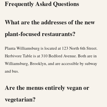
Frequently Asked Questions
What are the addresses of the new
plant-focused restaurants?
Planta Williamsburg is located at 123 North 6th Street.
Herbivore Table is at 310 Bedford Avenue. Both are in
Williamsburg, Brooklyn, and are accessible by subway
and bus.
Are the menus entirely vegan or
vegetarian?