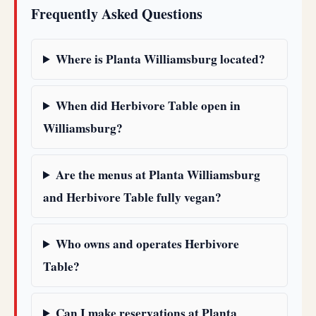
Frequently Asked Questions
Where is Planta Williamsburg located?
When did Herbivore Table open in
Williamsburg?
Are the menus at Planta Williamsburg
and Herbivore Table fully vegan?
Who owns and operates Herbivore
Table?
Can I make reservations at Planta