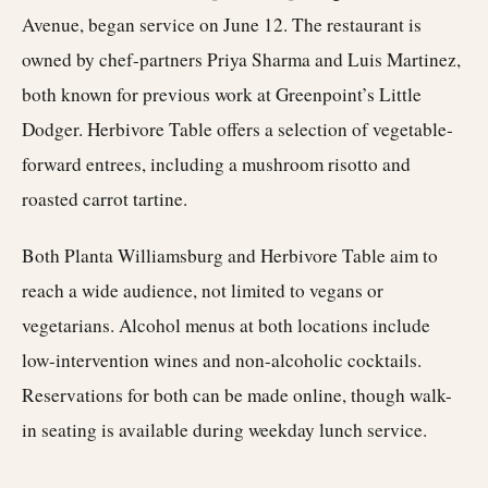
Avenue, began service on June 12. The restaurant is
owned by chef-partners Priya Sharma and Luis Martinez,
both known for previous work at Greenpoint’s Little
Dodger. Herbivore Table offers a selection of vegetable-
forward entrees, including a mushroom risotto and
roasted carrot tartine.
Both Planta Williamsburg and Herbivore Table aim to
reach a wide audience, not limited to vegans or
vegetarians. Alcohol menus at both locations include
low-intervention wines and non-alcoholic cocktails.
Reservations for both can be made online, though walk-
in seating is available during weekday lunch service.