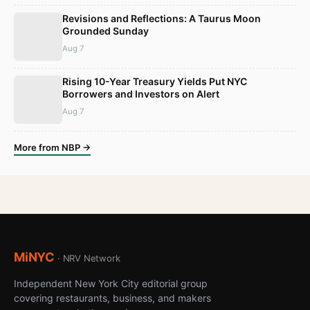
Revisions and Reflections: A Taurus Moon
Grounded Sunday
Aug 7
Rising 10-Year Treasury Yields Put NYC
Borrowers and Investors on Alert
Aug 7
More from NBP →
MiNYC
· NRV Network
Independent New York City editorial group
covering restaurants, business, and makers