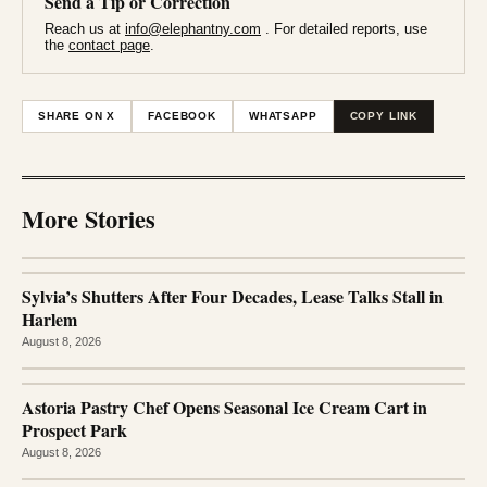
Send a Tip or Correction
Reach us at
info@elephantny.com
. For detailed reports, use
the
contact page
.
SHARE ON X
FACEBOOK
WHATSAPP
COPY LINK
More Stories
Sylvia’s Shutters After Four Decades, Lease Talks Stall in
Harlem
August 8, 2026
Astoria Pastry Chef Opens Seasonal Ice Cream Cart in
Prospect Park
August 8, 2026