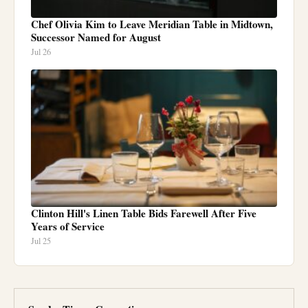
Chef Olivia Kim to Leave Meridian Table in Midtown,
Successor Named for August
Jul 26
Clinton Hill's Linen Table Bids Farewell After Five
Years of Service
Jul 25