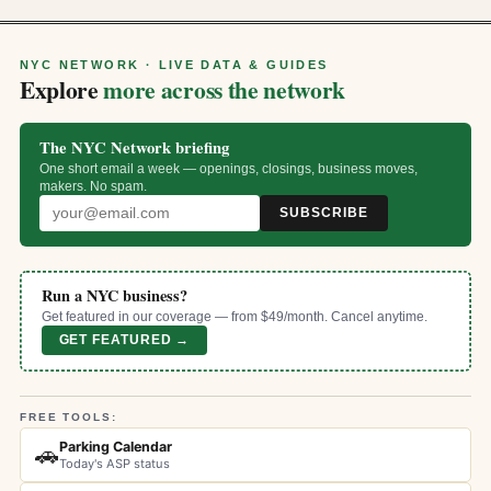
NYC NETWORK · LIVE DATA & GUIDES
Explore
more across the network
The NYC Network briefing
One short email a week — openings, closings, business moves,
makers. No spam.
SUBSCRIBE
Run a NYC business?
Get featured in our coverage — from $49/month. Cancel anytime.
GET FEATURED →
FREE TOOLS:
Parking Calendar
🚗
Today's ASP status