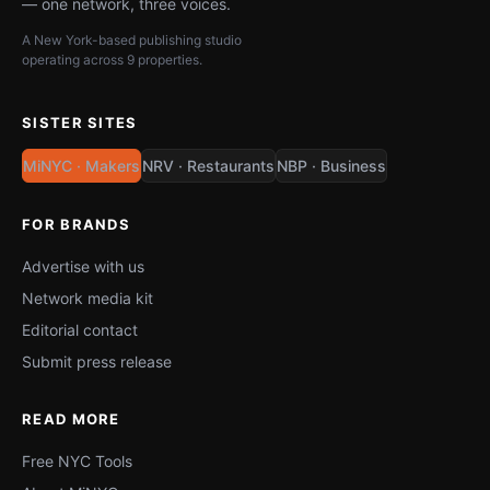
— one network, three voices.
A New York-based publishing studio
operating across 9 properties.
SISTER SITES
MiNYC · Makers
NRV · Restaurants
NBP · Business
FOR BRANDS
Advertise with us
Network media kit
Editorial contact
Submit press release
READ MORE
Free NYC Tools