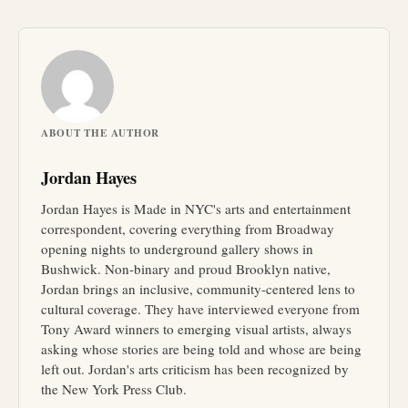
ABOUT THE AUTHOR
Jordan Hayes
Jordan Hayes is Made in NYC's arts and entertainment
correspondent, covering everything from Broadway
opening nights to underground gallery shows in
Bushwick. Non-binary and proud Brooklyn native,
Jordan brings an inclusive, community-centered lens to
cultural coverage. They have interviewed everyone from
Tony Award winners to emerging visual artists, always
asking whose stories are being told and whose are being
left out. Jordan's arts criticism has been recognized by
the New York Press Club.