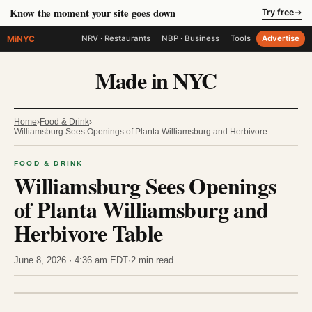
Know the moment your site goes down
Try free
→
MiNYC
NRV · Restaurants
NBP · Business
Tools
Advertise
Made in NYC
Home
›
Food & Drink
›
Williamsburg Sees Openings of Planta Williamsburg and Herbivore…
FOOD & DRINK
Williamsburg Sees Openings
of Planta Williamsburg and
Herbivore Table
June 8, 2026 · 4:36 am EDT
·
2 min read