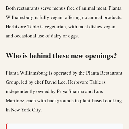
Both restaurants serve menus free of animal meat. Planta
Williamsburg is fully vegan, offering no animal products.
Herbivore Table is vegetarian, with most dishes vegan
and occasional use of dairy or eggs.
Who is behind these new openings?
Planta Williamsburg is operated by the Planta Restaurant
Group, led by chef David Lee. Herbivore Table is
independently owned by Priya Sharma and Luis
Martinez, each with backgrounds in plant-based cooking
in New York City.