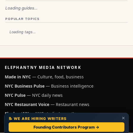
Loading guides…
POPULAR TOPICS
Loading tags…
ELEPHANTNY MEDIA NETWORK
Made in NYC
— Culture, food, business
NYC Business Pulse
— Business intelligence
NYC Pulse
— NYC daily news
NYC Restaurant Voice
— Restaurant news
ElephantNY
— NYC studio (parent)
×
📝 WE ARE HIRING WRITERS
Independent NYC media operated by ElephantNY, New York.
Founding Contributors Program →