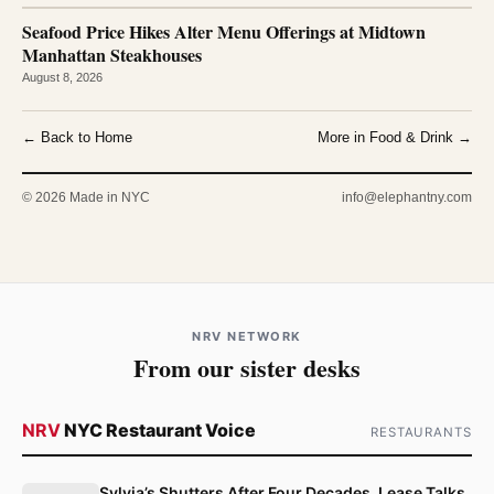
Seafood Price Hikes Alter Menu Offerings at Midtown
Manhattan Steakhouses
August 8, 2026
← Back to Home
More in Food & Drink →
© 2026 Made in NYC
info@elephantny.com
NRV NETWORK
From our sister desks
NRV
NYC Restaurant Voice
RESTAURANTS
Sylvia’s Shutters After Four Decades, Lease Talks