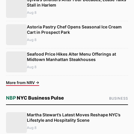
Stall in Harlem
Aug 8
Astoria Pastry Chef Opens Seasonal Ice Cream
Cart in Prospect Park
Aug 8
Seafood Price Hikes Alter Menu Offerings at
Midtown Manhattan Steakhouses
Aug 8
More from NRV →
NBP
NYC Business Pulse
BUSINESS
Martha Stewart’s Latest Moves Reshape NYC’s
Lifestyle and Hospitality Scene
Aug 8