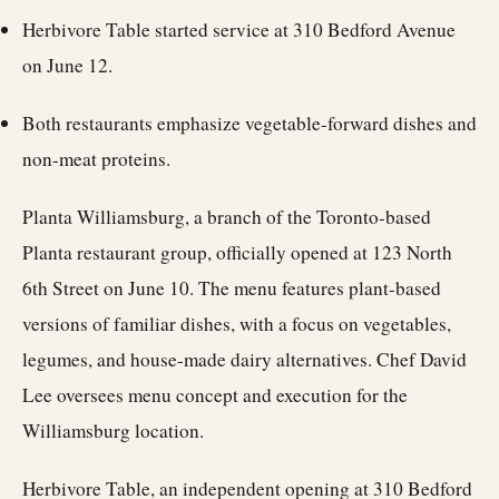
Herbivore Table started service at 310 Bedford Avenue
on June 12.
Both restaurants emphasize vegetable-forward dishes and
non-meat proteins.
Planta Williamsburg, a branch of the Toronto-based
Planta restaurant group, officially opened at 123 North
6th Street on June 10. The menu features plant-based
versions of familiar dishes, with a focus on vegetables,
legumes, and house-made dairy alternatives. Chef David
Lee oversees menu concept and execution for the
Williamsburg location.
Herbivore Table, an independent opening at 310 Bedford