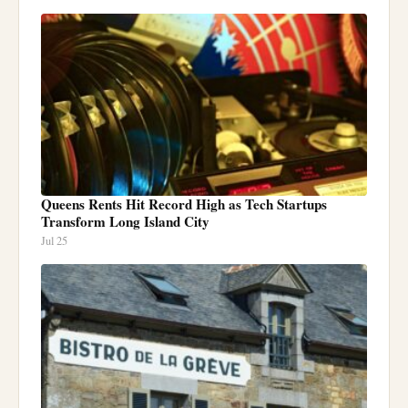
Queens Rents Hit Record High as Tech Startups
Transform Long Island City
Jul 25