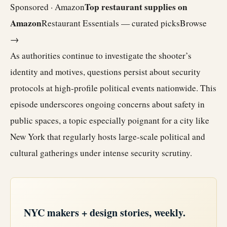
Top restaurant supplies on
Sponsored · Amazon
Amazon
Restaurant Essentials — curated picks
Browse
→
As authorities continue to investigate the shooter’s
identity and motives, questions persist about security
protocols at high-profile political events nationwide. This
episode underscores ongoing concerns about safety in
public spaces, a topic especially poignant for a city like
New York that regularly hosts large-scale political and
cultural gatherings under intense security scrutiny.
NYC makers + design stories, weekly.