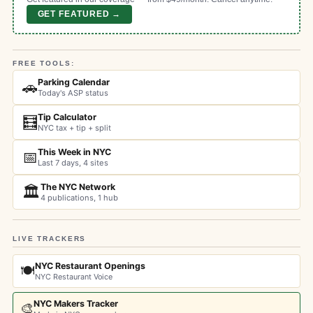
GET FEATURED →
FREE TOOLS:
Parking Calendar
🚗
Today's ASP status
Tip Calculator
🧮
NYC tax + tip + split
This Week in NYC
📅
Last 7 days, 4 sites
The NYC Network
🏛️
4 publications, 1 hub
LIVE TRACKERS
NYC Restaurant Openings
🍽️
NYC Restaurant Voice
NYC Makers Tracker
🎨