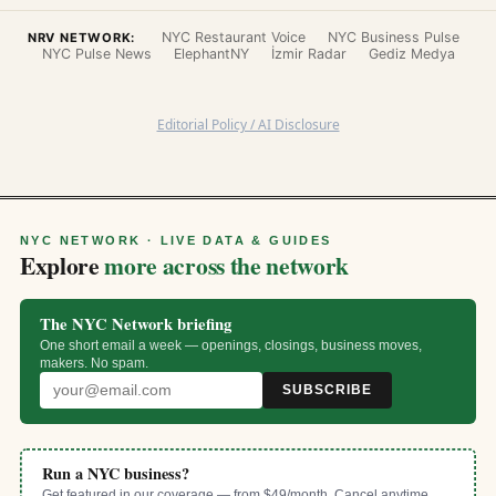
NYC Restaurant Voice
NYC Business Pulse
NRV NETWORK:
NYC Pulse News
ElephantNY
İzmir Radar
Gediz Medya
Editorial Policy / AI Disclosure
NYC NETWORK · LIVE DATA & GUIDES
Explore
more across the network
The NYC Network briefing
One short email a week — openings, closings, business moves,
makers. No spam.
SUBSCRIBE
Run a NYC business?
Get featured in our coverage — from $49/month. Cancel anytime.