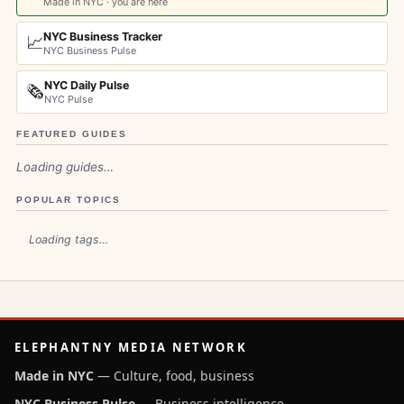
Made in NYC · you are here
NYC Business Tracker
📈
NYC Business Pulse
NYC Daily Pulse
🗞️
NYC Pulse
FEATURED GUIDES
Loading guides…
POPULAR TOPICS
Loading tags…
ELEPHANTNY MEDIA NETWORK
Made in NYC
— Culture, food, business
NYC Business Pulse
— Business intelligence