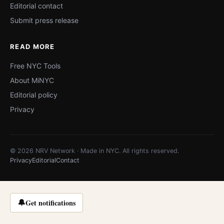
Editorial contact
Submit press release
READ MORE
Free NYC Tools
About MiNYC
Editorial policy
Privacy
© 2026 NRV Network · Made in NYC. All rights reserved.
Privacy
Editorial
Contact
🔔
Get notifications