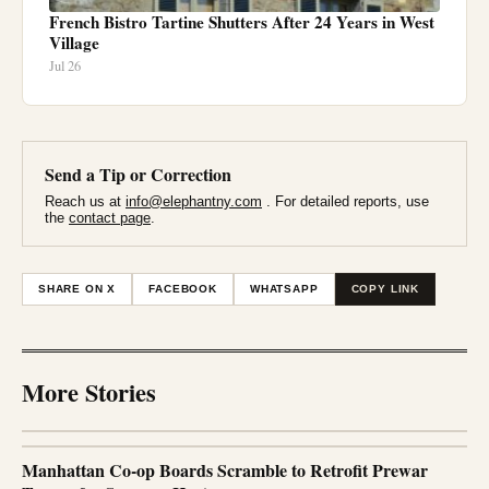
French Bistro Tartine Shutters After 24 Years in West
Village
Jul 26
Send a Tip or Correction
Reach us at
info@elephantny.com
. For detailed reports, use
the
contact page
.
SHARE ON X
FACEBOOK
WHATSAPP
COPY LINK
More Stories
Manhattan Co-op Boards Scramble to Retrofit Prewar