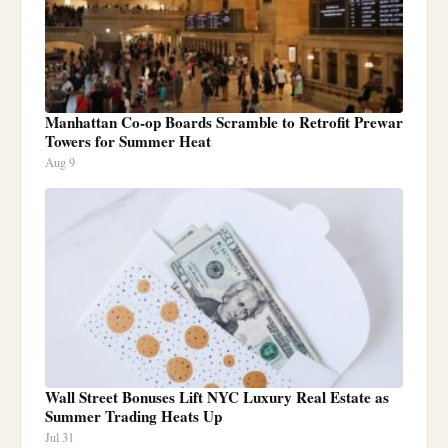
Manhattan Co-op Boards Scramble to Retrofit Prewar
Towers for Summer Heat
Aug 9
Wall Street Bonuses Lift NYC Luxury Real Estate as
Summer Trading Heats Up
Jul 31