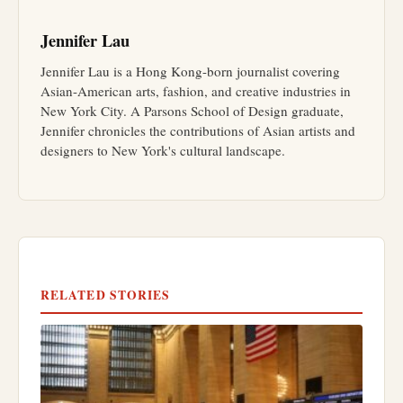
Jennifer Lau
Jennifer Lau is a Hong Kong-born journalist covering
Asian-American arts, fashion, and creative industries in
New York City. A Parsons School of Design graduate,
Jennifer chronicles the contributions of Asian artists and
designers to New York's cultural landscape.
RELATED STORIES