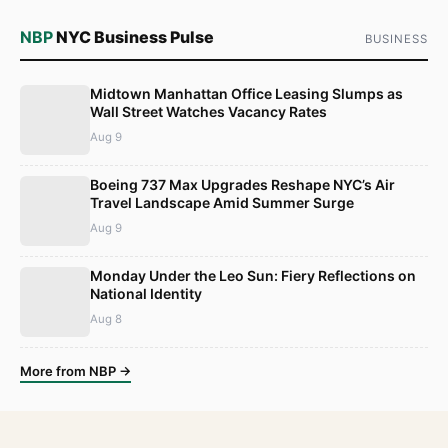
NBP
NYC Business Pulse
BUSINESS
Midtown Manhattan Office Leasing Slumps as
Wall Street Watches Vacancy Rates
Aug 9
Boeing 737 Max Upgrades Reshape NYC’s Air
Travel Landscape Amid Summer Surge
Aug 9
Monday Under the Leo Sun: Fiery Reflections on
National Identity
Aug 8
More from NBP →