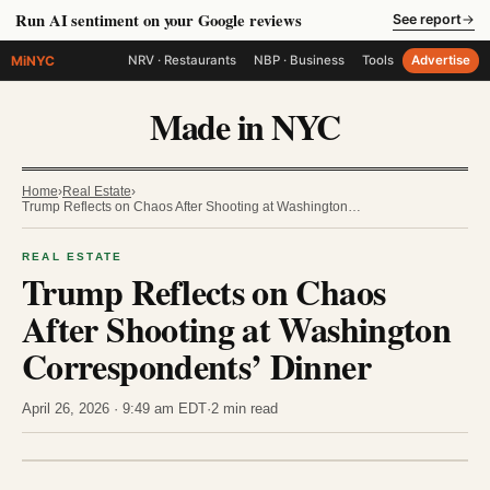
Run AI sentiment on your Google reviews
See report
→
MiNYC
NRV · Restaurants
NBP · Business
Tools
Advertise
Made in NYC
Home
›
Real Estate
›
Trump Reflects on Chaos After Shooting at Washington…
REAL ESTATE
Trump Reflects on Chaos
After Shooting at Washington
Correspondents’ Dinner
April 26, 2026 · 9:49 am EDT
·
2 min read