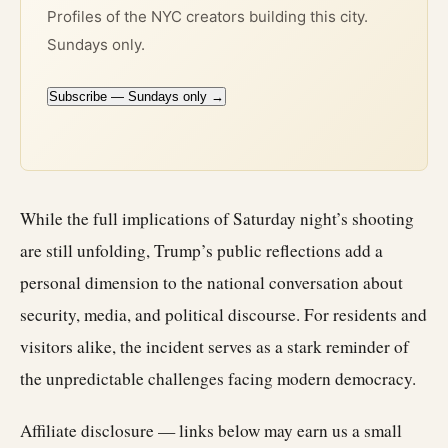
Profiles of the NYC creators building this city.
Sundays only.
Subscribe — Sundays only →
While the full implications of Saturday night’s shooting
are still unfolding, Trump’s public reflections add a
personal dimension to the national conversation about
security, media, and political discourse. For residents and
visitors alike, the incident serves as a stark reminder of
the unpredictable challenges facing modern democracy.
Affiliate disclosure — links below may earn us a small