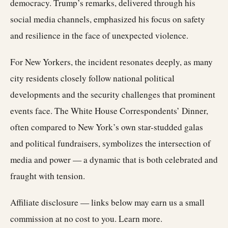
democracy. Trump’s remarks, delivered through his
social media channels, emphasized his focus on safety
and resilience in the face of unexpected violence.
For New Yorkers, the incident resonates deeply, as many
city residents closely follow national political
developments and the security challenges that prominent
events face. The White House Correspondents’ Dinner,
often compared to New York’s own star-studded galas
and political fundraisers, symbolizes the intersection of
media and power — a dynamic that is both celebrated and
fraught with tension.
Affiliate disclosure — links below may earn us a small
commission at no cost to you.
Learn more
.