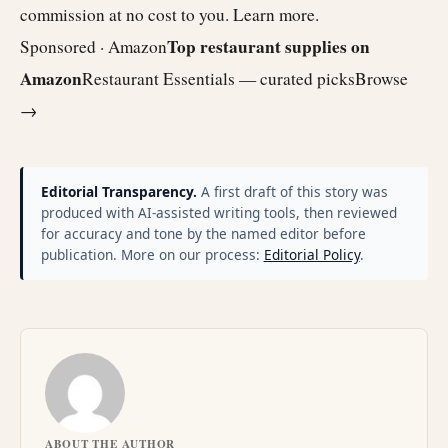
commission at no cost to you.
Learn more
.
Top restaurant supplies on
Sponsored · Amazon
Amazon
Restaurant Essentials — curated picks
Browse
→
Editorial Transparency.
A first draft of this story was
produced with AI-assisted writing tools, then reviewed
for accuracy and tone by the named editor before
publication. More on our process:
Editorial Policy
.
ABOUT THE AUTHOR