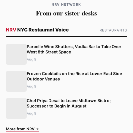
NRV NETWORK
From our sister desks
NRV
NYC Restaurant Voice
RESTAURANTS
Parcelle Wine Shutters, Vodka Bar to Take Over
West 8th Street Space
Aug 9
Frozen Cocktails on the Rise at Lower East Side
Outdoor Venues
Aug 9
Chef Priya Desai to Leave Midtown Bistro;
Successor to Begin in August
Aug 9
More from NRV →