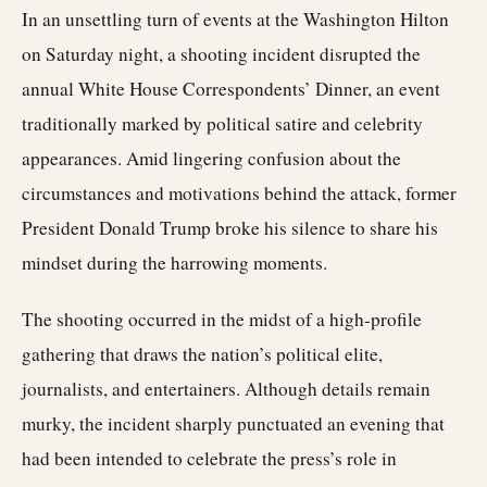
In an unsettling turn of events at the Washington Hilton
on Saturday night, a shooting incident disrupted the
annual White House Correspondents’ Dinner, an event
traditionally marked by political satire and celebrity
appearances. Amid lingering confusion about the
circumstances and motivations behind the attack, former
President Donald Trump broke his silence to share his
mindset during the harrowing moments.
The shooting occurred in the midst of a high-profile
gathering that draws the nation’s political elite,
journalists, and entertainers. Although details remain
murky, the incident sharply punctuated an evening that
had been intended to celebrate the press’s role in