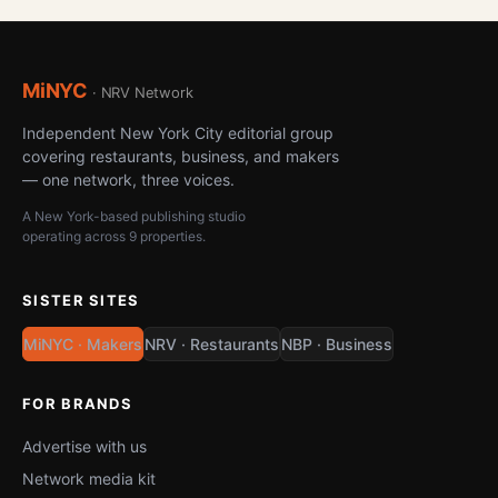
MiNYC
· NRV Network
Independent New York City editorial group
covering restaurants, business, and makers
— one network, three voices.
A New York-based publishing studio
operating across 9 properties.
SISTER SITES
MiNYC · Makers
NRV · Restaurants
NBP · Business
FOR BRANDS
Advertise with us
Network media kit