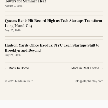
Towers for Summer Heat
August 9, 2026
Queens Rents Hit Record High as Tech Startups Transform
Long Island City
July 25, 2026
Hudson Yards Office Exodus: NYC Tech Startups Shift to
Brooklyn and Beyond
July 24, 2026
← Back to Home
More in Real Estate →
© 2026 Made in NYC
info@elephantny.com