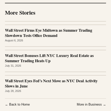
More Stories
Wall Street Firms Eye Midtown as Summer Trading
Slowdown Tests Office Demand
August 6, 2026
Wall Street Bonuses Lift NYC Luxury Real Estate as
Summer Trading Heats Up
July 31, 2026
Wall Street Eyes Fed’s Next Move as NYC Deal Activity
Slows in June
July 28, 2026
← Back to Home
More in Business →