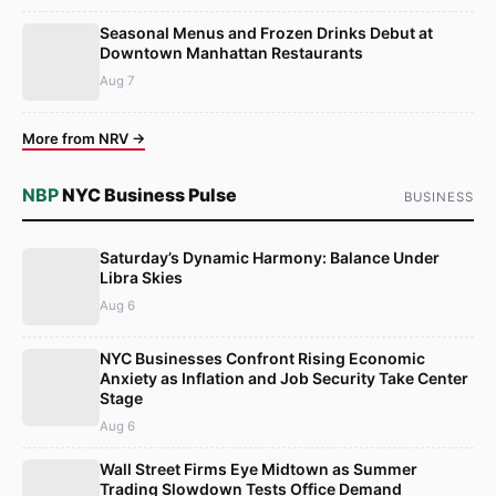
Seasonal Menus and Frozen Drinks Debut at
Downtown Manhattan Restaurants
Aug 7
More from NRV →
NBP
NYC Business Pulse
BUSINESS
Saturday’s Dynamic Harmony: Balance Under
Libra Skies
Aug 6
NYC Businesses Confront Rising Economic
Anxiety as Inflation and Job Security Take Center
Stage
Aug 6
Wall Street Firms Eye Midtown as Summer
Trading Slowdown Tests Office Demand