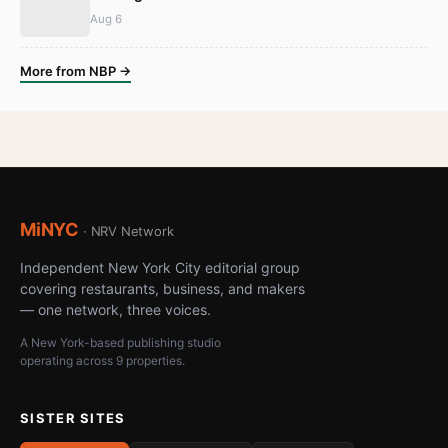
Aug 6
More from NBP →
MiNYC
· NRV Network
Independent New York City editorial group
covering restaurants, business, and makers
— one network, three voices.
A New York-based publishing studio
operating across 9 properties.
SISTER SITES