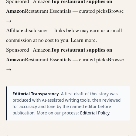
Top restaurant supplies on
Sponsored · Amazon
Amazon
Restaurant Essentials — curated picks
Browse
→
Affiliate disclosure — links below may earn us a small
commission at no cost to you.
Learn more
.
Top restaurant supplies on
Sponsored · Amazon
Amazon
Restaurant Essentials — curated picks
Browse
→
Editorial Transparency.
A first draft of this story was
produced with AI-assisted writing tools, then reviewed
for accuracy and tone by the named editor before
publication. More on our process:
Editorial Policy
.