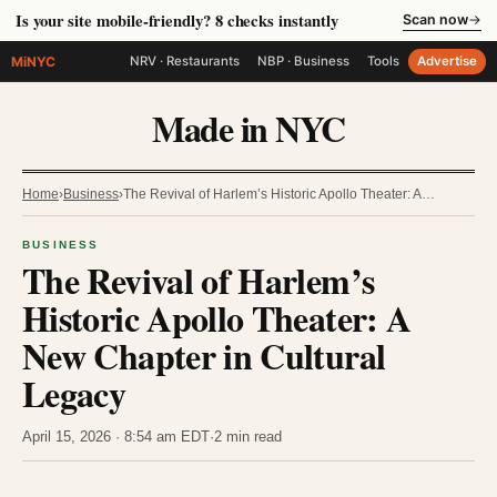
Is your site mobile-friendly? 8 checks instantly
Scan now
→
MiNYC
NRV · Restaurants
NBP · Business
Tools
Advertise
Made in NYC
Home
›
Business
›
The Revival of Harlem’s Historic Apollo Theater: A…
BUSINESS
The Revival of Harlem’s
Historic Apollo Theater: A
New Chapter in Cultural
Legacy
April 15, 2026 · 8:54 am EDT
·
2 min read