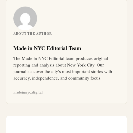
ABOUT THE AUTHOR
Made in NYC Editorial Team
The Made in NYC Editorial team produces original
reporting and analysis about New York City. Our
journalists cover the city's most important stories with
accuracy, independence, and community focus.
madeinnyc.digital