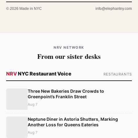
© 2026 Made in NYC
info@elephantny.com
NRV NETWORK
From our sister desks
NRV
NYC Restaurant Voice
RESTAURANTS
Three New Bakeries Draw Crowds to
Greenpoint’s Franklin Street
Aug 7
Neptune Diner in Astoria Shutters, Marking
Another Loss for Queens Eateries
Aug 7