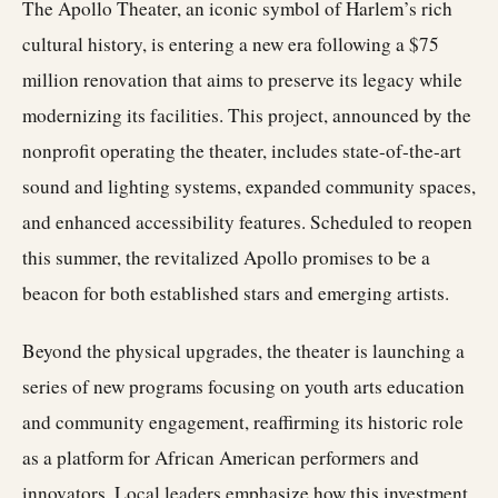
The Apollo Theater, an iconic symbol of Harlem’s rich
cultural history, is entering a new era following a $75
million renovation that aims to preserve its legacy while
modernizing its facilities. This project, announced by the
nonprofit operating the theater, includes state-of-the-art
sound and lighting systems, expanded community spaces,
and enhanced accessibility features. Scheduled to reopen
this summer, the revitalized Apollo promises to be a
beacon for both established stars and emerging artists.
Beyond the physical upgrades, the theater is launching a
series of new programs focusing on youth arts education
and community engagement, reaffirming its historic role
as a platform for African American performers and
innovators. Local leaders emphasize how this investment