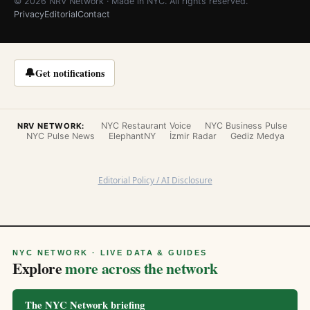
© 2026 NRV Network · Made in NYC. All rights reserved.
Privacy
Editorial
Contact
🔔
Get notifications
NYC Restaurant Voice
NYC Business Pulse
NRV NETWORK:
NYC Pulse News
ElephantNY
İzmir Radar
Gediz Medya
Editorial Policy / AI Disclosure
NYC NETWORK · LIVE DATA & GUIDES
Explore
more across the network
The NYC Network briefing