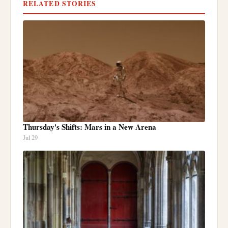
RELATED STORIES
Thursday's Shifts: Mars in a New Arena
Jul 29