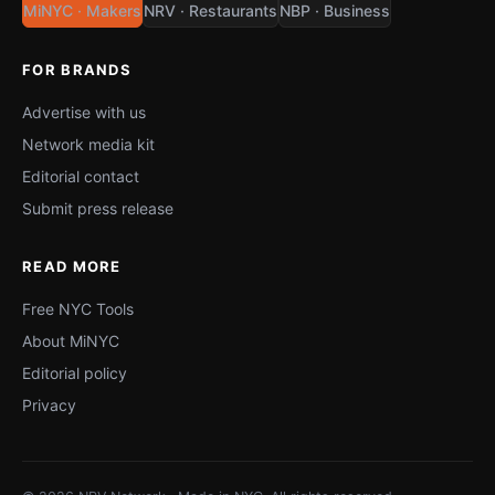
MiNYC · Makers
NRV · Restaurants
NBP · Business
FOR BRANDS
Advertise with us
Network media kit
Editorial contact
Submit press release
READ MORE
Free NYC Tools
About MiNYC
Editorial policy
Privacy