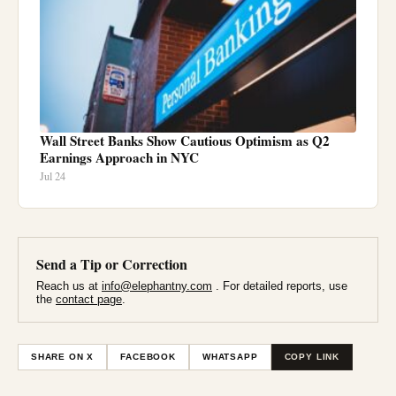
Wall Street Banks Show Cautious Optimism as Q2
Earnings Approach in NYC
Jul 24
Send a Tip or Correction
Reach us at
info@elephantny.com
. For detailed reports, use
the
contact page
.
SHARE ON X
FACEBOOK
WHATSAPP
COPY LINK