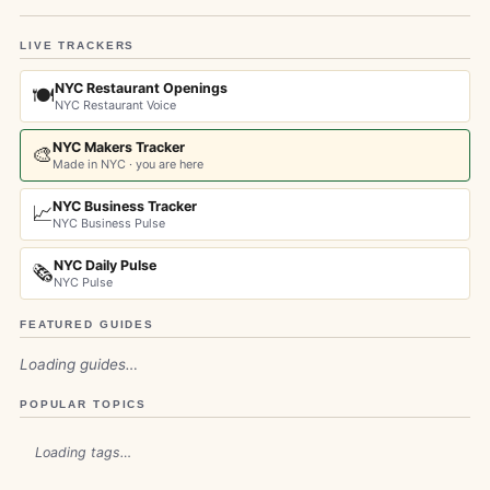
LIVE TRACKERS
NYC Restaurant Openings
🍽️
NYC Restaurant Voice
NYC Makers Tracker
🎨
Made in NYC · you are here
NYC Business Tracker
📈
NYC Business Pulse
NYC Daily Pulse
🗞️
NYC Pulse
FEATURED GUIDES
Loading guides…
POPULAR TOPICS
Loading tags…