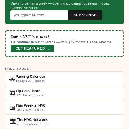
One short email a week — openings, closings, business moves,
makers. No spam.
SUBSCRIBE
Run a NYC business?
Get featured in our coverage — from $49/month. Cancel anytime.
GET FEATURED →
FREE TOOLS:
Parking Calendar
🚗
Today's ASP status
Tip Calculator
🧮
NYC tax + tip + split
This Week in NYC
📅
Last 7 days, 4 sites
The NYC Network
🏛️
4 publications, 1 hub