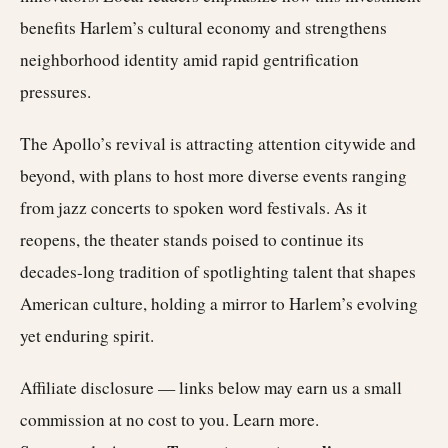
benefits Harlem’s cultural economy and strengthens
neighborhood identity amid rapid gentrification
pressures.
The Apollo’s revival is attracting attention citywide and
beyond, with plans to host more diverse events ranging
from jazz concerts to spoken word festivals. As it
reopens, the theater stands poised to continue its
decades-long tradition of spotlighting talent that shapes
American culture, holding a mirror to Harlem’s evolving
yet enduring spirit.
Affiliate disclosure — links below may earn us a small
commission at no cost to you.
Learn more
.