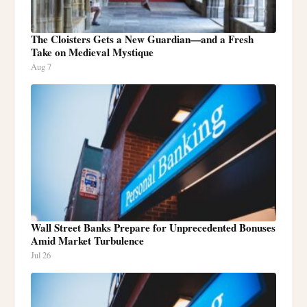
The Cloisters Gets a New Guardian—and a Fresh
Take on Medieval Mystique
Aug 7
Wall Street Banks Prepare for Unprecedented Bonuses
Amid Market Turbulence
Jul 26