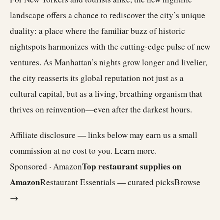
landscape offers a chance to rediscover the city’s unique
duality: a place where the familiar buzz of historic
nightspots harmonizes with the cutting-edge pulse of new
ventures. As Manhattan’s nights grow longer and livelier,
the city reasserts its global reputation not just as a
cultural capital, but as a living, breathing organism that
thrives on reinvention—even after the darkest hours.
Affiliate disclosure — links below may earn us a small
commission at no cost to you.
Learn more
.
Top restaurant supplies on
Sponsored · Amazon
Amazon
Restaurant Essentials — curated picks
Browse
→