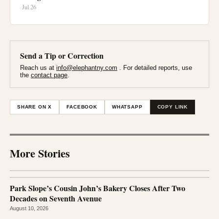
Jul 26
Send a Tip or Correction
Reach us at
info@elephantny.com
. For detailed reports, use
the
contact page
.
SHARE ON X
FACEBOOK
WHATSAPP
COPY LINK
More Stories
Park Slope’s Cousin John’s Bakery Closes After Two
Decades on Seventh Avenue
August 10, 2026