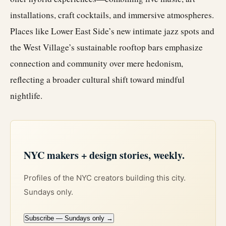
installations, craft cocktails, and immersive atmospheres.
Places like Lower East Side’s new intimate jazz spots and
the West Village’s sustainable rooftop bars emphasize
connection and community over mere hedonism,
reflecting a broader cultural shift toward mindful
nightlife.
NYC makers + design stories, weekly.
Profiles of the NYC creators building this city.
Sundays only.
Subscribe — Sundays only →