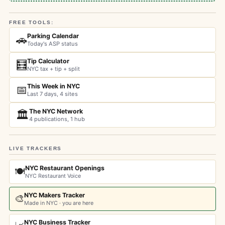
FREE TOOLS:
Parking Calendar
🚗
Today's ASP status
Tip Calculator
🧮
NYC tax + tip + split
This Week in NYC
📅
Last 7 days, 4 sites
The NYC Network
🏛️
4 publications, 1 hub
LIVE TRACKERS
NYC Restaurant Openings
🍽️
NYC Restaurant Voice
NYC Makers Tracker
🎨
Made in NYC · you are here
NYC Business Tracker