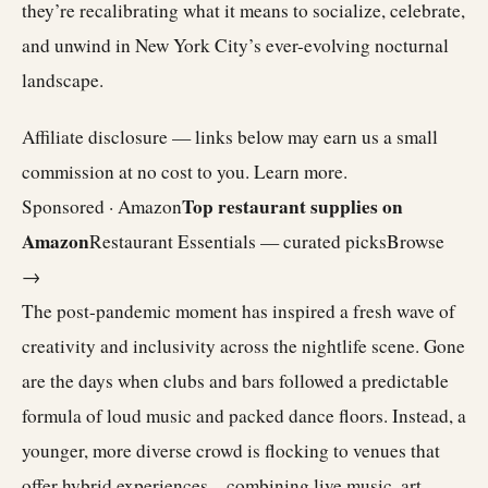
they’re recalibrating what it means to socialize, celebrate,
and unwind in New York City’s ever-evolving nocturnal
landscape.
Affiliate disclosure — links below may earn us a small
commission at no cost to you.
Learn more
.
Top restaurant supplies on
Sponsored · Amazon
Amazon
Restaurant Essentials — curated picks
Browse
→
The post-pandemic moment has inspired a fresh wave of
creativity and inclusivity across the nightlife scene. Gone
are the days when clubs and bars followed a predictable
formula of loud music and packed dance floors. Instead, a
younger, more diverse crowd is flocking to venues that
offer hybrid experiences—combining live music, art