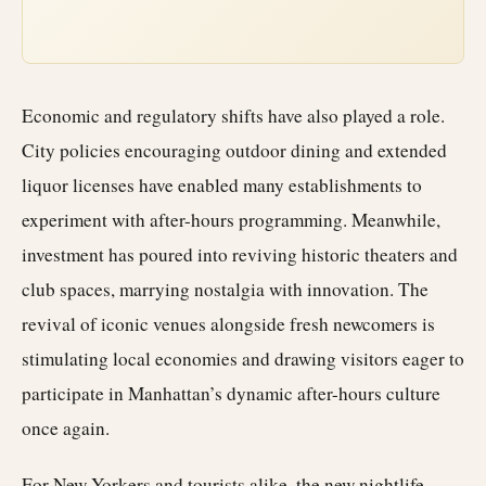
Economic and regulatory shifts have also played a role.
City policies encouraging outdoor dining and extended
liquor licenses have enabled many establishments to
experiment with after-hours programming. Meanwhile,
investment has poured into reviving historic theaters and
club spaces, marrying nostalgia with innovation. The
revival of iconic venues alongside fresh newcomers is
stimulating local economies and drawing visitors eager to
participate in Manhattan’s dynamic after-hours culture
once again.
For New Yorkers and tourists alike, the new nightlife