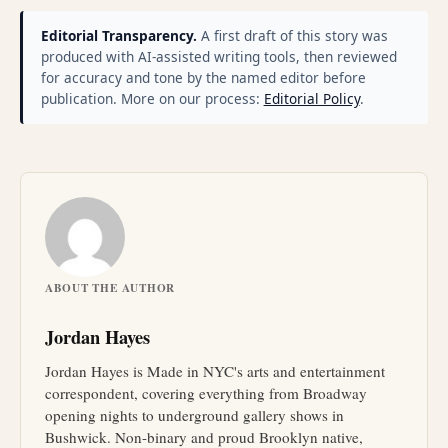
Editorial Transparency.
A first draft of this story was
produced with AI-assisted writing tools, then reviewed
for accuracy and tone by the named editor before
publication. More on our process:
Editorial Policy
.
ABOUT THE AUTHOR
Jordan Hayes
Jordan Hayes is Made in NYC's arts and entertainment
correspondent, covering everything from Broadway
opening nights to underground gallery shows in
Bushwick. Non-binary and proud Brooklyn native,