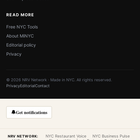
READ MORE
Free NYC Tools
About MiNYC
Editorial policy
Privacy
© 2026 NRV Network · Made in NYC. All rights reserved.
Privacy
Editorial
Contact
🔔
Get notifications
NYC Restaurant Voice
NYC Business Pulse
NRV NETWORK: