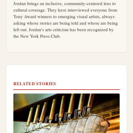
Jordan brings an inclusive, community-centered lens to
cultural coverage. They have interviewed everyone from
Tony Award winners to emerging visual artists, always
asking whose stories are being told and whose are being
left out. Jordan's arts criticism has been recognized by
the New York Press Club.
RELATED STORIES