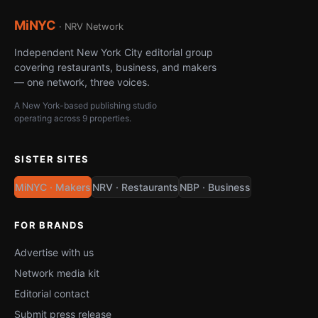
MiNYC
· NRV Network
Independent New York City editorial group
covering restaurants, business, and makers
— one network, three voices.
A New York-based publishing studio
operating across 9 properties.
SISTER SITES
MiNYC · Makers
NRV · Restaurants
NBP · Business
FOR BRANDS
Advertise with us
Network media kit
Editorial contact
Submit press release