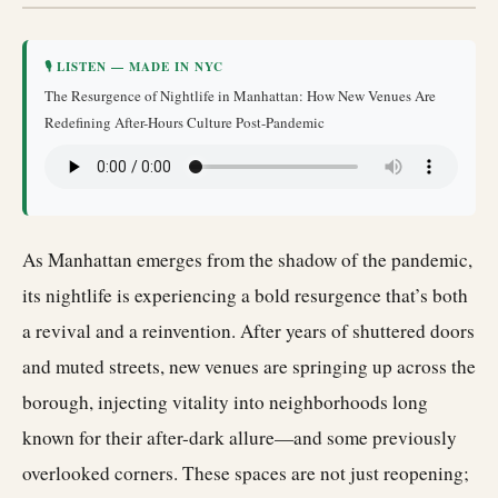
🎙 LISTEN — MADE IN NYC
The Resurgence of Nightlife in Manhattan: How New Venues Are
Redefining After-Hours Culture Post-Pandemic
As Manhattan emerges from the shadow of the pandemic,
its nightlife is experiencing a bold resurgence that’s both
a revival and a reinvention. After years of shuttered doors
and muted streets, new venues are springing up across the
borough, injecting vitality into neighborhoods long
known for their after-dark allure—and some previously
overlooked corners. These spaces are not just reopening;