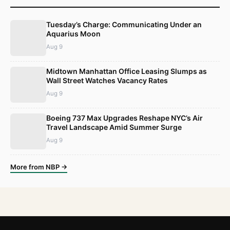
Tuesday’s Charge: Communicating Under an
Aquarius Moon
Aug 9
Midtown Manhattan Office Leasing Slumps as
Wall Street Watches Vacancy Rates
Aug 9
Boeing 737 Max Upgrades Reshape NYC’s Air
Travel Landscape Amid Summer Surge
Aug 9
More from NBP →