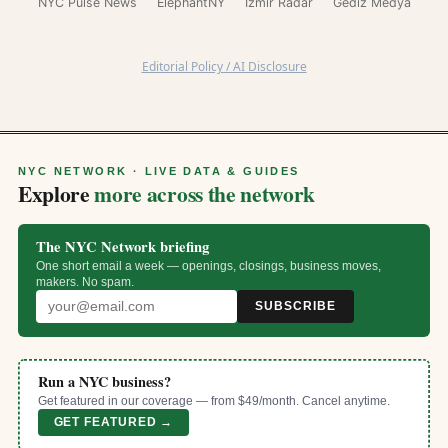
NYC Pulse News
ElephantNY
İzmir Radar
Gediz Medya
Editorial Policy / AI Disclosure
NYC NETWORK · LIVE DATA & GUIDES
Explore
more across the network
The NYC Network briefing
One short email a week — openings, closings, business moves,
makers. No spam.
SUBSCRIBE
Run a NYC business?
Get featured in our coverage — from $49/month. Cancel anytime.
GET FEATURED →