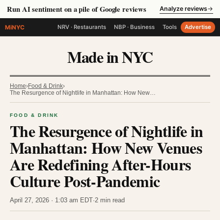
Run AI sentiment on a pile of Google reviews
Analyze reviews
→
MiNYC
NRV · Restaurants
NBP · Business
Tools
Advertise
Made in NYC
Home
›
Food & Drink
›
The Resurgence of Nightlife in Manhattan: How New…
FOOD & DRINK
The Resurgence of Nightlife in
Manhattan: How New Venues
Are Redefining After-Hours
Culture Post-Pandemic
April 27, 2026 · 1:03 am EDT
·
2 min read