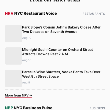
NRV
NYC Restaurant Voice
RESTAURANTS
Park Slope’s Cousin John’s Bakery Closes After
Two Decades on Seventh Avenue
Aug 10
Midnight Sushi Counter on Orchard Street
Attracts Crowds Past 2 A.M.
Aug 10
Parcelle Wine Shutters, Vodka Bar to Take Over
West 8th Street Space
Aug 9
More from NRV →
NBP
NYC Business Pulse
BUSINESS