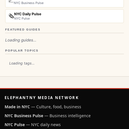
📈
NYC Business Pulse
NYC Daily Pulse
🗞️
NYC Pulse
FEATURED GUIDES
Loading guides…
POPULAR TOPICS
Loading tags…
ELEPHANTNY MEDIA NETWORK
Made in NYC
— Culture, food, business
NYC Business Pulse
— Business intelligence
NYC Pulse
— NYC daily news