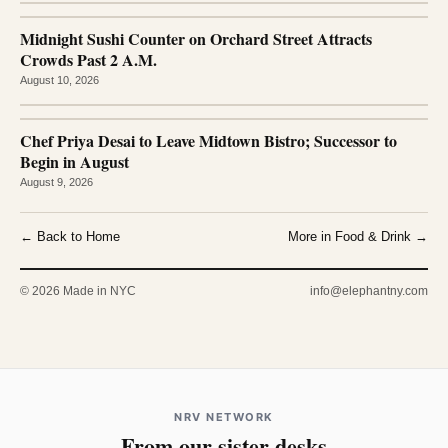
Midnight Sushi Counter on Orchard Street Attracts
Crowds Past 2 A.M.
August 10, 2026
Chef Priya Desai to Leave Midtown Bistro; Successor to
Begin in August
August 9, 2026
← Back to Home
More in Food & Drink →
© 2026 Made in NYC
info@elephantny.com
NRV NETWORK
From our sister desks