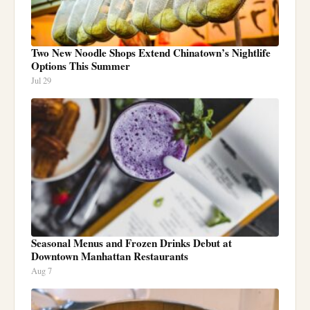
Two New Noodle Shops Extend Chinatown’s Nightlife
Options This Summer
Jul 29
Seasonal Menus and Frozen Drinks Debut at
Downtown Manhattan Restaurants
Aug 7