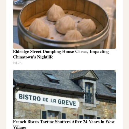
Eldridge Street Dumpling House Closes, Impacting
Chinatown's Nightlife
Jul 28
French Bistro Tartine Shutters After 24 Years in West
Village