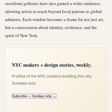
storefront galleries have also gained a wider audience,
allowing artists to reach beyond local patrons to global
admirers. Each window becomes a frame for not just art,
but a conversation about identity, resilience, and the
spirit of New York.
NYC makers + design stories, weekly.
Profiles of the NYC creators building this city.
Sundays only.
Subscribe — Sundays only →