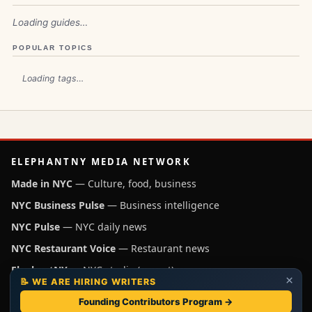
Loading guides…
POPULAR TOPICS
Loading tags…
ELEPHANTNY MEDIA NETWORK
Made in NYC
— Culture, food, business
NYC Business Pulse
— Business intelligence
NYC Pulse
— NYC daily news
NYC Restaurant Voice
— Restaurant news
ElephantNY
— NYC studio (parent)
×
📝 WE ARE HIRING WRITERS
Independent NYC media operated by ElephantNY, New York.
Founding Contributors Program →