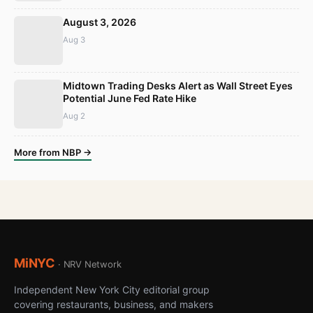
August 3, 2026
Aug 3
Midtown Trading Desks Alert as Wall Street Eyes
Potential June Fed Rate Hike
Aug 2
More from NBP →
MiNYC
· NRV Network
Independent New York City editorial group
covering restaurants, business, and makers