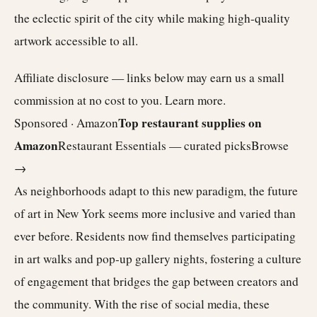
the eclectic spirit of the city while making high-quality
artwork accessible to all.
Affiliate disclosure — links below may earn us a small
commission at no cost to you.
Learn more
.
Top restaurant supplies on
Sponsored · Amazon
Amazon
Restaurant Essentials — curated picks
Browse
→
As neighborhoods adapt to this new paradigm, the future
of art in New York seems more inclusive and varied than
ever before. Residents now find themselves participating
in art walks and pop-up gallery nights, fostering a culture
of engagement that bridges the gap between creators and
the community. With the rise of social media, these