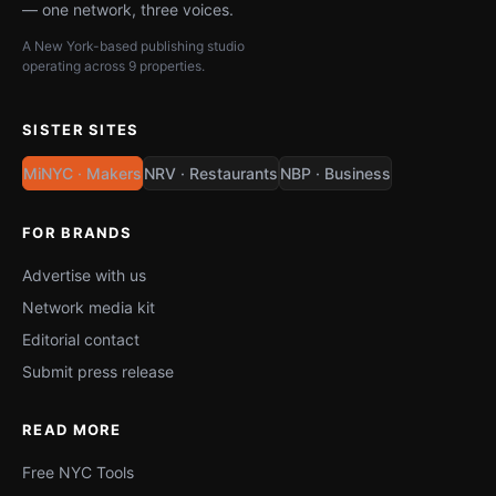
— one network, three voices.
A New York-based publishing studio
operating across 9 properties.
SISTER SITES
MiNYC · Makers
NRV · Restaurants
NBP · Business
FOR BRANDS
Advertise with us
Network media kit
Editorial contact
Submit press release
READ MORE
Free NYC Tools