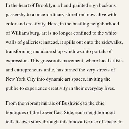
In the heart of Brooklyn, a hand-painted sign beckons
passersby to a once-ordinary storefront now alive with
color and creativity. Here, in the bustling neighborhood
of Williamsburg, art is no longer confined to the white
walls of galleries; instead, it spills out onto the sidewalks,
transforming mundane shop windows into portals of
expression. This grassroots movement, where local artists
and entrepreneurs unite, has turned the very streets of
New York City into dynamic art spaces, inviting the
public to experience creativity in their everyday lives.
From the vibrant murals of Bushwick to the chic
boutiques of the Lower East Side, each neighborhood
tells its own story through this innovative use of space. In