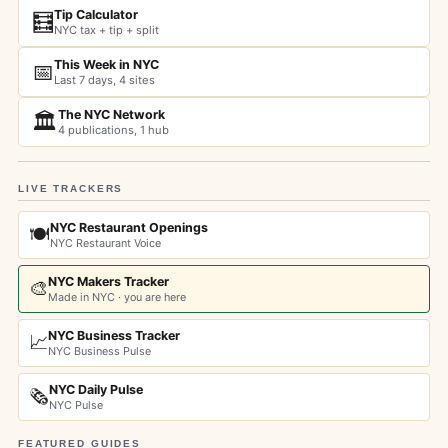
Tip Calculator
🧮
NYC tax + tip + split
This Week in NYC
📅
Last 7 days, 4 sites
The NYC Network
🏛️
4 publications, 1 hub
LIVE TRACKERS
NYC Restaurant Openings
🍽️
NYC Restaurant Voice
NYC Makers Tracker
🎨
Made in NYC · you are here
NYC Business Tracker
📈
NYC Business Pulse
NYC Daily Pulse
🗞️
NYC Pulse
FEATURED GUIDES