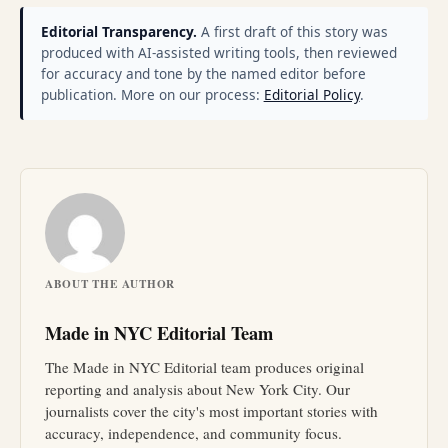
Editorial Transparency.
A first draft of this story was
produced with AI-assisted writing tools, then reviewed
for accuracy and tone by the named editor before
publication. More on our process:
Editorial Policy
.
ABOUT THE AUTHOR
Made in NYC Editorial Team
The Made in NYC Editorial team produces original
reporting and analysis about New York City. Our
journalists cover the city's most important stories with
accuracy, independence, and community focus.