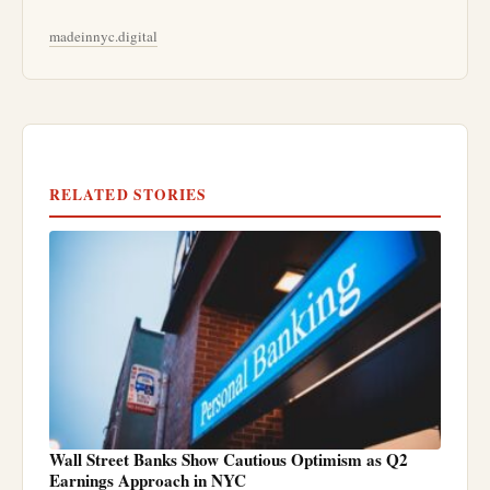
madeinnyc.digital
RELATED STORIES
Wall Street Banks Show Cautious Optimism as Q2
Earnings Approach in NYC