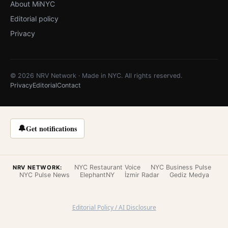
About MiNYC
Editorial policy
Privacy
© 2026 NRV Network · Made in NYC. All rights reserved.
Privacy
Editorial
Contact
🔔
Get notifications
NYC Restaurant Voice
NYC Business Pulse
NRV NETWORK:
NYC Pulse News
ElephantNY
İzmir Radar
Gediz Medya
Editorial Policy / AI Disclosure