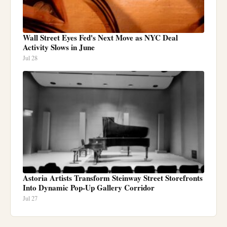
Wall Street Eyes Fed's Next Move as NYC Deal
Activity Slows in June
Jul 28
Astoria Artists Transform Steinway Street Storefronts
Into Dynamic Pop-Up Gallery Corridor
Jul 27