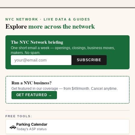
NYC NETWORK · LIVE DATA & GUIDES
Explore
more across the network
The NYC Network briefing
One short email a week — openings, closings, business moves,
makers. No spam.
SUBSCRIBE
Run a NYC business?
Get featured in our coverage — from $49/month. Cancel anytime.
GET FEATURED →
FREE TOOLS:
Parking Calendar
🚗
Today's ASP status