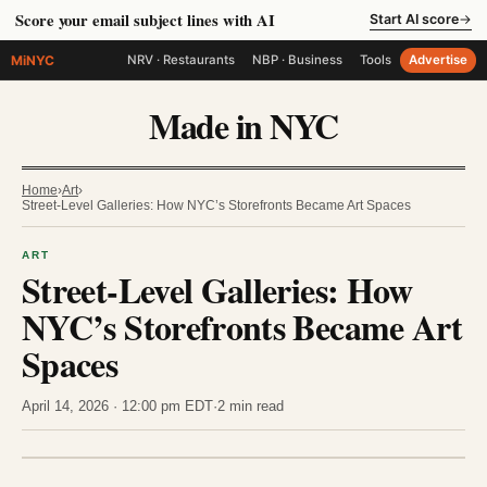
Score your email subject lines with AI
Start AI score
→
MiNYC
NRV · Restaurants
NBP · Business
Tools
Advertise
Made in NYC
Home
›
Art
›
Street-Level Galleries: How NYC’s Storefronts Became Art Spaces
ART
Street-Level Galleries: How
NYC’s Storefronts Became Art
Spaces
April 14, 2026 · 12:00 pm EDT
·
2 min read