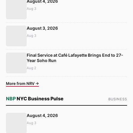
August 4, 2026
Aug 3
August 3, 2026
Aug 3
Final Service at Café Lafayette Brings End to 27-
Year Soho Run
Aug 2
More from NRV →
NBP
NYC Business Pulse
BUSINESS
August 4, 2026
Aug 3