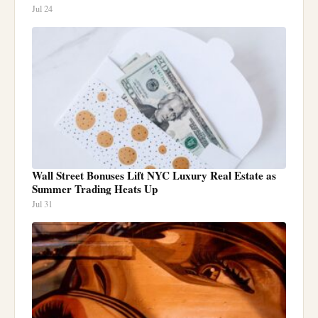
Jul 24
Wall Street Bonuses Lift NYC Luxury Real Estate as
Summer Trading Heats Up
Jul 31