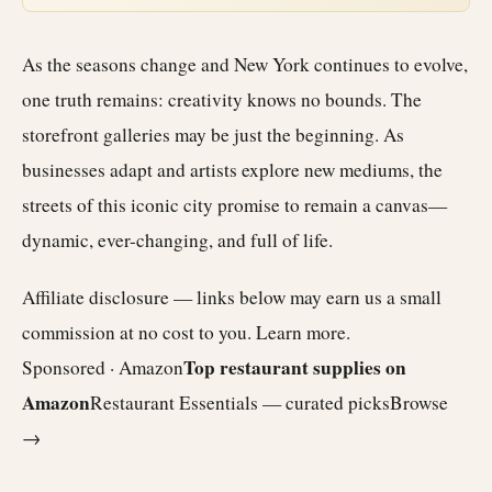
As the seasons change and New York continues to evolve,
one truth remains: creativity knows no bounds. The
storefront galleries may be just the beginning. As
businesses adapt and artists explore new mediums, the
streets of this iconic city promise to remain a canvas—
dynamic, ever-changing, and full of life.
Affiliate disclosure — links below may earn us a small
commission at no cost to you.
Learn more
.
Top restaurant supplies on
Sponsored · Amazon
Amazon
Restaurant Essentials — curated picks
Browse
→