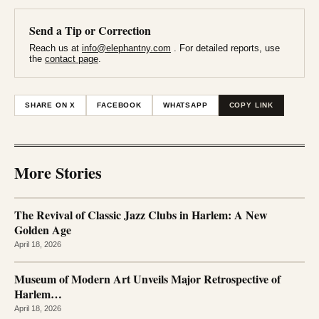
Send a Tip or Correction
Reach us at
info@elephantny.com
. For detailed reports, use
the
contact page
.
SHARE ON X
FACEBOOK
WHATSAPP
COPY LINK
More Stories
The Revival of Classic Jazz Clubs in Harlem: A New
Golden Age
April 18, 2026
Museum of Modern Art Unveils Major Retrospective of
Harlem…
April 18, 2026