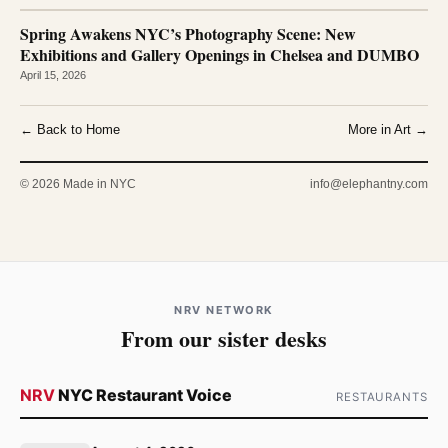
Spring Awakens NYC’s Photography Scene: New
Exhibitions and Gallery Openings in Chelsea and DUMBO
April 15, 2026
← Back to Home
More in Art →
© 2026 Made in NYC
info@elephantny.com
NRV NETWORK
From our sister desks
NRV
NYC Restaurant Voice
RESTAURANTS