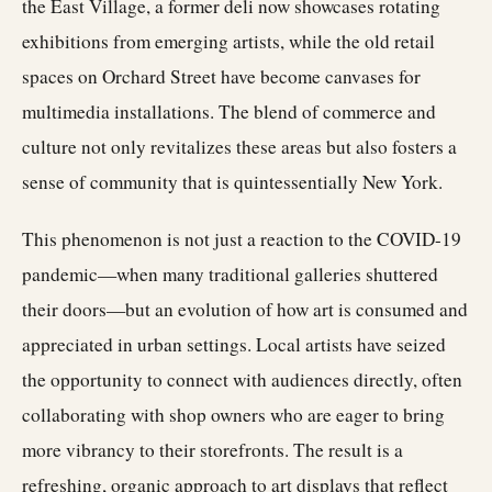
the East Village, a former deli now showcases rotating
exhibitions from emerging artists, while the old retail
spaces on Orchard Street have become canvases for
multimedia installations. The blend of commerce and
culture not only revitalizes these areas but also fosters a
sense of community that is quintessentially New York.
This phenomenon is not just a reaction to the COVID-19
pandemic—when many traditional galleries shuttered
their doors—but an evolution of how art is consumed and
appreciated in urban settings. Local artists have seized
the opportunity to connect with audiences directly, often
collaborating with shop owners who are eager to bring
more vibrancy to their storefronts. The result is a
refreshing, organic approach to art displays that reflect