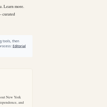
ou.
Learn more
.
— curated
g tools, then
process:
Editorial
about New York
independence, and