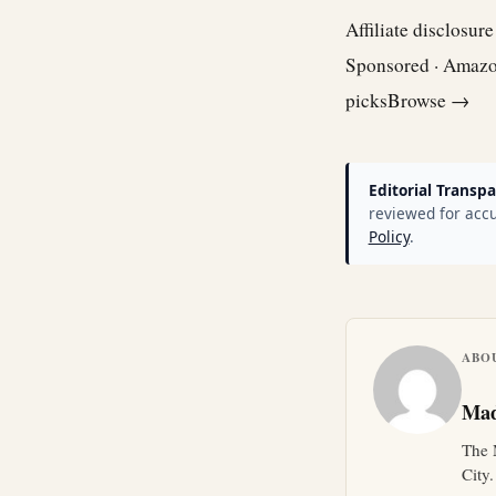
Affiliate disclosur
Sponsored · Amaz
picks
Browse →
Editorial Transpa
reviewed for accu
Policy
.
ABO
Mad
The 
City.