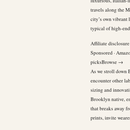
luxurious, Italian
travels along the M
city’s own vibrant l
typical of high-end
Affiliate disclosur
Sponsored · Amaz
picks
Browse →
As we stroll down Bl
encounter other la
sizing and innovati
Brooklyn native, em
that breaks away fr
prints, invite wear