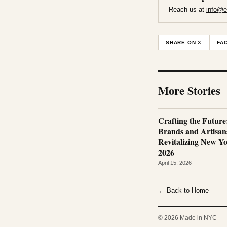
Reach us at
info@e
SHARE ON X
FA
More Stories
Crafting the Futur
Brands and Artisan
Revitalizing New Yo
2026
April 15, 2026
← Back to Home
© 2026 Made in NYC