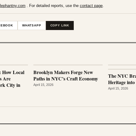
lephantny.com
. For detailed reports, use the
contact page
.
CEBOOK
WHATSAPP
COPY LINK
e: How Local
Brooklyn Makers Forge New
The NYC Bra
s Are
Paths in NYC’s Craft Economy
Heritage into
rk City in
April 15, 2026
April 15, 2026