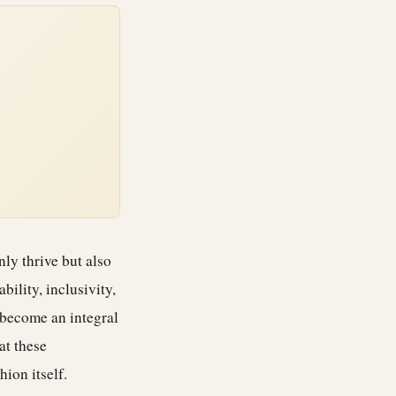
ly thrive but also
bility, inclusivity,
 become an integral
at these
ion itself.