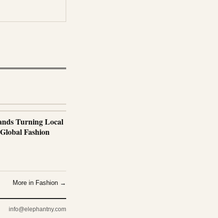
nds Turning Local
 Global Fashion
More in Fashion →
info@elephantny.com