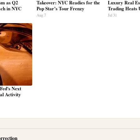
sm as Q2
Takeover: NYC Readies for the
Luxury Real Es
ach in NYC
Pop Star’s Tour Frenzy
Trading Heats 
Aug 7
Jul 31
 Fed's Next
l Activity
rrection