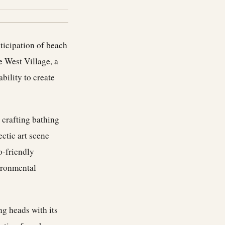
ticipation of beach
 West Village, a
bility to create
 crafting bathing
ectic art scene
o-friendly
vironmental
ng heads with its