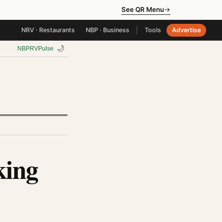
See QR Menu
→
|
NRV · Restaurants
NBP · Business
Tools
Advertise
🌙
NBP
RV
Pulse
king