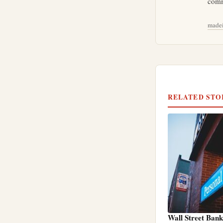
comm
madei
RELATED STO
Wall Street Ban