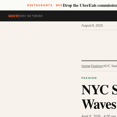
Drop the UberEats commissio
RESTAURANTS · $99
MiNYC
NRV NETWORK
August 8, 2026
Home
›
Fashion
›
NYC Swim
FASHION
NYC S
Waves 
April 8, 2026 · 4:00 p