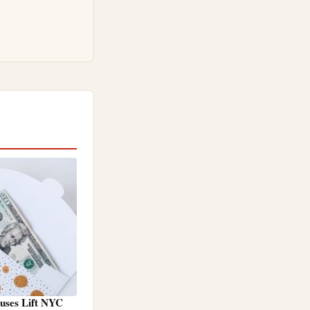
nuses Lift NYC