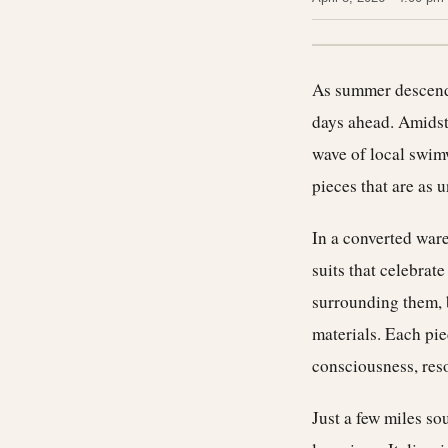
As summer descends
days ahead. Amidst
wave of local swimw
pieces that are as u
In a converted war
suits that celebrat
surrounding them, 
materials. Each pie
consciousness, reso
Just a few miles sou