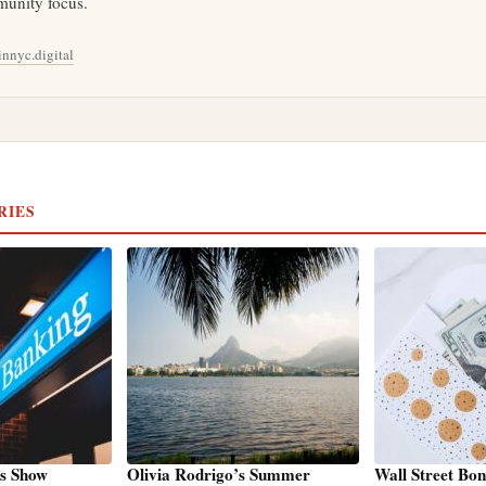
unity focus.
nnyc.digital
RIES
ks Show
Olivia Rodrigo’s Summer
Wall Street Bo