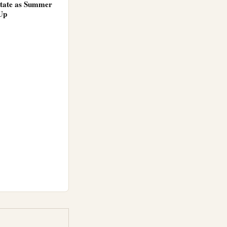
tate as Summer
Up