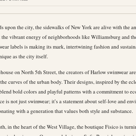
 upon the city, the sidewalks of New York are alive with the an
 the vibrant energy of neighborhoods like Williamsburg and the
ear labels is making its mark, intertwining fashion and sustaina
nique as the city itself.
ehouse on North 5th Street, the creators of Harlow swimwear are
e the curves of the urban body. Their designs, inspired by the ecl
blend bold colors and playful patterns with a commitment to ec
ce is not just swimwear; it’s a statement about self-love and en
nating with a generation that values both style and substance.
th, in the heart of the West Village, the boutique Fisico is turni