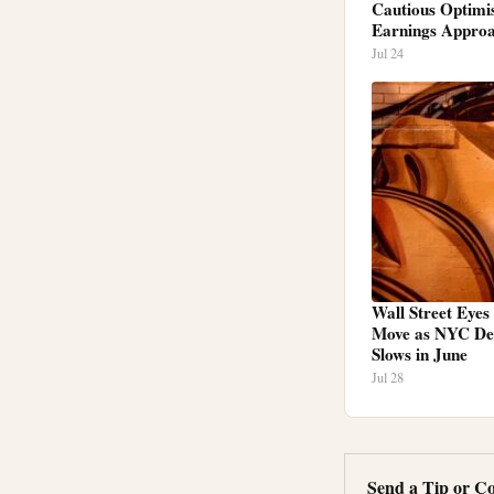
Cautious Optimi
Earnings Appro
Jul 24
Wall Street Eyes
Move as NYC Dea
Slows in June
Jul 28
Send a Tip or Co