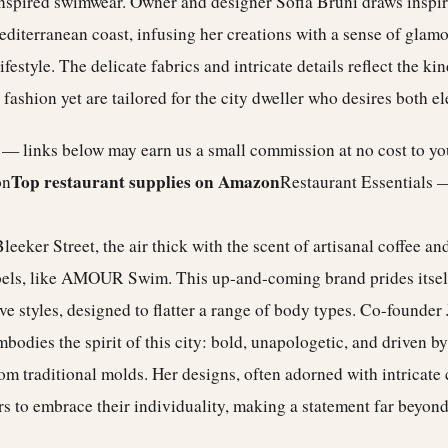
-inspired swimwear. Owner and designer Sofia Bruni draws inspi
editerranean coast, infusing her creations with a sense of glamo
ifestyle. The delicate fabrics and intricate details reflect the k
 fashion yet are tailored for the city dweller who desires both e
e — links below may earn us a small commission at no cost to y
Top restaurant supplies on Amazon
on
Restaurant Essentials 
eeker Street, the air thick with the scent of artisanal coffee and
bels, like AMOUR Swim. This up-and-coming brand prides itself
ve styles, designed to flatter a range of body types. Co-founder 
bodies the spirit of this city: bold, unapologetic, and driven by
om traditional molds. Her designs, often adorned with intricate
ers to embrace their individuality, making a statement far beyon