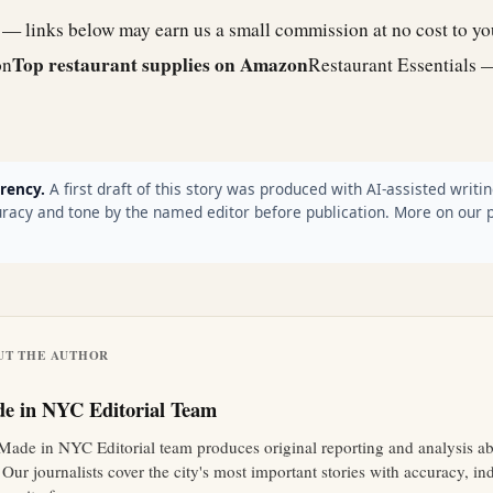
e — links below may earn us a small commission at no cost to y
Top restaurant supplies on Amazon
on
Restaurant Essentials 
rency.
A first draft of this story was produced with AI-assisted writin
racy and tone by the named editor before publication. More on our 
UT THE AUTHOR
e in NYC Editorial Team
Made in NYC Editorial team produces original reporting and analysis 
 Our journalists cover the city's most important stories with accuracy, 