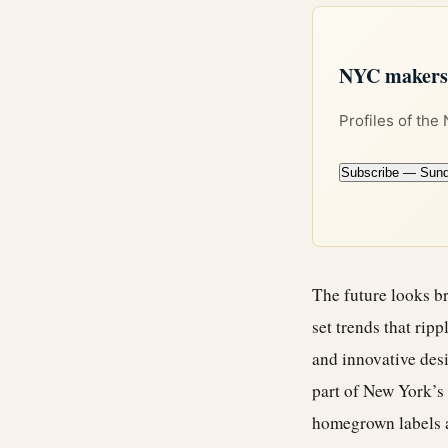
NYC makers +
Profiles of the
Subscribe — Sun
The future looks br
set trends that rip
and innovative des
part of New York’s 
homegrown labels a