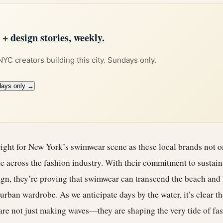
 design stories, weekly.
 NYC creators building this city. Sundays only.
days only →
ight for New York’s swimwear scene as these local brands not on
ple across the fashion industry. With their commitment to sustaina
ign, they’re proving that swimwear can transcend the beach and
urban wardrobe. As we anticipate days by the water, it’s clear th
re not just making waves—they are shaping the very tide of fash