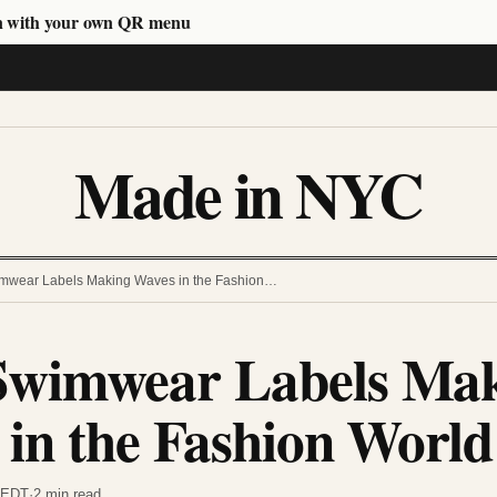
n with your own QR menu
Made in NYC
wear Labels Making Waves in the Fashion…
wimwear Labels Ma
in the Fashion World
m EDT
·
2 min read