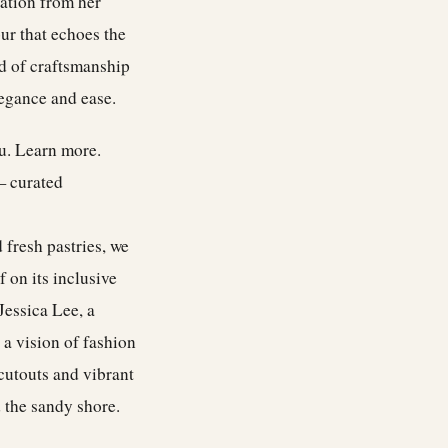
ration from her
ur that echoes the
ind of craftsmanship
legance and ease.
ou.
Learn more
.
— curated
 fresh pastries, we
 on its inclusive
Jessica Lee, a
 a vision of fashion
 cutouts and vibrant
d the sandy shore.