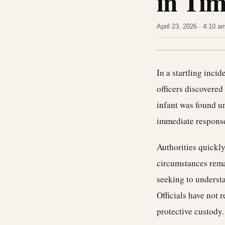
in Tim
April 23, 2026 · 4:10 
In a startling inci
officers discovered 
infant was found u
immediate response
Authorities quickly
circumstances rema
seeking to understa
Officials have not 
protective custody.