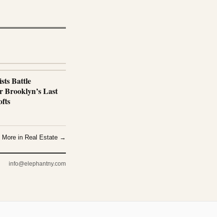
sts Battle
r Brooklyn’s Last
fts
More in Real Estate →
info@elephantny.com