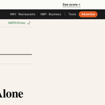
See score
→
|
NRV · Restaurants
NBP · Business
Tools
Advertise
🌙
NBP
RV
Pulse
Alone