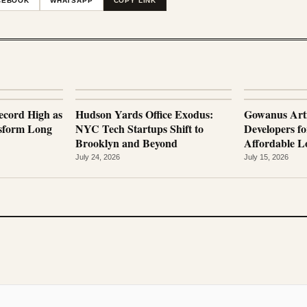
CEBOOK
WHATSAPP
COPY LINK
ecord High as
Hudson Yards Office Exodus:
Gowanus Arti
nsform Long
NYC Tech Startups Shift to
Developers fo
Brooklyn and Beyond
Affordable Lo
July 24, 2026
July 15, 2026