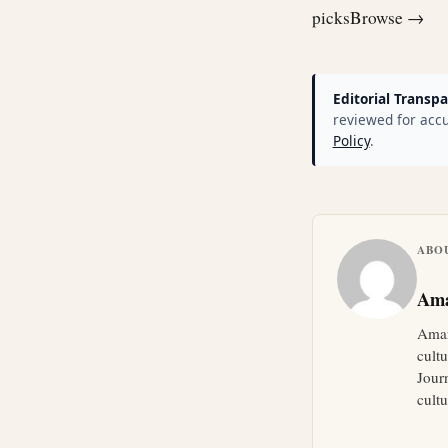
picks
Browse →
Editorial Transpa
reviewed for accu
Policy
.
ABO
Ama
Amar
cult
Jour
cultu