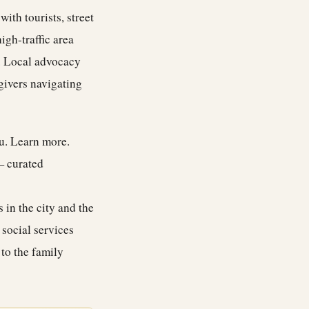
ith tourists, street
igh-traffic area
y. Local advocacy
givers navigating
ou.
Learn more
.
— curated
 in the city and the
 social services
 to the family