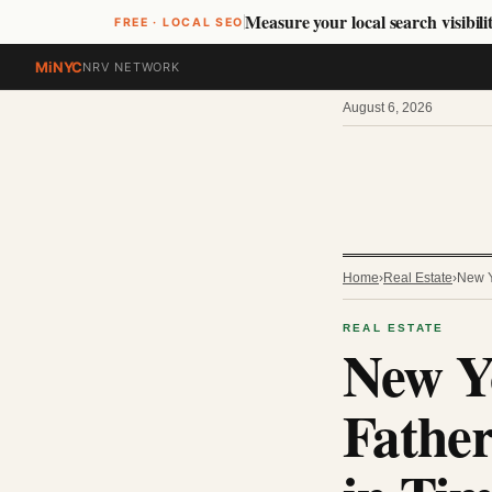
Measure your local search visibilit
FREE · LOCAL SEO
MiNYC
NRV NETWORK
August 6, 2026
Home
›
Real Estate
›
New Y
REAL ESTATE
New Yo
Father