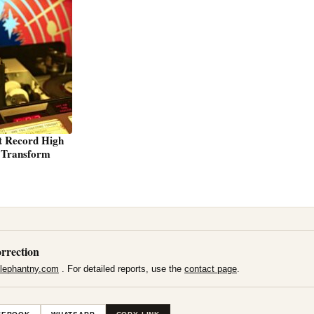
t Record High
s Transform
rrection
lephantny.com
. For detailed reports, use the
contact page
.