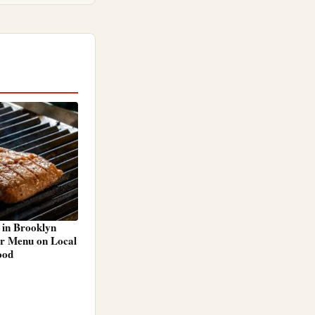
 in Brooklyn
r Menu on Local
ood