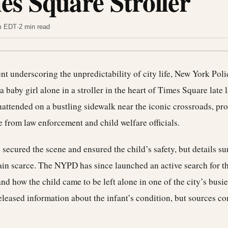
es Square Stroller
am EDT
·
2 min read
dent underscoring the unpredictability of city life, New York Po
a baby girl alone in a stroller in the heart of Times Square late 
nattended on a bustling sidewalk near the iconic crossroads, pr
 from law enforcement and child welfare officials.
 secured the scene and ensured the child’s safety, but details s
in scarce. The NYPD has since launched an active search for th
nd how the child came to be left alone in one of the city’s busie
released information about the infant’s condition, but sources co