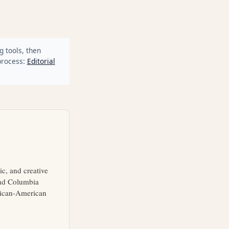
g tools, then
process:
Editorial
ic, and creative
and Columbia
frican-American