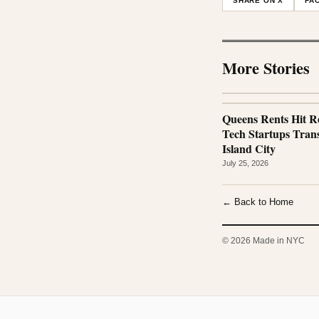
SHARE ON X
FA
More Stories
Queens Rents Hit R
Tech Startups Tra
Island City
July 25, 2026
← Back to Home
© 2026 Made in NYC