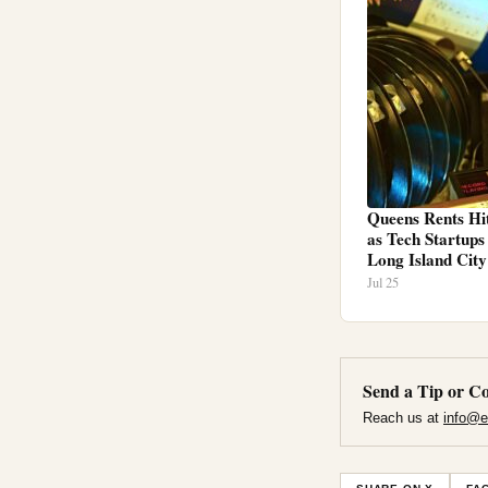
Queens Rents Hi
as Tech Startup
Long Island City
Jul 25
Send a Tip or Co
Reach us at
info@e