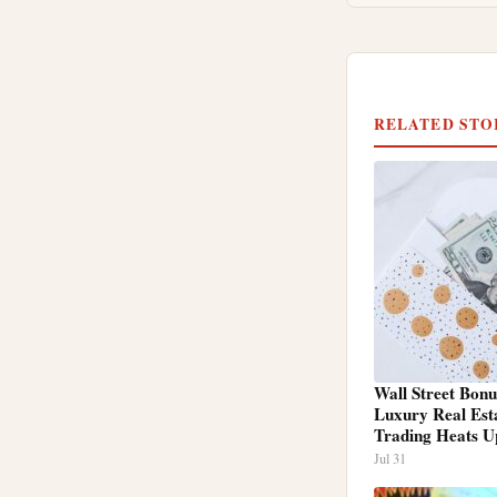
RELATED STO
Wall Street Bonu
Luxury Real Est
Trading Heats U
Jul 31