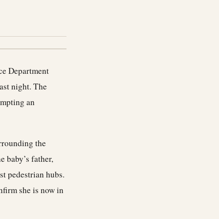
lice Department
last night. The
ompting an
urrounding the
e baby’s father,
st pedestrian hubs.
nfirm she is now in