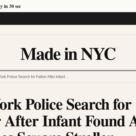
y in 30 sec
Made in NYC
ork Police Search for Father After Infant…
rk Police Search for
 After Infant Found 