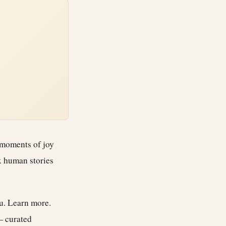
 moments of joy
x human stories
ou.
Learn more
.
— curated