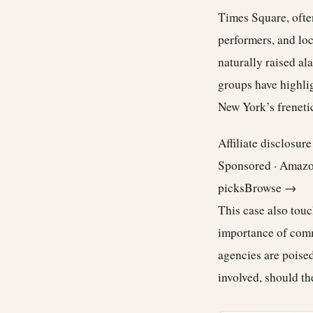
Times Square, often
performers, and loca
naturally raised al
groups have highlig
New York’s freneti
Affiliate disclosur
Sponsored · Amaz
picks
Browse →
This case also touc
importance of commu
agencies are poised
involved, should t