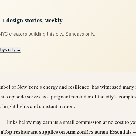
 design stories, weekly.
 NYC creators building this city. Sundays only.
days only →
mbol of New York’s energy and resilience, has witnessed many
ht’s episode serves as a poignant reminder of the city’s comple
s bright lights and constant motion.
e — links below may earn us a small commission at no cost to y
Top restaurant supplies on Amazon
on
Restaurant Essentials 