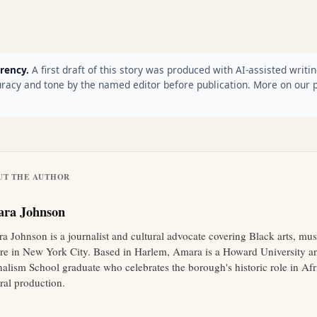
rency.
A first draft of this story was produced with AI-assisted writin
racy and tone by the named editor before publication. More on our 
UT THE AUTHOR
ra Johnson
a Johnson is a journalist and cultural advocate covering Black arts, mus
ure in New York City. Based in Harlem, Amara is a Howard University 
nalism School graduate who celebrates the borough's historic role in A
ral production.