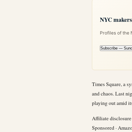
NYC makers +
Profiles of the
Subscribe — Sun
Times Square, a sy
and chaos. Last nig
playing out amid it
Affiliate disclosur
Sponsored · Amaz