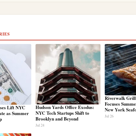
RIES
Riverwalk Grill
Focuses Summe
Hudson Yards Office Exodus:
ses Lift NYC
New York Seaf
NYC Tech Startups Shift to
ate as Summer
Jul 26
Brooklyn and Beyond
p
Jul 24