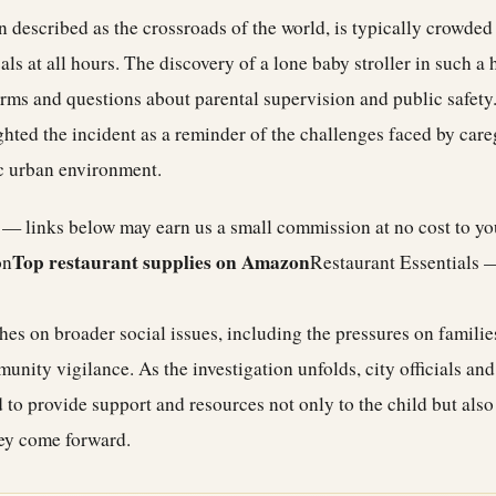
 described as the crossroads of the world, is typically crowded w
ls at all hours. The discovery of a lone baby stroller in such a h
arms and questions about parental supervision and public safet
hted the incident as a reminder of the challenges faced by care
c urban environment.
e — links below may earn us a small commission at no cost to y
Top restaurant supplies on Amazon
on
Restaurant Essentials 
hes on broader social issues, including the pressures on families
nity vigilance. As the investigation unfolds, city officials and
 to provide support and resources not only to the child but also
hey come forward.