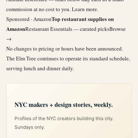
commission at no cost to you.
Learn more
.
Top restaurant supplies on
Sponsored · Amazon
Amazon
Restaurant Essentials — curated picks
Browse
→
No changes to pricing or hours have been announced.
The Elm Tree continues to operate its standard schedule,
serving lunch and dinner daily.
NYC makers + design stories, weekly.
Profiles of the NYC creators building this city.
Sundays only.