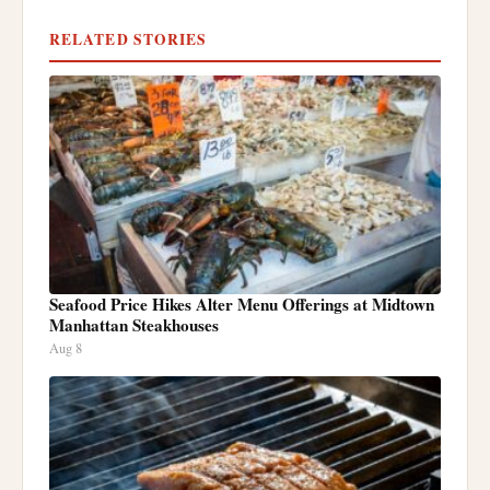
RELATED STORIES
Seafood Price Hikes Alter Menu Offerings at Midtown
Manhattan Steakhouses
Aug 8