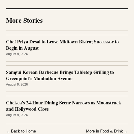
More Stories
Chef Priya Desai to Leave Midtown Bistro; Successor to
Begin in August
August 9, 2026
Samgui Korean Barbecue Brings Tabletop Grilling to
Greenpoint’s Manhattan Avenue
August 9, 2026
Chelsea’s 24-Hour Dining Scene Narrows as Moonstruck
and Hollywood Close
August 9, 2026
← Back to Home
More in Food & Drink →