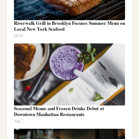
Riverwalk Grill in Brooklyn Focuses Summer Menu on
Local New York Seafood
Jul 26
Seasonal Menus and Frozen Drinks Debut at
Downtown Manhattan Restaurants
Aug 7