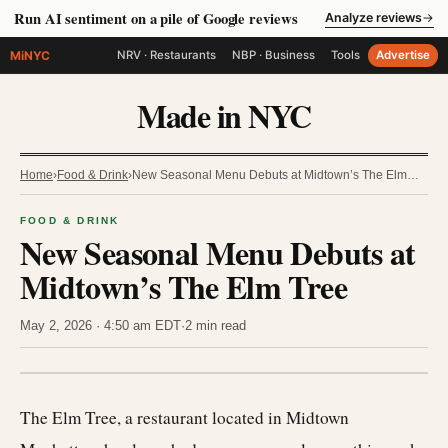
Run AI sentiment on a pile of Google reviews
Analyze reviews
→
MiNYC
NRV · Restaurants
NBP · Business
Tools
Advertise
Made in NYC
Home
›
Food & Drink
›
New Seasonal Menu Debuts at Midtown’s The Elm…
FOOD & DRINK
New Seasonal Menu Debuts at
Midtown’s The Elm Tree
May 2, 2026 · 4:50 am EDT
·
2 min read
The Elm Tree, a restaurant located in Midtown