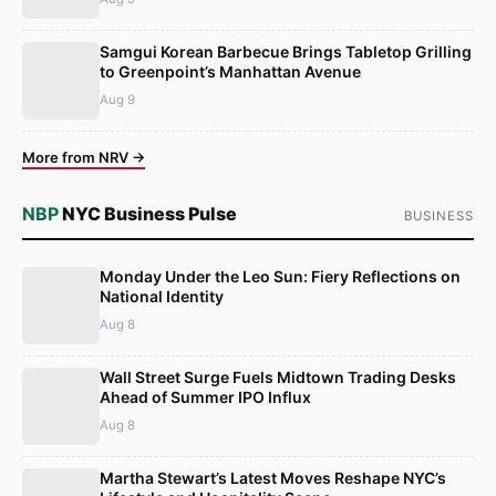
Samgui Korean Barbecue Brings Tabletop Grilling
to Greenpoint’s Manhattan Avenue
Aug 9
More from NRV →
NBP
NYC Business Pulse
BUSINESS
Monday Under the Leo Sun: Fiery Reflections on
National Identity
Aug 8
Wall Street Surge Fuels Midtown Trading Desks
Ahead of Summer IPO Influx
Aug 8
Martha Stewart’s Latest Moves Reshape NYC’s