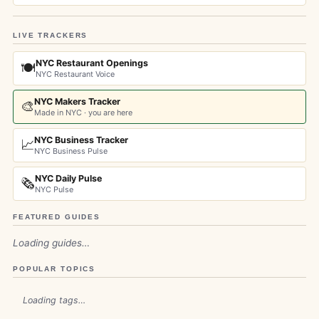
LIVE TRACKERS
NYC Restaurant Openings
🍽️
NYC Restaurant Voice
NYC Makers Tracker
🎨
Made in NYC · you are here
NYC Business Tracker
📈
NYC Business Pulse
NYC Daily Pulse
🗞️
NYC Pulse
FEATURED GUIDES
Loading guides…
POPULAR TOPICS
Loading tags…