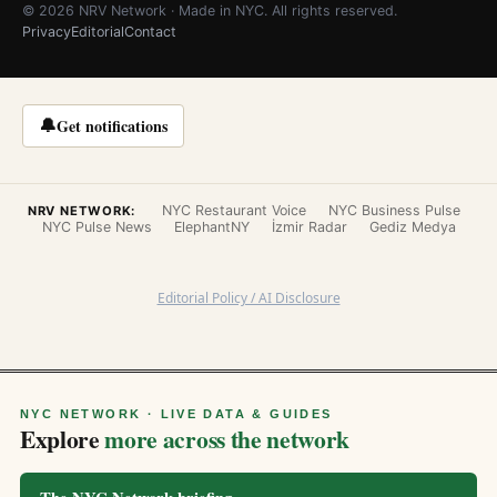
© 2026 NRV Network · Made in NYC. All rights reserved.
Privacy
Editorial
Contact
🔔
Get notifications
NYC Restaurant Voice
NYC Business Pulse
NRV NETWORK:
NYC Pulse News
ElephantNY
İzmir Radar
Gediz Medya
Editorial Policy / AI Disclosure
NYC NETWORK · LIVE DATA & GUIDES
Explore
more across the network