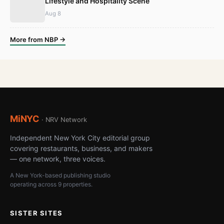
Lifestyle and Hospitality Scene
Aug 8
More from NBP →
MiNYC
· NRV Network
Independent New York City editorial group
covering restaurants, business, and makers
— one network, three voices.
A New York-based publishing studio
operating across 9 properties.
SISTER SITES