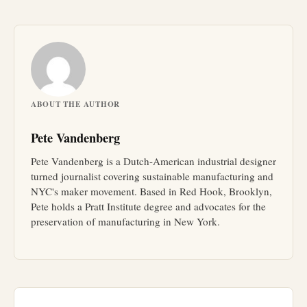
ABOUT THE AUTHOR
Pete Vandenberg
Pete Vandenberg is a Dutch-American industrial designer
turned journalist covering sustainable manufacturing and
NYC's maker movement. Based in Red Hook, Brooklyn,
Pete holds a Pratt Institute degree and advocates for the
preservation of manufacturing in New York.