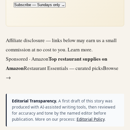
Subscribe — Sundays only →
Affiliate disclosure — links below may earn us a small
commission at no cost to you.
Learn more
.
Top restaurant supplies on
Sponsored · Amazon
Amazon
Restaurant Essentials — curated picks
Browse
→
Editorial Transparency.
A first draft of this story was
produced with AI-assisted writing tools, then reviewed
for accuracy and tone by the named editor before
publication. More on our process:
Editorial Policy
.