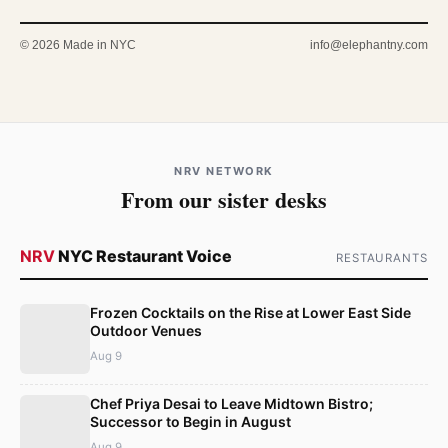
© 2026 Made in NYC
info@elephantny.com
NRV NETWORK
From our sister desks
NRV
NYC Restaurant Voice
RESTAURANTS
Frozen Cocktails on the Rise at Lower East Side
Outdoor Venues
Aug 9
Chef Priya Desai to Leave Midtown Bistro;
Successor to Begin in August
Aug 9