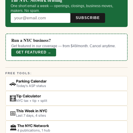
The NYC Network briefing
One short email a week — openings, closings, business moves,
makers. No spam.
SUBSCRIBE
Run a NYC business?
Get featured in our coverage — from $49/month. Cancel anytime.
GET FEATURED →
FREE TOOLS:
Parking Calendar
🚗
Today's ASP status
Tip Calculator
🧮
NYC tax + tip + split
This Week in NYC
📅
Last 7 days, 4 sites
The NYC Network
🏛️
4 publications, 1 hub