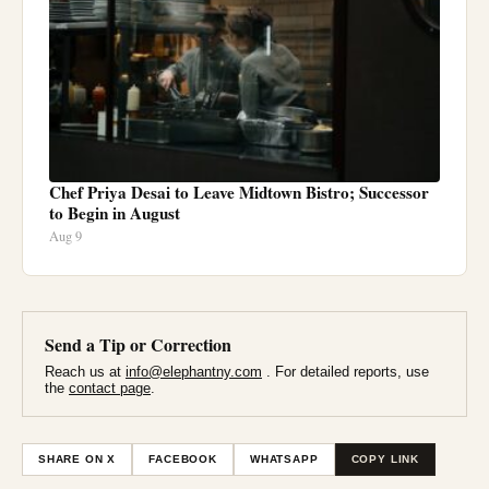
Chef Priya Desai to Leave Midtown Bistro; Successor
to Begin in August
Aug 9
Send a Tip or Correction
Reach us at
info@elephantny.com
. For detailed reports, use
the
contact page
.
SHARE ON X
FACEBOOK
WHATSAPP
COPY LINK