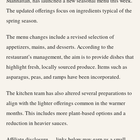
Manhattan, has launched a new seasonal menu this week.
The updated offerings focus on ingredients typical of the
spring season.
The menu changes include a revised selection of
appetizers, mains, and desserts. According to the
restaurant’s management, the aim is to provide dishes that
highlight fresh, locally sourced produce. Items such as
asparagus, peas, and ramps have been incorporated.
The kitchen team has also altered several preparations to
align with the lighter offerings common in the warmer
months. This includes more plant-based options and a
reduction in heavier sauces.
Affiliate disclosure — links below may earn us a small