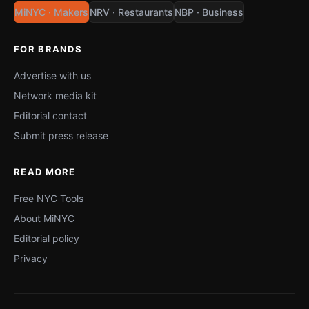
MiNYC · Makers
NRV · Restaurants
NBP · Business
FOR BRANDS
Advertise with us
Network media kit
Editorial contact
Submit press release
READ MORE
Free NYC Tools
About MiNYC
Editorial policy
Privacy