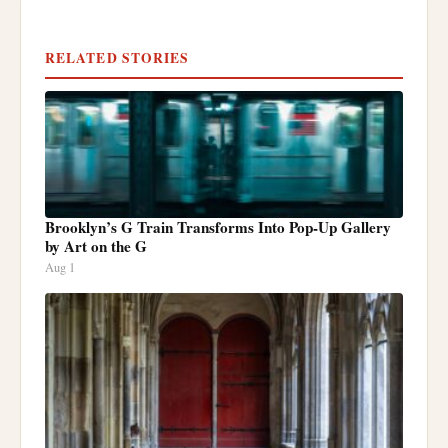
RELATED STORIES
Brooklyn’s G Train Transforms Into Pop-Up Gallery
by Art on the G
Aug 1