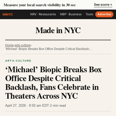
Measure your local search visibility in 30 sec
See score
→
MiNYC
NRV · Restaurants
NBP · Business
Tools
Advertise
Made in NYC
Home
›
arts-culture
›
‘Michael’ Biopic Breaks Box Office Despite Critical Backlash,…
ARTS-CULTURE
‘Michael’ Biopic Breaks Box
Office Despite Critical
Backlash, Fans Celebrate in
Theaters Across NYC
April 27, 2026 · 9:50 am EDT
·
2 min read