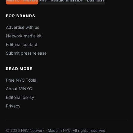
FOR BRANDS
Advertise with us
Network media kit
Editorial contact
Submit press release
READ MORE
Free NYC Tools
About MiNYC
Editorial policy
Privacy
© 2026 NRV Network · Made in NYC. All rights reserved.