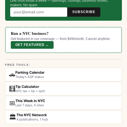
One short email a week — openings, closings, business moves,
makers. No spam.
SUBSCRIBE
Run a NYC business?
Get featured in our coverage — from $49/month. Cancel anytime.
GET FEATURED →
FREE TOOLS:
Parking Calendar
🚗
Today's ASP status
Tip Calculator
🧮
NYC tax + tip + split
This Week in NYC
📅
Last 7 days, 4 sites
The NYC Network
🏛️
4 publications, 1 hub