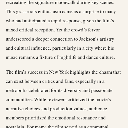
recreating the signature moonwalk during key scenes.
This grassroots enthusiasm came as a surprise to many
who had anticipated a tepid response, given the film’s
mixed critical reception. Yet the crowd’s fervor
underscored a deeper connection to Jackson’s artistry
and cultural influence, particularly in a city where his
music remains a fixture of nightlife and dance culture.
The film’s success in New York highlights the chasm that
can exist between critics and fans, especially in a
metropolis celebrated for its diversity and passionate
communities. While reviewers criticized the movie’s
narrative choices and production values, audience
members prioritized the emotional resonance and
nostalgia. For many, the film served as a communal