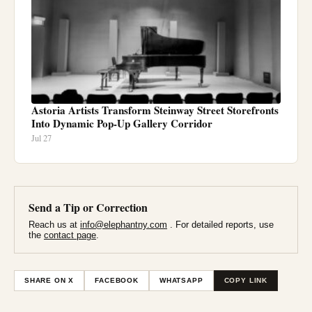
Astoria Artists Transform Steinway Street Storefronts
Into Dynamic Pop-Up Gallery Corridor
Jul 27
Send a Tip or Correction
Reach us at
info@elephantny.com
. For detailed reports, use
the
contact page
.
SHARE ON X
FACEBOOK
WHATSAPP
COPY LINK