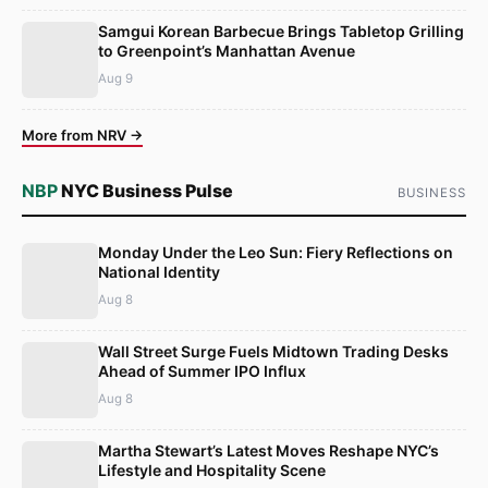
Samgui Korean Barbecue Brings Tabletop Grilling
to Greenpoint’s Manhattan Avenue
Aug 9
More from NRV →
NBP
NYC Business Pulse
BUSINESS
Monday Under the Leo Sun: Fiery Reflections on
National Identity
Aug 8
Wall Street Surge Fuels Midtown Trading Desks
Ahead of Summer IPO Influx
Aug 8
Martha Stewart’s Latest Moves Reshape NYC’s
Lifestyle and Hospitality Scene