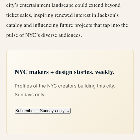
city’s entertainment landscape could extend beyond
ticket sales, inspiring renewed interest in Jackson’s
catalog and influencing future projects that tap into the
pulse of NYC’s diverse audiences.
NYC makers + design stories, weekly.
Profiles of the NYC creators building this city.
Sundays only.
Subscribe — Sundays only →