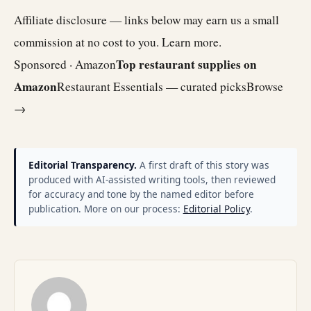
Affiliate disclosure — links below may earn us a small
commission at no cost to you.
Learn more
.
Top restaurant supplies on
Sponsored · Amazon
Amazon
Restaurant Essentials — curated picks
Browse
→
Editorial Transparency.
A first draft of this story was
produced with AI-assisted writing tools, then reviewed
for accuracy and tone by the named editor before
publication. More on our process:
Editorial Policy
.