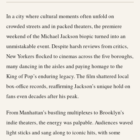
In a city where cultural moments often unfold on
crowded streets and in packed theaters, the premiere
weekend of the Michael Jackson biopic turned into an
unmistakable event. Despite harsh reviews from critics,
New Yorkers flocked to cinemas across the five boroughs,
many dancing in the aisles and paying homage to the
King of Pop’s enduring legacy. The film shattered local
box-office records, reaffirming Jackson’s unique hold on
fans even decades after his peak.
From Manhattan’s bustling multiplexes to Brooklyn’s
indie theaters, the energy was palpable. Audiences waved
light sticks and sang along to iconic hits, with some