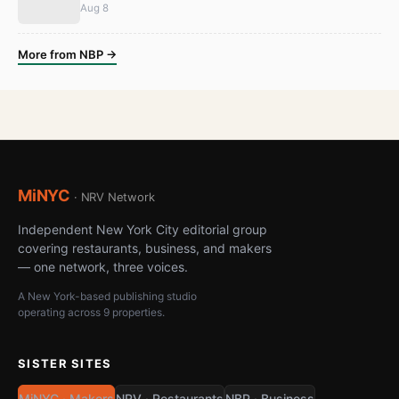
Aug 8
More from NBP →
MiNYC
· NRV Network
Independent New York City editorial group
covering restaurants, business, and makers
— one network, three voices.
A New York-based publishing studio
operating across 9 properties.
SISTER SITES
MiNYC · Makers
NRV · Restaurants
NBP · Business