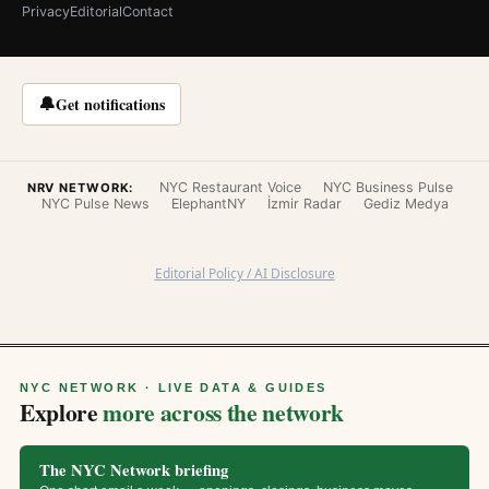
Privacy
Editorial
Contact
🔔
Get notifications
NYC Restaurant Voice
NYC Business Pulse
NRV NETWORK:
NYC Pulse News
ElephantNY
İzmir Radar
Gediz Medya
Editorial Policy / AI Disclosure
NYC NETWORK · LIVE DATA & GUIDES
Explore
more across the network
The NYC Network briefing