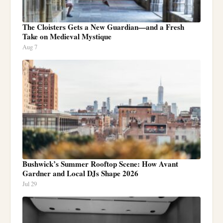
The Cloisters Gets a New Guardian—and a Fresh
Take on Medieval Mystique
Aug 7
Bushwick’s Summer Rooftop Scene: How Avant
Gardner and Local DJs Shape 2026
Jul 29