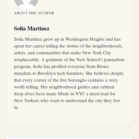
ABOUT THE AUTHOR
Sofia Martinez
Sofia Martinez grew up in Washington Heights and has
spent her career telling the stories of the neighborhoods,
artists, and communities that make New York City
irreplaceable. A graduate of the New School's journalism
program, Sofia has profiled everyone from Bronx
muralists to Brooklyn tech founders. She believes deeply
that every corner of the five boroughs contains a story
worth telling. Her neighborhood guides and cultural
deep-dives have made Made in NYC a must-read for
New Yorkers who want to understand the city they live
in.