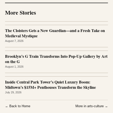
More Stories
The Cloisters Gets a New Guardian—and a Fresh Take on
Medieval Mystique
August 7, 2026
Brooklyn’s G Train Transforms Into Pop-Up Gallery by Art
on the G
August 1, 2026
Inside Central Park Tower’s Quiet Luxury Boom:
Midtown’s $15M+ Penthouses Transform the Skyline
July 29, 2026
← Back to Home
More in arts-culture →