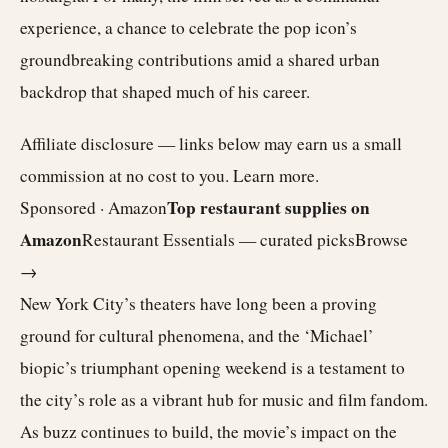
experience, a chance to celebrate the pop icon’s
groundbreaking contributions amid a shared urban
backdrop that shaped much of his career.
Affiliate disclosure — links below may earn us a small
commission at no cost to you.
Learn more
.
Top restaurant supplies on
Sponsored · Amazon
Amazon
Restaurant Essentials — curated picks
Browse
→
New York City’s theaters have long been a proving
ground for cultural phenomena, and the ‘Michael’
biopic’s triumphant opening weekend is a testament to
the city’s role as a vibrant hub for music and film fandom.
As buzz continues to build, the movie’s impact on the