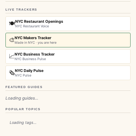
LIVE TRACKERS
NYC Restaurant Openings
🍽️
NYC Restaurant Voice
NYC Makers Tracker
🎨
Made in NYC · you are here
NYC Business Tracker
📈
NYC Business Pulse
NYC Daily Pulse
🗞️
NYC Pulse
FEATURED GUIDES
Loading guides…
POPULAR TOPICS
Loading tags…