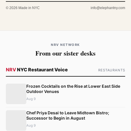
© 2026 Made in NYC
info@elephantny.com
NRV NETWORK
From our sister desks
NRV
NYC Restaurant Voice
RESTAURANTS
Frozen Cocktails on the Rise at Lower East Side
Outdoor Venues
Aug 9
Chef Priya Desai to Leave Midtown Bistro;
Successor to Begin in August
Aug 9