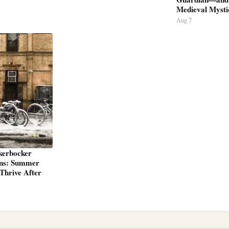
Medieval Mysti
Aug 7
kerbocker
ns: Summer
Thrive After