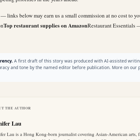
e — links below may earn us a small commission at no cost to y
Top restaurant supplies on Amazon
on
Restaurant Essentials 
rency.
A first draft of this story was produced with AI-assisted writin
racy and tone by the named editor before publication. More on our 
UT THE AUTHOR
nifer Lau
ifer Lau is a Hong Kong-born journalist covering Asian-American arts, 