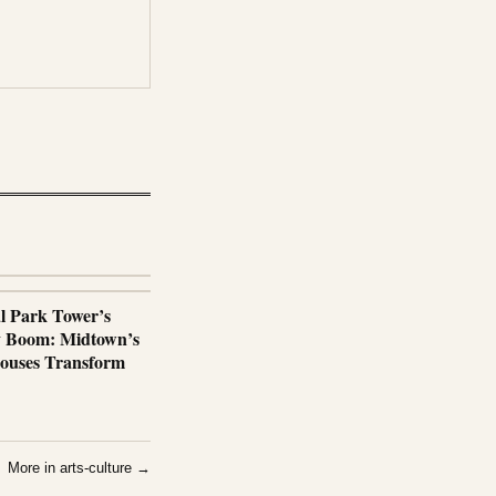
al Park Tower’s
y Boom: Midtown’s
ouses Transform
More in arts-culture →