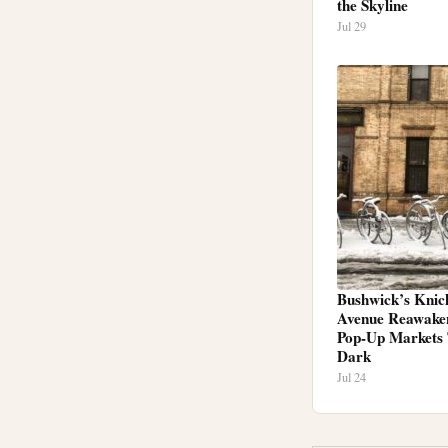
the Skyline
Jul 29
Bushwick’s Knic
Avenue Reawake
Pop-Up Markets 
Dark
Jul 24