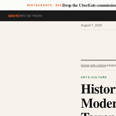
Drop the UberEats commissio
RESTAURANTS · $99
MiNYC
NRV NETWORK
August 7, 2026
Home
›
arts-culture
›
Histo
ARTS-CULTURE
Histor
Moder