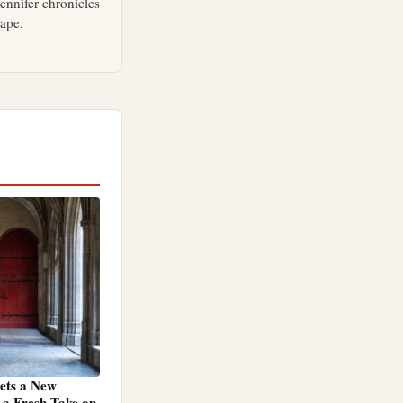
ennifer chronicles
cape.
Gets a New
a Fresh Take on