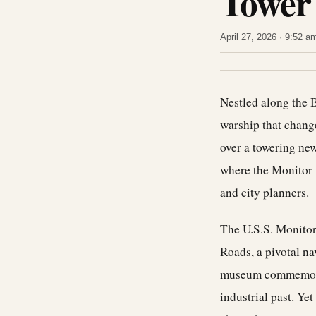
Tower
April 27, 2026 · 9:52 
Nestled along the B
warship that change
over a towering new
where the Monitor w
and city planners.
The U.S.S. Monitor 
Roads, a pivotal n
museum commemorate
industrial past. Ye