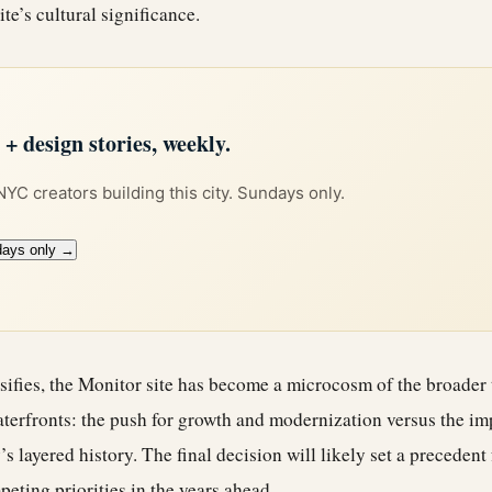
ite’s cultural significance.
 design stories, weekly.
 NYC creators building this city. Sundays only.
days only →
sifies, the Monitor site has become a microcosm of the broader
terfronts: the push for growth and modernization versus the im
’s layered history. The final decision will likely set a precedent
eting priorities in the years ahead.