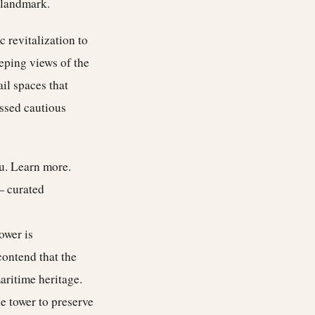
c landmark.
 revitalization to
eeping views of the
il spaces that
essed cautious
ou.
Learn more
.
— curated
ower is
contend that the
aritime heritage.
e tower to preserve