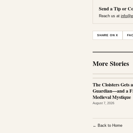
Send a Tip or Co
Reach us at
info@e
SHARE ON X
FA
More Stories
The Cloisters Gets 
Guardian—and a Fr
Medieval Mystique
August 7, 2026
← Back to Home