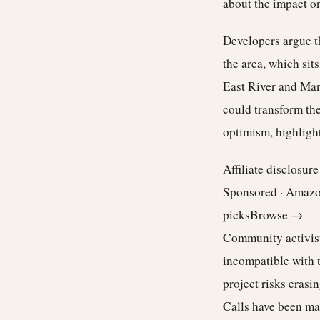
about the impact on
Developers argue t
the area, which sit
East River and Manh
could transform the
optimism, highlight
Affiliate disclosur
Sponsored · Amaz
picks
Browse →
Community activists
incompatible with 
project risks erasi
Calls have been mad