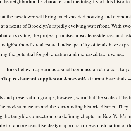
 the neighborhood’s character and the integrity of this histori
hat the new tower will bring much-needed housing and economic
s at a nexus of Brooklyn’s rapidly evolving waterfront. With sw
attan skyline, the project promises upscale residences and reta
 neighborhood’s real estate landscape. City officials have expr
ing the potential for job creation and increased tax revenue.
e — links below may earn us a small commission at no cost to y
Top restaurant supplies on Amazon
on
Restaurant Essentials 
 and preservation groups, however, warn that the scale of the t
the modest museum and the surrounding historic district. They 
ng the tangible connection to a defining chapter in New York’s m
e for a more sensitive design approach or even relocation of th