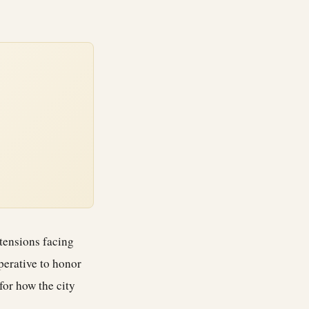
 tensions facing
perative to honor
 for how the city