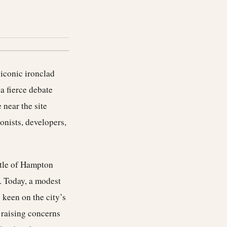
 iconic ironclad
a fierce debate
 near the site
onists, developers,
ttle of Hampton
. Today, a modest
keen on the city’s
 raising concerns