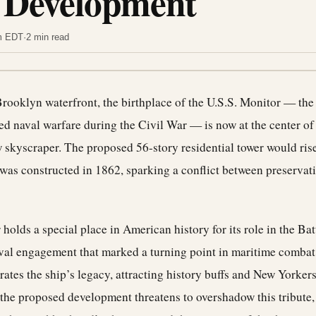
 Development
am EDT
·
2 min read
rooklyn waterfront, the birthplace of the U.S.S. Monitor — the
d naval warfare during the Civil War — is now at the center of 
 skyscraper. The proposed 56-story residential tower would rise
as constructed in 1862, sparking a conflict between preservati
holds a special place in American history for its role in the Ba
aval engagement that marked a turning point in maritime combat
s the ship’s legacy, attracting history buffs and New Yorkers 
t the proposed development threatens to overshadow this tribute,