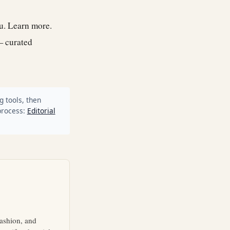
ou.
Learn more
.
— curated
g tools, then
process:
Editorial
fashion, and