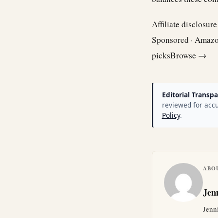
Affiliate disclosur
Sponsored · Amaz
picks
Browse →
Editorial Transpa
reviewed for accu
Policy
.
ABO
Jen
Jenn