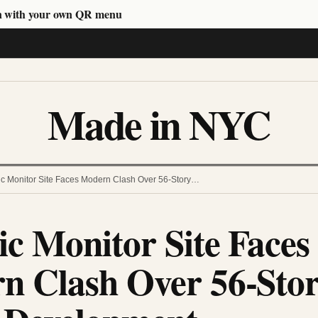
n with your own QR menu
Made in NYC
ric Monitor Site Faces Modern Clash Over 56-Story…
ic Monitor Site Faces
n Clash Over 56-Sto