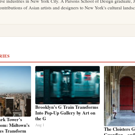
tive industries in New York City. A Parsons School of Design graduate, J
ontributions of Asian artists and designers to New York's cultural lands
RIES
Brooklyn’s G Train Transforms
Into Pop-Up Gallery by Art on
the G
ark Tower’s
oom: Midtown’s
Aug 1
The Cloisters 
es Transform
Guardian—and 