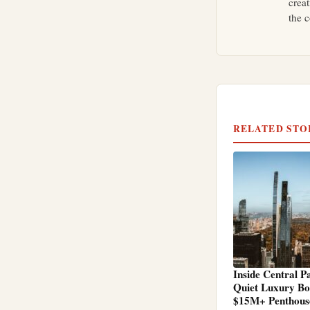
crea
the c
RELATED STO
Inside Central P
Quiet Luxury B
$15M+ Penthous