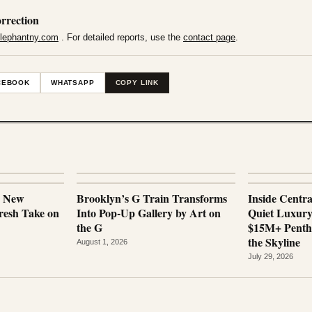
rrection
lephantny.com
. For detailed reports, use the
contact page
.
CEBOOK
WHATSAPP
COPY LINK
a New
Brooklyn’s G Train Transforms
Inside Centr
esh Take on
Into Pop-Up Gallery by Art on
Quiet Luxur
the G
$15M+ Penth
the Skyline
August 1, 2026
July 29, 2026