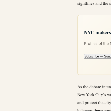
sightlines and the s
NYC makers +
Profiles of the
Subscribe — Sun
As the debate inten
New York City’s wa
and protect the city
balances these comp