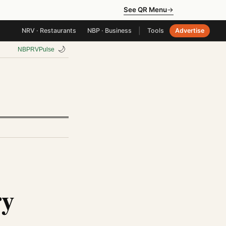
See QR Menu
→
|
NRV · Restaurants
NBP · Business
Tools
Advertise
🌙
NBP
RV
Pulse
ry