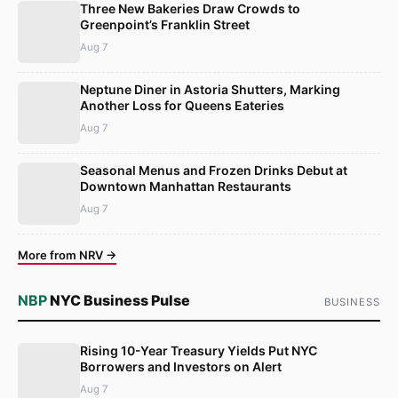
Three New Bakeries Draw Crowds to
Greenpoint’s Franklin Street
Aug 7
Neptune Diner in Astoria Shutters, Marking
Another Loss for Queens Eateries
Aug 7
Seasonal Menus and Frozen Drinks Debut at
Downtown Manhattan Restaurants
Aug 7
More from NRV →
NBP
NYC Business Pulse
BUSINESS
Rising 10-Year Treasury Yields Put NYC
Borrowers and Investors on Alert
Aug 7