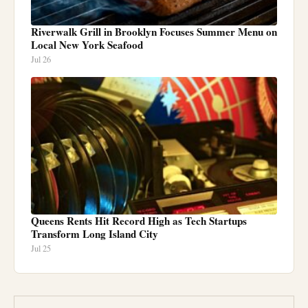
Riverwalk Grill in Brooklyn Focuses Summer Menu on
Local New York Seafood
Jul 26
Queens Rents Hit Record High as Tech Startups
Transform Long Island City
Jul 25