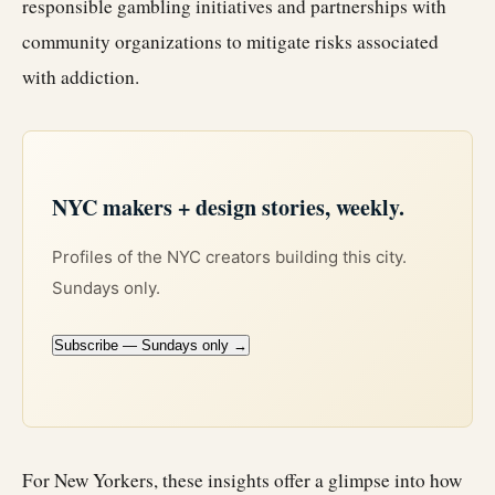
responsible gambling initiatives and partnerships with
community organizations to mitigate risks associated
with addiction.
NYC makers + design stories, weekly.
Profiles of the NYC creators building this city.
Sundays only.
Subscribe — Sundays only →
For New Yorkers, these insights offer a glimpse into how