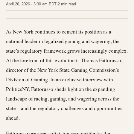
April 26, 2026 · 3:30 am EDT
·
2 min read
As New York continues to cement its position as a
national leader in legalized gaming and wagering, the
state’s regulatory framework grows increasingly complex.
At the forefront of this evolution is Thomas Fattorusso,
director of the New York State Gaming Commission’s
Division of Gaming. In an exclusive interview with
PoliticsNY, Fattorusso sheds light on the expanding
landscape of racing, gaming, and wagering across the
state—and the regulatory challenges and opportunities
ahead.
Fattorusso oversees a division responsible for the