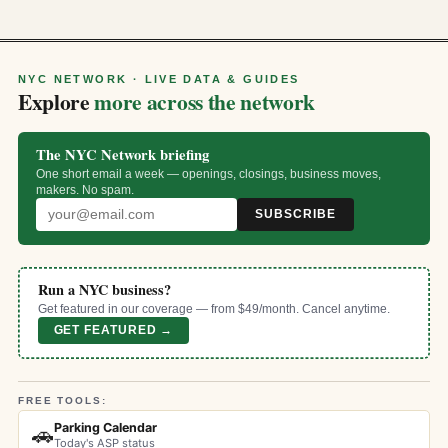
NYC NETWORK · LIVE DATA & GUIDES
Explore
more across the network
The NYC Network briefing
One short email a week — openings, closings, business moves,
makers. No spam.
SUBSCRIBE
Run a NYC business?
Get featured in our coverage — from $49/month. Cancel anytime.
GET FEATURED →
FREE TOOLS:
Parking Calendar
🚗
Today's ASP status