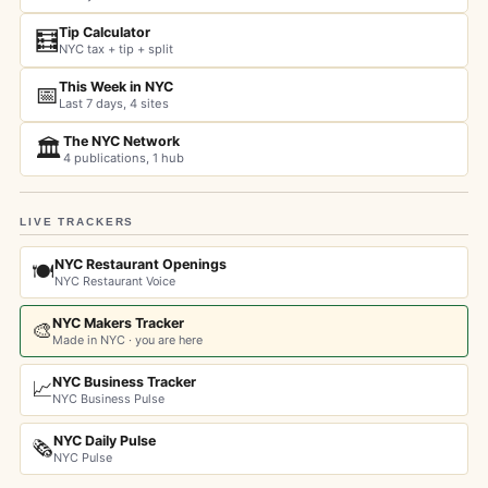
Tip Calculator
🧮
NYC tax + tip + split
This Week in NYC
📅
Last 7 days, 4 sites
The NYC Network
🏛️
4 publications, 1 hub
LIVE TRACKERS
NYC Restaurant Openings
🍽️
NYC Restaurant Voice
NYC Makers Tracker
🎨
Made in NYC · you are here
NYC Business Tracker
📈
NYC Business Pulse
NYC Daily Pulse
🗞️
NYC Pulse