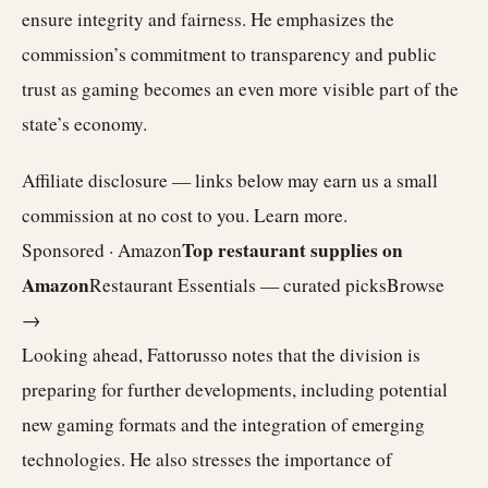
ensure integrity and fairness. He emphasizes the
commission’s commitment to transparency and public
trust as gaming becomes an even more visible part of the
state’s economy.
Affiliate disclosure — links below may earn us a small
commission at no cost to you.
Learn more
.
Top restaurant supplies on
Sponsored · Amazon
Amazon
Restaurant Essentials — curated picks
Browse
→
Looking ahead, Fattorusso notes that the division is
preparing for further developments, including potential
new gaming formats and the integration of emerging
technologies. He also stresses the importance of