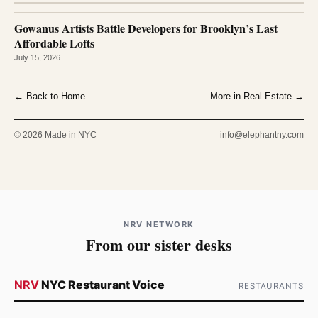
Gowanus Artists Battle Developers for Brooklyn’s Last
Affordable Lofts
July 15, 2026
← Back to Home
More in Real Estate →
© 2026 Made in NYC
info@elephantny.com
NRV NETWORK
From our sister desks
NRV
NYC Restaurant Voice
RESTAURANTS