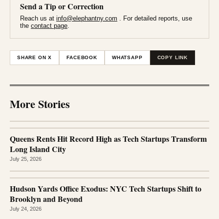
Send a Tip or Correction
Reach us at
info@elephantny.com
. For detailed reports, use
the
contact page
.
SHARE ON X
FACEBOOK
WHATSAPP
COPY LINK
More Stories
Queens Rents Hit Record High as Tech Startups Transform
Long Island City
July 25, 2026
Hudson Yards Office Exodus: NYC Tech Startups Shift to
Brooklyn and Beyond
July 24, 2026