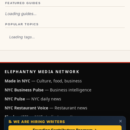
FEATURED GUIDES
Loading guides…
POPULAR TOPICS
Loading tags…
ELEPHANTNY MEDIA NETWORK
Made in NYC
— Culture, food, business
NYC Business Pulse
— Business intelligence
NYC Pulse
— NYC daily news
NYC Restaurant Voice
— Restaurant news
ElephantNY
— NYC studio (parent)
×
📝 WE ARE HIRING WRITERS
Independent NYC media operated by ElephantNY, New York.