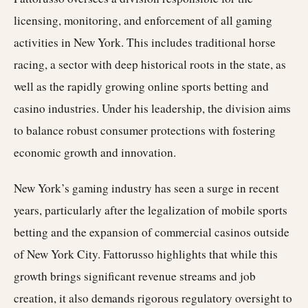
licensing, monitoring, and enforcement of all gaming
activities in New York. This includes traditional horse
racing, a sector with deep historical roots in the state, as
well as the rapidly growing online sports betting and
casino industries. Under his leadership, the division aims
to balance robust consumer protections with fostering
economic growth and innovation.
New York’s gaming industry has seen a surge in recent
years, particularly after the legalization of mobile sports
betting and the expansion of commercial casinos outside
of New York City. Fattorusso highlights that while this
growth brings significant revenue streams and job
creation, it also demands rigorous regulatory oversight to