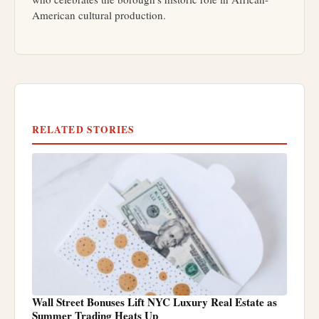
American cultural production.
RELATED STORIES
Wall Street Bonuses Lift NYC Luxury Real Estate as
Summer Trading Heats Up