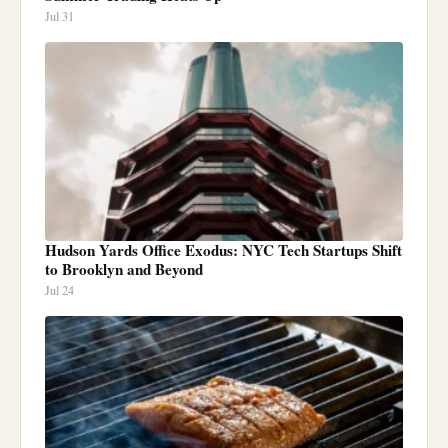
Jul 31
Hudson Yards Office Exodus: NYC Tech Startups Shift
to Brooklyn and Beyond
Jul 24