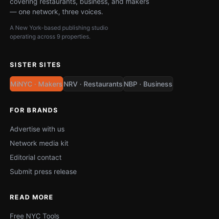
covering restaurants, business, and makers
— one network, three voices.
A New York-based publishing studio
operating across 9 properties.
SISTER SITES
MiNYC · Makers
NRV · Restaurants
NBP · Business
FOR BRANDS
Advertise with us
Network media kit
Editorial contact
Submit press release
READ MORE
Free NYC Tools