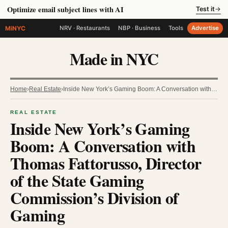
Optimize email subject lines with AI
Test it
→
MiNYC
NRV · Restaurants
NBP · Business
Tools
Advertise
Made in NYC
Home
›
Real Estate
›
Inside New York’s Gaming Boom: A Conversation with…
REAL ESTATE
Inside New York’s Gaming
Boom: A Conversation with
Thomas Fattorusso, Director
of the State Gaming
Commission’s Division of
Gaming