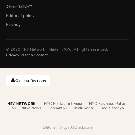
About MiNYC
Editorial policy
Privacy
© 2026 NRV Network · Made in NYC. All rights reserved.
Privacy
Editorial
Contact
🔔
Get notifications
NYC Restaurant Voice
NYC Business Pulse
NRV NETWORK:
NYC Pulse News
ElephantNY
İzmir Radar
Gediz Medya
Editorial Policy / AI Disclosure