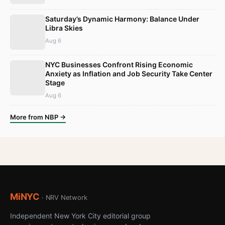
Saturday’s Dynamic Harmony: Balance Under
Libra Skies
Aug 6
NYC Businesses Confront Rising Economic
Anxiety as Inflation and Job Security Take Center
Stage
Aug 6
More from NBP →
MiNYC
· NRV Network
Independent New York City editorial group