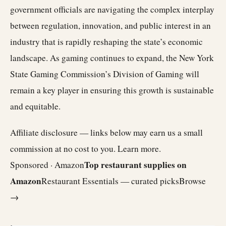
government officials are navigating the complex interplay
between regulation, innovation, and public interest in an
industry that is rapidly reshaping the state’s economic
landscape. As gaming continues to expand, the New York
State Gaming Commission’s Division of Gaming will
remain a key player in ensuring this growth is sustainable
and equitable.
Affiliate disclosure — links below may earn us a small
commission at no cost to you.
Learn more
.
Top restaurant supplies on
Sponsored · Amazon
Amazon
Restaurant Essentials — curated picks
Browse
→