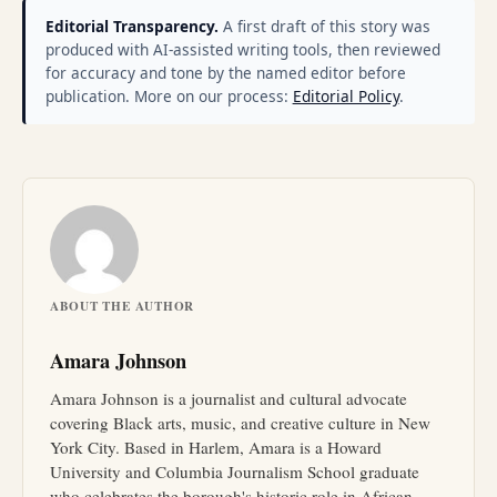
Editorial Transparency.
A first draft of this story was
produced with AI-assisted writing tools, then reviewed
for accuracy and tone by the named editor before
publication. More on our process:
Editorial Policy
.
ABOUT THE AUTHOR
Amara Johnson
Amara Johnson is a journalist and cultural advocate
covering Black arts, music, and creative culture in New
York City. Based in Harlem, Amara is a Howard
University and Columbia Journalism School graduate
who celebrates the borough's historic role in African-