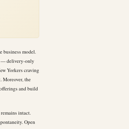
he business model.
s — delivery-only
New Yorkers craving
. Moreover, the
offerings and build
 remains intact.
 spontaneity. Open