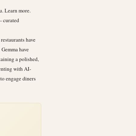
ou.
Learn more
.
— curated
restaurants have
s Gemma have
aining a polished,
enting with AI-
to engage diners