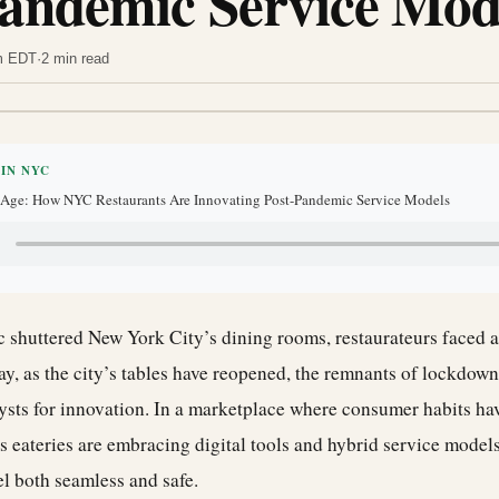
Pandemic Service Mod
am EDT
·
2 min read
 IN NYC
l Age: How NYC Restaurants Are Innovating Post-Pandemic Service Models
shuttered New York City’s dining rooms, restaurateurs faced a
ay, as the city’s tables have reopened, the remnants of lockdown 
ysts for innovation. In a marketplace where consumer habits hav
 eateries are embracing digital tools and hybrid service models
el both seamless and safe.