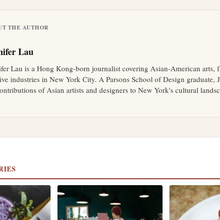
UT THE AUTHOR
nifer Lau
ifer Lau is a Hong Kong-born journalist covering Asian-American arts, 
tive industries in New York City. A Parsons School of Design graduate, J
ontributions of Asian artists and designers to New York's cultural lands
RIES