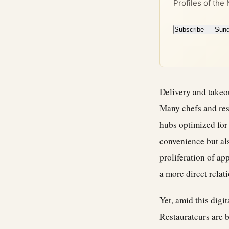
Profiles of the
Subscribe — Sun
Delivery and takeo
Many chefs and res
hubs optimized for
convenience but al
proliferation of ap
a more direct relat
Yet, amid this digi
Restaurateurs are b