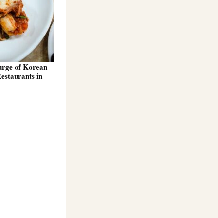
Surge of Korean
estaurants in