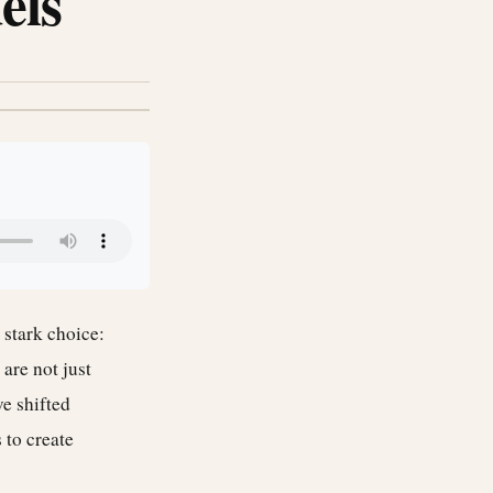
els
 stark choice:
are not just
e shifted
 to create