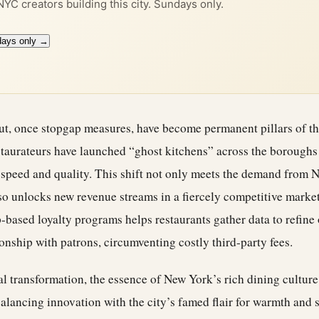
 NYC creators building this city. Sundays only.
days only →
ut, once stopgap measures, have become permanent pillars of t
taurateurs have launched “ghost kitchens” across the borough
 speed and quality. This shift not only meets the demand from 
so unlocks new revenue streams in a fiercely competitive market
p-based loyalty programs helps restaurants gather data to refine 
ionship with patrons, circumventing costly third-party fees.
tal transformation, the essence of New York’s rich dining culture
alancing innovation with the city’s famed flair for warmth and