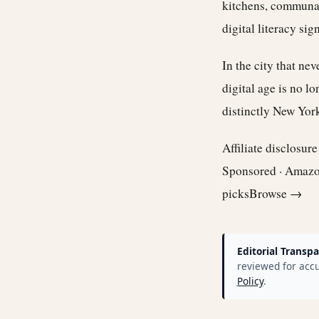
kitchens, communal 
digital literacy si
In the city that ne
digital age is no l
distinctly New Yor
Affiliate disclosur
Sponsored · Amaz
picks
Browse →
Editorial Transpa
reviewed for accu
Policy
.