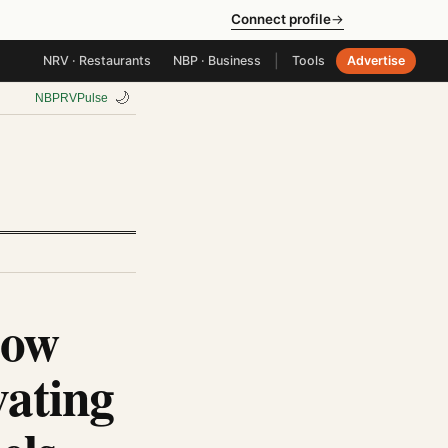
Connect profile
→
|
NRV · Restaurants
NBP · Business
Tools
Advertise
🌙
NBP
RV
Pulse
How
ating