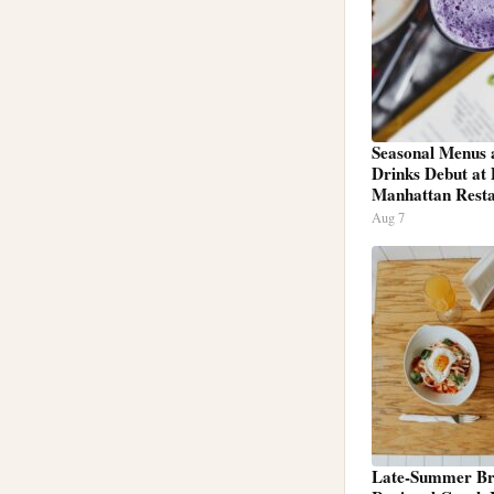
Seasonal Menus 
Drinks Debut at
Manhattan Resta
Aug 7
Late-Summer Br