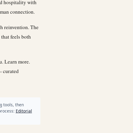
d hospitality with
human connection.
gh reinvention. The
 that feels both
ou.
Learn more
.
— curated
g tools, then
process:
Editorial