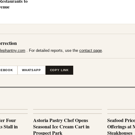
Restaurants to
venue
rrection
lephantny.com
. For detailed reports, use the
contact page
.
CEBOOK
WHATSAPP
COPY LINK
ter Four
Astoria Pastry Chef Opens
Seafood Pric
 Stall in
Seasonal Ice Cream Cart in
Offerings at
Prospect Park
Steakhouses