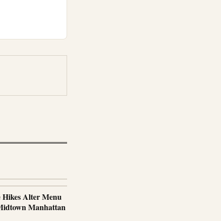
e Hikes Alter Menu
 Midtown Manhattan