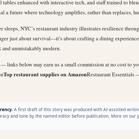
tables enhanced with interactive tech, and staff trained to blen
gnal a future where technology amplifies, rather than replaces, 
ver sleeps, NYC’s restaurant industry illustrates resilience throu
onger just about survival—it’s about crafting a dining experience
k and unmistakably modern.
e — links below may earn us a small commission at no cost to y
Top restaurant supplies on Amazon
on
Restaurant Essentials 
rency.
A first draft of this story was produced with AI-assisted writin
racy and tone by the named editor before publication. More on our 