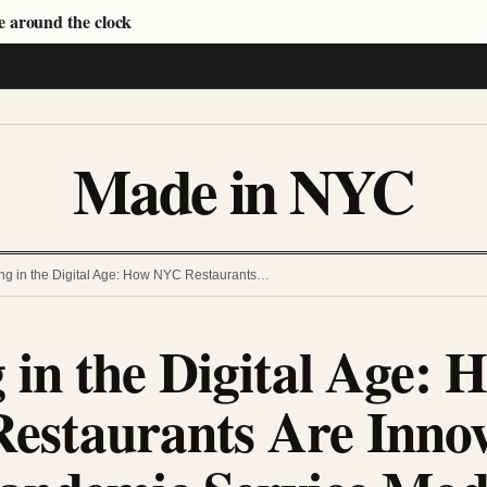
e around the clock
Made in NYC
ng in the Digital Age: How NYC Restaurants…
 in the Digital Age: 
estaurants Are Innov