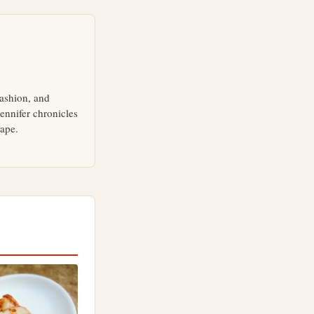
fashion, and
ennifer chronicles
cape.