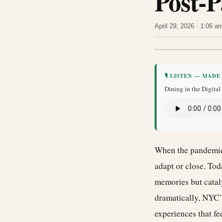
Post-
April 29, 2026 · 1:06 
🎙 LISTEN — MADE
Dining in the Digita
When the pandemic 
adapt or close. Tod
memories but catal
dramatically, NYC’s
experiences that fe