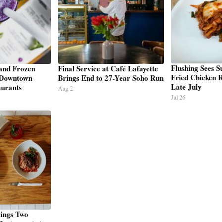
Flushing Sees 
and Frozen
Final Service at Café Lafayette
Fried Chicken R
 Downtown
Brings End to 27-Year Soho Run
Late July
urants
Aug 2
Jul 26
ings Two