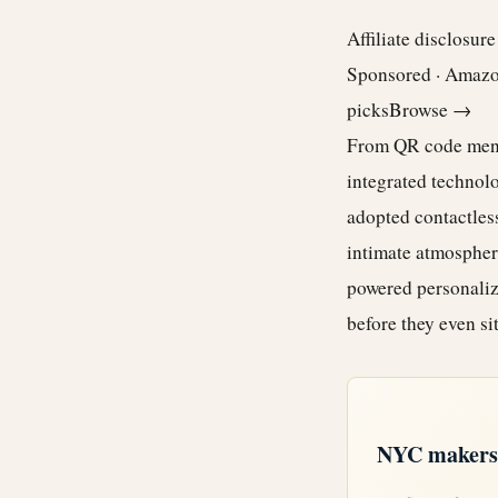
Affiliate disclosur
Sponsored · Amaz
picks
Browse →
From QR code menus
integrated technolo
adopted contactles
intimate atmospher
powered personaliz
before they even si
NYC makers +