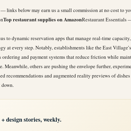
e — links below may earn us a small commission at no cost to y
Top restaurant supplies on Amazon
on
Restaurant Essentials 
 to dynamic reservation apps that manage real-time capacity, 
gy at every step. Notably, establishments like the
East Village
’
s ordering and payment systems that reduce friction while maint
e. Meanwhile, others are pushing the envelope further, experim
ed recommendations and augmented reality previews of dishes 
t down.
 design stories, weekly.