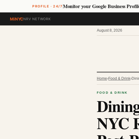
Monitor your Google Business Profil
PROFILE · 24/7
MiNYC
NRV NETWORK
August 8, 2026
Home
›
Food & Drink
›
Dini
FOOD & DRINK
Dining
NYC R