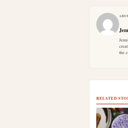
ABO
Jen
Jenn
crea
the c
RELATED STO