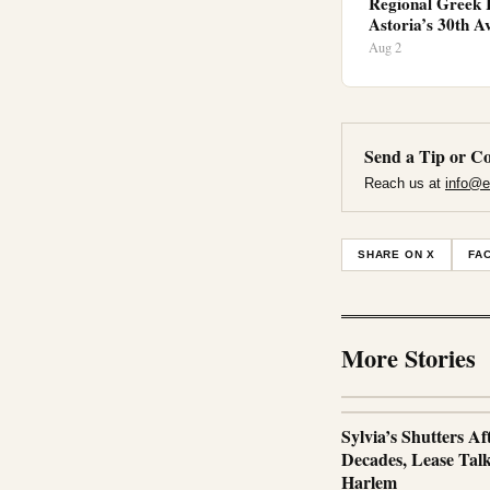
Regional Greek 
Astoria’s 30th A
Aug 2
Send a Tip or Co
Reach us at
info@e
SHARE ON X
FA
More Stories
Sylvia’s Shutters Af
Decades, Lease Talks
Harlem