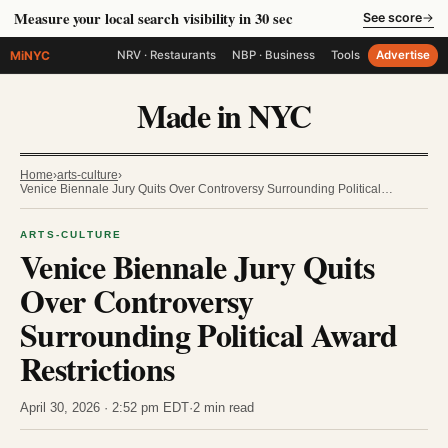
Measure your local search visibility in 30 sec
See score
→
MiNYC
NRV · Restaurants
NBP · Business
Tools
Advertise
Made in NYC
Home
›
arts-culture
›
Venice Biennale Jury Quits Over Controversy Surrounding Political…
ARTS-CULTURE
Venice Biennale Jury Quits
Over Controversy
Surrounding Political Award
Restrictions
April 30, 2026 · 2:52 pm EDT
·
2 min read