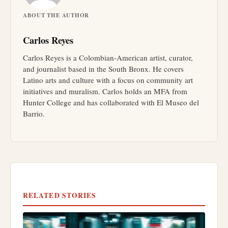
ABOUT THE AUTHOR
Carlos Reyes
Carlos Reyes is a Colombian-American artist, curator,
and journalist based in the South Bronx. He covers
Latino arts and culture with a focus on community art
initiatives and muralism. Carlos holds an MFA from
Hunter College and has collaborated with El Museo del
Barrio.
RELATED STORIES