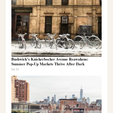
Bushwick’s Knickerbocker Avenue Reawakens:
Summer Pop-Up Markets Thrive After Dark
Jul 24