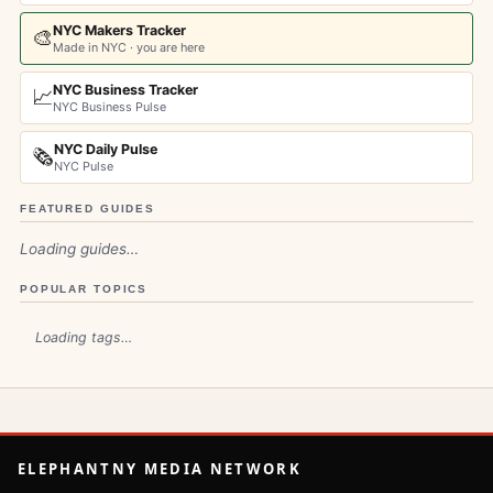
NYC Makers Tracker
🎨
Made in NYC · you are here
NYC Business Tracker
📈
NYC Business Pulse
NYC Daily Pulse
🗞️
NYC Pulse
FEATURED GUIDES
Loading guides…
POPULAR TOPICS
Loading tags…
ELEPHANTNY MEDIA NETWORK