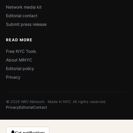
Network media kit
Editorial contact
Submit press release
READ MORE
Free NYC Tools
About MiNYC
Editorial policy
Privacy
© 2026 NRV Network · Made in NYC. All rights reserved.
Privacy
Editorial
Contact
🔔
Get notifications