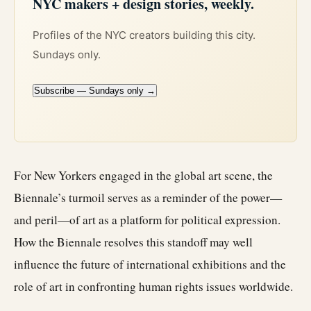
NYC makers + design stories, weekly.
Profiles of the NYC creators building this city.
Sundays only.
Subscribe — Sundays only →
For New Yorkers engaged in the global art scene, the
Biennale’s turmoil serves as a reminder of the power—
and peril—of art as a platform for political expression.
How the Biennale resolves this standoff may well
influence the future of international exhibitions and the
role of art in confronting human rights issues worldwide.