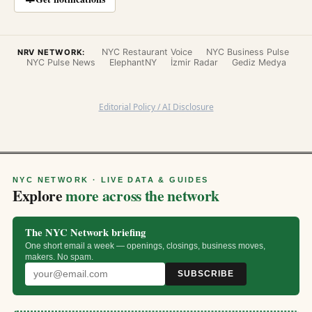
NYC Restaurant Voice
NYC Business Pulse
NRV NETWORK:
NYC Pulse News
ElephantNY
İzmir Radar
Gediz Medya
Editorial Policy / AI Disclosure
NYC NETWORK · LIVE DATA & GUIDES
Explore
more across the network
The NYC Network briefing
One short email a week — openings, closings, business moves,
makers. No spam.
SUBSCRIBE