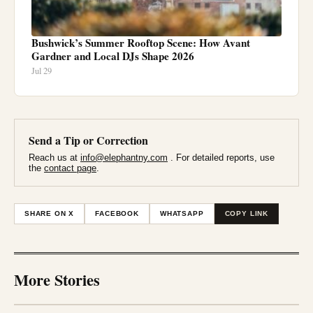
Bushwick’s Summer Rooftop Scene: How Avant
Gardner and Local DJs Shape 2026
Jul 29
Send a Tip or Correction
Reach us at
info@elephantny.com
. For detailed reports, use
the
contact page
.
SHARE ON X
FACEBOOK
WHATSAPP
COPY LINK
More Stories