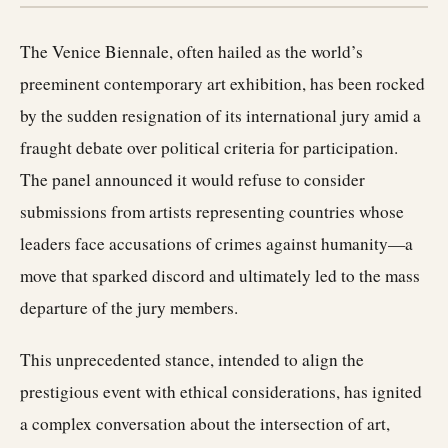
The Venice Biennale, often hailed as the world’s
preeminent contemporary art exhibition, has been rocked
by the sudden resignation of its international jury amid a
fraught debate over political criteria for participation.
The panel announced it would refuse to consider
submissions from artists representing countries whose
leaders face accusations of crimes against humanity—a
move that sparked discord and ultimately led to the mass
departure of the jury members.
This unprecedented stance, intended to align the
prestigious event with ethical considerations, has ignited
a complex conversation about the intersection of art,