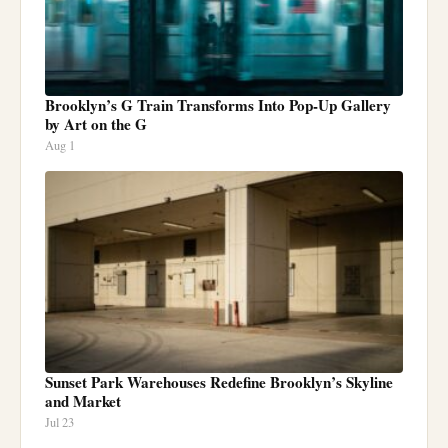
Brooklyn’s G Train Transforms Into Pop-Up Gallery
by Art on the G
Aug 1
Sunset Park Warehouses Redefine Brooklyn’s Skyline
and Market
Jul 23