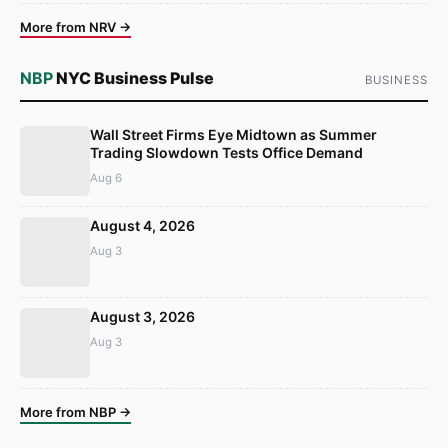
More from NRV →
NBP
NYC Business Pulse
BUSINESS
Wall Street Firms Eye Midtown as Summer
Trading Slowdown Tests Office Demand
Aug 6
August 4, 2026
Aug 3
August 3, 2026
Aug 3
More from NBP →