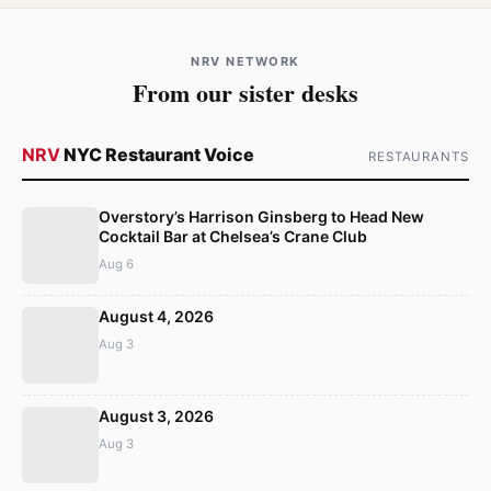
NRV NETWORK
From our sister desks
NRV
NYC Restaurant Voice
RESTAURANTS
Overstory’s Harrison Ginsberg to Head New
Cocktail Bar at Chelsea’s Crane Club
Aug 6
August 4, 2026
Aug 3
August 3, 2026
Aug 3