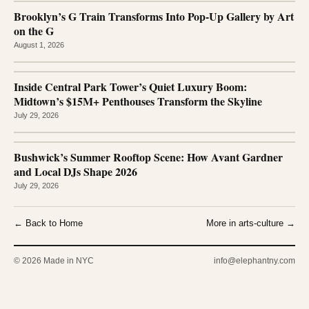
Brooklyn’s G Train Transforms Into Pop-Up Gallery by Art
on the G
August 1, 2026
Inside Central Park Tower’s Quiet Luxury Boom:
Midtown’s $15M+ Penthouses Transform the Skyline
July 29, 2026
Bushwick’s Summer Rooftop Scene: How Avant Gardner
and Local DJs Shape 2026
July 29, 2026
← Back to Home
More in arts-culture →
© 2026 Made in NYC
info@elephantny.com