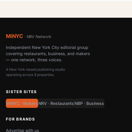
MiNYC
· NRV Network
Independent New York City editorial group
covering restaurants, business, and makers
— one network, three voices.
A New York-based publishing studio
operating across 9 properties.
SISTER SITES
MiNYC · Makers
NRV · Restaurants
NBP · Business
FOR BRANDS
Advertise with us