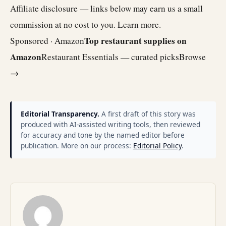
Affiliate disclosure — links below may earn us a small
commission at no cost to you.
Learn more
.
Top restaurant supplies on
Sponsored · Amazon
Amazon
Restaurant Essentials — curated picks
Browse
→
Editorial Transparency.
A first draft of this story was
produced with AI-assisted writing tools, then reviewed
for accuracy and tone by the named editor before
publication. More on our process:
Editorial Policy
.