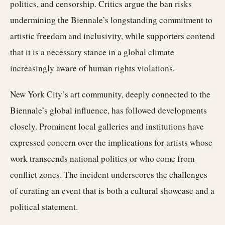
politics, and censorship. Critics argue the ban risks
undermining the Biennale’s longstanding commitment to
artistic freedom and inclusivity, while supporters contend
that it is a necessary stance in a global climate
increasingly aware of human rights violations.
New York City’s art community, deeply connected to the
Biennale’s global influence, has followed developments
closely. Prominent local galleries and institutions have
expressed concern over the implications for artists whose
work transcends national politics or who come from
conflict zones. The incident underscores the challenges
of curating an event that is both a cultural showcase and a
political statement.