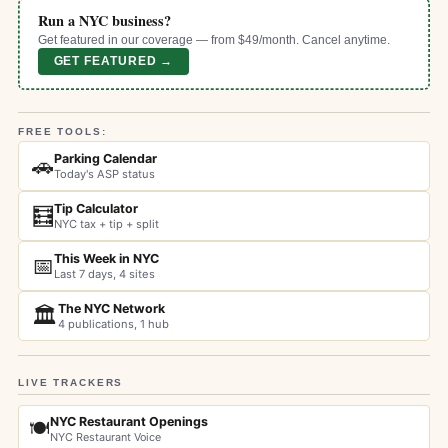
Run a NYC business?
Get featured in our coverage — from $49/month. Cancel anytime.
GET FEATURED →
FREE TOOLS:
Parking Calendar
🚗
Today's ASP status
Tip Calculator
🧮
NYC tax + tip + split
This Week in NYC
📅
Last 7 days, 4 sites
The NYC Network
🏛️
4 publications, 1 hub
LIVE TRACKERS
NYC Restaurant Openings
🍽️
NYC Restaurant Voice