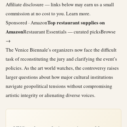
Affiliate disclosure — links below may earn us a small
commission at no cost to you.
Learn more
.
Top restaurant supplies on
Sponsored · Amazon
Amazon
Restaurant Essentials — curated picks
Browse
→
The Venice Biennale’s organizers now face the difficult
task of reconstituting the jury and clarifying the event’s
policies. As the art world watches, the controversy raises
larger questions about how major cultural institutions
navigate geopolitical tensions without compromising
artistic integrity or alienating diverse voices.