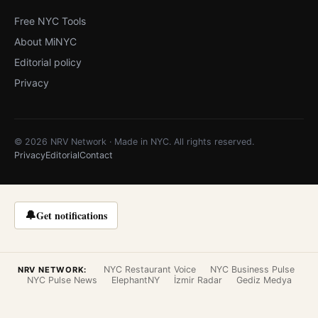
Free NYC Tools
About MiNYC
Editorial policy
Privacy
© 2026 NRV Network · Made in NYC. All rights reserved.
Privacy
Editorial
Contact
🔔
Get notifications
NYC Restaurant Voice
NYC Business Pulse
NRV NETWORK:
NYC Pulse News
ElephantNY
İzmir Radar
Gediz Medya