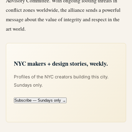
Advisory Committee. With ongoing looting threats in
conflict zones worldwide, the alliance sends a powerful
message about the value of integrity and respect in the
art world.
NYC makers + design stories, weekly.
Profiles of the NYC creators building this city.
Sundays only.
Subscribe — Sundays only →