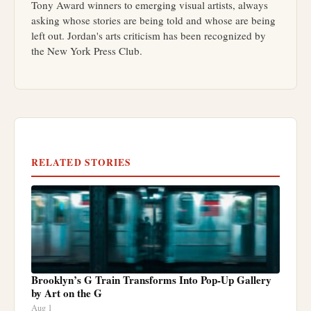
Tony Award winners to emerging visual artists, always
asking whose stories are being told and whose are being
left out. Jordan's arts criticism has been recognized by
the New York Press Club.
RELATED STORIES
Brooklyn’s G Train Transforms Into Pop-Up Gallery
by Art on the G
Aug 1