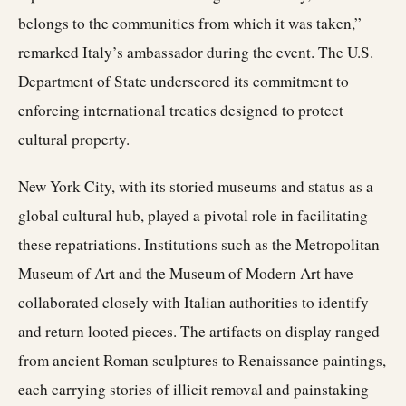
belongs to the communities from which it was taken,”
remarked Italy’s ambassador during the event. The U.S.
Department of State underscored its commitment to
enforcing international treaties designed to protect
cultural property.
New York City, with its storied museums and status as a
global cultural hub, played a pivotal role in facilitating
these repatriations. Institutions such as the Metropolitan
Museum of Art and the Museum of Modern Art have
collaborated closely with Italian authorities to identify
and return looted pieces. The artifacts on display ranged
from ancient Roman sculptures to Renaissance paintings,
each carrying stories of illicit removal and painstaking