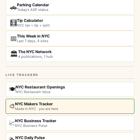
Parking Calendar
🚗
Today's ASP status
Tip Calculator
🧮
NYC tax + tip + split
This Week in NYC
📅
Last 7 days, 4 sites
The NYC Network
🏛️
4 publications, 1 hub
LIVE TRACKERS
NYC Restaurant Openings
🍽️
NYC Restaurant Voice
NYC Makers Tracker
🎨
Made in NYC · you are here
NYC Business Tracker
📈
NYC Business Pulse
NYC Daily Pulse
🗞️