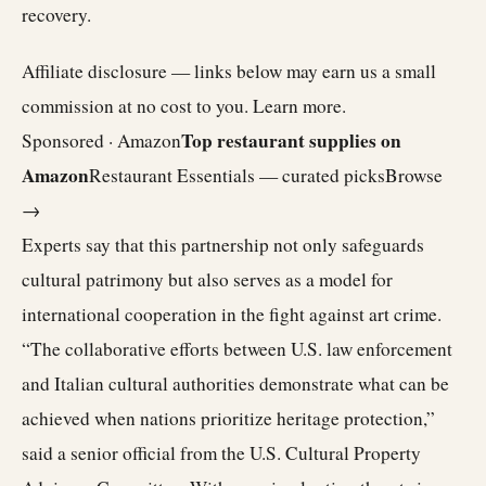
recovery.
Affiliate disclosure — links below may earn us a small
commission at no cost to you.
Learn more
.
Top restaurant supplies on
Sponsored · Amazon
Amazon
Restaurant Essentials — curated picks
Browse
→
Experts say that this partnership not only safeguards
cultural patrimony but also serves as a model for
international cooperation in the fight against art crime.
“The collaborative efforts between U.S. law enforcement
and Italian cultural authorities demonstrate what can be
achieved when nations prioritize heritage protection,”
said a senior official from the U.S. Cultural Property