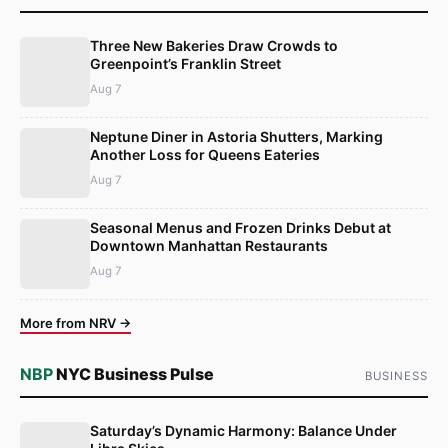
Three New Bakeries Draw Crowds to
Greenpoint’s Franklin Street
Aug 7
Neptune Diner in Astoria Shutters, Marking
Another Loss for Queens Eateries
Aug 7
Seasonal Menus and Frozen Drinks Debut at
Downtown Manhattan Restaurants
Aug 7
More from NRV →
NBP
NYC Business Pulse
BUSINESS
Saturday’s Dynamic Harmony: Balance Under