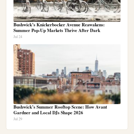
Bushwick’s Knickerbocker Avenue Reawakens:
Summer Pop-Up Markets Thrive After Dark
Jul 24
Bushwick’s Summer Rooftop Scene: How Avant
Gardner and Local DJs Shape 2026
Jul 29