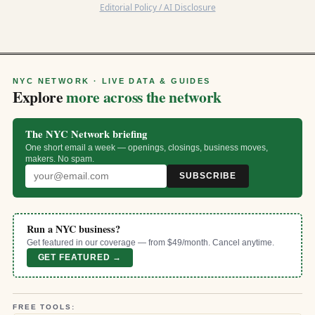
Editorial Policy / AI Disclosure
NYC NETWORK · LIVE DATA & GUIDES
Explore
more across the network
The NYC Network briefing
One short email a week — openings, closings, business moves,
makers. No spam.
SUBSCRIBE
Run a NYC business?
Get featured in our coverage — from $49/month. Cancel anytime.
GET FEATURED →
FREE TOOLS: