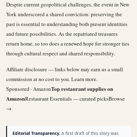
Despite current geopolitical challenges, the event in New
York underscored a shared conviction: preserving the
past is essential to understanding both present identities
and future possibilities. As the repatriated treasures
return home, so too does a renewed hope for stronger ties
through cultural respect and shared responsibility.
Affiliate disclosure — links below may earn us a small
commission at no cost to you.
Learn more
.
Top restaurant supplies on
Sponsored · Amazon
Amazon
Restaurant Essentials — curated picks
Browse
→
Editorial Transparency.
A first draft of this story was