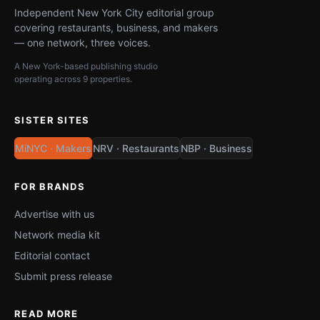
Independent New York City editorial group
covering restaurants, business, and makers
— one network, three voices.
A New York-based publishing studio
operating across 9 properties.
SISTER SITES
MiNYC · Makers
NRV · Restaurants
NBP · Business
FOR BRANDS
Advertise with us
Network media kit
Editorial contact
Submit press release
READ MORE