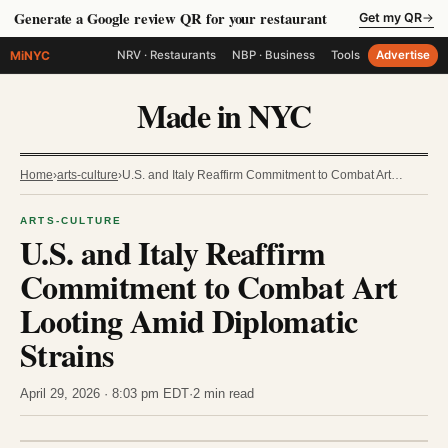
Generate a Google review QR for your restaurant
Get my QR
→
MiNYC
NRV · Restaurants
NBP · Business
Tools
Advertise
Made in NYC
Home
›
arts-culture
›
U.S. and Italy Reaffirm Commitment to Combat Art…
ARTS-CULTURE
U.S. and Italy Reaffirm
Commitment to Combat Art
Looting Amid Diplomatic
Strains
April 29, 2026 · 8:03 pm EDT
·
2 min read