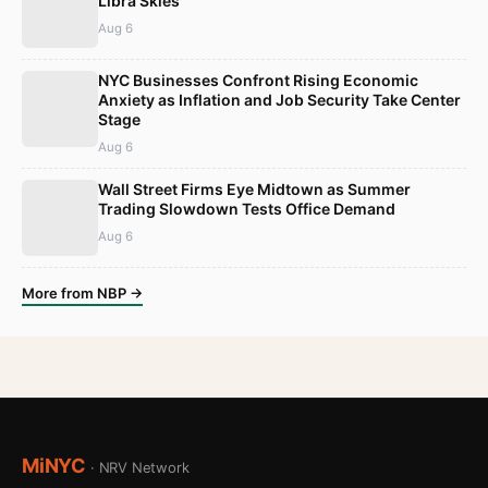
Libra Skies
Aug 6
NYC Businesses Confront Rising Economic
Anxiety as Inflation and Job Security Take Center
Stage
Aug 6
Wall Street Firms Eye Midtown as Summer
Trading Slowdown Tests Office Demand
Aug 6
More from NBP →
MiNYC
· NRV Network