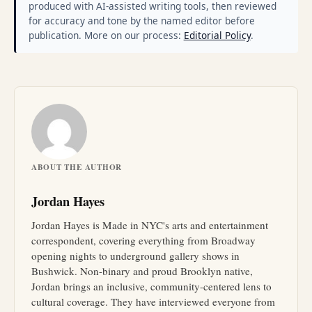
produced with AI-assisted writing tools, then reviewed
for accuracy and tone by the named editor before
publication. More on our process:
Editorial Policy
.
ABOUT THE AUTHOR
Jordan Hayes
Jordan Hayes is Made in NYC's arts and entertainment
correspondent, covering everything from Broadway
opening nights to underground gallery shows in
Bushwick. Non-binary and proud Brooklyn native,
Jordan brings an inclusive, community-centered lens to
cultural coverage. They have interviewed everyone from