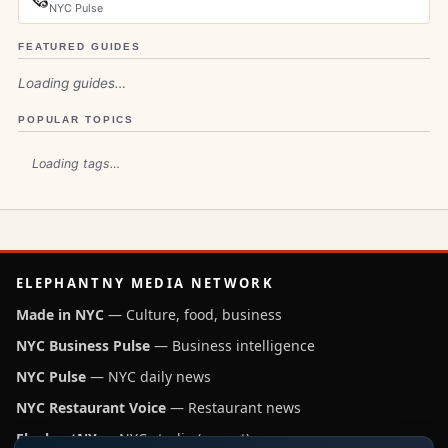
NYC Pulse
FEATURED GUIDES
Loading guides…
POPULAR TOPICS
Loading tags…
ELEPHANTNY MEDIA NETWORK
Made in NYC
— Culture, food, business
NYC Business Pulse
— Business intelligence
NYC Pulse
— NYC daily news
NYC Restaurant Voice
— Restaurant news
ElephantNY
— NYC studio (parent)