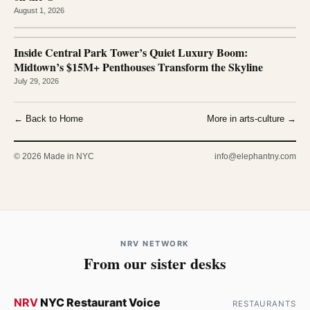
August 1, 2026
Inside Central Park Tower’s Quiet Luxury Boom:
Midtown’s $15M+ Penthouses Transform the Skyline
July 29, 2026
← Back to Home
More in arts-culture →
© 2026 Made in NYC
info@elephantny.com
NRV NETWORK
From our sister desks
NRV
NYC Restaurant Voice
RESTAURANTS