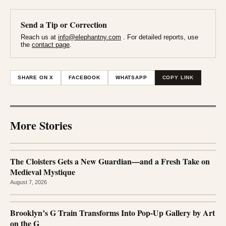
Send a Tip or Correction
Reach us at
info@elephantny.com
. For detailed reports, use
the
contact page
.
SHARE ON X
FACEBOOK
WHATSAPP
COPY LINK
More Stories
The Cloisters Gets a New Guardian—and a Fresh Take on
Medieval Mystique
August 7, 2026
Brooklyn’s G Train Transforms Into Pop-Up Gallery by Art
on the G