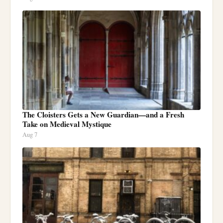
The Cloisters Gets a New Guardian—and a Fresh
Take on Medieval Mystique
Aug 7