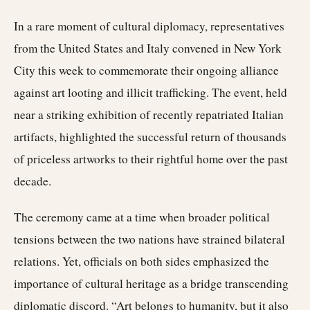
In a rare moment of cultural diplomacy, representatives
from the United States and Italy convened in New York
City this week to commemorate their ongoing alliance
against art looting and illicit trafficking. The event, held
near a striking exhibition of recently repatriated Italian
artifacts, highlighted the successful return of thousands
of priceless artworks to their rightful home over the past
decade.
The ceremony came at a time when broader political
tensions between the two nations have strained bilateral
relations. Yet, officials on both sides emphasized the
importance of cultural heritage as a bridge transcending
diplomatic discord. “Art belongs to humanity, but it also