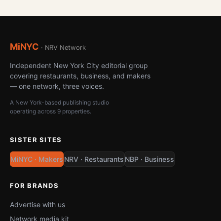
MiNYC
· NRV Network
Independent New York City editorial group
covering restaurants, business, and makers
— one network, three voices.
A New York-based publishing studio
operating across 9 properties.
SISTER SITES
MiNYC · Makers
NRV · Restaurants
NBP · Business
FOR BRANDS
Advertise with us
Network media kit