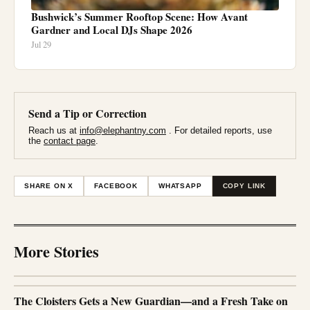
Bushwick’s Summer Rooftop Scene: How Avant
Gardner and Local DJs Shape 2026
Jul 29
Send a Tip or Correction
Reach us at
info@elephantny.com
. For detailed reports, use
the
contact page
.
SHARE ON X
FACEBOOK
WHATSAPP
COPY LINK
More Stories
The Cloisters Gets a New Guardian—and a Fresh Take on