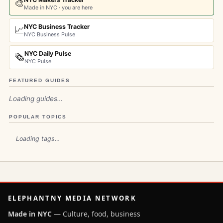
🎨
Made in NYC · you are here
NYC Business Tracker
📈
NYC Business Pulse
NYC Daily Pulse
🗞️
NYC Pulse
FEATURED GUIDES
Loading guides…
POPULAR TOPICS
Loading tags…
ELEPHANTNY MEDIA NETWORK
Made in NYC
— Culture, food, business