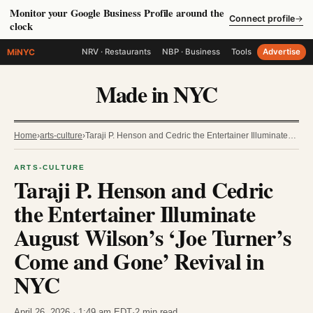
Monitor your Google Business Profile around the
Connect profile
→
clock
MiNYC
NRV · Restaurants
NBP · Business
Tools
Advertise
Made in NYC
Home
›
arts-culture
›
Taraji P. Henson and Cedric the Entertainer Illuminate…
ARTS-CULTURE
Taraji P. Henson and Cedric
the Entertainer Illuminate
August Wilson’s ‘Joe Turner’s
Come and Gone’ Revival in
NYC
April 26, 2026 · 1:49 am EDT
·
2 min read