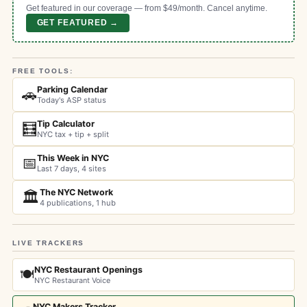
Get featured in our coverage — from $49/month. Cancel anytime.
GET FEATURED →
FREE TOOLS:
Parking Calendar
🚗
Today's ASP status
Tip Calculator
🧮
NYC tax + tip + split
This Week in NYC
📅
Last 7 days, 4 sites
The NYC Network
🏛️
4 publications, 1 hub
LIVE TRACKERS
NYC Restaurant Openings
🍽️
NYC Restaurant Voice
NYC Makers Tracker