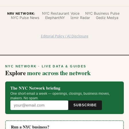
NYC Restaurant Voice
NYC Business Pulse
NRV NETWORK:
NYC Pulse News
ElephantNY
İzmir Radar
Gediz Medya
Editorial Policy / AI Disclosure
NYC NETWORK · LIVE DATA & GUIDES
Explore
more across the network
The NYC Network briefing
One short email a week — openings, closings, business moves,
makers. No spam.
SUBSCRIBE
Run a NYC business?