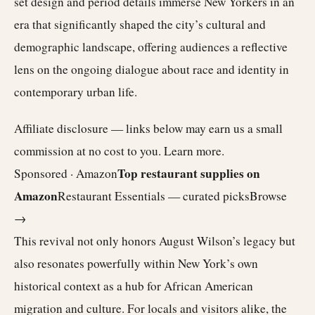
set design and period details immerse New Yorkers in an
era that significantly shaped the city’s cultural and
demographic landscape, offering audiences a reflective
lens on the ongoing dialogue about race and identity in
contemporary urban life.
Affiliate disclosure — links below may earn us a small
commission at no cost to you.
Learn more
.
Top restaurant supplies on
Sponsored · Amazon
Amazon
Restaurant Essentials — curated picks
Browse
→
This revival not only honors August Wilson’s legacy but
also resonates powerfully within New York’s own
historical context as a hub for African American
migration and culture. For locals and visitors alike, the