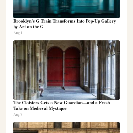
Brooklyn’s G Train Transforms Into Pop-Up Gallery
by Art on the G
Aug 1
The Cloisters Gets a New Guardian—and a Fresh
Take on Medieval Mystique
Aug 7