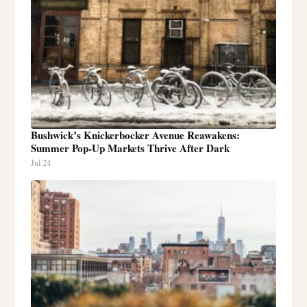
Bushwick’s Knickerbocker Avenue Reawakens:
Summer Pop-Up Markets Thrive After Dark
Jul 24