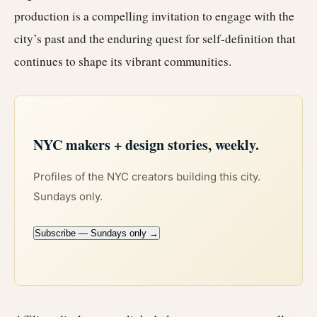
production is a compelling invitation to engage with the
city’s past and the enduring quest for self-definition that
continues to shape its vibrant communities.
NYC makers + design stories, weekly.
Profiles of the NYC creators building this city.
Sundays only.
Subscribe — Sundays only →