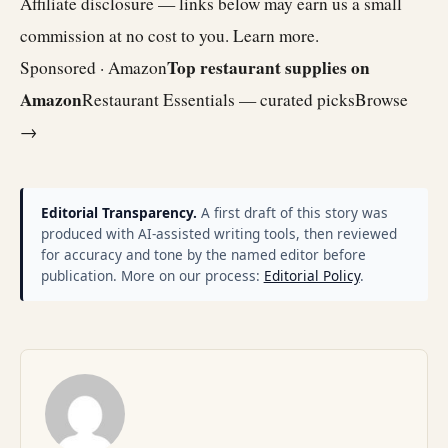
Affiliate disclosure — links below may earn us a small
commission at no cost to you.
Learn more
.
Top restaurant supplies on
Sponsored · Amazon
Amazon
Restaurant Essentials — curated picks
Browse
→
Editorial Transparency.
A first draft of this story was
produced with AI-assisted writing tools, then reviewed
for accuracy and tone by the named editor before
publication. More on our process:
Editorial Policy
.