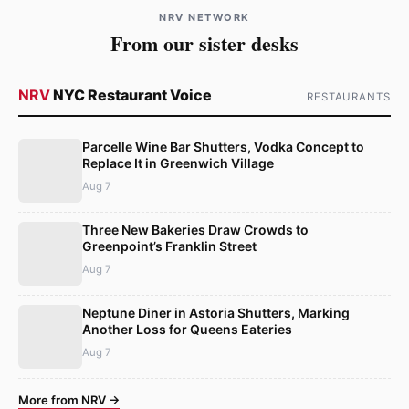
NRV NETWORK
From our sister desks
NRV
NYC Restaurant Voice
RESTAURANTS
Parcelle Wine Bar Shutters, Vodka Concept to
Replace It in Greenwich Village
Aug 7
Three New Bakeries Draw Crowds to
Greenpoint’s Franklin Street
Aug 7
Neptune Diner in Astoria Shutters, Marking
Another Loss for Queens Eateries
Aug 7
More from NRV →