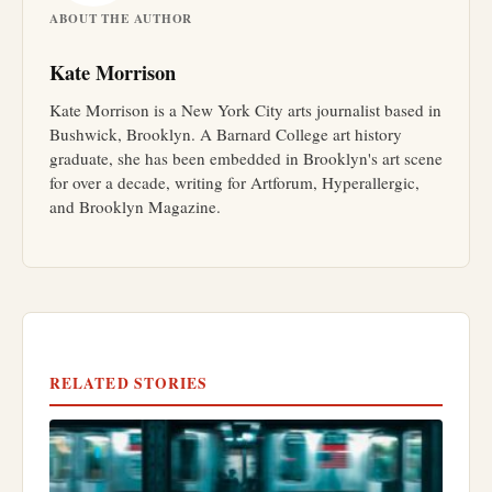
ABOUT THE AUTHOR
Kate Morrison
Kate Morrison is a New York City arts journalist based in
Bushwick, Brooklyn. A Barnard College art history
graduate, she has been embedded in Brooklyn's art scene
for over a decade, writing for Artforum, Hyperallergic,
and Brooklyn Magazine.
RELATED STORIES