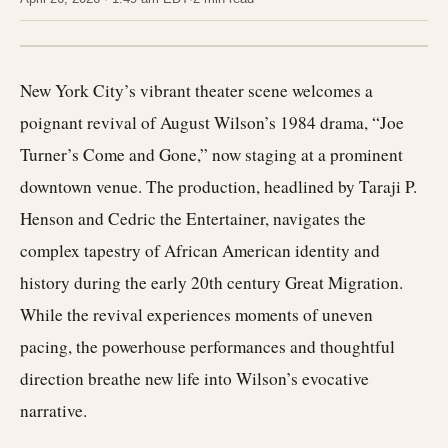
New York City’s vibrant theater scene welcomes a
poignant revival of August Wilson’s 1984 drama, “Joe
Turner’s Come and Gone,” now staging at a prominent
downtown venue. The production, headlined by Taraji P.
Henson and Cedric the Entertainer, navigates the
complex tapestry of African American identity and
history during the early 20th century Great Migration.
While the revival experiences moments of uneven
pacing, the powerhouse performances and thoughtful
direction breathe new life into Wilson’s evocative
narrative.