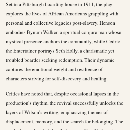
Set in a Pittsburgh boarding house in 1911, the play
explores the lives of African Americans grappling with
personal and collective legacies post-slavery. Henson
embodies Bynum Walker, a spiritual conjure man whose
mystical presence anchors the community, while Cedric
the Entertainer portrays Seth Holly, a charismatic yet
troubled boarder seeking redemption. Their dynamic
captures the emotional weight and resilience of
characters striving for self-discovery and healing.
Critics have noted that, despite occasional lapses in the
production’s rhythm, the revival successfully unlocks the
layers of Wilson’s writing, emphasizing themes of
displacement, memory, and the search for belonging. The