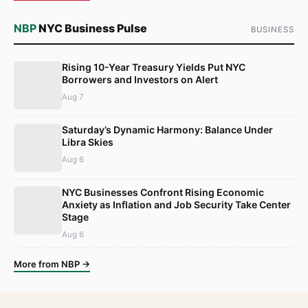
NBP
NYC Business Pulse
BUSINESS
Rising 10-Year Treasury Yields Put NYC
Borrowers and Investors on Alert
Aug 7
Saturday’s Dynamic Harmony: Balance Under
Libra Skies
Aug 6
NYC Businesses Confront Rising Economic
Anxiety as Inflation and Job Security Take Center
Stage
Aug 6
More from NBP →