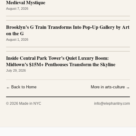
Medieval Mystique
August 7, 2026
Brooklyn’s G Train Transforms Into Pop-Up Gallery by Art
on the G
August 1, 2026
Inside Central Park Tower’s Quiet Luxury Boom:
Midtown’s $15M+ Penthouses Transform the Skyline
July 29, 2026
← Back to Home
More in arts-culture →
© 2026 Made in NYC
info@elephantny.com