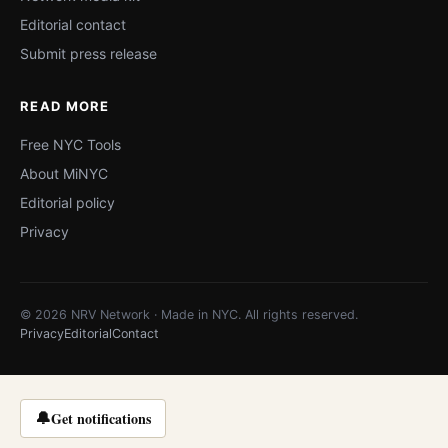
Editorial contact
Submit press release
READ MORE
Free NYC Tools
About MiNYC
Editorial policy
Privacy
© 2026 NRV Network · Made in NYC. All rights reserved.
Privacy
Editorial
Contact
🔔
Get notifications