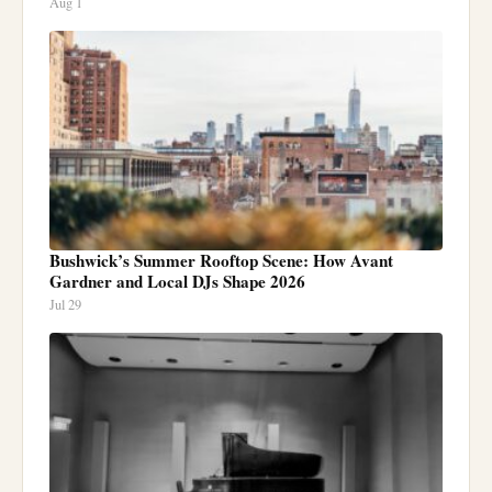
Aug 1
Bushwick’s Summer Rooftop Scene: How Avant
Gardner and Local DJs Shape 2026
Jul 29