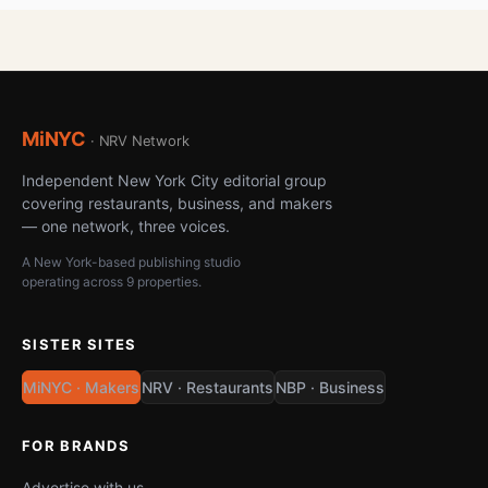
MiNYC
· NRV Network
Independent New York City editorial group
covering restaurants, business, and makers
— one network, three voices.
A New York-based publishing studio
operating across 9 properties.
SISTER SITES
MiNYC · Makers
NRV · Restaurants
NBP · Business
FOR BRANDS
Advertise with us