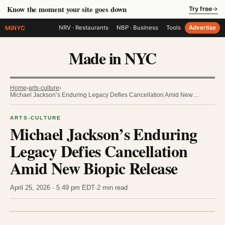
Know the moment your site goes down
Try free
→
MiNYC
NRV · Restaurants
NBP · Business
Tools
Advertise
Made in NYC
Home
›
arts-culture
›
Michael Jackson’s Enduring Legacy Defies Cancellation Amid New…
ARTS-CULTURE
Michael Jackson’s Enduring
Legacy Defies Cancellation
Amid New Biopic Release
April 25, 2026 · 5:49 pm EDT
·
2 min read