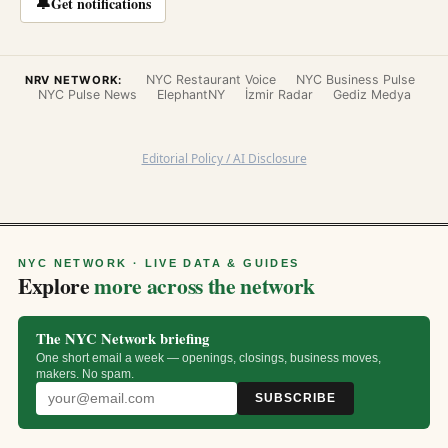
🔔
Get notifications
NYC Restaurant Voice
NYC Business Pulse
NRV NETWORK:
NYC Pulse News
ElephantNY
İzmir Radar
Gediz Medya
Editorial Policy / AI Disclosure
NYC NETWORK · LIVE DATA & GUIDES
Explore
more across the network
The NYC Network briefing
One short email a week — openings, closings, business moves,
makers. No spam.
SUBSCRIBE