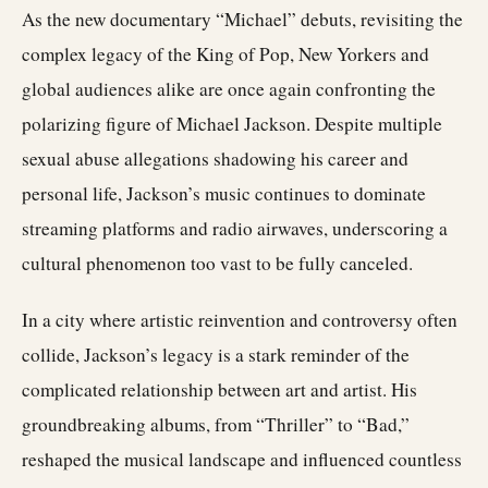
As the new documentary “Michael” debuts, revisiting the
complex legacy of the King of Pop, New Yorkers and
global audiences alike are once again confronting the
polarizing figure of Michael Jackson. Despite multiple
sexual abuse allegations shadowing his career and
personal life, Jackson’s music continues to dominate
streaming platforms and radio airwaves, underscoring a
cultural phenomenon too vast to be fully canceled.
In a city where artistic reinvention and controversy often
collide, Jackson’s legacy is a stark reminder of the
complicated relationship between art and artist. His
groundbreaking albums, from “Thriller” to “Bad,”
reshaped the musical landscape and influenced countless