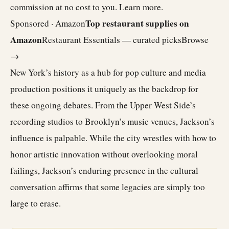
commission at no cost to you.
Learn more
.
Top restaurant supplies on
Sponsored · Amazon
Amazon
Restaurant Essentials — curated picks
Browse
→
New York’s history as a hub for pop culture and media
production positions it uniquely as the backdrop for
these ongoing debates. From the Upper West Side’s
recording studios to Brooklyn’s music venues, Jackson’s
influence is palpable. While the city wrestles with how to
honor artistic innovation without overlooking moral
failings, Jackson’s enduring presence in the cultural
conversation affirms that some legacies are simply too
large to erase.