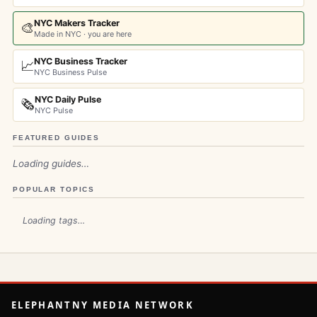
NYC Makers Tracker
🎨
Made in NYC · you are here
NYC Business Tracker
📈
NYC Business Pulse
NYC Daily Pulse
🗞️
NYC Pulse
FEATURED GUIDES
Loading guides…
POPULAR TOPICS
Loading tags…
ELEPHANTNY MEDIA NETWORK