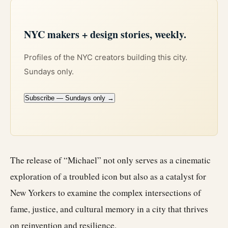
NYC makers + design stories, weekly.
Profiles of the NYC creators building this city.
Sundays only.
Subscribe — Sundays only →
The release of “Michael” not only serves as a cinematic
exploration of a troubled icon but also as a catalyst for
New Yorkers to examine the complex intersections of
fame, justice, and cultural memory in a city that thrives
on reinvention and resilience.