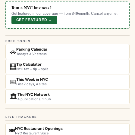
Run a NYC business?
Get featured in our coverage — from $49/month. Cancel anytime.
GET FEATURED →
FREE TOOLS:
Parking Calendar
🚗
Today's ASP status
Tip Calculator
🧮
NYC tax + tip + split
This Week in NYC
📅
Last 7 days, 4 sites
The NYC Network
🏛️
4 publications, 1 hub
LIVE TRACKERS
NYC Restaurant Openings
🍽️
NYC Restaurant Voice