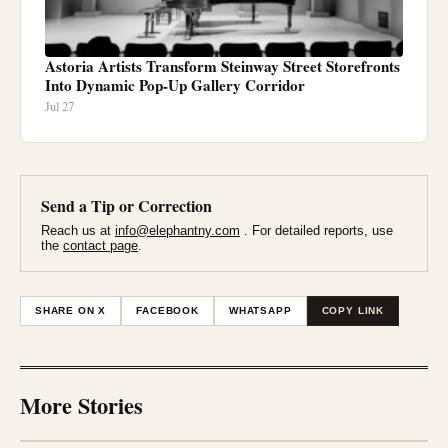
Astoria Artists Transform Steinway Street Storefronts
Into Dynamic Pop-Up Gallery Corridor
Jul 27
Send a Tip or Correction
Reach us at
info@elephantny.com
. For detailed reports, use
the
contact page
.
SHARE ON X
FACEBOOK
WHATSAPP
COPY LINK
More Stories