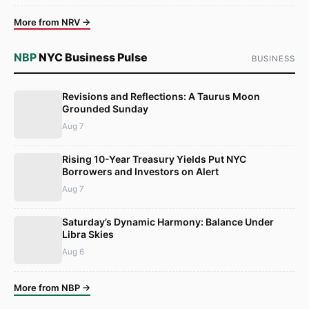
More from NRV →
NBP
NYC Business Pulse
BUSINESS
Revisions and Reflections: A Taurus Moon
Grounded Sunday
Aug 7
Rising 10-Year Treasury Yields Put NYC
Borrowers and Investors on Alert
Aug 7
Saturday’s Dynamic Harmony: Balance Under
Libra Skies
Aug 6
More from NBP →