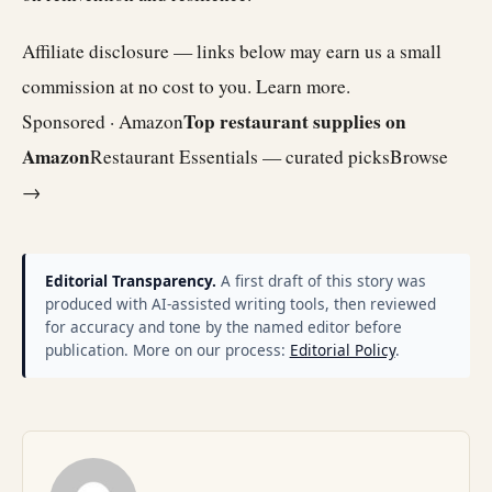
Affiliate disclosure — links below may earn us a small
commission at no cost to you.
Learn more
.
Top restaurant supplies on
Sponsored · Amazon
Amazon
Restaurant Essentials — curated picks
Browse
→
Editorial Transparency.
A first draft of this story was
produced with AI-assisted writing tools, then reviewed
for accuracy and tone by the named editor before
publication. More on our process:
Editorial Policy
.