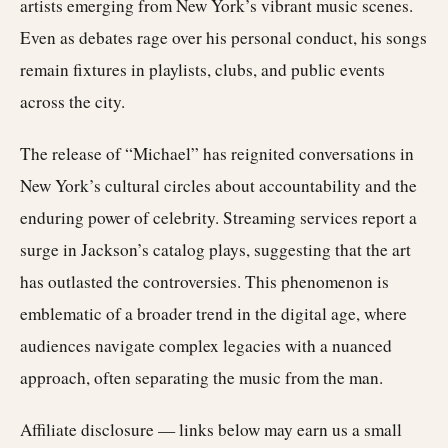
artists emerging from New York’s vibrant music scenes.
Even as debates rage over his personal conduct, his songs
remain fixtures in playlists, clubs, and public events
across the city.
The release of “Michael” has reignited conversations in
New York’s cultural circles about accountability and the
enduring power of celebrity. Streaming services report a
surge in Jackson’s catalog plays, suggesting that the art
has outlasted the controversies. This phenomenon is
emblematic of a broader trend in the digital age, where
audiences navigate complex legacies with a nuanced
approach, often separating the music from the man.
Affiliate disclosure — links below may earn us a small