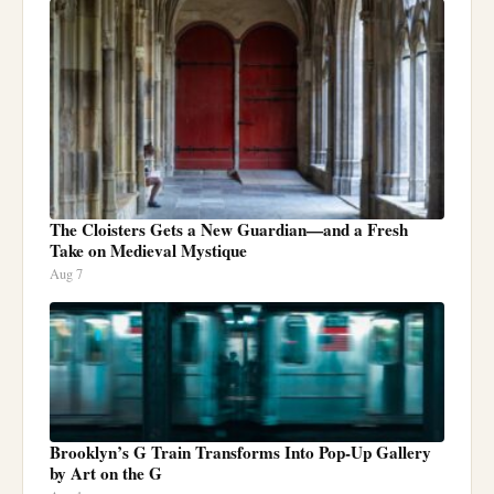
The Cloisters Gets a New Guardian—and a Fresh
Take on Medieval Mystique
Aug 7
Brooklyn’s G Train Transforms Into Pop-Up Gallery
by Art on the G