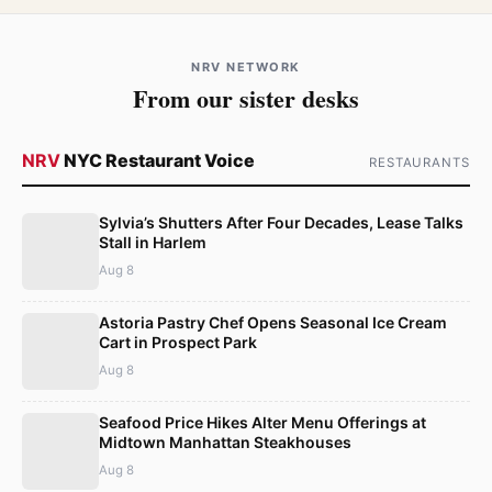
NRV NETWORK
From our sister desks
NRV
NYC Restaurant Voice
RESTAURANTS
Sylvia’s Shutters After Four Decades, Lease Talks
Stall in Harlem
Aug 8
Astoria Pastry Chef Opens Seasonal Ice Cream
Cart in Prospect Park
Aug 8
Seafood Price Hikes Alter Menu Offerings at
Midtown Manhattan Steakhouses
Aug 8