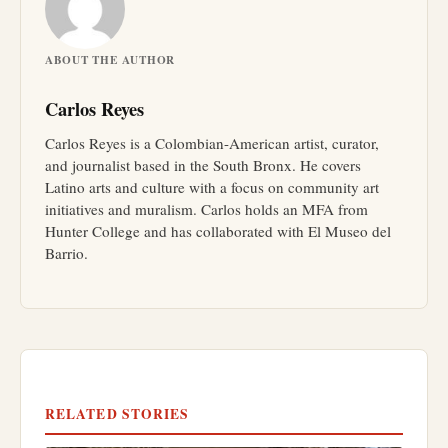
ABOUT THE AUTHOR
Carlos Reyes
Carlos Reyes is a Colombian-American artist, curator,
and journalist based in the South Bronx. He covers
Latino arts and culture with a focus on community art
initiatives and muralism. Carlos holds an MFA from
Hunter College and has collaborated with El Museo del
Barrio.
RELATED STORIES