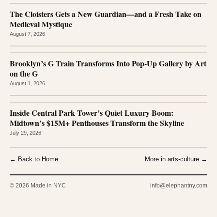
The Cloisters Gets a New Guardian—and a Fresh Take on
Medieval Mystique
August 7, 2026
Brooklyn’s G Train Transforms Into Pop-Up Gallery by Art
on the G
August 1, 2026
Inside Central Park Tower’s Quiet Luxury Boom:
Midtown’s $15M+ Penthouses Transform the Skyline
July 29, 2026
← Back to Home
More in arts-culture →
© 2026 Made in NYC
info@elephantny.com