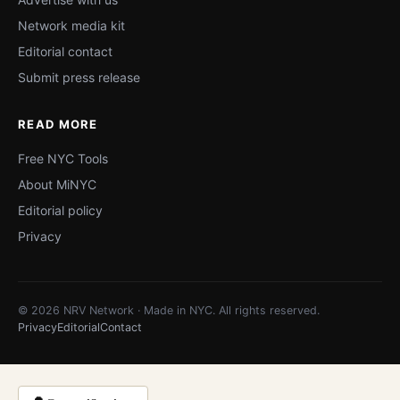
Network media kit
Editorial contact
Submit press release
READ MORE
Free NYC Tools
About MiNYC
Editorial policy
Privacy
© 2026 NRV Network · Made in NYC. All rights reserved.
Privacy
Editorial
Contact