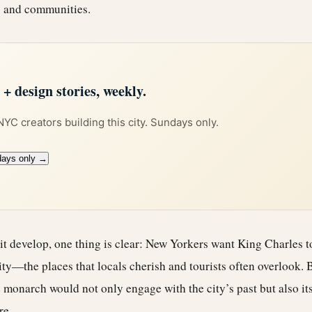
es and communities.
 design stories, weekly.
 NYC creators building this city. Sundays only.
days only →
sit develop, one thing is clear: New Yorkers want King Charles t
ity—the places that locals cherish and tourists often overlook.
monarch would not only engage with the city’s past but also its
re.