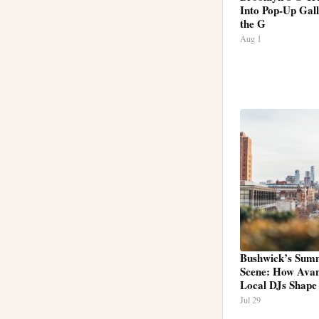
Into Pop-Up Gall
the G
Aug 1
Bushwick’s Sum
Scene: How Ava
Local DJs Shape
Jul 29