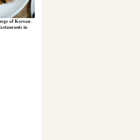
Surge of Korean
estaurants in