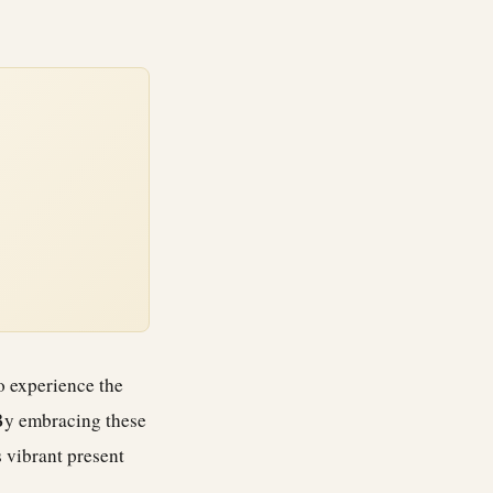
o experience the
 By embracing these
 vibrant present