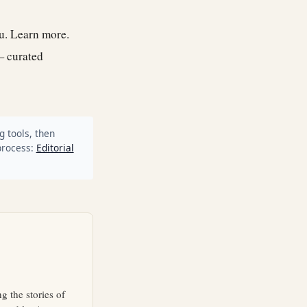
ou.
Learn more
.
— curated
g tools, then
process:
Editorial
g the stories of