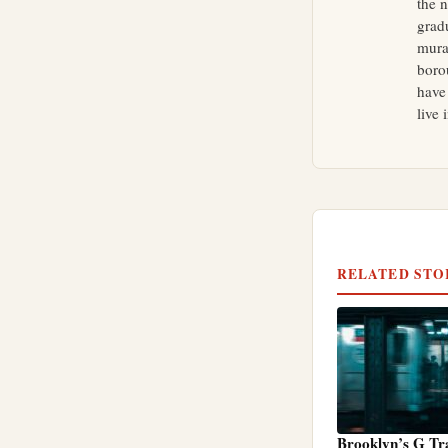
the 
grad
mural
boro
have
live 
RELATED STO
Brooklyn’s G Tr