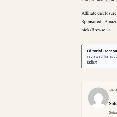
Affiliate disclosur
Sponsored · Amaz
picks
Browse →
Editorial Transpa
reviewed for accu
Policy
.
ABO
Sof
Sofi