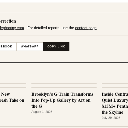
rrection
lephantny.com
. For detailed reports, use the
contact page
.
CEBOOK
WHATSAPP
COPY LINK
a New
Brooklyn’s G Train Transforms
Inside Centr
esh Take on
Into Pop-Up Gallery by Art on
Quiet Luxur
the G
$15M+ Penth
the Skyline
August 1, 2026
July 29, 2026