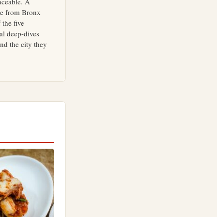
aceable. A
ne from Bronx
 the five
al deep-dives
d the city they