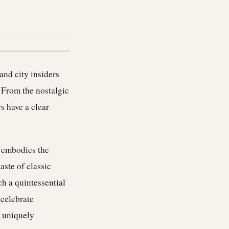
 and city insiders
 From the nostalgic
s have a clear
, embodies the
taste of classic
h a quintessential
 celebrate
a uniquely