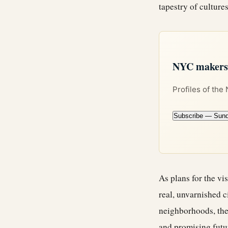
tapestry of cultur
NYC makers +
Profiles of the
Subscribe — Sun
As plans for the vi
real, unvarnished c
neighborhoods, the 
and promising futu