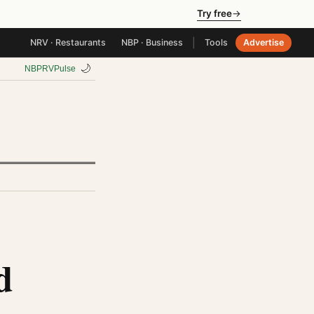
Try free
→
|
NRV · Restaurants
NBP · Business
Tools
Advertise
🌙
NBP
RV
Pulse
d