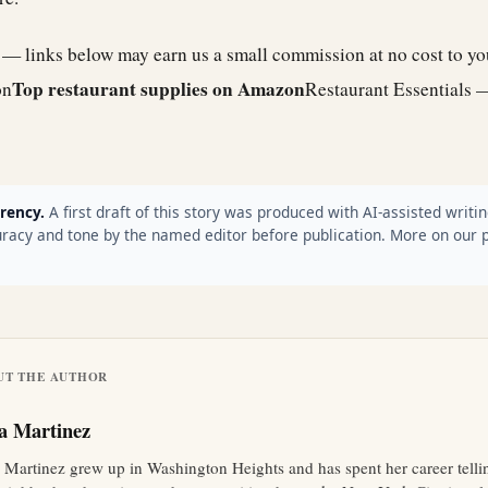
e — links below may earn us a small commission at no cost to y
Top restaurant supplies on Amazon
on
Restaurant Essentials 
rency.
A first draft of this story was produced with AI-assisted writin
racy and tone by the named editor before publication. More on our 
UT THE AUTHOR
ia Martinez
a Martinez grew up in Washington Heights and has spent her career tellin