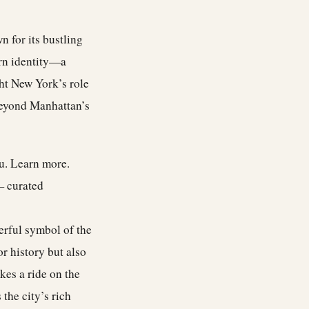
 for its bustling
rn identity—a
ght New York’s role
beyond Manhattan’s
ou.
Learn more
.
— curated
werful symbol of the
r history but also
kes a ride on the
the city’s rich