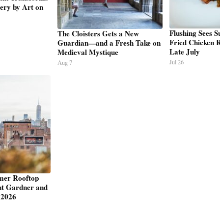
ery by Art on
Flushing Sees 
The Cloisters Gets a New
Fried Chicken R
Guardian—and a Fresh Take on
Late July
Medieval Mystique
Jul 26
Aug 7
mer Rooftop
nt Gardner and
 2026