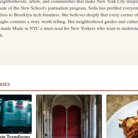
neighborhoods, artists, and communities that make New York City irrepl
uate of the New School's journalism program, Sofia has profiled everyo
ists to Brooklyn tech founders. She believes deeply that every corner of
ughs contains a story worth telling. Her neighborhood guides and cultur
 made Made in NYC a must-read for New Yorkers who want to understan
in.
RIES
ain Transforms