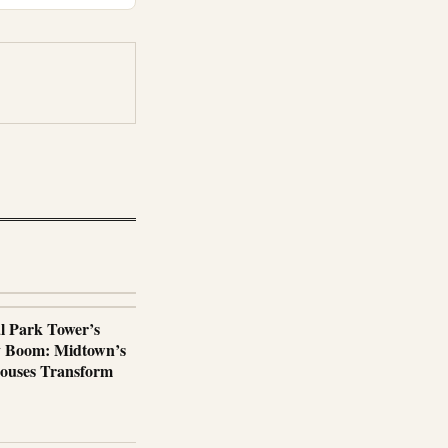
al Park Tower’s
y Boom: Midtown’s
ouses Transform