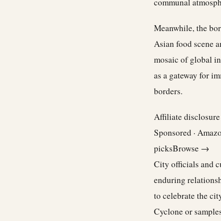
communal atmosph
Meanwhile, the boro
Asian food scene a
mosaic of global in
as a gateway for i
borders.
Affiliate disclosur
Sponsored · Amaz
picks
Browse →
City officials and 
enduring relations
to celebrate the ci
Cyclone or samples 