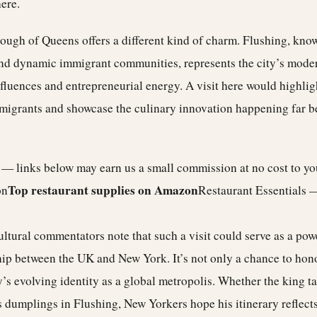
ere.
ugh of Queens offers a different kind of charm. Flushing, known
nd dynamic immigrant communities, represents the city’s mode
fluences and entrepreneurial energy. A visit here would highli
mmigrants and showcase the culinary innovation happening far 
e — links below may earn us a small commission at no cost to y
Top restaurant supplies on Amazon
on
Restaurant Essentials 
cultural commentators note that such a visit could serve as a po
hip between the UK and New York. It’s not only a chance to hono
ty’s evolving identity as a global metropolis. Whether the king ta
dumplings in Flushing, New Yorkers hope his itinerary reflects 