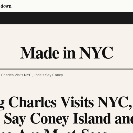
s down
Made in NYC
ng Charles Visits NYC, Locals Say Coney…
g Charles Visits NYC,
 Say Coney Island an