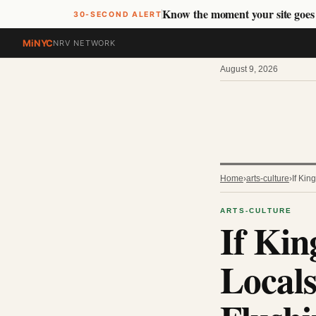
Know the moment your site goe
30-SECOND ALERT
MiNYC
NRV NETWORK
August 9, 2026
Home
›
arts-culture
›
If Ki
ARTS-CULTURE
If Kin
Locals