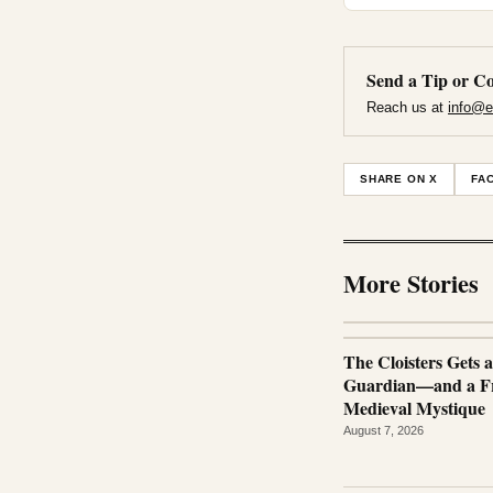
Send a Tip or Co
Reach us at
info@e
SHARE ON X
FA
More Stories
The Cloisters Gets 
Guardian—and a Fr
Medieval Mystique
August 7, 2026