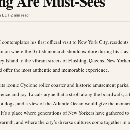
ng Are Must-Sees
pm EDT
·
2 min read
I contemplates his first official visit to New York City, residents
in on where the British monarch should explore during his stay.
 Island to the vibrant streets of Flushing, Queens, New Yorker
d offer the most authentic and memorable experience.
its iconic Cyclone roller coaster and historic amusement parks
ilience and joy. Locals argue that a stroll along the boardwalk, a 
t dogs, and a view of the Atlantic Ocean would give the monarc
t’s a place where generations of New Yorkers have gathered to
armth, and where the city’s diverse cultures come together in 