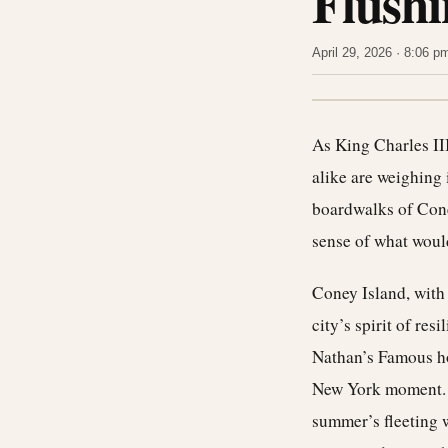
Flushi
April 29, 2026 · 8:06 
As
King Charles
II
alike are weighing 
boardwalks of Coney
sense of what woul
Coney Island, with 
city’s spirit of res
Nathan’s Famous ho
New York moment. I
summer’s fleeting w