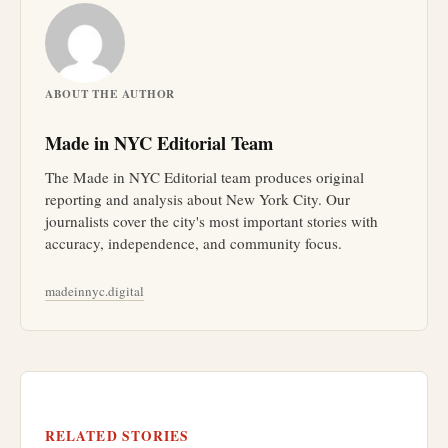
ABOUT THE AUTHOR
Made in NYC Editorial Team
The Made in NYC Editorial team produces original
reporting and analysis about New York City. Our
journalists cover the city's most important stories with
accuracy, independence, and community focus.
madeinnyc.digital
RELATED STORIES