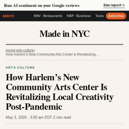
Run AI sentiment on your Google reviews
See report
→
MiNYC
NRV · Restaurants
NBP · Business
Tools
Advertise
Made in NYC
Home
›
arts-culture
›
How Harlem’s New Community Arts Center Is Revitalizing…
ARTS-CULTURE
How Harlem’s New
Community Arts Center Is
Revitalizing Local Creativity
Post-Pandemic
May 3, 2026 · 3:00 am EDT
·
2 min read