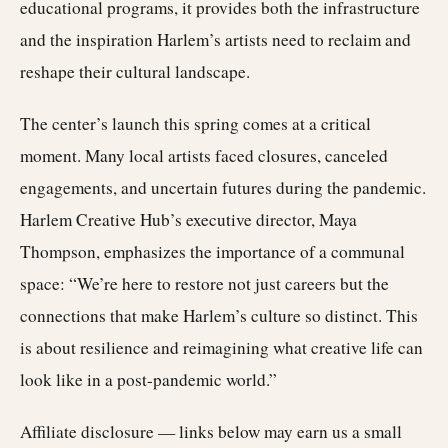
educational programs, it provides both the infrastructure
and the inspiration Harlem’s artists need to reclaim and
reshape their cultural landscape.
The center’s launch this spring comes at a critical
moment. Many local artists faced closures, canceled
engagements, and uncertain futures during the pandemic.
Harlem Creative Hub’s executive director, Maya
Thompson, emphasizes the importance of a communal
space: “We’re here to restore not just careers but the
connections that make Harlem’s culture so distinct. This
is about resilience and reimagining what creative life can
look like in a post-pandemic world.”
Affiliate disclosure — links below may earn us a small