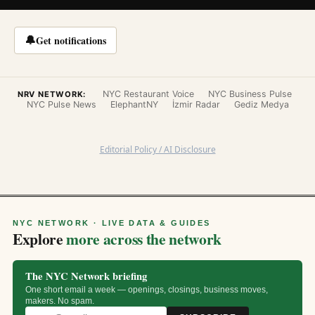
🔔
Get notifications
NYC Restaurant Voice
NYC Business Pulse
NRV NETWORK:
NYC Pulse News
ElephantNY
İzmir Radar
Gediz Medya
Editorial Policy / AI Disclosure
NYC NETWORK · LIVE DATA & GUIDES
Explore
more across the network
The NYC Network briefing
One short email a week — openings, closings, business moves,
makers. No spam.