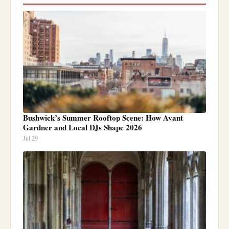
Bushwick’s Summer Rooftop Scene: How Avant
Gardner and Local DJs Shape 2026
Jul 29