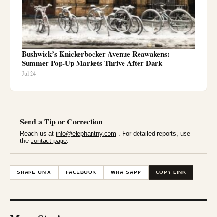
Bushwick’s Knickerbocker Avenue Reawakens:
Summer Pop-Up Markets Thrive After Dark
Jul 24
Send a Tip or Correction
Reach us at
info@elephantny.com
. For detailed reports, use
the
contact page
.
SHARE ON X
FACEBOOK
WHATSAPP
COPY LINK