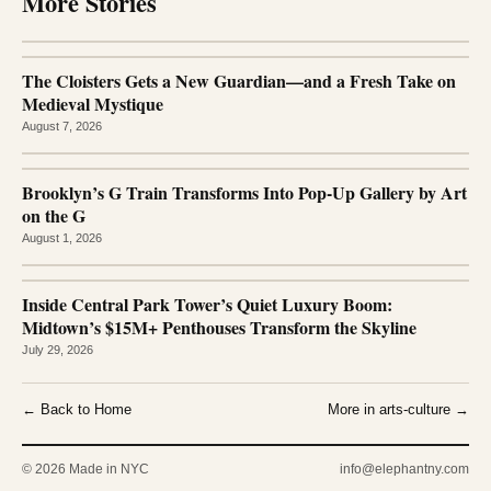
More Stories
The Cloisters Gets a New Guardian—and a Fresh Take on
Medieval Mystique
August 7, 2026
Brooklyn’s G Train Transforms Into Pop-Up Gallery by Art
on the G
August 1, 2026
Inside Central Park Tower’s Quiet Luxury Boom:
Midtown’s $15M+ Penthouses Transform the Skyline
July 29, 2026
← Back to Home
More in arts-culture →
© 2026 Made in NYC
info@elephantny.com