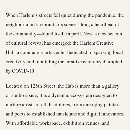
When Harlem’s streets fell quiet during the pandemic, the
neighborhood’s vibrant arts scene—long a heartbeat of
the community—found itself in peril. Now, a new beacon
of cultural revival has emerged: the Harlem Creative
Hub, a community arts center dedicated to sparking local
creativity and rebuilding the creative economy disrupted
by COVID-19.
Located on 125th Street, the Hub is more than a gallery
or studio space; it is a dynamic ecosystem designed to
nurture artists of all disciplines, from emerging painters
and poets to established musicians and digital innovators.
With affordable workspace, exhibition venues, and