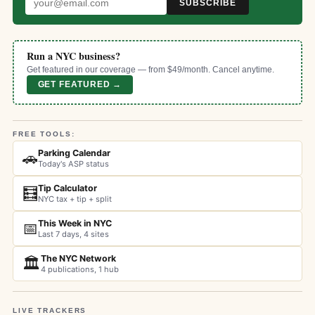
SUBSCRIBE
Run a NYC business?
Get featured in our coverage — from $49/month. Cancel anytime.
GET FEATURED →
FREE TOOLS:
Parking Calendar
🚗
Today's ASP status
Tip Calculator
🧮
NYC tax + tip + split
This Week in NYC
📅
Last 7 days, 4 sites
The NYC Network
🏛️
4 publications, 1 hub
LIVE TRACKERS