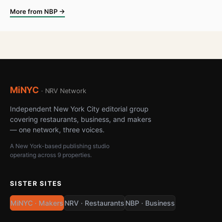
More from NBP →
MiNYC
· NRV Network
Independent New York City editorial group
covering restaurants, business, and makers
— one network, three voices.
A New York-based publishing studio
operating across 9 properties.
SISTER SITES
MiNYC · Makers
NRV · Restaurants
NBP · Business