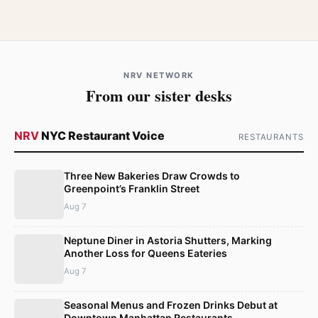
NRV NETWORK
From our sister desks
NRV
NYC Restaurant Voice
RESTAURANTS
Three New Bakeries Draw Crowds to
Greenpoint’s Franklin Street
Aug 7
Neptune Diner in Astoria Shutters, Marking
Another Loss for Queens Eateries
Aug 7
Seasonal Menus and Frozen Drinks Debut at
Downtown Manhattan Restaurants