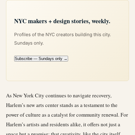
NYC makers + design stories, weekly.
Profiles of the NYC creators building this city.
Sundays only.
Subscribe — Sundays only →
As New York City continues to navigate recovery,
Harlem’s new arts center stands as a testament to the
power of culture as a catalyst for community renewal. For
Harlem’s artists and residents alike, it offers not just a
space but a promise: that creativity, like the city itself,