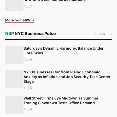
Aug 7
More from NRV →
NBP
NYC Business Pulse
BUSINESS
Saturday’s Dynamic Harmony: Balance Under
Libra Skies
Aug 6
NYC Businesses Confront Rising Economic
Anxiety as Inflation and Job Security Take Center
Stage
Aug 6
Wall Street Firms Eye Midtown as Summer
Trading Slowdown Tests Office Demand
Aug 6