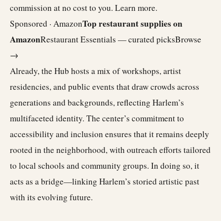
commission at no cost to you.
Learn more
.
Top restaurant supplies on
Sponsored · Amazon
Amazon
Restaurant Essentials — curated picks
Browse
→
Already, the Hub hosts a mix of workshops, artist
residencies, and public events that draw crowds across
generations and backgrounds, reflecting Harlem’s
multifaceted identity. The center’s commitment to
accessibility and inclusion ensures that it remains deeply
rooted in the neighborhood, with outreach efforts tailored
to local schools and community groups. In doing so, it
acts as a bridge—linking Harlem’s storied artistic past
with its evolving future.