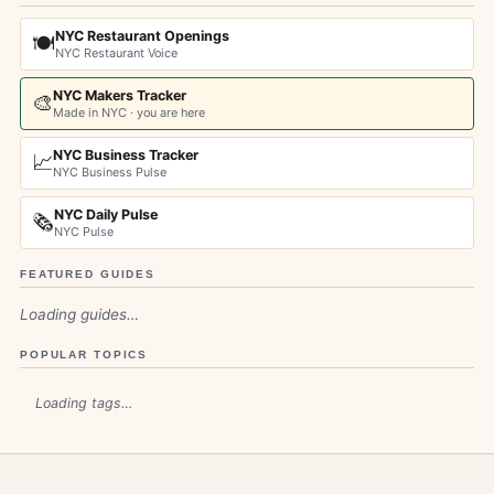
NYC Restaurant Openings
🍽️
NYC Restaurant Voice
NYC Makers Tracker
🎨
Made in NYC · you are here
NYC Business Tracker
📈
NYC Business Pulse
NYC Daily Pulse
🗞️
NYC Pulse
FEATURED GUIDES
Loading guides…
POPULAR TOPICS
Loading tags…