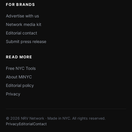
FOR BRANDS
Advertise with us
Network media kit
Editorial contact
Submit press release
READ MORE
Free NYC Tools
About MiNYC
Editorial policy
Privacy
© 2026 NRV Network · Made in NYC. All rights reserved.
Privacy
Editorial
Contact