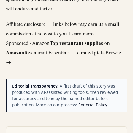
will endure and thrive.
Affiliate disclosure — links below may earn us a small
commission at no cost to you.
Learn more
.
Top restaurant supplies on
Sponsored · Amazon
Amazon
Restaurant Essentials — curated picks
Browse
→
Editorial Transparency.
A first draft of this story was
produced with AI-assisted writing tools, then reviewed
for accuracy and tone by the named editor before
publication. More on our process:
Editorial Policy
.