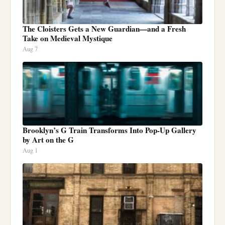
The Cloisters Gets a New Guardian—and a Fresh
Take on Medieval Mystique
Aug 7
Brooklyn’s G Train Transforms Into Pop-Up Gallery
by Art on the G
Aug 1