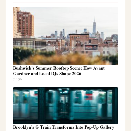
Bushwick’s Summer Rooftop Scene: How Avant
Gardner and Local DJs Shape 2026
Jul 29
Brooklyn’s G Train Transforms Into Pop-Up Gallery