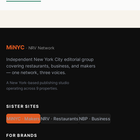
MiNYC
· NRV Network
Independent New York City editorial group
covering restaurants, business, and makers
— one network, three voices.
A New York-based publishing studio
operating across 9 properties.
SISTER SITES
MiNYC · Makers
NRV · Restaurants
NBP · Business
FOR BRANDS