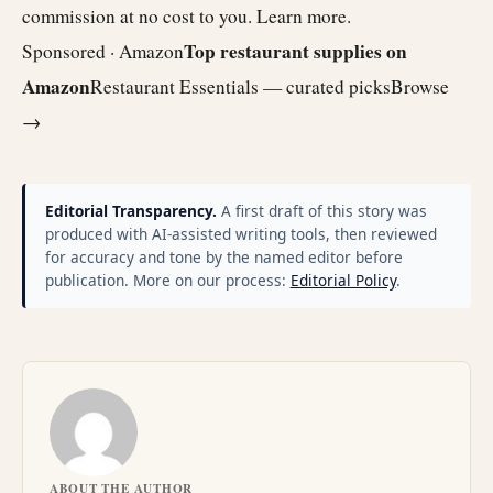
commission at no cost to you.
Learn more
.
Top restaurant supplies on
Sponsored · Amazon
Amazon
Restaurant Essentials — curated picks
Browse
→
Editorial Transparency.
A first draft of this story was
produced with AI-assisted writing tools, then reviewed
for accuracy and tone by the named editor before
publication. More on our process:
Editorial Policy
.
ABOUT THE AUTHOR