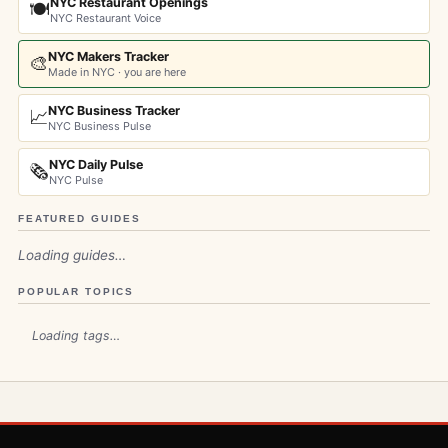
NYC Restaurant Openings
🍽️
NYC Restaurant Voice
NYC Makers Tracker
🎨
Made in NYC · you are here
NYC Business Tracker
📈
NYC Business Pulse
NYC Daily Pulse
🗞️
NYC Pulse
FEATURED GUIDES
Loading guides…
POPULAR TOPICS
Loading tags…