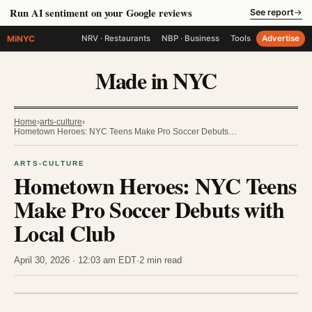
Run AI sentiment on your Google reviews
See report
→
MiNYC
NRV · Restaurants
NBP · Business
Tools
Advertise
Made in NYC
Home
›
arts-culture
›
Hometown Heroes: NYC Teens Make Pro Soccer Debuts…
ARTS-CULTURE
Hometown Heroes: NYC Teens
Make Pro Soccer Debuts with
Local Club
April 30, 2026 · 12:03 am EDT
·
2 min read