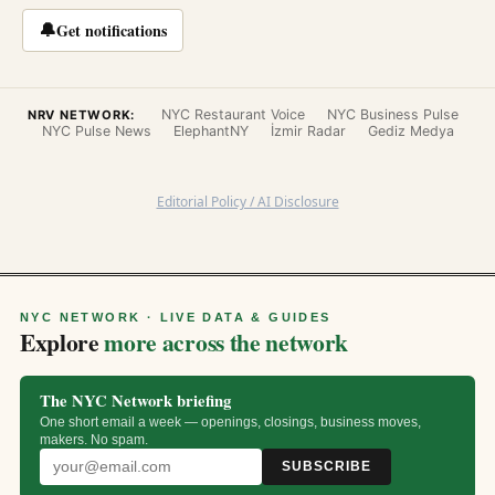
🔔
Get notifications
NYC Restaurant Voice
NYC Business Pulse
NRV NETWORK:
NYC Pulse News
ElephantNY
İzmir Radar
Gediz Medya
Editorial Policy / AI Disclosure
NYC NETWORK · LIVE DATA & GUIDES
Explore
more across the network
The NYC Network briefing
One short email a week — openings, closings, business moves,
makers. No spam.
SUBSCRIBE