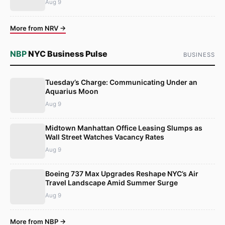
Aug 9
More from NRV →
NBP
NYC Business Pulse
BUSINESS
Tuesday’s Charge: Communicating Under an
Aquarius Moon
Aug 9
Midtown Manhattan Office Leasing Slumps as
Wall Street Watches Vacancy Rates
Aug 9
Boeing 737 Max Upgrades Reshape NYC’s Air
Travel Landscape Amid Summer Surge
Aug 9
More from NBP →