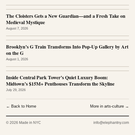
The Cloisters Gets a New Guardian—and a Fresh Take on
Medieval Mystique
August 7, 2026
Brooklyn’s G Train Transforms Into Pop-Up Gallery by Art
on the G
August 1, 2026
Inside Central Park Tower’s Quiet Luxury Boom:
Midtown’s $15M+ Penthouses Transform the Skyline
July 29, 2026
← Back to Home
More in arts-culture →
© 2026 Made in NYC
info@elephantny.com