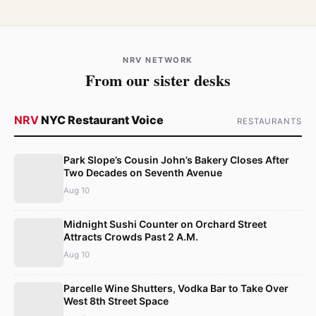
NRV NETWORK
From our sister desks
NRV
NYC Restaurant Voice
RESTAURANTS
Park Slope’s Cousin John’s Bakery Closes After
Two Decades on Seventh Avenue
Aug 10
Midnight Sushi Counter on Orchard Street
Attracts Crowds Past 2 A.M.
Aug 10
Parcelle Wine Shutters, Vodka Bar to Take Over
West 8th Street Space