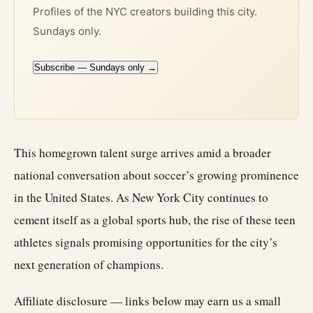
Profiles of the NYC creators building this city.
Sundays only.
Subscribe — Sundays only →
This homegrown talent surge arrives amid a broader
national conversation about soccer’s growing prominence
in the United States. As New York City continues to
cement itself as a global sports hub, the rise of these teen
athletes signals promising opportunities for the city’s
next generation of champions.
Affiliate disclosure — links below may earn us a small