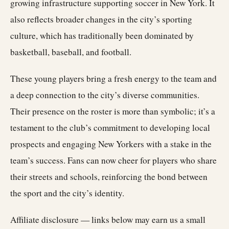
growing infrastructure supporting soccer in New York. It
also reflects broader changes in the city’s sporting
culture, which has traditionally been dominated by
basketball, baseball, and football.
These young players bring a fresh energy to the team and
a deep connection to the city’s diverse communities.
Their presence on the roster is more than symbolic; it’s a
testament to the club’s commitment to developing local
prospects and engaging New Yorkers with a stake in the
team’s success. Fans can now cheer for players who share
their streets and schools, reinforcing the bond between
the sport and the city’s identity.
Affiliate disclosure — links below may earn us a small