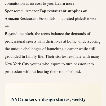
commission at no cost to you.
Learn more
.
Top restaurant supplies on
Sponsored · Amazon
Amazon
Restaurant Essentials — curated picks
Browse
→
Beyond the pitch, the teens balance the demands of
professional sports with their lives at home, underscoring
the unique challenges of launching a career while still
grounded in family life. Their stories resonate with many
New York City youths who aspire to turn passion into
profession without leaving their roots behind.
NYC makers + design stories, weekly.