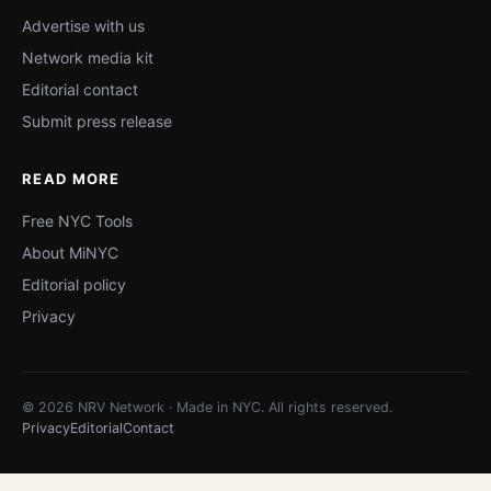
Advertise with us
Network media kit
Editorial contact
Submit press release
READ MORE
Free NYC Tools
About MiNYC
Editorial policy
Privacy
© 2026 NRV Network · Made in NYC. All rights reserved.
Privacy
Editorial
Contact