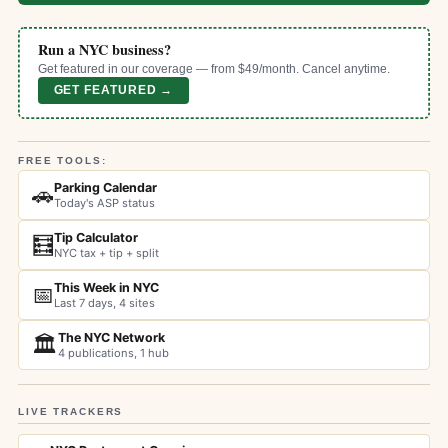
Run a NYC business?
Get featured in our coverage — from $49/month. Cancel anytime.
GET FEATURED →
FREE TOOLS:
Parking Calendar
🚗
Today's ASP status
Tip Calculator
🧮
NYC tax + tip + split
This Week in NYC
📅
Last 7 days, 4 sites
The NYC Network
🏛️
4 publications, 1 hub
LIVE TRACKERS