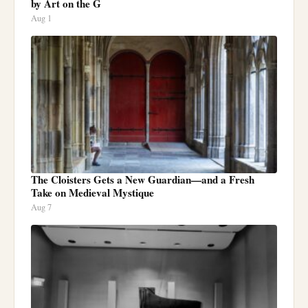
by Art on the G
Aug 1
The Cloisters Gets a New Guardian—and a Fresh
Take on Medieval Mystique
Aug 7