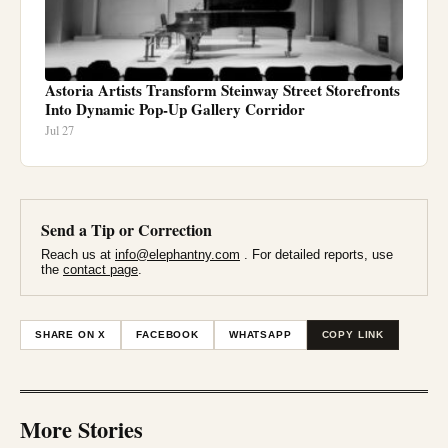
Astoria Artists Transform Steinway Street Storefronts
Into Dynamic Pop-Up Gallery Corridor
Jul 27
Send a Tip or Correction
Reach us at
info@elephantny.com
. For detailed reports, use
the
contact page
.
SHARE ON X
FACEBOOK
WHATSAPP
COPY LINK
More Stories