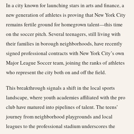
In a city known for launching stars in arts and finance, a
new generation of athletes is proving that New York City
remains fertile ground for homegrown talent—this time
on the soccer pitch. Several teenagers, still living with
their families in borough neighborhoods, have recently
signed professional contracts with New York City’s own
Major League Soccer team, joining the ranks of athletes
who represent the city both on and off the field.
This breakthrough signals a shift in the local sports
landscape, where youth academies affiliated with the pro
club have matured into pipelines of talent. The teens’
journey from neighborhood playgrounds and local
leagues to the professional stadium underscores the