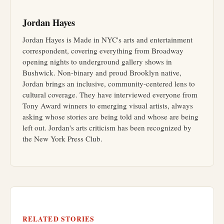
Jordan Hayes
Jordan Hayes is Made in NYC's arts and entertainment
correspondent, covering everything from Broadway
opening nights to underground gallery shows in
Bushwick. Non-binary and proud Brooklyn native,
Jordan brings an inclusive, community-centered lens to
cultural coverage. They have interviewed everyone from
Tony Award winners to emerging visual artists, always
asking whose stories are being told and whose are being
left out. Jordan's arts criticism has been recognized by
the New York Press Club.
RELATED STORIES