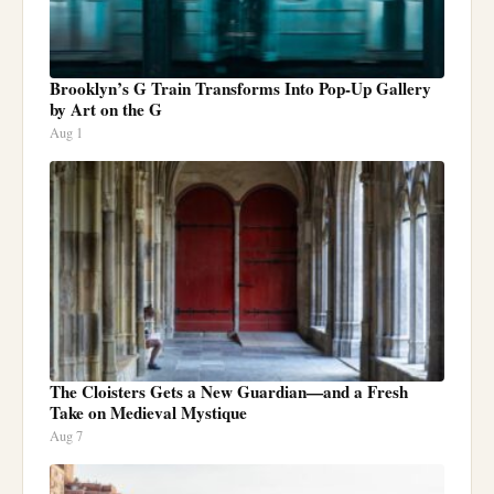
Brooklyn’s G Train Transforms Into Pop-Up Gallery
by Art on the G
Aug 1
The Cloisters Gets a New Guardian—and a Fresh
Take on Medieval Mystique
Aug 7