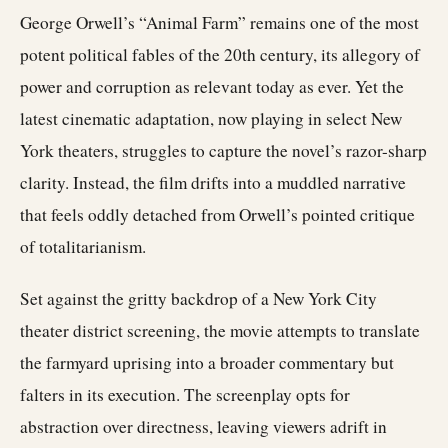
George Orwell’s “Animal Farm” remains one of the most
potent political fables of the 20th century, its allegory of
power and corruption as relevant today as ever. Yet the
latest cinematic adaptation, now playing in select New
York theaters, struggles to capture the novel’s razor-sharp
clarity. Instead, the film drifts into a muddled narrative
that feels oddly detached from Orwell’s pointed critique
of totalitarianism.
Set against the gritty backdrop of a New York City
theater district screening, the movie attempts to translate
the farmyard uprising into a broader commentary but
falters in its execution. The screenplay opts for
abstraction over directness, leaving viewers adrift in