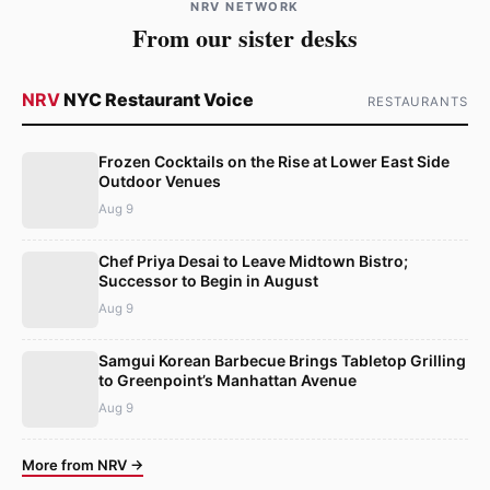
NRV NETWORK
From our sister desks
NRV
NYC Restaurant Voice
RESTAURANTS
Frozen Cocktails on the Rise at Lower East Side
Outdoor Venues
Aug 9
Chef Priya Desai to Leave Midtown Bistro;
Successor to Begin in August
Aug 9
Samgui Korean Barbecue Brings Tabletop Grilling
to Greenpoint’s Manhattan Avenue
Aug 9
More from NRV →