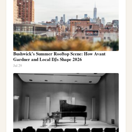
Bushwick’s Summer Rooftop Scene: How Avant
Gardner and Local DJs Shape 2026
Jul 29