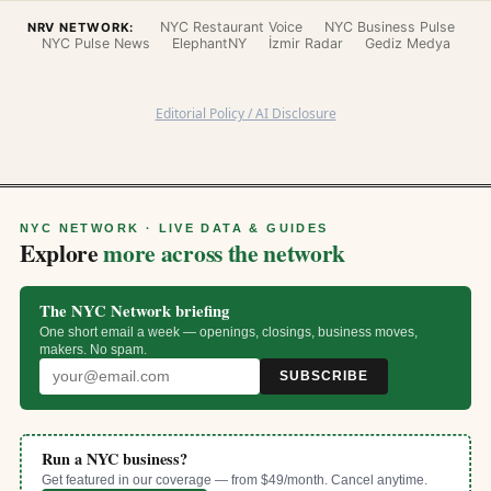
NYC Restaurant Voice
NYC Business Pulse
NRV NETWORK:
NYC Pulse News
ElephantNY
İzmir Radar
Gediz Medya
Editorial Policy / AI Disclosure
NYC NETWORK · LIVE DATA & GUIDES
Explore
more across the network
The NYC Network briefing
One short email a week — openings, closings, business moves,
makers. No spam.
SUBSCRIBE
Run a NYC business?
Get featured in our coverage — from $49/month. Cancel anytime.