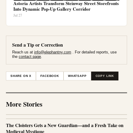
Astoria Artists Transform Steinway Street Storefronts
Into Dynamic Pop-Up Gallery Corridor
Jul 27
Send a Tip or Correction
Reach us at
info@elephantny.com
. For detailed reports, use
the
contact page
.
SHARE ON X
FACEBOOK
WHATSAPP
COPY LINK
More Stories
The Cloisters Gets a New Guardian—and a Fresh Take on
Medieval Mystique