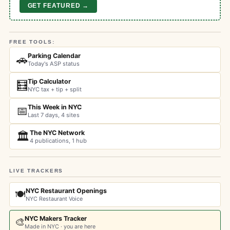
GET FEATURED →
FREE TOOLS:
Parking Calendar
🚗
Today's ASP status
Tip Calculator
🧮
NYC tax + tip + split
This Week in NYC
📅
Last 7 days, 4 sites
The NYC Network
🏛️
4 publications, 1 hub
LIVE TRACKERS
NYC Restaurant Openings
🍽️
NYC Restaurant Voice
NYC Makers Tracker
🎨
Made in NYC · you are here