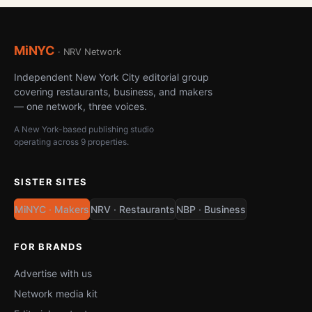
MiNYC
· NRV Network
Independent New York City editorial group
covering restaurants, business, and makers
— one network, three voices.
A New York-based publishing studio
operating across 9 properties.
SISTER SITES
MiNYC · Makers
NRV · Restaurants
NBP · Business
FOR BRANDS
Advertise with us
Network media kit