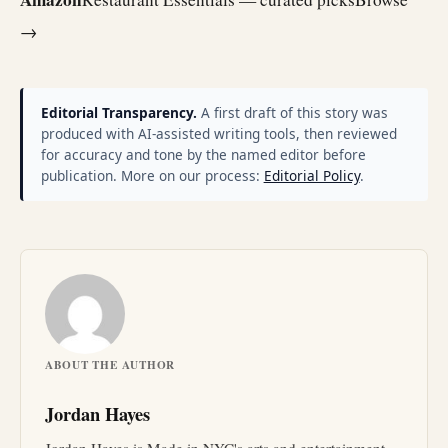
→
Editorial Transparency.
A first draft of this story was
produced with AI-assisted writing tools, then reviewed
for accuracy and tone by the named editor before
publication. More on our process:
Editorial Policy
.
ABOUT THE AUTHOR
Jordan Hayes
Jordan Hayes is Made in NYC's arts and entertainment