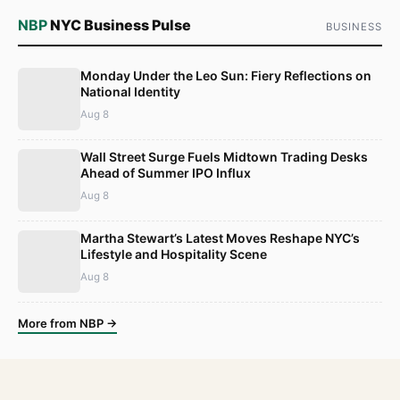
NBP
NYC Business Pulse
BUSINESS
Monday Under the Leo Sun: Fiery Reflections on
National Identity
Aug 8
Wall Street Surge Fuels Midtown Trading Desks
Ahead of Summer IPO Influx
Aug 8
Martha Stewart’s Latest Moves Reshape NYC’s
Lifestyle and Hospitality Scene
Aug 8
More from NBP →