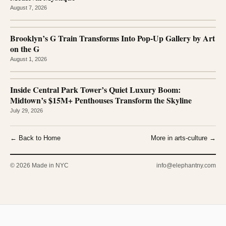
August 7, 2026
Brooklyn’s G Train Transforms Into Pop-Up Gallery by Art
on the G
August 1, 2026
Inside Central Park Tower’s Quiet Luxury Boom:
Midtown’s $15M+ Penthouses Transform the Skyline
July 29, 2026
← Back to Home
More in arts-culture →
© 2026 Made in NYC
info@elephantny.com