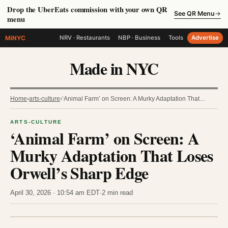
Drop the UberEats commission with your own QR
See QR Menu
→
menu
MiNYC
NRV · Restaurants
NBP · Business
Tools
Advertise
Made in NYC
Home
›
arts-culture
›
‘Animal Farm’ on Screen: A Murky Adaptation That…
ARTS-CULTURE
‘Animal Farm’ on Screen: A
Murky Adaptation That Loses
Orwell’s Sharp Edge
April 30, 2026 · 10:54 am EDT
·
2 min read