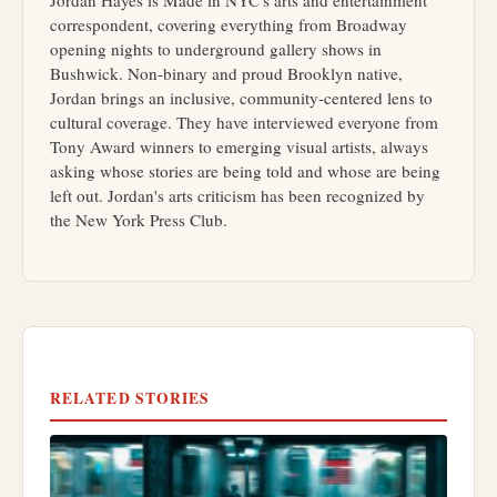
correspondent, covering everything from Broadway
opening nights to underground gallery shows in
Bushwick. Non-binary and proud Brooklyn native,
Jordan brings an inclusive, community-centered lens to
cultural coverage. They have interviewed everyone from
Tony Award winners to emerging visual artists, always
asking whose stories are being told and whose are being
left out. Jordan's arts criticism has been recognized by
the New York Press Club.
RELATED STORIES