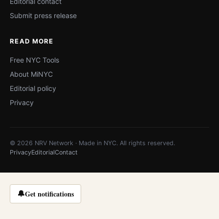
Editorial contact
Submit press release
READ MORE
Free NYC Tools
About MiNYC
Editorial policy
Privacy
© 2026 NRV Network · Made in NYC. All rights reserved.
Privacy
Editorial
Contact
🔔
Get notifications