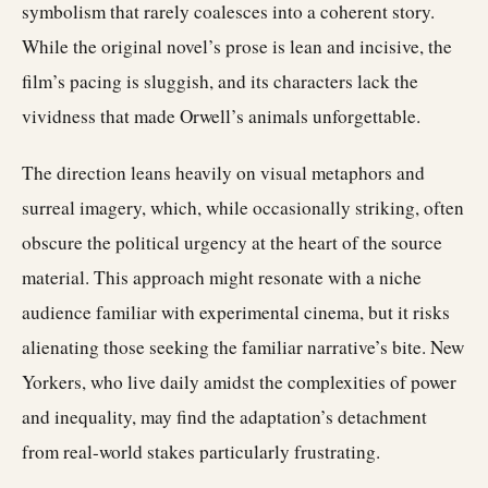
symbolism that rarely coalesces into a coherent story.
While the original novel’s prose is lean and incisive, the
film’s pacing is sluggish, and its characters lack the
vividness that made Orwell’s animals unforgettable.
The direction leans heavily on visual metaphors and
surreal imagery, which, while occasionally striking, often
obscure the political urgency at the heart of the source
material. This approach might resonate with a niche
audience familiar with experimental cinema, but it risks
alienating those seeking the familiar narrative’s bite. New
Yorkers, who live daily amidst the complexities of power
and inequality, may find the adaptation’s detachment
from real-world stakes particularly frustrating.