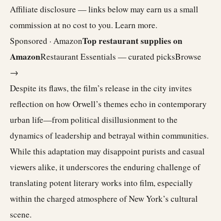
Affiliate disclosure — links below may earn us a small
commission at no cost to you.
Learn more
.
Top restaurant supplies on
Sponsored · Amazon
Amazon
Restaurant Essentials — curated picks
Browse
→
Despite its flaws, the film’s release in the city invites
reflection on how Orwell’s themes echo in contemporary
urban life—from political disillusionment to the
dynamics of leadership and betrayal within communities.
While this adaptation may disappoint purists and casual
viewers alike, it underscores the enduring challenge of
translating potent literary works into film, especially
within the charged atmosphere of New York’s cultural
scene.