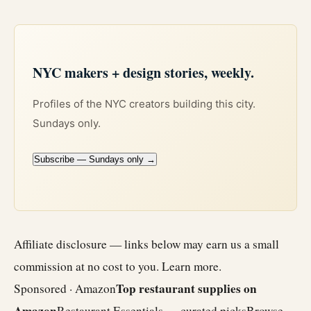
NYC makers + design stories, weekly.
Profiles of the NYC creators building this city.
Sundays only.
Subscribe — Sundays only →
Affiliate disclosure — links below may earn us a small
commission at no cost to you.
Learn more
.
Top restaurant supplies on
Sponsored · Amazon
Amazon
Restaurant Essentials — curated picks
Browse