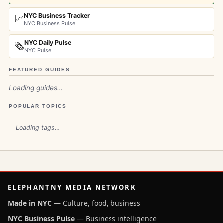
NYC Business Tracker
📈
NYC Business Pulse
NYC Daily Pulse
🗞️
NYC Pulse
FEATURED GUIDES
Loading guides…
POPULAR TOPICS
Loading tags…
ELEPHANTNY MEDIA NETWORK
Made in NYC
— Culture, food, business
NYC Business Pulse
— Business intelligence