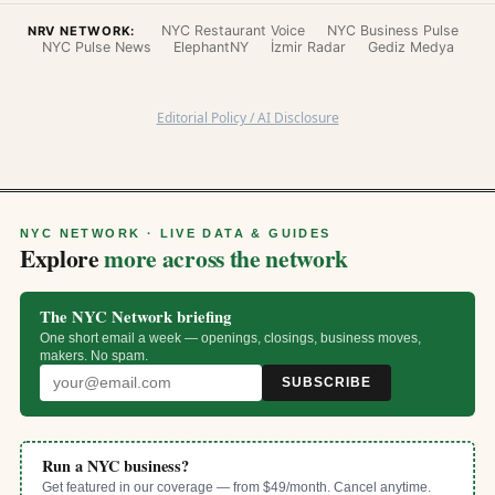
NYC Restaurant Voice
NYC Business Pulse
NRV NETWORK:
NYC Pulse News
ElephantNY
İzmir Radar
Gediz Medya
Editorial Policy / AI Disclosure
NYC NETWORK · LIVE DATA & GUIDES
Explore
more across the network
The NYC Network briefing
One short email a week — openings, closings, business moves,
makers. No spam.
SUBSCRIBE
Run a NYC business?
Get featured in our coverage — from $49/month. Cancel anytime.