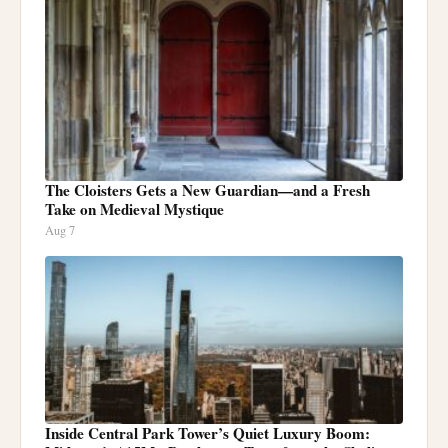
The Cloisters Gets a New Guardian—and a Fresh
Take on Medieval Mystique
Aug 7
Inside Central Park Tower’s Quiet Luxury Boom: