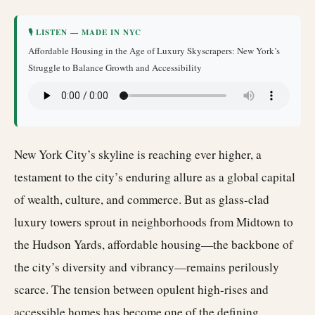
🎙 LISTEN — MADE IN NYC
Affordable Housing in the Age of Luxury Skyscrapers: New York’s
Struggle to Balance Growth and Accessibility
New York City’s skyline is reaching ever higher, a
testament to the city’s enduring allure as a global capital
of wealth, culture, and commerce. But as glass-clad
luxury towers sprout in neighborhoods from Midtown to
the Hudson Yards, affordable housing—the backbone of
the city’s diversity and vibrancy—remains perilously
scarce. The tension between opulent high-rises and
accessible homes has become one of the defining