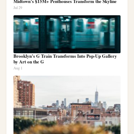
Midtown’s $15M+ Penthouses Transform the Skyline
Jul 29
Brooklyn’s G Train Transforms Into Pop-Up Gallery
by Art on the G
Aug 1