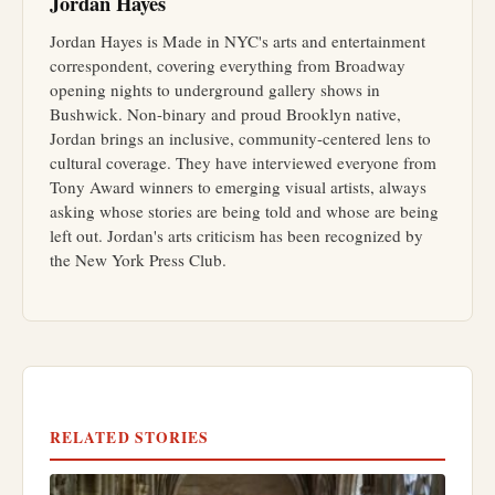
Jordan Hayes
Jordan Hayes is Made in NYC's arts and entertainment
correspondent, covering everything from Broadway
opening nights to underground gallery shows in
Bushwick. Non-binary and proud Brooklyn native,
Jordan brings an inclusive, community-centered lens to
cultural coverage. They have interviewed everyone from
Tony Award winners to emerging visual artists, always
asking whose stories are being told and whose are being
left out. Jordan's arts criticism has been recognized by
the New York Press Club.
RELATED STORIES