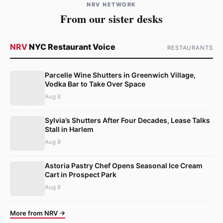
NRV NETWORK
From our sister desks
NRV
NYC Restaurant Voice
RESTAURANTS
Parcelle Wine Shutters in Greenwich Village,
Vodka Bar to Take Over Space
Aug 8
Sylvia’s Shutters After Four Decades, Lease Talks
Stall in Harlem
Aug 8
Astoria Pastry Chef Opens Seasonal Ice Cream
Cart in Prospect Park
Aug 8
More from NRV →