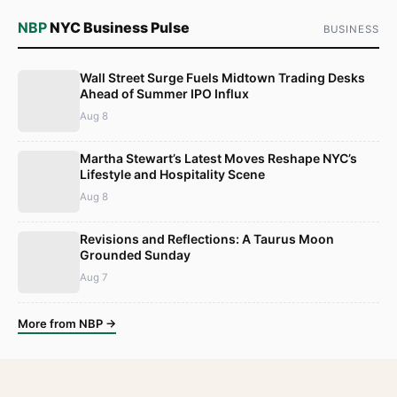
NBP
NYC Business Pulse
BUSINESS
Wall Street Surge Fuels Midtown Trading Desks
Ahead of Summer IPO Influx
Aug 8
Martha Stewart’s Latest Moves Reshape NYC’s
Lifestyle and Hospitality Scene
Aug 8
Revisions and Reflections: A Taurus Moon
Grounded Sunday
Aug 7
More from NBP →