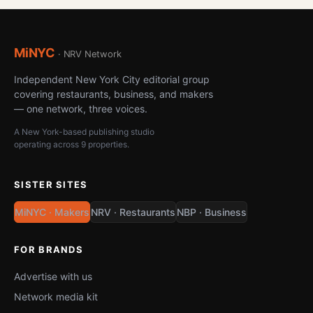
MiNYC
· NRV Network
Independent New York City editorial group
covering restaurants, business, and makers
— one network, three voices.
A New York-based publishing studio
operating across 9 properties.
SISTER SITES
MiNYC · Makers
NRV · Restaurants
NBP · Business
FOR BRANDS
Advertise with us
Network media kit