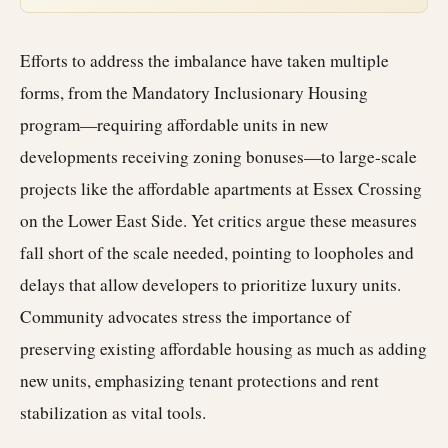
Efforts to address the imbalance have taken multiple
forms, from the Mandatory Inclusionary Housing
program—requiring affordable units in new
developments receiving zoning bonuses—to large-scale
projects like the affordable apartments at Essex Crossing
on the Lower East Side. Yet critics argue these measures
fall short of the scale needed, pointing to loopholes and
delays that allow developers to prioritize luxury units.
Community advocates stress the importance of
preserving existing affordable housing as much as adding
new units, emphasizing tenant protections and rent
stabilization as vital tools.