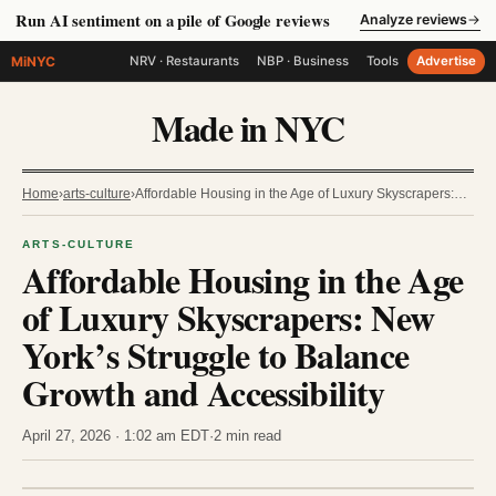
Run AI sentiment on a pile of Google reviews
Analyze reviews
→
MiNYC
NRV · Restaurants
NBP · Business
Tools
Advertise
Made in NYC
Home
›
arts-culture
›
Affordable Housing in the Age of Luxury Skyscrapers:…
ARTS-CULTURE
Affordable Housing in the Age
of Luxury Skyscrapers: New
York’s Struggle to Balance
Growth and Accessibility
April 27, 2026 · 1:02 am EDT
·
2 min read