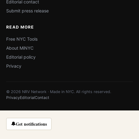
Editorial contact
Submit press release
READ MORE
Free NYC Tools
About MiNYC
Editorial policy
Privacy
© 2026 NRV Network · Made in NYC. All rights reserved.
Privacy
Editorial
Contact
🔔
Get notifications