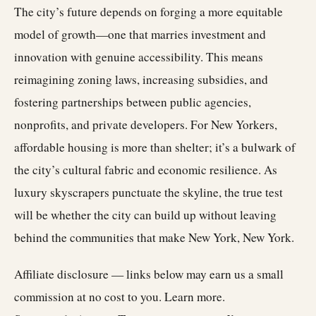
The city’s future depends on forging a more equitable
model of growth—one that marries investment and
innovation with genuine accessibility. This means
reimagining zoning laws, increasing subsidies, and
fostering partnerships between public agencies,
nonprofits, and private developers. For New Yorkers,
affordable housing is more than shelter; it’s a bulwark of
the city’s cultural fabric and economic resilience. As
luxury skyscrapers punctuate the skyline, the true test
will be whether the city can build up without leaving
behind the communities that make New York, New York.
Affiliate disclosure — links below may earn us a small
commission at no cost to you.
Learn more
.