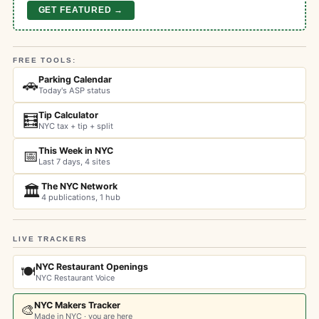
GET FEATURED →
FREE TOOLS:
Parking Calendar
🚗
Today's ASP status
Tip Calculator
🧮
NYC tax + tip + split
This Week in NYC
📅
Last 7 days, 4 sites
The NYC Network
🏛️
4 publications, 1 hub
LIVE TRACKERS
NYC Restaurant Openings
🍽️
NYC Restaurant Voice
NYC Makers Tracker
🎨
Made in NYC · you are here