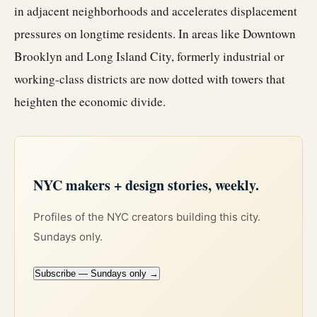
in adjacent neighborhoods and accelerates displacement
pressures on longtime residents. In areas like Downtown
Brooklyn and Long Island City, formerly industrial or
working-class districts are now dotted with towers that
heighten the economic divide.
NYC makers + design stories, weekly.
Profiles of the NYC creators building this city.
Sundays only.
Subscribe — Sundays only →