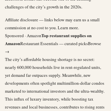
challenges of the city’s growth in the 2020s.
Affiliate disclosure — links below may earn us a small
commission at no cost to you.
Learn more
.
Top restaurant supplies on
Sponsored · Amazon
Amazon
Restaurant Essentials — curated picks
Browse
→
The city’s affordable housing shortage is no secret:
nearly 600,000 households live in rent-regulated units,
yet demand far outpaces supply. Meanwhile, new
developments often spotlight multimillion-dollar condos
marketed to international investors and the ultra-wealthy.
This influx of luxury inventory, while boosting tax
revenues and local businesses, contributes to rising rents