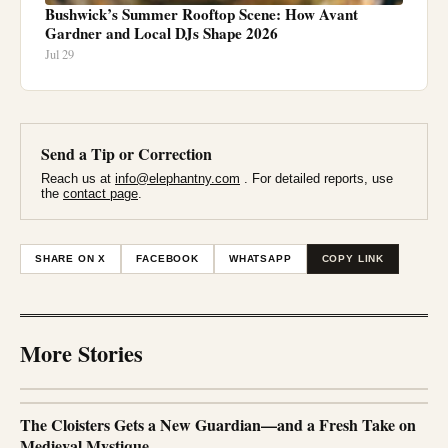
Bushwick’s Summer Rooftop Scene: How Avant
Gardner and Local DJs Shape 2026
Jul 29
Send a Tip or Correction
Reach us at
info@elephantny.com
. For detailed reports, use
the
contact page
.
SHARE ON X
FACEBOOK
WHATSAPP
COPY LINK
More Stories
The Cloisters Gets a New Guardian—and a Fresh Take on
Medieval Mystique