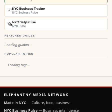
NYC Business Tracker
📈
NYC Business Pulse
NYC Daily Pulse
🗞️
NYC Pulse
FEATURED GUIDES
Loading guides…
POPULAR TOPICS
Loading tags…
ELEPHANTNY MEDIA NETWORK
Made in NYC
— Culture, food, business
NYC Business Pulse
— Business intelligence