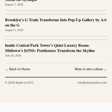
August 7, 2026
Brooklyn’s G Train Transforms Into Pop-Up Gallery by Art
on the G
August 1, 2026
Inside Central Park Tower’s Quiet Luxury Boom:
Midtown’s $15M+ Penthouses Transform the Skyline
July 29, 2026
← Back to Home
More in arts-culture →
© 2026 Made in NYC
info@elephantny.com