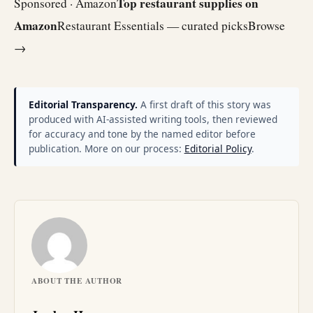
Top restaurant supplies on
Sponsored · Amazon
Amazon
Restaurant Essentials — curated picks
Browse
→
Editorial Transparency.
A first draft of this story was
produced with AI-assisted writing tools, then reviewed
for accuracy and tone by the named editor before
publication. More on our process:
Editorial Policy
.
ABOUT THE AUTHOR