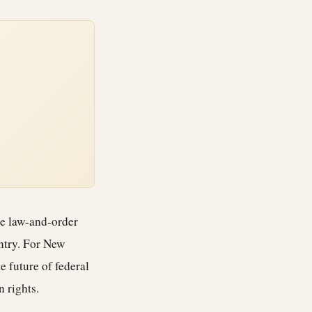
rce law-and-order
untry. For New
e future of federal
 rights.