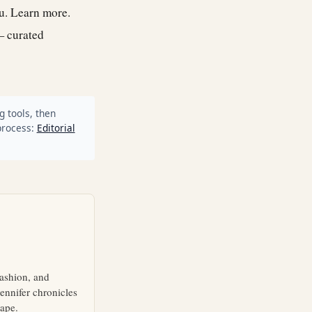
ou.
Learn more
.
— curated
g tools, then
process:
Editorial
fashion, and
ennifer chronicles
cape.