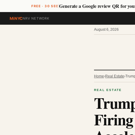
Generate a Google review QR for you
FREE · 30 SEC
MiNYC
NRV NETWORK
August 6, 2026
Home
›
Real Estate
›
Trump
REAL ESTATE
Trump
Firing