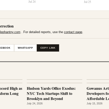
Jul 24
Jul 25
rrection
lephantny.com
. For detailed reports, use the
contact page
.
CEBOOK
WHATSAPP
COPY LINK
ecord High as
Hudson Yards Office Exodus:
Gowanus Arti
nsform Long
NYC Tech Startups Shift to
Developers fo
Brooklyn and Beyond
Affordable Lo
July 24, 2026
July 15, 2026