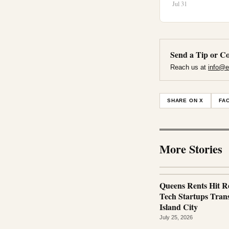
Jul 31
Send a Tip or Co
Reach us at
info@e
SHARE ON X
FA
More Stories
Queens Rents Hit R
Tech Startups Tra
Island City
July 25, 2026