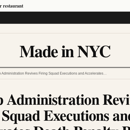
r restaurant
Made in NYC
 Administration Revives Firing Squad Executions and Accelerates…
 Administration Revi
 Squad Executions an