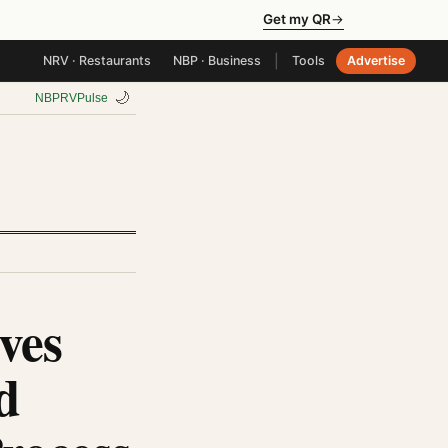
Get my QR
→
|
NRV · Restaurants
NBP · Business
Tools
Advertise
🌙
NBP
RV
Pulse
ves
d