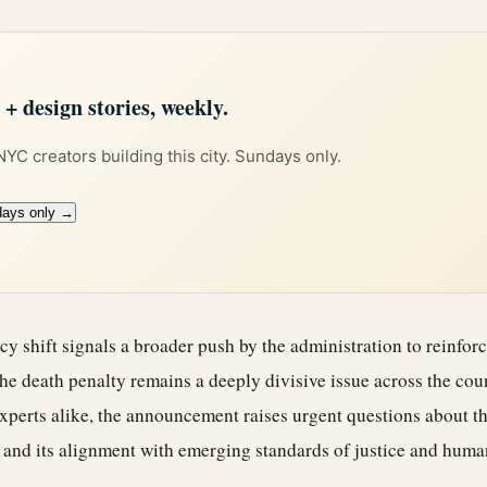
 design stories, weekly.
 NYC creators building this city. Sundays only.
days only →
icy shift signals a broader push by the administration to reinfo
he death penalty remains a deeply divisive issue across the co
xperts alike, the announcement raises urgent questions about th
 and its alignment with emerging standards of justice and human