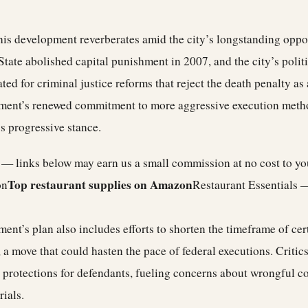
his development reverberates amid the city’s longstanding oppos
tate abolished capital punishment in 2007, and the city’s polit
ed for criminal justice reforms that reject the death penalty as a
ment’s renewed commitment to more aggressive execution metho
’s progressive stance.
e — links below may earn us a small commission at no cost to y
Top restaurant supplies on Amazon
on
Restaurant Essentials 
ent’s plan also includes efforts to shorten the timeframe of cer
 a move that could hasten the pace of federal executions. Critic
 protections for defendants, fueling concerns about wrongful c
rials.