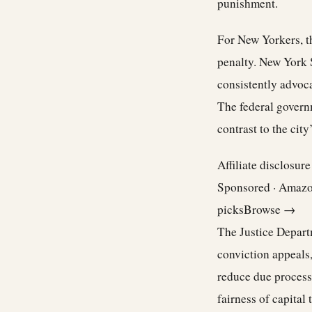
punishment.
For New Yorkers, t
penalty. New York S
consistently advocat
The federal govern
contrast to the city
Affiliate disclosur
Sponsored · Amaz
picks
Browse →
The Justice Departm
conviction appeals,
reduce due process
fairness of capital t