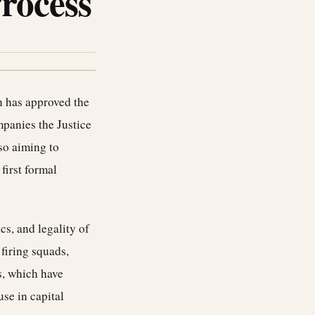
Process
on has approved the
mpanies the Justice
lso aiming to
first formal
cs, and legality of
firing squads,
s, which have
se in capital