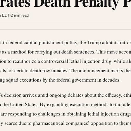
rates Death Penalty 
am EDT
·
2 min read
ift in federal capital punishment policy, the Trump administrati
s as a method for carrying out death sentences. This move acco
on to reauthorize a controversial lethal injection drug, while a
als for certain death row inmates. The announcement marks the 
ing squad executions by the federal government in decades.
s decision arrives amid ongoing debates about the efficacy, ethi
n the United States. By expanding execution methods to include 
y are responding to challenges in obtaining lethal injection drug
y scarce due to pharmaceutical companies’ opposition to their u