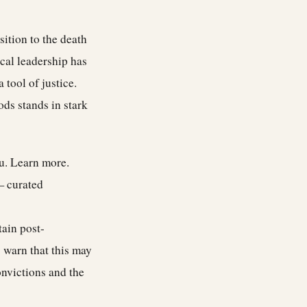
ition to the death
ical leadership has
 tool of justice.
ds stands in stark
ou.
Learn more
.
— curated
tain post-
s warn that this may
onvictions and the