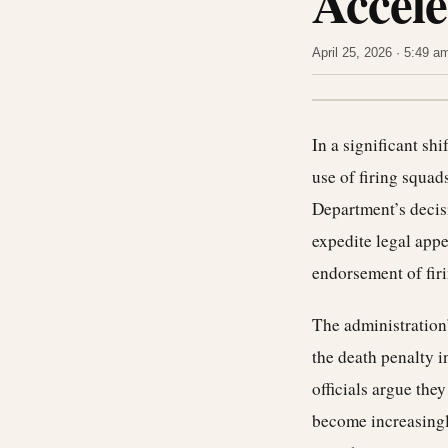
Accele
April 25, 2026 · 5:49 
In a significant sh
use of firing squad
Department’s decisi
expedite legal appe
endorsement of fir
The administration’
the death penalty i
officials argue the
become increasingl