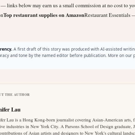
e — links below may earn us a small commission at no cost to y
Top restaurant supplies on Amazon
on
Restaurant Essentials 
rency.
A first draft of this story was produced with AI-assisted writin
racy and tone by the named editor before publication. More on our 
UT THE AUTHOR
nifer Lau
ifer Lau is a Hong Kong-born journalist covering Asian-American arts, 
tive industries in New York City. A Parsons School of Design graduate, J
ontributions of Asian artists and designers to New York's cultural lands