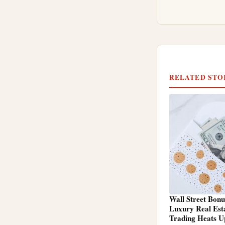
RELATED STO
Wall Street Bonu
Luxury Real Est
Trading Heats U