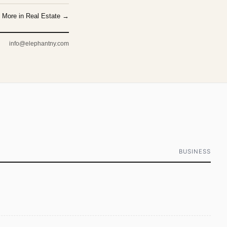
More in Real Estate →
info@elephantny.com
BUSINESS