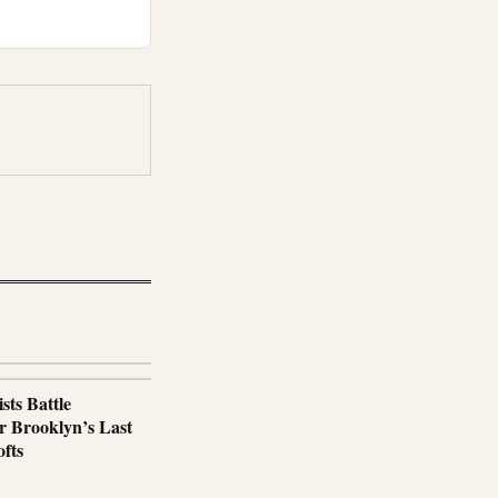
sts Battle
r Brooklyn’s Last
fts