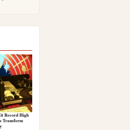
it Record High
ps Transform
ty