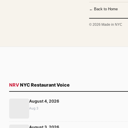
← Back to Home
© 2026 Made in NYC
NRV
NYC Restaurant Voice
August 4, 2026
Aug 3
August 3, 2026