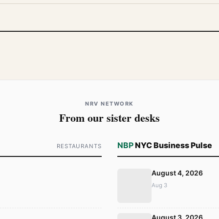
NRV NETWORK
From our sister desks
NBP
NYC Business Pulse
RESTAURANTS
August 4, 2026
Aug 3
August 3, 2026