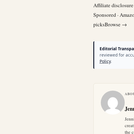
Affiliate disclosur
Sponsored · Amaz
picks
Browse →
Editorial Transpa
reviewed for accu
Policy
.
ABO
Jen
Jenn
crea
the c