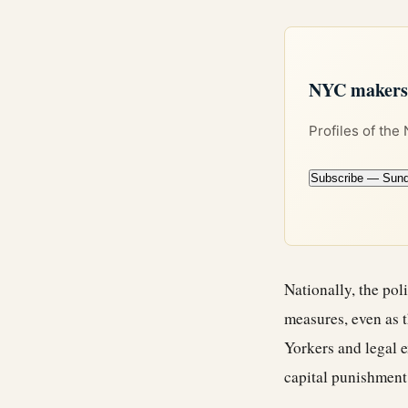
NYC makers +
Profiles of the
Subscribe — Sun
Nationally, the pol
measures, even as t
Yorkers and legal e
capital punishment