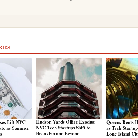
RIES
Hudson Yards Office Exodus:
ses Lift NYC
Queens Rents H
NYC Tech Startups Shift to
ate as Summer
as Tech Startu
Brooklyn and Beyond
p
Long Island Ci