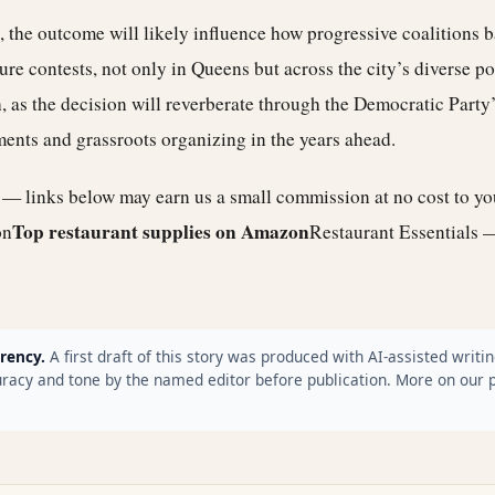
, the outcome will likely influence how progressive coalitions b
ure contests, not only in Queens but across the city’s diverse po
, as the decision will reverberate through the Democratic Party
ents and grassroots organizing in the years ahead.
e — links below may earn us a small commission at no cost to y
Top restaurant supplies on Amazon
on
Restaurant Essentials 
rency.
A first draft of this story was produced with AI-assisted writin
racy and tone by the named editor before publication. More on our 