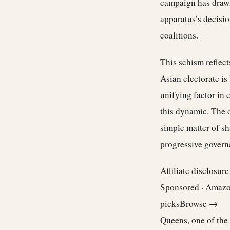
campaign has drawn
apparatus’s decisi
coalitions.
This schism reflec
Asian electorate is
unifying factor in 
this dynamic. The d
simple matter of sh
progressive govern
Affiliate disclosur
Sponsored · Amaz
picks
Browse →
Queens, one of the 