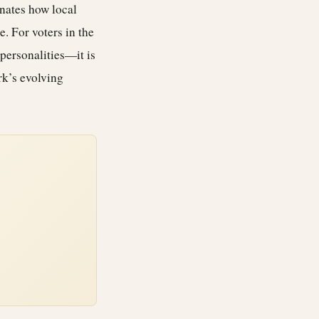
inates how local
. For voters in the
personalities—it is
rk’s evolving