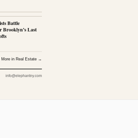
sts Battle
r Brooklyn’s Last
fts
More in Real Estate →
info@elephantny.com