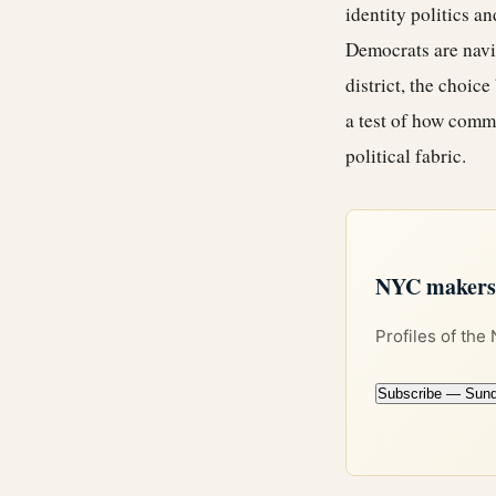
identity politics a
Democrats are navig
district, the choic
a test of how comm
political fabric.
NYC makers +
Profiles of the
Subscribe — Sun