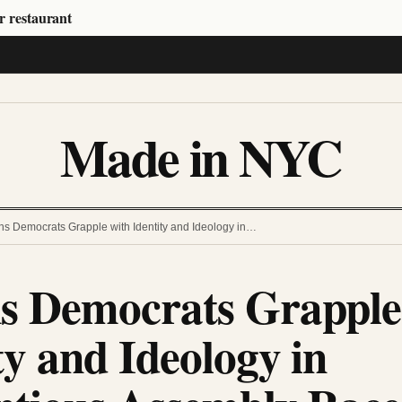
r restaurant
Made in NYC
s Democrats Grapple with Identity and Ideology in…
s Democrats Grapple
ty and Ideology in