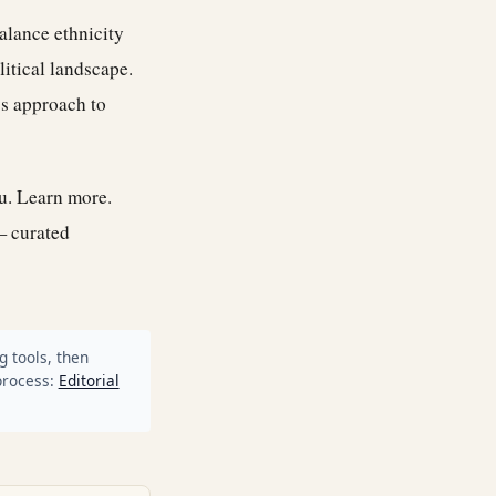
alance ethnicity
litical landscape.
’s approach to
ou.
Learn more
.
— curated
g tools, then
process:
Editorial