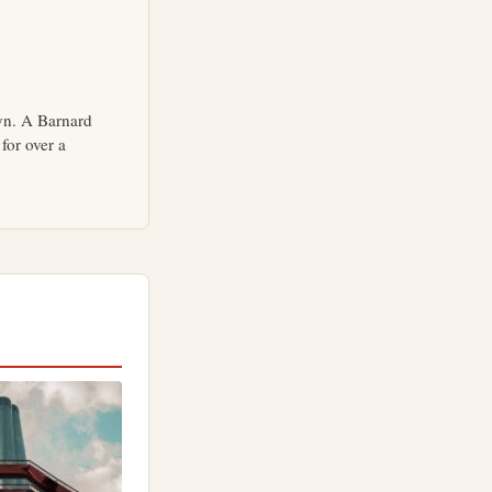
yn. A Barnard
for over a