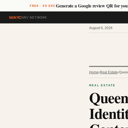
Generate a Google review QR for you
FREE · 30 SEC
MiNYC
NRV NETWORK
August 6, 2026
Home
›
Real Estate
›
Queen
REAL ESTATE
Queen
Identi