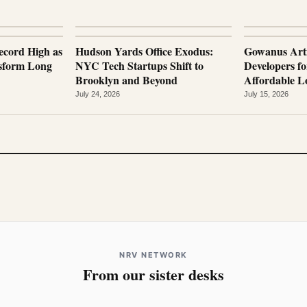
ecord High as
Hudson Yards Office Exodus:
Gowanus Arti
nsform Long
NYC Tech Startups Shift to
Developers fo
Brooklyn and Beyond
Affordable Lo
July 24, 2026
July 15, 2026
NRV NETWORK
From our sister desks