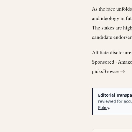
As the race unfolds
and ideology in fut
The stakes are high
candidate endorsem
Affiliate disclosur
Sponsored · Amaz
picks
Browse →
Editorial Transpa
reviewed for accu
Policy
.