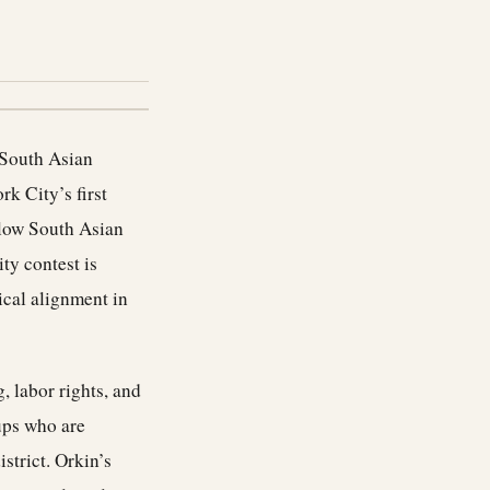
 South Asian
k City’s first
low South Asian
ty contest is
ical alignment in
 labor rights, and
ups who are
strict. Orkin’s