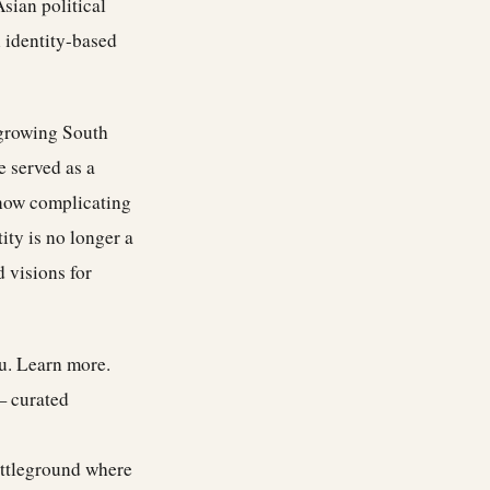
sian political
 identity-based
 growing South
e served as a
e now complicating
ity is no longer a
d visions for
ou.
Learn more
.
— curated
attleground where