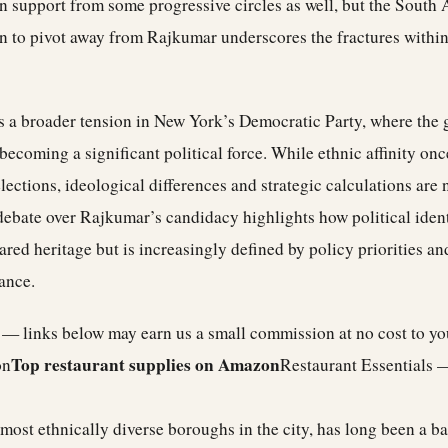
 support from some progressive circles as well, but the South A
on to pivot away from Rajkumar underscores the fractures within
ts a broader tension in New York’s Democratic Party, where the
 becoming a significant political force. While ethnic affinity onc
elections, ideological differences and strategic calculations ar
ebate over Rajkumar’s candidacy highlights how political ident
ared heritage but is increasingly defined by policy priorities an
ance.
e — links below may earn us a small commission at no cost to y
Top restaurant supplies on Amazon
on
Restaurant Essentials 
most ethnically diverse boroughs in the city, has long been a b