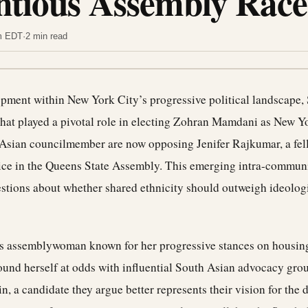
ntious Assembly Race
am EDT
·
2 min read
lopment within New York City’s progressive political landscape,
that played a pivotal role in electing Zohran Mamdani as New Yor
Asian councilmember are now opposing Jenifer Rajkumar, a fel
ice in the Queens State Assembly. This emerging intra-communi
uestions about whether shared ethnicity should outweigh ideolog
 assemblywoman known for her progressive stances on housing,
found herself at odds with influential South Asian advocacy gro
, a candidate they argue better represents their vision for the di