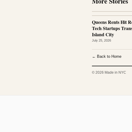
More Stories
Queens Rents Hit R
Tech Startups Tra
Island City
July 25, 2026
← Back to Home
© 2026 Made in NYC