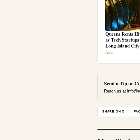
Queens Rents Hi
as Tech Startup
Long Island City
Jul 25
Send a Tip or Co
Reach us at
info@e
SHARE ON X
FA