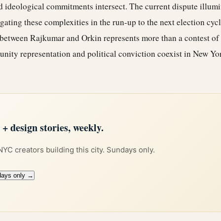
nd ideological commitments intersect. The current dispute illum
ating these complexities in the run-up to the next election cycle
e between Rajkumar and Orkin represents more than a contest of 
unity representation and political conviction coexist in New Yo
 design stories, weekly.
 NYC creators building this city. Sundays only.
days only →