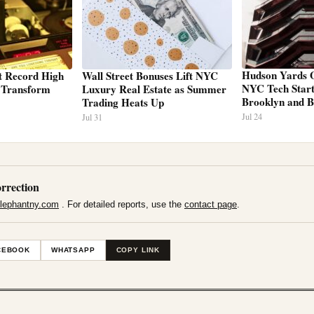
Hudson Yards O
t Record High
Wall Street Bonuses Lift NYC
NYC Tech Startu
s Transform
Luxury Real Estate as Summer
Brooklyn and 
Trading Heats Up
Jul 24
Jul 31
rrection
lephantny.com
. For detailed reports, use the
contact page
.
CEBOOK
WHATSAPP
COPY LINK