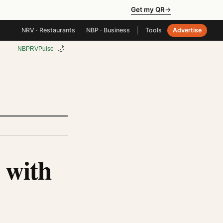
Get my QR
→
|
NRV · Restaurants
NBP · Business
Tools
Advertise
🌙
NBP
RV
Pulse
 with