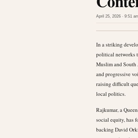
Conte
April 25, 2026 · 9:51 
In a striking deve
political networks 
Muslim and South 
and progressive vo
raising difficult q
local politics.
Rajkumar, a Queens
social equity, has 
backing David Orkin