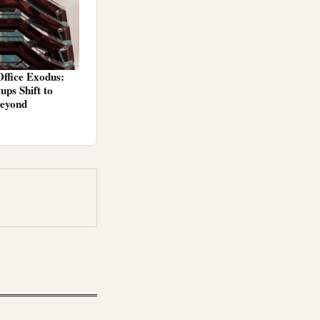
ffice Exodus:
ps Shift to
Beyond