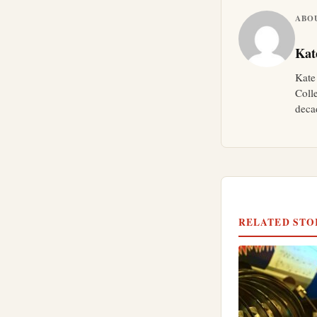
ABO
Kat
Kate
Coll
deca
RELATED STO