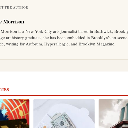
UT THE AUTHOR
e Morrison
 Morrison is a New York City arts journalist based in Bushwick, Brookl
ege art history graduate, she has been embedded in Brooklyn's art scene 
de, writing for Artforum, Hyperallergic, and Brooklyn Magazine.
RIES