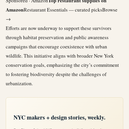
Top restaurant supplies on
Sponsored · Amazon
Amazon
Restaurant Essentials — curated picks
Browse
→
Efforts are now underway to support these survivors
through habitat preservation and public awareness
campaigns that encourage coexistence with urban
wildlife. This initiative aligns with broader New York
conservation goals, emphasizing the city’s commitment
to fostering biodiversity despite the challenges of
urbanization.
NYC makers + design stories, weekly.