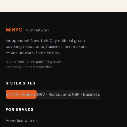
MiNYC
· NRV Network
Independent New York City editorial group
covering restaurants, business, and makers
— one network, three voices.
A New York-based publishing studio
operating across 9 properties.
SISTER SITES
MiNYC · Makers
NRV · Restaurants
NBP · Business
FOR BRANDS
Advertise with us