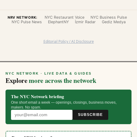
NYC Restaurant Voice
NYC Business Pulse
NRV NETWORK:
NYC Pulse News
ElephantNY
İzmir Radar
Gediz Medya
Editorial Policy / AI Disclosure
NYC NETWORK · LIVE DATA & GUIDES
Explore
more across the network
The NYC Network briefing
One short email a week — openings, closings, business moves,
makers. No spam.
SUBSCRIBE