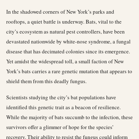
In the shadowed corners of New York’s parks and
rooftops, a quiet battle is underway. Bats, vital to the
city’s ecosystem as natural pest controllers, have been
devastated nationwide by white-nose syndrome, a fungal
disease that has decimated colonies since its emergence.
Yet amidst the widespread toll, a small faction of New
York’s bats carries a rare genetic mutation that appears to
shield them from this deadly fungus.
Scientists studying the city’s bat populations have
identified this genetic trait as a beacon of resilience.
While the majority of bats succumb to the infection, these
survivors offer a glimmer of hope for the species’
recovery. Their ability to resist the fungus could inform