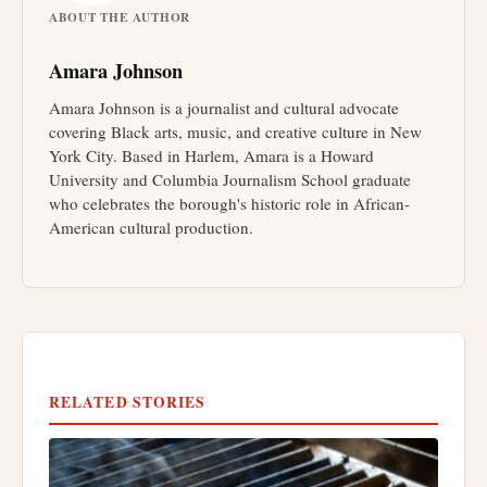
ABOUT THE AUTHOR
Amara Johnson
Amara Johnson is a journalist and cultural advocate
covering Black arts, music, and creative culture in New
York City. Based in Harlem, Amara is a Howard
University and Columbia Journalism School graduate
who celebrates the borough's historic role in African-
American cultural production.
RELATED STORIES