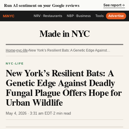
Run AI sentiment on your Google reviews
See report
→
MiNYC
NRV · Restaurants
NBP · Business
Tools
Advertise
Made in NYC
Home
›
nyc-life
›
New York’s Resilient Bats: A Genetic Edge Against…
NYC-LIFE
New York’s Resilient Bats: A
Genetic Edge Against Deadly
Fungal Plague Offers Hope for
Urban Wildlife
May 4, 2026 · 3:31 am EDT
·
2 min read