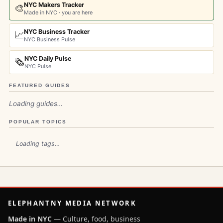
NYC Makers Tracker
🎨
Made in NYC · you are here
NYC Business Tracker
📈
NYC Business Pulse
NYC Daily Pulse
🗞️
NYC Pulse
FEATURED GUIDES
Loading guides…
POPULAR TOPICS
Loading tags…
ELEPHANTNY MEDIA NETWORK
Made in NYC
— Culture, food, business