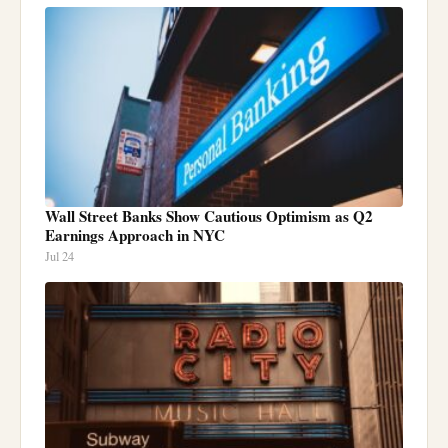
Wall Street Banks Show Cautious Optimism as Q2
Earnings Approach in NYC
Jul 24