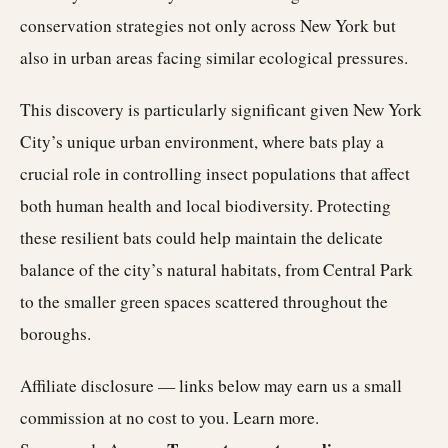
conservation strategies not only across New York but
also in urban areas facing similar ecological pressures.
This discovery is particularly significant given New York
City’s unique urban environment, where bats play a
crucial role in controlling insect populations that affect
both human health and local biodiversity. Protecting
these resilient bats could help maintain the delicate
balance of the city’s natural habitats, from Central Park
to the smaller green spaces scattered throughout the
boroughs.
Affiliate disclosure — links below may earn us a small
commission at no cost to you.
Learn more
.