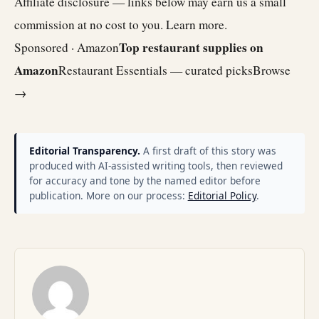
Affiliate disclosure — links below may earn us a small
commission at no cost to you.
Learn more
.
Top restaurant supplies on
Sponsored · Amazon
Amazon
Restaurant Essentials — curated picks
Browse
→
Editorial Transparency.
A first draft of this story was
produced with AI-assisted writing tools, then reviewed
for accuracy and tone by the named editor before
publication. More on our process:
Editorial Policy
.