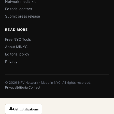
Network media kit
Editorial contact
Submit press release
READ MORE
Free NYC Tools
About MiNYC
Editorial policy
Privacy
© 2026 NRV Network · Made in NYC. All rights reserved.
Privacy
Editorial
Contact
🔔
Get notifications