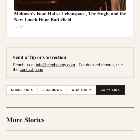
Midtown’s Food Halls: Urbanspace, The Hugh, and the
New Lunch Hour Battlefield
Jul 23
Send a Tip or Correction
Reach us at
info@elephantny.com
. For detailed reports, use
the
contact page
.
SHARE ON X
FACEBOOK
WHATSAPP
COPY LINK
More Stories