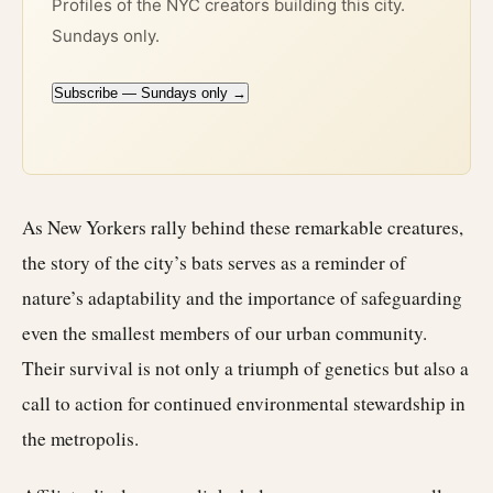
Profiles of the NYC creators building this city.
Sundays only.
Subscribe — Sundays only →
As New Yorkers rally behind these remarkable creatures,
the story of the city’s bats serves as a reminder of
nature’s adaptability and the importance of safeguarding
even the smallest members of our urban community.
Their survival is not only a triumph of genetics but also a
call to action for continued environmental stewardship in
the metropolis.