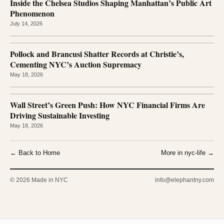
Inside the Chelsea Studios Shaping Manhattan’s Public Art
Phenomenon
July 14, 2026
Pollock and Brancusi Shatter Records at Christie’s,
Cementing NYC’s Auction Supremacy
May 18, 2026
Wall Street’s Green Push: How NYC Financial Firms Are
Driving Sustainable Investing
May 18, 2026
← Back to Home
More in nyc-life →
© 2026 Made in NYC
info@elephantny.com