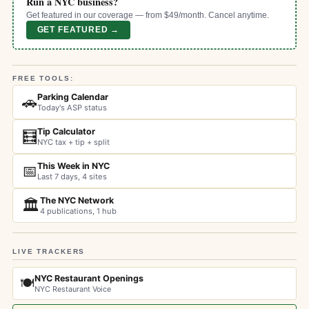
Run a NYC business?
Get featured in our coverage — from $49/month. Cancel anytime.
GET FEATURED →
FREE TOOLS:
Parking Calendar
🚗
Today's ASP status
Tip Calculator
🧮
NYC tax + tip + split
This Week in NYC
📅
Last 7 days, 4 sites
The NYC Network
🏛️
4 publications, 1 hub
LIVE TRACKERS
NYC Restaurant Openings
🍽️
NYC Restaurant Voice