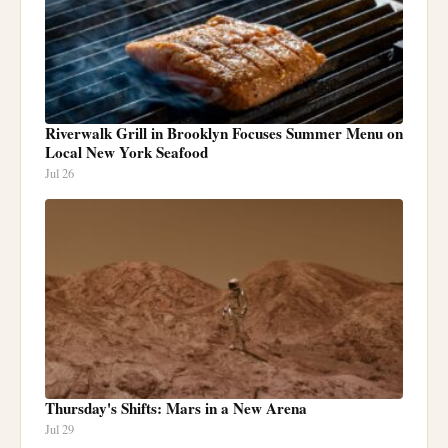
Riverwalk Grill in Brooklyn Focuses Summer Menu on
Local New York Seafood
Jul 26
Thursday's Shifts: Mars in a New Arena
Jul 29