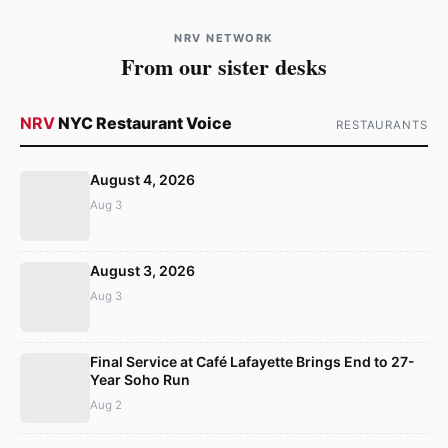
NRV NETWORK
From our sister desks
NRV
NYC Restaurant Voice
RESTAURANTS
August 4, 2026
Aug 3
August 3, 2026
Aug 3
Final Service at Café Lafayette Brings End to 27-
Year Soho Run
Aug 2