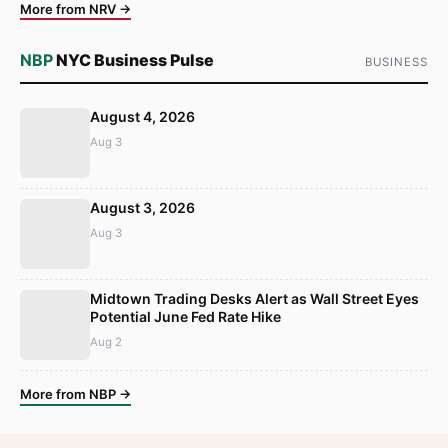
More from NRV →
NBP
NYC Business Pulse
BUSINESS
August 4, 2026
Aug 3
August 3, 2026
Aug 3
Midtown Trading Desks Alert as Wall Street Eyes
Potential June Fed Rate Hike
Aug 2
More from NBP →