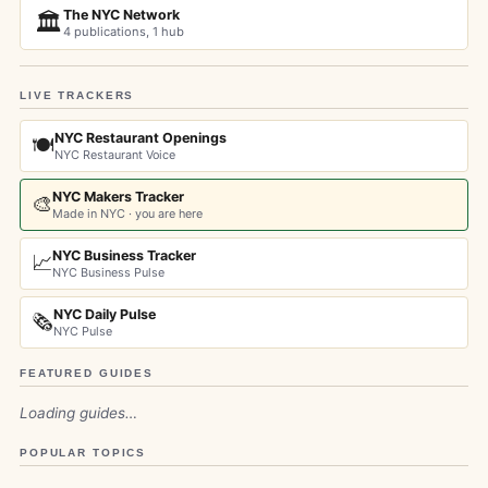
The NYC Network
🏛️
4 publications, 1 hub
LIVE TRACKERS
NYC Restaurant Openings
🍽️
NYC Restaurant Voice
NYC Makers Tracker
🎨
Made in NYC · you are here
NYC Business Tracker
📈
NYC Business Pulse
NYC Daily Pulse
🗞️
NYC Pulse
FEATURED GUIDES
Loading guides…
POPULAR TOPICS