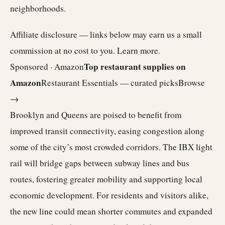
neighborhoods.
Affiliate disclosure — links below may earn us a small
commission at no cost to you.
Learn more
.
Top restaurant supplies on
Sponsored · Amazon
Amazon
Restaurant Essentials — curated picks
Browse
→
Brooklyn and Queens are poised to benefit from
improved transit connectivity, easing congestion along
some of the city’s most crowded corridors. The IBX light
rail will bridge gaps between subway lines and bus
routes, fostering greater mobility and supporting local
economic development. For residents and visitors alike,
the new line could mean shorter commutes and expanded