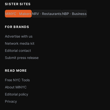
SISTER SITES
MiNYC · Makers
NRV · Restaurants
NBP · Business
FOR BRANDS
Advertise with us
Network media kit
Editorial contact
Submit press release
READ MORE
Free NYC Tools
About MiNYC
Editorial policy
Privacy