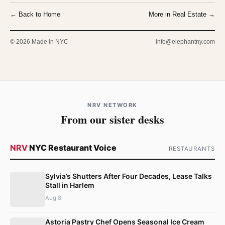
← Back to Home
More in Real Estate →
© 2026 Made in NYC
info@elephantny.com
NRV NETWORK
From our sister desks
NRV
NYC Restaurant Voice
RESTAURANTS
Sylvia’s Shutters After Four Decades, Lease Talks
Stall in Harlem
Aug 8
Astoria Pastry Chef Opens Seasonal Ice Cream