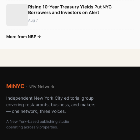
Rising 10-Year Treasury Yields Put NYC
Borrowers and Investors on Alert
Aug 7
More from NBP →
MiNYC
· NRV Network
Independent New York City editorial group
covering restaurants, business, and makers
— one network, three voices.
A New York-based publishing studio
operating across 9 properties.