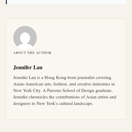
ABOUT THE AUTHOR
Jennifer Lau
Jennifer Lau is a Hong Kong-born journalist covering
Asian-American arts, fashion, and creative industries in
New York City. A Parsons School of Design graduate,
Jennifer chronicles the contributions of Asian artists and
designers to New York's cultural landscape.