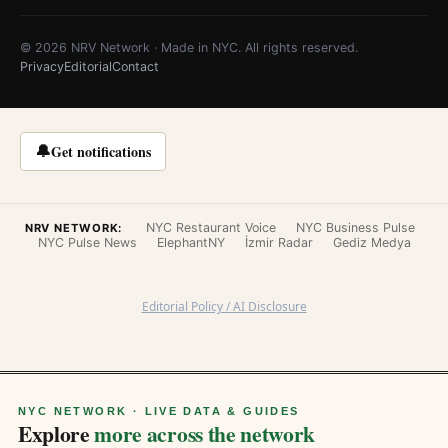
© 2026 NRV Network · Made in NYC. All rights reserved.
Privacy
Editorial
Contact
🔔
Get notifications
NYC Restaurant Voice
NYC Business Pulse
NRV NETWORK:
NYC Pulse News
ElephantNY
İzmir Radar
Gediz Medya
Editorial Policy / AI Disclosure
NYC NETWORK · LIVE DATA & GUIDES
Explore
more across the network