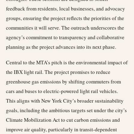
feedback from residents, local businesses, and advocacy
groups, ensuring the project reflects the priorities of the
communities it will serve. The outreach underscores the
agency’s commitment to transparency and collaborative
planning as the project advances into its next phase.
Central to the MTA’s pitch is the environmental impact of
the IBX light rail. The project promises to reduce
greenhouse gas emissions by shifting commuters from
cars and buses to electric-powered light rail vehicles.
This aligns with New York City’s broader sustainability
goals, including the ambitious targets set under the city’s
Climate Mobilization Act to cut carbon emissions and
improve air quality, particularly in transit-dependent