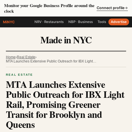
Monitor your Google Business Profile around the
Connect profile
→
clock
MiNYC
NRV · Restaurants
NBP · Business
Tools
Advertise
Made in NYC
Home
›
Real Estate
›
MTA Launches Extensive Public Outreach for IBX Light…
REAL ESTATE
MTA Launches Extensive
Public Outreach for IBX Light
Rail, Promising Greener
Transit for Brooklyn and
Queens