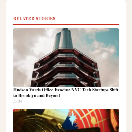
RELATED STORIES
Hudson Yards Office Exodus: NYC Tech Startups Shift
to Brooklyn and Beyond
Jul 24