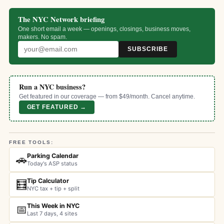
The NYC Network briefing
One short email a week — openings, closings, business moves,
makers. No spam.
SUBSCRIBE
Run a NYC business?
Get featured in our coverage — from $49/month. Cancel anytime.
GET FEATURED →
FREE TOOLS:
Parking Calendar
🚗
Today's ASP status
Tip Calculator
🧮
NYC tax + tip + split
This Week in NYC
📅
Last 7 days, 4 sites