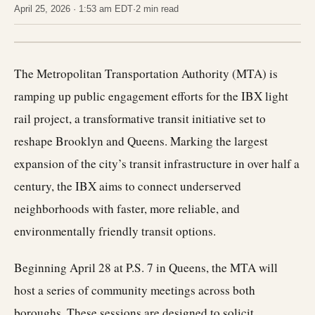
April 25, 2026 · 1:53 am EDT
·
2 min read
The Metropolitan Transportation Authority (MTA) is
ramping up public engagement efforts for the IBX light
rail project, a transformative transit initiative set to
reshape Brooklyn and Queens. Marking the largest
expansion of the city’s transit infrastructure in over half a
century, the IBX aims to connect underserved
neighborhoods with faster, more reliable, and
environmentally friendly transit options.
Beginning April 28 at P.S. 7 in Queens, the MTA will
host a series of community meetings across both
boroughs. These sessions are designed to solicit