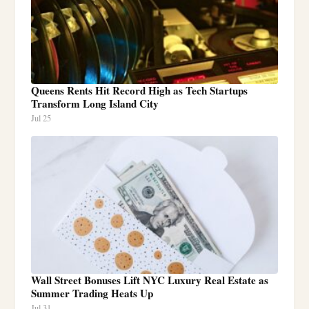
Queens Rents Hit Record High as Tech Startups
Transform Long Island City
Jul 25
Wall Street Bonuses Lift NYC Luxury Real Estate as
Summer Trading Heats Up
Jul 31