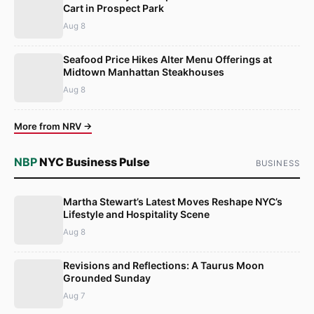
Cart in Prospect Park
Aug 8
Seafood Price Hikes Alter Menu Offerings at
Midtown Manhattan Steakhouses
Aug 8
More from NRV →
NBP
NYC Business Pulse
BUSINESS
Martha Stewart’s Latest Moves Reshape NYC’s
Lifestyle and Hospitality Scene
Aug 8
Revisions and Reflections: A Taurus Moon
Grounded Sunday
Aug 7