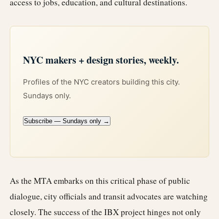
access to jobs, education, and cultural destinations.
NYC makers + design stories, weekly.
Profiles of the NYC creators building this city.
Sundays only.
Subscribe — Sundays only →
As the MTA embarks on this critical phase of public
dialogue, city officials and transit advocates are watching
closely. The success of the IBX project hinges not only