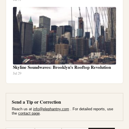
Skyline Soundwaves: Brooklyn's Rooftop Revolution
Jul 29
Send a Tip or Correction
Reach us at
info@elephantny.com
. For detailed reports, use
the
contact page
.