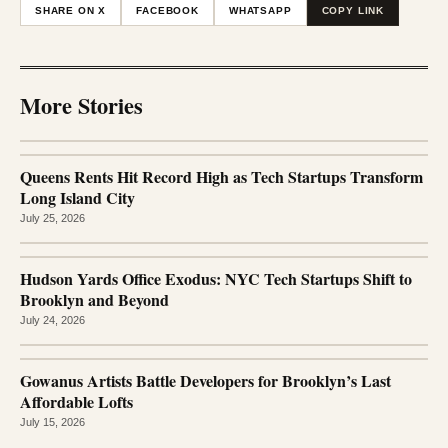
SHARE ON X
FACEBOOK
WHATSAPP
COPY LINK
More Stories
Queens Rents Hit Record High as Tech Startups Transform
Long Island City
July 25, 2026
Hudson Yards Office Exodus: NYC Tech Startups Shift to
Brooklyn and Beyond
July 24, 2026
Gowanus Artists Battle Developers for Brooklyn’s Last
Affordable Lofts
July 15, 2026