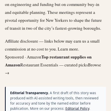
on engineering and funding but on community buy-in
and equitable planning. These meetings represent a
pivotal opportunity for New Yorkers to shape the future
of transit in two of the city’s fastest-growing boroughs.
Affiliate disclosure — links below may earn us a small
commission at no cost to you.
Learn more
.
Top restaurant supplies on
Sponsored · Amazon
Amazon
Restaurant Essentials — curated picks
Browse
→
Editorial Transparency.
A first draft of this story was
produced with AI-assisted writing tools, then reviewed
for accuracy and tone by the named editor before
publication. More on our process:
Editorial Policy
.