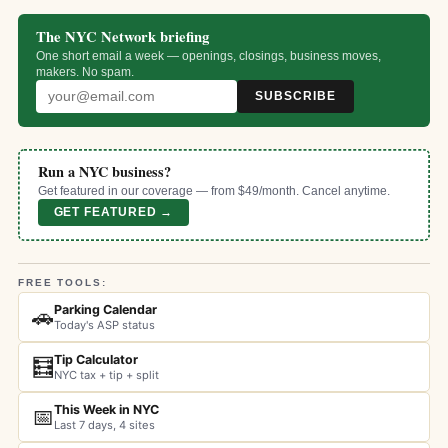
The NYC Network briefing
One short email a week — openings, closings, business moves,
makers. No spam.
SUBSCRIBE
Run a NYC business?
Get featured in our coverage — from $49/month. Cancel anytime.
GET FEATURED →
FREE TOOLS:
Parking Calendar
🚗
Today's ASP status
Tip Calculator
🧮
NYC tax + tip + split
This Week in NYC
📅
Last 7 days, 4 sites