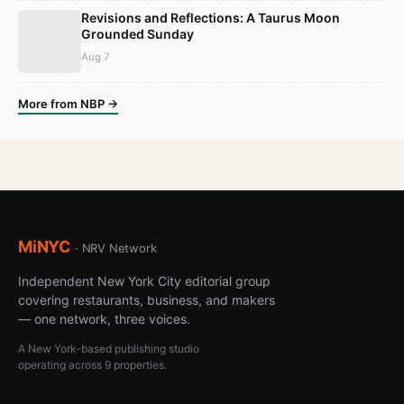
Revisions and Reflections: A Taurus Moon
Grounded Sunday
Aug 7
More from NBP →
MiNYC
· NRV Network
Independent New York City editorial group
covering restaurants, business, and makers
— one network, three voices.
A New York-based publishing studio
operating across 9 properties.