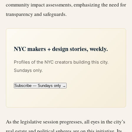
community impact assessments, emphasizing the need for
transparency and safeguards.
NYC makers + design stories, weekly.
Profiles of the NYC creators building this city.
Sundays only.
Subscribe — Sundays only →
As the legislative session progresses, all eyes in the city’s
real estate
and political spheres are on this initiative. Its