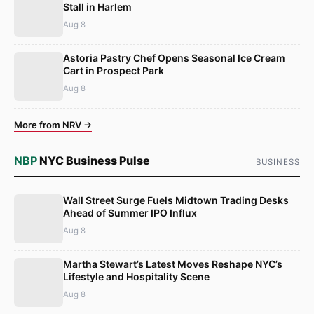
Stall in Harlem
Aug 8
Astoria Pastry Chef Opens Seasonal Ice Cream
Cart in Prospect Park
Aug 8
More from NRV →
NBP
NYC Business Pulse
BUSINESS
Wall Street Surge Fuels Midtown Trading Desks
Ahead of Summer IPO Influx
Aug 8
Martha Stewart’s Latest Moves Reshape NYC’s
Lifestyle and Hospitality Scene
Aug 8