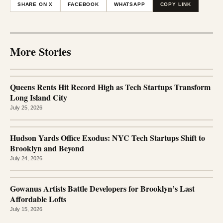
SHARE ON X
FACEBOOK
WHATSAPP
COPY LINK
More Stories
Queens Rents Hit Record High as Tech Startups Transform
Long Island City
July 25, 2026
Hudson Yards Office Exodus: NYC Tech Startups Shift to
Brooklyn and Beyond
July 24, 2026
Gowanus Artists Battle Developers for Brooklyn’s Last
Affordable Lofts
July 15, 2026