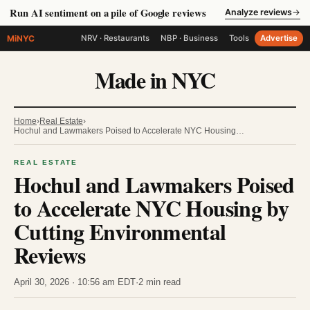
Run AI sentiment on a pile of Google reviews
Analyze reviews
→
MiNYC
NRV · Restaurants
NBP · Business
Tools
Advertise
Made in NYC
Home
›
Real Estate
›
Hochul and Lawmakers Poised to Accelerate NYC Housing…
REAL ESTATE
Hochul and Lawmakers Poised
to Accelerate NYC Housing by
Cutting Environmental
Reviews
April 30, 2026 · 10:56 am EDT
·
2 min read