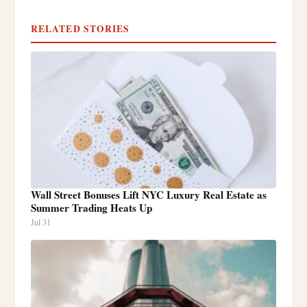
RELATED STORIES
Wall Street Bonuses Lift NYC Luxury Real Estate as
Summer Trading Heats Up
Jul 31