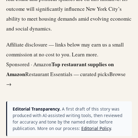
outcome will significantly influence New York City’s
ability to meet housing demands amid evolving economic
and social dynamics.
Affiliate disclosure — links below may earn us a small
commission at no cost to you.
Learn more
.
Top restaurant supplies on
Sponsored · Amazon
Amazon
Restaurant Essentials — curated picks
Browse
→
Editorial Transparency.
A first draft of this story was
produced with AI-assisted writing tools, then reviewed
for accuracy and tone by the named editor before
publication. More on our process:
Editorial Policy
.