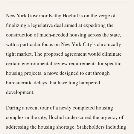
New York Governor Kathy Hochul is on the verge of
finalizing a legislative deal aimed at expediting the
construction of much-needed housing across the state,
with a particular focus on New York City’s chronically
tight market. The proposed agreement would eliminate
certain environmental review requirements for specific
housing projects, a move designed to cut through
bureaucratic delays that have long hampered
development.
During a recent tour of a newly completed housing
complex in the city, Hochul underscored the urgency of
addressing the housing shortage. Stakeholders including