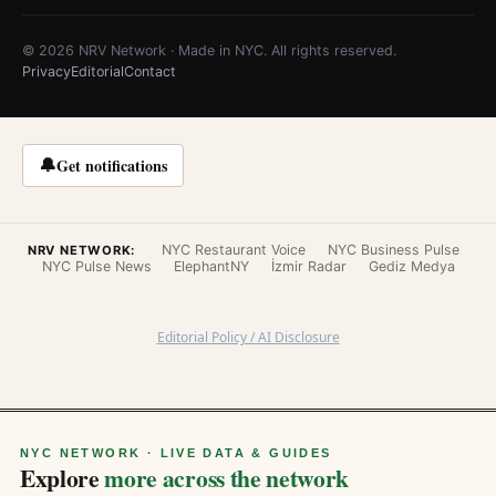
© 2026 NRV Network · Made in NYC. All rights reserved.
Privacy
Editorial
Contact
🔔
Get notifications
NYC Restaurant Voice
NYC Business Pulse
NRV NETWORK:
NYC Pulse News
ElephantNY
İzmir Radar
Gediz Medya
Editorial Policy / AI Disclosure
NYC NETWORK · LIVE DATA & GUIDES
Explore
more across the network