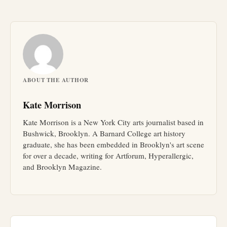
ABOUT THE AUTHOR
Kate Morrison
Kate Morrison is a New York City arts journalist based in
Bushwick, Brooklyn. A Barnard College art history
graduate, she has been embedded in Brooklyn's art scene
for over a decade, writing for Artforum, Hyperallergic,
and Brooklyn Magazine.