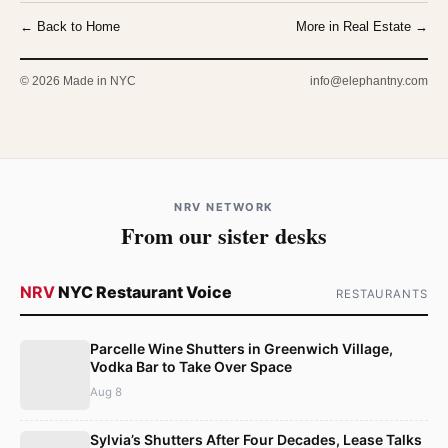
← Back to Home
More in Real Estate →
© 2026 Made in NYC
info@elephantny.com
NRV NETWORK
From our sister desks
NRV
NYC Restaurant Voice
RESTAURANTS
Parcelle Wine Shutters in Greenwich Village,
Vodka Bar to Take Over Space
Aug 8
Sylvia’s Shutters After Four Decades, Lease Talks