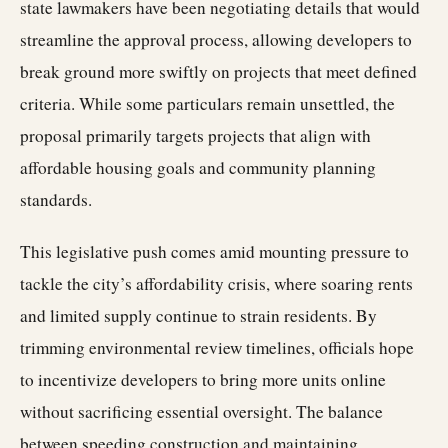
state lawmakers have been negotiating details that would
streamline the approval process, allowing developers to
break ground more swiftly on projects that meet defined
criteria. While some particulars remain unsettled, the
proposal primarily targets projects that align with
affordable housing goals and community planning
standards.
This legislative push comes amid mounting pressure to
tackle the city’s affordability crisis, where soaring rents
and limited supply continue to strain residents. By
trimming environmental review timelines, officials hope
to incentivize developers to bring more units online
without sacrificing essential oversight. The balance
between speeding construction and maintaining