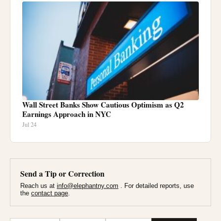
Wall Street Banks Show Cautious Optimism as Q2
Earnings Approach in NYC
Jul 24
Send a Tip or Correction
Reach us at
info@elephantny.com
. For detailed reports, use
the
contact page
.