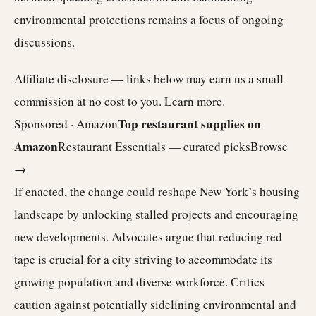
environmental protections remains a focus of ongoing
discussions.
Affiliate disclosure — links below may earn us a small
commission at no cost to you.
Learn more
.
Top restaurant supplies on
Sponsored · Amazon
Amazon
Restaurant Essentials — curated picks
Browse
→
If enacted, the change could reshape New York’s housing
landscape by unlocking stalled projects and encouraging
new developments. Advocates argue that reducing red
tape is crucial for a city striving to accommodate its
growing population and diverse workforce. Critics
caution against potentially sidelining environmental and