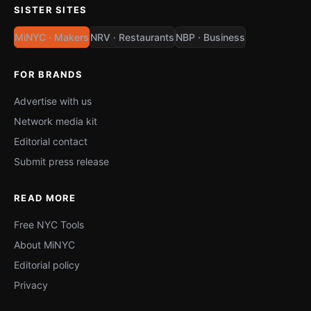
SISTER SITES
MiNYC · Makers
NRV · Restaurants
NBP · Business
FOR BRANDS
Advertise with us
Network media kit
Editorial contact
Submit press release
READ MORE
Free NYC Tools
About MiNYC
Editorial policy
Privacy