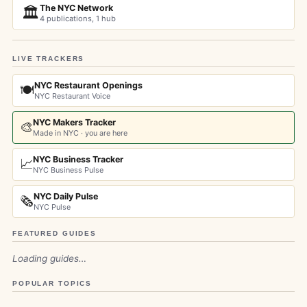
The NYC Network
🏛️
4 publications, 1 hub
LIVE TRACKERS
NYC Restaurant Openings
🍽️
NYC Restaurant Voice
NYC Makers Tracker
🎨
Made in NYC · you are here
NYC Business Tracker
📈
NYC Business Pulse
NYC Daily Pulse
🗞️
NYC Pulse
FEATURED GUIDES
Loading guides…
POPULAR TOPICS