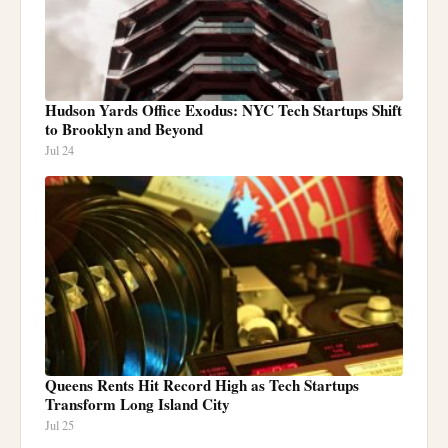
Hudson Yards Office Exodus: NYC Tech Startups Shift
to Brooklyn and Beyond
Jul 24
Queens Rents Hit Record High as Tech Startups
Transform Long Island City
Jul 25