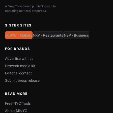
A New York-based publishing studio
operating across 9 properties.
SISTER SITES
MiNYC · Makers
NRV · Restaurants
NBP · Business
FOR BRANDS
Advertise with us
Network media kit
Editorial contact
Submit press release
READ MORE
Free NYC Tools
About MiNYC