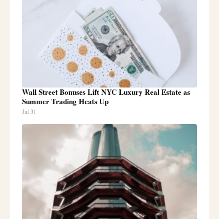
Wall Street Bonuses Lift NYC Luxury Real Estate as
Summer Trading Heats Up
Jul 31