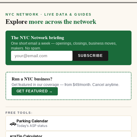
NYC NETWORK · LIVE DATA & GUIDES
Explore
more across the network
The NYC Network briefing
One short email a week — openings, closings, business moves,
makers. No spam.
SUBSCRIBE
Run a NYC business?
Get featured in our coverage — from $49/month. Cancel anytime.
GET FEATURED →
FREE TOOLS:
Parking Calendar
🚗
Today's ASP status
Tip Calculator