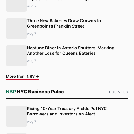
Aug 7
Three New Bakeries Draw Crowds to
Greenpoint’s Franklin Street
Aug 7
Neptune Diner in Astoria Shutters, Marking
Another Loss for Queens Eateries
Aug 7
More from NRV →
NBP
NYC Business Pulse
BUSINESS
Rising 10-Year Treasury Yields Put NYC
Borrowers and Investors on Alert
Aug 7