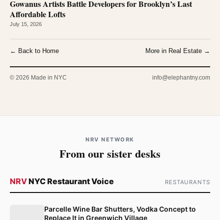
Gowanus Artists Battle Developers for Brooklyn’s Last
Affordable Lofts
July 15, 2026
← Back to Home
More in Real Estate →
© 2026 Made in NYC
info@elephantny.com
NRV NETWORK
From our sister desks
NRV
NYC Restaurant Voice
RESTAURANTS
Parcelle Wine Bar Shutters, Vodka Concept to
Replace It in Greenwich Village