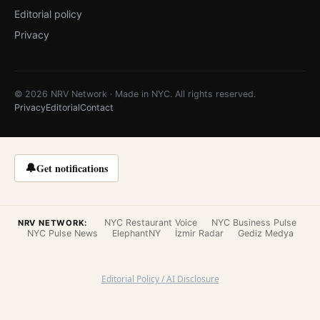
Editorial policy
Privacy
© 2026 NRV Network · Made in NYC. All rights reserved.
Privacy
Editorial
Contact
🔔
Get notifications
NYC Restaurant Voice
NYC Business Pulse
NRV NETWORK:
NYC Pulse News
ElephantNY
İzmir Radar
Gediz Medya
Editorial Policy / AI Disclosure