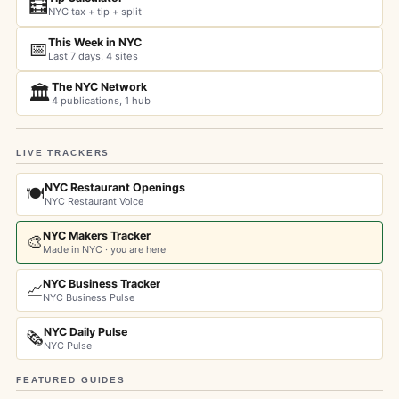
🧮
NYC tax + tip + split
This Week in NYC
📅
Last 7 days, 4 sites
The NYC Network
🏛️
4 publications, 1 hub
LIVE TRACKERS
NYC Restaurant Openings
🍽️
NYC Restaurant Voice
NYC Makers Tracker
🎨
Made in NYC · you are here
NYC Business Tracker
📈
NYC Business Pulse
NYC Daily Pulse
🗞️
NYC Pulse
FEATURED GUIDES