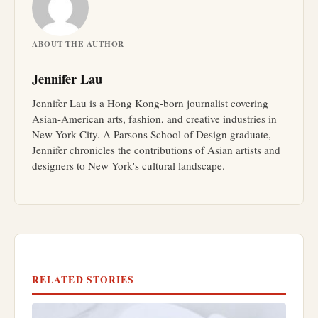
ABOUT THE AUTHOR
Jennifer Lau
Jennifer Lau is a Hong Kong-born journalist covering
Asian-American arts, fashion, and creative industries in
New York City. A Parsons School of Design graduate,
Jennifer chronicles the contributions of Asian artists and
designers to New York's cultural landscape.
RELATED STORIES