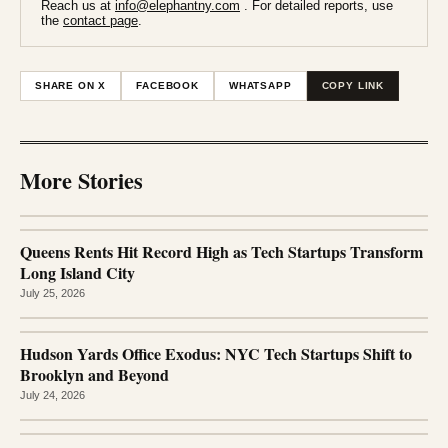
Reach us at
info@elephantny.com
. For detailed reports, use
the
contact page
.
SHARE ON X
FACEBOOK
WHATSAPP
COPY LINK
More Stories
Queens Rents Hit Record High as Tech Startups Transform
Long Island City
July 25, 2026
Hudson Yards Office Exodus: NYC Tech Startups Shift to
Brooklyn and Beyond
July 24, 2026