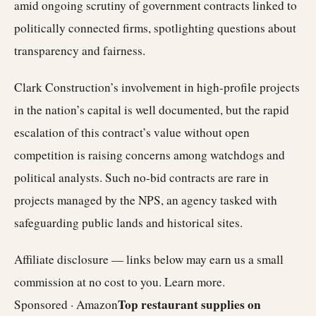
amid ongoing scrutiny of government contracts linked to
politically connected firms, spotlighting questions about
transparency and fairness.
Clark Construction’s involvement in high-profile projects
in the nation’s capital is well documented, but the rapid
escalation of this contract’s value without open
competition is raising concerns among watchdogs and
political analysts. Such no-bid contracts are rare in
projects managed by the NPS, an agency tasked with
safeguarding public lands and historical sites.
Affiliate disclosure — links below may earn us a small
commission at no cost to you.
Learn more
.
Top restaurant supplies on
Sponsored · Amazon