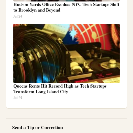
Hudson Yards Office Exodus: NYC Tech Startups Shift
to Brooklyn and Beyond
Jul 24
Queens Rents Hit Record High as Tech Startups
Transform Long Island City
Jul 25
Send a Tip or Correction