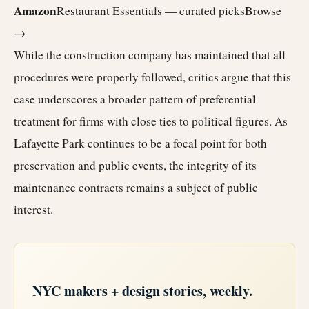
Amazon
Restaurant Essentials — curated picks
Browse
→
While the construction company has maintained that all
procedures were properly followed, critics argue that this
case underscores a broader pattern of preferential
treatment for firms with close ties to political figures. As
Lafayette Park continues to be a focal point for both
preservation and public events, the integrity of its
maintenance contracts remains a subject of public
interest.
NYC makers + design stories, weekly.