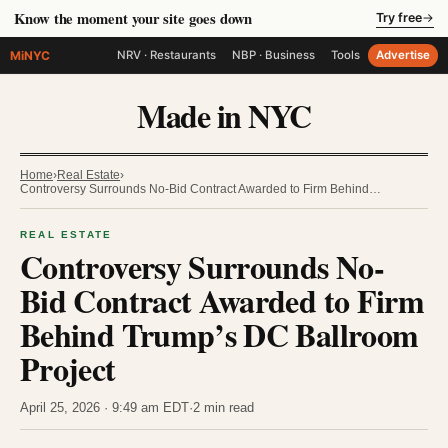
Know the moment your site goes down
Try free
→
MiNYC
NRV · Restaurants
NBP · Business
Tools
Advertise
Made in NYC
Home
›
Real Estate
›
Controversy Surrounds No-Bid Contract Awarded to Firm Behind…
REAL ESTATE
Controversy Surrounds No-
Bid Contract Awarded to Firm
Behind Trump’s DC Ballroom
Project
April 25, 2026 · 9:49 am EDT
·
2 min read