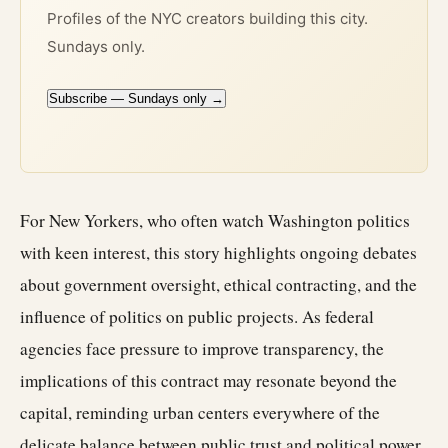
Profiles of the NYC creators building this city.
Sundays only.
Subscribe — Sundays only →
For New Yorkers, who often watch Washington politics
with keen interest, this story highlights ongoing debates
about government oversight, ethical contracting, and the
influence of politics on public projects. As federal
agencies face pressure to improve transparency, the
implications of this contract may resonate beyond the
capital, reminding urban centers everywhere of the
delicate balance between public trust and political power.