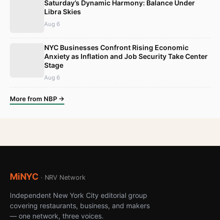
Saturday’s Dynamic Harmony: Balance Under
Libra Skies
Aug 6
NYC Businesses Confront Rising Economic
Anxiety as Inflation and Job Security Take Center
Stage
Aug 6
More from NBP →
MiNYC
· NRV Network
Independent New York City editorial group
covering restaurants, business, and makers
— one network, three voices.