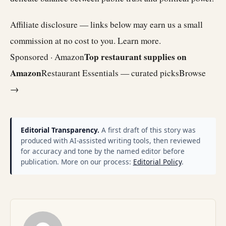
Affiliate disclosure — links below may earn us a small
commission at no cost to you.
Learn more
.
Top restaurant supplies on
Sponsored · Amazon
Amazon
Restaurant Essentials — curated picks
Browse
→
Editorial Transparency.
A first draft of this story was
produced with AI-assisted writing tools, then reviewed
for accuracy and tone by the named editor before
publication. More on our process:
Editorial Policy
.