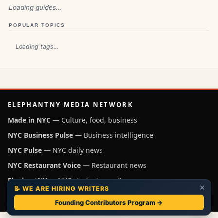
Loading guides…
POPULAR TOPICS
Loading tags…
ELEPHANTNY MEDIA NETWORK
Made in NYC
— Culture, food, business
NYC Business Pulse
— Business intelligence
NYC Pulse
— NYC daily news
NYC Restaurant Voice
— Restaurant news
ElephantNY
— NYC studio (parent)
×
📝 WE ARE HIRING WRITERS
Independent NYC media operated by ElephantNY, New York.
Founding Contributors Program →