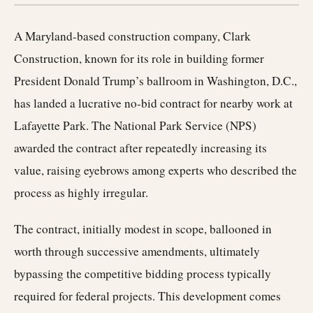
A Maryland-based construction company, Clark
Construction, known for its role in building former
President Donald Trump’s ballroom in Washington, D.C.,
has landed a lucrative no-bid contract for nearby work at
Lafayette Park. The National Park Service (NPS)
awarded the contract after repeatedly increasing its
value, raising eyebrows among experts who described the
process as highly irregular.
The contract, initially modest in scope, ballooned in
worth through successive amendments, ultimately
bypassing the competitive bidding process typically
required for federal projects. This development comes