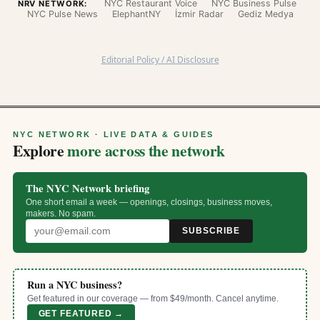
NYC Restaurant Voice
NYC Business Pulse
NRV NETWORK:
NYC Pulse News
ElephantNY
İzmir Radar
Gediz Medya
Editorial Policy / AI Disclosure
NYC NETWORK · LIVE DATA & GUIDES
Explore
more across the network
The NYC Network briefing
One short email a week — openings, closings, business moves,
makers. No spam.
SUBSCRIBE
Run a NYC business?
Get featured in our coverage — from $49/month. Cancel anytime.
GET FEATURED →