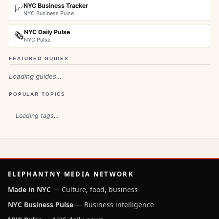
NYC Business Tracker
📈
NYC Business Pulse
NYC Daily Pulse
🗞️
NYC Pulse
FEATURED GUIDES
Loading guides…
POPULAR TOPICS
Loading tags…
ELEPHANTNY MEDIA NETWORK
Made in NYC
— Culture, food, business
NYC Business Pulse
— Business intelligence