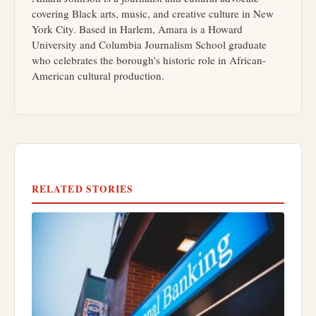
covering Black arts, music, and creative culture in New
York City. Based in Harlem, Amara is a Howard
University and Columbia Journalism School graduate
who celebrates the borough's historic role in African-
American cultural production.
RELATED STORIES