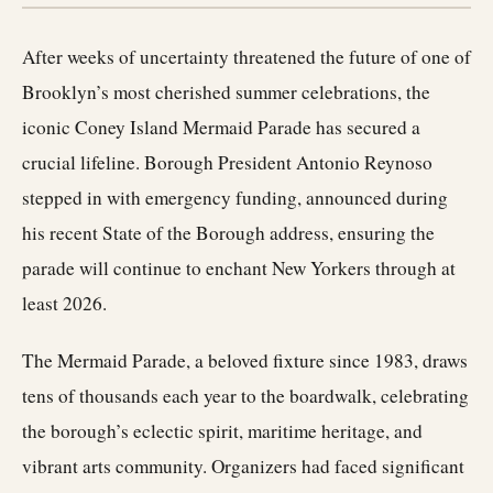
After weeks of uncertainty threatened the future of one of
Brooklyn’s most cherished summer celebrations, the
iconic Coney Island Mermaid Parade has secured a
crucial lifeline. Borough President Antonio Reynoso
stepped in with emergency funding, announced during
his recent State of the Borough address, ensuring the
parade will continue to enchant New Yorkers through at
least 2026.
The Mermaid Parade, a beloved fixture since 1983, draws
tens of thousands each year to the boardwalk, celebrating
the borough’s eclectic spirit, maritime heritage, and
vibrant arts community. Organizers had faced significant