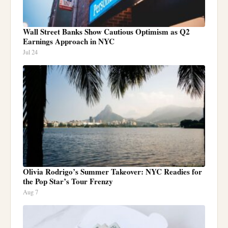
Wall Street Banks Show Cautious Optimism as Q2
Earnings Approach in NYC
Jul 24
Olivia Rodrigo’s Summer Takeover: NYC Readies for
the Pop Star’s Tour Frenzy
Aug 7