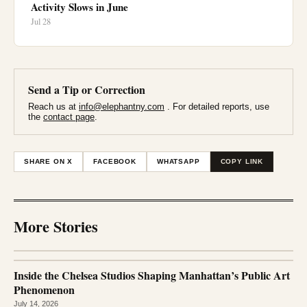
Activity Slows in June
Jul 28
Send a Tip or Correction
Reach us at
info@elephantny.com
. For detailed reports, use
the
contact page
.
SHARE ON X
FACEBOOK
WHATSAPP
COPY LINK
More Stories
Inside the Chelsea Studios Shaping Manhattan’s Public Art
Phenomenon
July 14, 2026