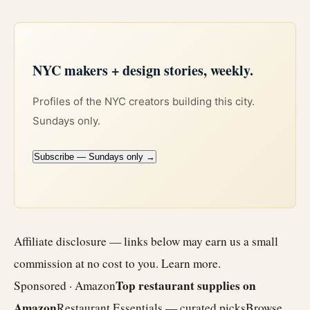
NYC makers + design stories, weekly.
Profiles of the NYC creators building this city.
Sundays only.
Subscribe — Sundays only →
Affiliate disclosure — links below may earn us a small
commission at no cost to you.
Learn more
.
Top restaurant supplies on
Sponsored · Amazon
Amazon
Restaurant Essentials — curated picks
Browse