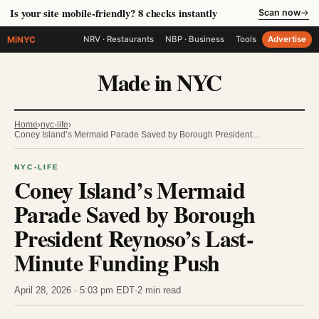
Is your site mobile-friendly? 8 checks instantly
Scan now
→
MiNYC
NRV · Restaurants
NBP · Business
Tools
Advertise
Made in NYC
Home
›
nyc-life
›
Coney Island’s Mermaid Parade Saved by Borough President…
NYC-LIFE
Coney Island’s Mermaid
Parade Saved by Borough
President Reynoso’s Last-
Minute Funding Push
April 28, 2026 · 5:03 pm EDT
·
2 min read