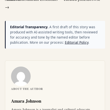
→
Editorial Transparency.
A first draft of this story was
produced with AI-assisted writing tools, then reviewed
for accuracy and tone by the named editor before
publication. More on our process:
Editorial Policy
.
ABOUT THE AUTHOR
Amara Johnson
Amara Johnson is a journalist and cultural advocate