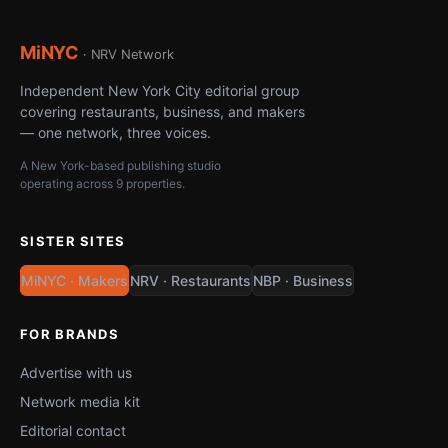
MiNYC
· NRV Network
Independent New York City editorial group
covering restaurants, business, and makers
— one network, three voices.
A New York-based publishing studio
operating across 9 properties.
SISTER SITES
MiNYC · Makers
NRV · Restaurants
NBP · Business
FOR BRANDS
Advertise with us
Network media kit
Editorial contact