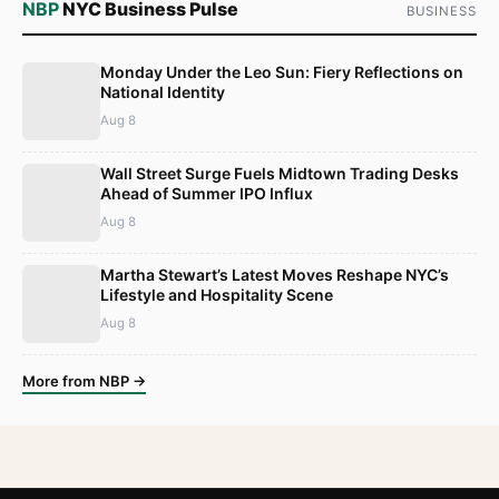
NBP
NYC Business Pulse
BUSINESS
Monday Under the Leo Sun: Fiery Reflections on
National Identity
Aug 8
Wall Street Surge Fuels Midtown Trading Desks
Ahead of Summer IPO Influx
Aug 8
Martha Stewart’s Latest Moves Reshape NYC’s
Lifestyle and Hospitality Scene
Aug 8
More from NBP →