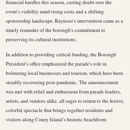
financial hurdles this season, casting doubt over the
event’s viability amid rising costs and a shifting
sponsorship landscape. Reynoso’s intervention came as a
timely reminder of the borough’s commitment to
preserving its cultural institutions.
In addition to providing critical funding, the Borough
President’s office emphasized the parade’s role in
bolstering local businesses and tourism, which have been
steadily recovering post-pandemic. The announcement
was met with relief and enthusiasm from parade leaders,
artists, and vendors alike, all eager to return to the festive,
colorful spectacle that brings together residents and
visitors along Coney Island’s historic beachfront.