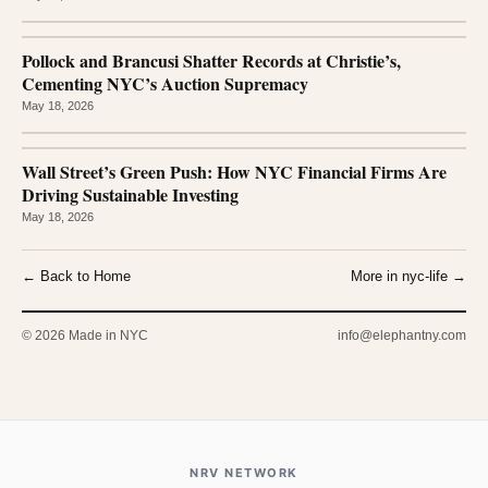
Pollock and Brancusi Shatter Records at Christie’s,
Cementing NYC’s Auction Supremacy
May 18, 2026
Wall Street’s Green Push: How NYC Financial Firms Are
Driving Sustainable Investing
May 18, 2026
← Back to Home
More in nyc-life →
© 2026 Made in NYC
info@elephantny.com
NRV NETWORK