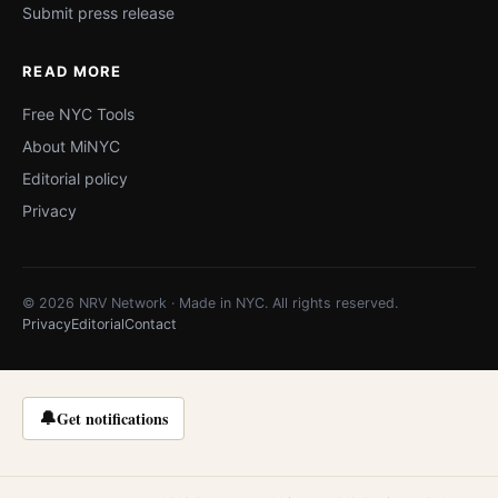
Submit press release
READ MORE
Free NYC Tools
About MiNYC
Editorial policy
Privacy
© 2026 NRV Network · Made in NYC. All rights reserved.
Privacy
Editorial
Contact
🔔
Get notifications