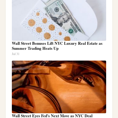
Wall Street Bonuses Lift NYC Luxury Real Estate as
Summer Trading Heats Up
Jul 31
Wall Street Eyes Fed's Next Move as NYC Deal