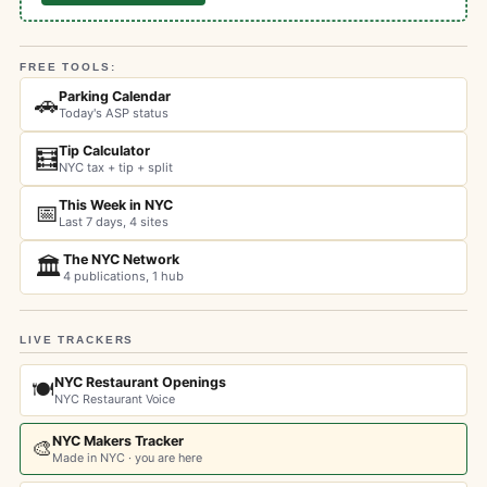
FREE TOOLS:
Parking Calendar
🚗
Today's ASP status
Tip Calculator
🧮
NYC tax + tip + split
This Week in NYC
📅
Last 7 days, 4 sites
The NYC Network
🏛️
4 publications, 1 hub
LIVE TRACKERS
NYC Restaurant Openings
🍽️
NYC Restaurant Voice
NYC Makers Tracker
🎨
Made in NYC · you are here