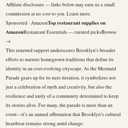
Affiliate disclosure — links below may earn us a small
commission at no cost to you.
Learn more
.
Top restaurant supplies on
Sponsored · Amazon
Amazon
Restaurant Essentials — curated picks
Browse
→
This renewed support underscores Brooklyn’s broader
efforts to nurture homegrown traditions that define its
identity in an ever-evolving cityscape. As the Mermaid
Parade gears up for its next iteration, it symbolizes not
just a celebration of myth and creativity, but also the
resilience and unity of a community determined to keep
its stories alive. For many, the parade is more than an
event—it’s an annual affirmation that Brooklyn’s cultural
heartbeat remains strong amid change.