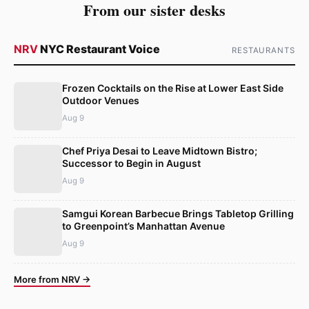
From our sister desks
NRV
NYC Restaurant Voice
RESTAURANTS
Frozen Cocktails on the Rise at Lower East Side
Outdoor Venues
Aug 9
Chef Priya Desai to Leave Midtown Bistro;
Successor to Begin in August
Aug 9
Samgui Korean Barbecue Brings Tabletop Grilling
to Greenpoint’s Manhattan Avenue
Aug 9
More from NRV →