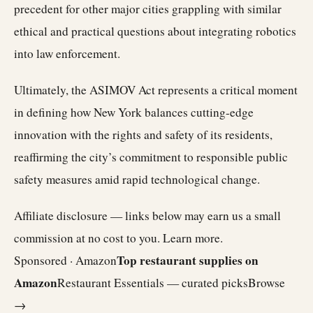
precedent for other major cities grappling with similar
ethical and practical questions about integrating robotics
into law enforcement.
Ultimately, the ASIMOV Act represents a critical moment
in defining how New York balances cutting-edge
innovation with the rights and safety of its residents,
reaffirming the city’s commitment to responsible public
safety measures amid rapid technological change.
Affiliate disclosure — links below may earn us a small
commission at no cost to you.
Learn more
.
Top restaurant supplies on
Sponsored · Amazon
Amazon
Restaurant Essentials — curated picks
Browse
→