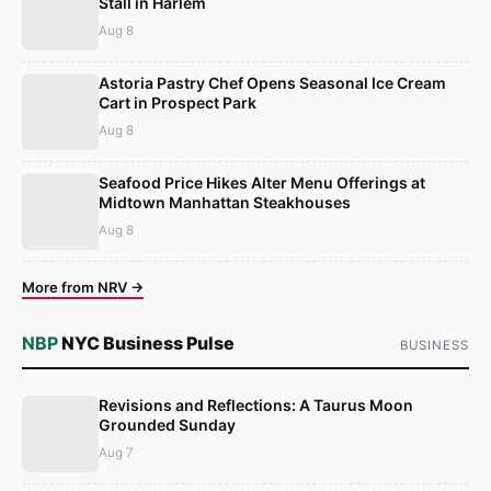
Stall in Harlem
Aug 8
Astoria Pastry Chef Opens Seasonal Ice Cream
Cart in Prospect Park
Aug 8
Seafood Price Hikes Alter Menu Offerings at
Midtown Manhattan Steakhouses
Aug 8
More from NRV →
NBP
NYC Business Pulse
BUSINESS
Revisions and Reflections: A Taurus Moon
Grounded Sunday
Aug 7