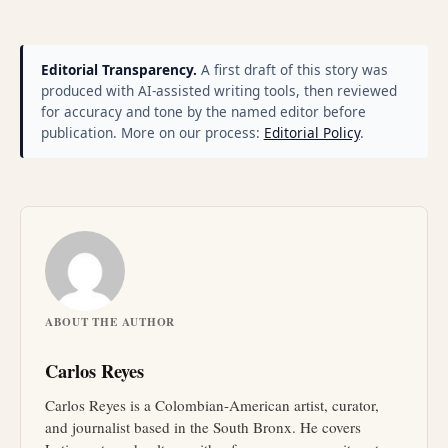
Editorial Transparency.
A first draft of this story was
produced with AI-assisted writing tools, then reviewed
for accuracy and tone by the named editor before
publication. More on our process:
Editorial Policy
.
ABOUT THE AUTHOR
Carlos Reyes
Carlos Reyes is a Colombian-American artist, curator,
and journalist based in the South Bronx. He covers