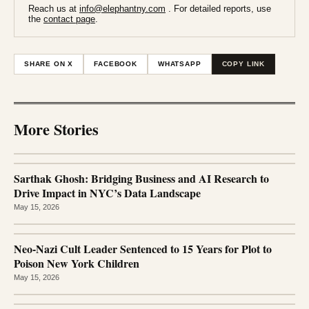
Reach us at
info@elephantny.com
. For detailed reports, use
the
contact page
.
SHARE ON X
FACEBOOK
WHATSAPP
COPY LINK
More Stories
Sarthak Ghosh: Bridging Business and AI Research to
Drive Impact in NYC’s Data Landscape
May 15, 2026
Neo-Nazi Cult Leader Sentenced to 15 Years for Plot to
Poison New York Children
May 15, 2026