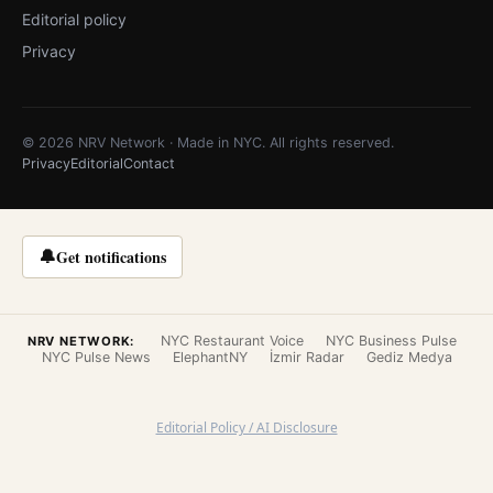
Editorial policy
Privacy
© 2026 NRV Network · Made in NYC. All rights reserved.
Privacy
Editorial
Contact
🔔
Get notifications
NYC Restaurant Voice
NYC Business Pulse
NRV NETWORK:
NYC Pulse News
ElephantNY
İzmir Radar
Gediz Medya
Editorial Policy / AI Disclosure