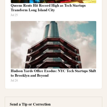
Queens Rents Hit Record High as Tech Startups
Transform Long Island City
Jul 25
Hudson Yards Office Exodus: NYC Tech Startups Shift
to Brooklyn and Beyond
Jul 24
Send a Tip or Correction