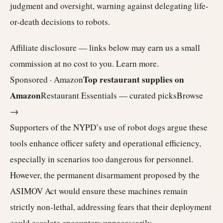
judgment and oversight, warning against delegating life-
or-death decisions to robots.
Affiliate disclosure — links below may earn us a small
commission at no cost to you.
Learn more
.
Top restaurant supplies on
Sponsored · Amazon
Amazon
Restaurant Essentials — curated picks
Browse
→
Supporters of the NYPD’s use of robot dogs argue these
tools enhance officer safety and operational efficiency,
especially in scenarios too dangerous for personnel.
However, the permanent disarmament proposed by the
ASIMOV Act would ensure these machines remain
strictly non-lethal, addressing fears that their deployment
could escalate encounters unnecessarily.