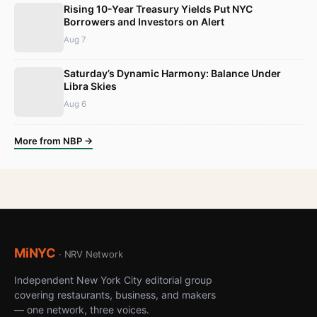
Rising 10-Year Treasury Yields Put NYC
Borrowers and Investors on Alert
Aug 7
Saturday’s Dynamic Harmony: Balance Under
Libra Skies
Aug 6
More from NBP →
MiNYC
· NRV Network
Independent New York City editorial group
covering restaurants, business, and makers
— one network, three voices.