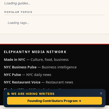
Loading guides…
POPULAR TOPICS
Loading tags…
ELEPHANTNY MEDIA NETWORK
Made in NYC
— Culture, food, business
NYC Business Pulse
— Business intelligence
NYC Pulse
— NYC daily news
NYC Restaurant Voice
— Restaurant news
ElephantNY
— NYC studio (parent)
×
📝 WE ARE HIRING WRITERS
Independent NYC media operated by ElephantNY, New York.
Founding Contributors Program →