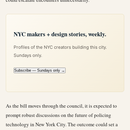
NYC makers + design stories, weekly.
Profiles of the NYC creators building this city.
Sundays only.
Subscribe — Sundays only →
As the bill moves through the council, it is expected to
prompt robust discussions on the future of policing
technology in New York City. The outcome could set a