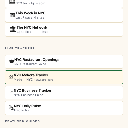
🧮
NYC tax + tip + split
This Week in NYC
📅
Last 7 days, 4 sites
The NYC Network
🏛️
4 publications, 1 hub
LIVE TRACKERS
NYC Restaurant Openings
🍽️
NYC Restaurant Voice
NYC Makers Tracker
🎨
Made in NYC · you are here
NYC Business Tracker
📈
NYC Business Pulse
NYC Daily Pulse
🗞️
NYC Pulse
FEATURED GUIDES