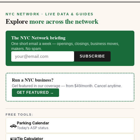
NYC NETWORK · LIVE DATA & GUIDES
Explore
more across the network
The NYC Network briefing
One short email a week — openings, closings, business moves,
makers. No spam.
SUBSCRIBE
Run a NYC business?
Get featured in our coverage — from $49/month. Cancel anytime.
GET FEATURED →
FREE TOOLS:
Parking Calendar
🚗
Today's ASP status
Tip Calculator