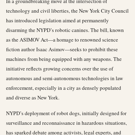
In a groundbreaking move at the intersection of
technology and civil liberties, the New York City Council
has introduced legislation aimed at permanently
disarming the NYPD’s robotic canines. The bill, known
as the ASIMOV Act—a homage to renowned science
fiction author Isaac Asimov—seeks to prohibit these
machines from being equipped with any weapons. The
initiative reflects growing concerns over the use of
autonomous and semi-autonomous technologies in law
enforcement, especially in a city as densely populated
and diverse as New York.
NYPD’s deployment of robot dogs, initially designed for
surveillance and reconnaissance in hazardous situations,
has sparked debate among activists, legal experts, and