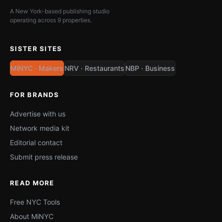
A New York-based publishing studio
operating across 9 properties.
SISTER SITES
MiNYC · Makers
NRV · Restaurants
NBP · Business
FOR BRANDS
Advertise with us
Network media kit
Editorial contact
Submit press release
READ MORE
Free NYC Tools
About MiNYC