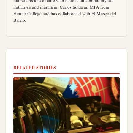
Latino arts and culture with a focus on community art
initiatives and muralism. Carlos holds an MFA from
Hunter College and has collaborated with El Museo del
Barrio.
RELATED STORIES