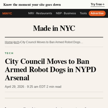
Know the moment your site goes down
Try free
→
MiNYC
NRV · Restaurants
NBP · Business
Tools
Advertise
Made in NYC
Home
›
tech
›
City Council Moves to Ban Armed Robot Dogs…
TECH
City Council Moves to Ban
Armed Robot Dogs in NYPD
Arsenal
April 29, 2026 · 9:25 am EDT
·
2 min read