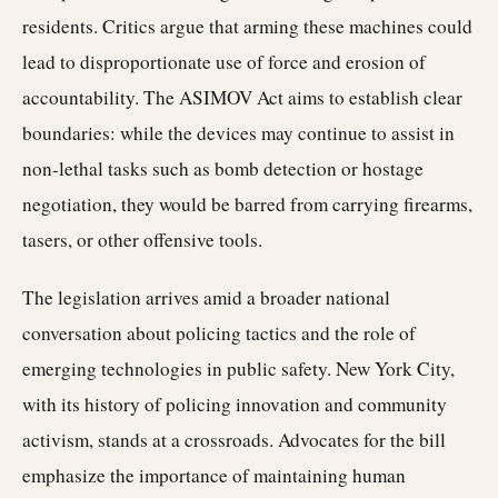
residents. Critics argue that arming these machines could
lead to disproportionate use of force and erosion of
accountability. The ASIMOV Act aims to establish clear
boundaries: while the devices may continue to assist in
non-lethal tasks such as bomb detection or hostage
negotiation, they would be barred from carrying firearms,
tasers, or other offensive tools.
The legislation arrives amid a broader national
conversation about policing tactics and the role of
emerging technologies in public safety. New York City,
with its history of policing innovation and community
activism, stands at a crossroads. Advocates for the bill
emphasize the importance of maintaining human