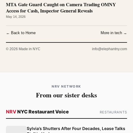
MTA Gate Guard Caught on Camera Trading OMNY
Access for Cash, Inspector General Reveals
May 14, 2026
← Back to Home
More in tech →
© 2026 Made in NYC
info@elephantny.com
NRV NETWORK
From our sister desks
NRV
NYC Restaurant Voice
RESTAURANTS
Sylvia’s Shutters After Four Decades, Lease Talks